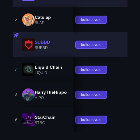
Catslap
5
buttons.vote
SLAP
SUBBD
buttons.vote
SUBBD
Liquid Chain
7
buttons.vote
LIQUID
HarryTheHippo
8
buttons.vote
HIPO
StarChain
9
buttons.vote
STRC