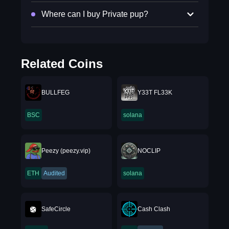
Where can I buy Private pup?
Related Coins
BULLFEG
Y33T FL33K
BSC
solana
Peezy (peezy.vip)
NOCLIP
ETH
Audited
solana
SafeCircle
Cash Clash