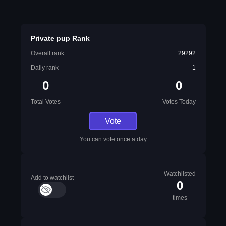
Private pup Rank
Overall rank
29292
Daily rank
1
0
0
Total Votes
Votes Today
Vote
You can vote once a day
Watchlisted
Add to watchlist
0
times