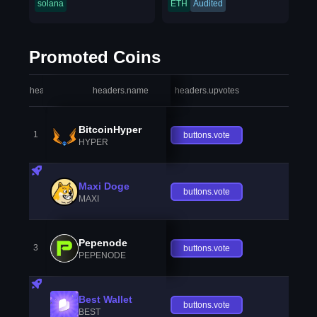
solana
ETH
Audited
Promoted Coins
headers.index
headers.name
headers.upvotes
heade
BitcoinHyper
1
buttons.vote
HYPER
Maxi Doge
buttons.vote
MAXI
Pepenode
3
buttons.vote
PEPENODE
Best Wallet
buttons.vote
BEST