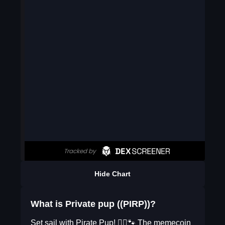
Hide Chart
What is Private pup ((PIRP))?
Set sail with Pirate Pup! 🏴‍☠️🐾 The memecoin