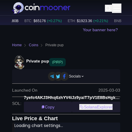
:
$
32.80B
BTC
:
$
65176
(
+
0.27
%)
ETH
:
$
1923.36
(
+
0.21
%)
BNB
:
$
610.0
Your banner here?
Home
Coins
Private pup
Private pup
(PIRP)
Socials
Launched On
2025-03-03
7yefc4AKJ3Hhq6zhYV4iJz9yaiT7pV1E8BsHgkj1Yxb5
SOL
:
Copy
SolanaExplorer
Live Price & Chart