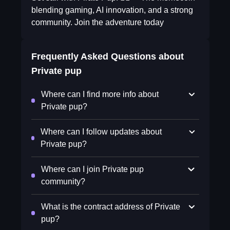
blending gaming, AI innovation, and a strong
community. Join the adventure today
Frequently Asked Questions about
Private pup
Where can I find more info about
Private pup?
Where can I follow updates about
Private pup?
Where can I join Private pup
community?
What is the contract address of Private
pup?