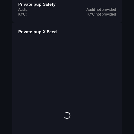
Private pup Safety
Audit:
Audit not provided
KYC:
KYC not provided
Private pup X Feed