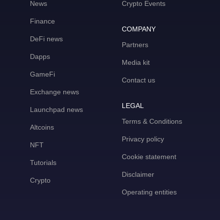
News
Crypto Events
Finance
COMPANY
DeFi news
Partners
Dapps
Media kit
GameFi
Contact us
Exchange news
LEGAL
Launchpad news
Terms & Conditions
Altcoins
Privacy policy
NFT
Cookie statement
Tutorials
Disclaimer
Crypto
Operating entities