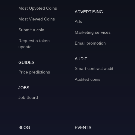
Most Upvoted Coins
ADVERTISING
Most Viewed Coins
Ads
Submit a coin
Marketing services
Request a token
Email promotion
update
AUDIT
GUIDES
Smart contract audit
Price predictions
Audited coins
JOBS
Job Board
BLOG
EVENTS