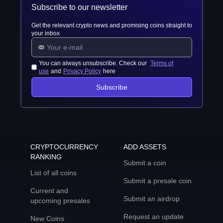
Subscribe to our newsletter
Get the relevant crypto news and promising coins straight to
your inbox
You can always unsubscribe. Check our
Terms of
use
and
Privacy Policy
here
Subscribe
CRYPTOCURRENCY
ADD ASSETS
RANKING
Submit a coin
List of all coins
Submit a presale coin
Current and
Submit an airdrop
upcoming presales
Request an update
New Coins