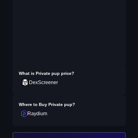
What is
Private pup
price?
DexScreener
Where to Buy
Private pup
?
Raydium