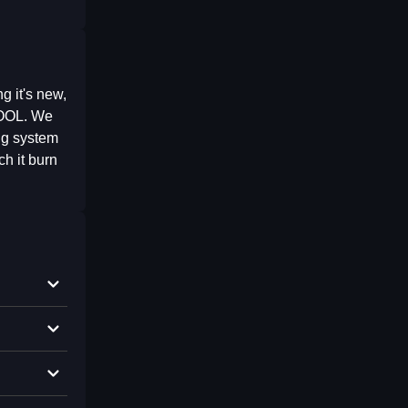
 it's new,
POOL. We
ing system
h it burn