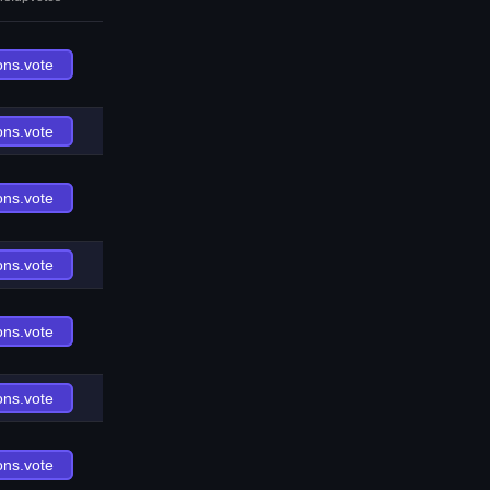
ons.vote
ons.vote
ons.vote
ons.vote
ons.vote
ons.vote
ons.vote