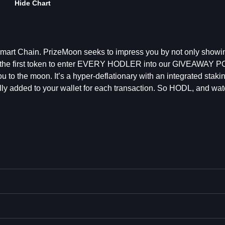
Hide Chart
art Chain. PrizeMoon seeks to impress you by not only showing
ng the first token to enter EVERY HODLER into our GIVEAWAY 
u to the moon. It’s a hyper-deflationary with an integrated stak
lly added to your wallet for each transaction. So HODL, and watc
n