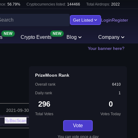
nce:
56.79
%
Cryptocurrencies listed:
144466
Total Airdrops:
2022
Get Listed
Login
Register
NEW
NEW
s
Crypto Events
Blog
Company
Your banner here?
PrizeMoon Rank
Overall rank
6410
Daily rank
1
296
0
2021-09-30
Total Votes
Votes Today
BscScan
Vote
You can vote once a day