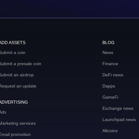
ADD ASSETS
BLOG
Submit a coin
News
Submit a presale coin
Finance
Submit an airdrop
DeFi news
Request an update
Dapps
GameFi
ADVERTISING
Exchange news
Ads
Launchpad news
Marketing services
Altcoins
Email promotion