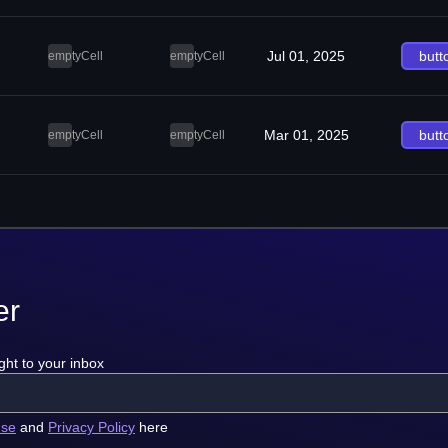
Jul 01, 2025
butt
emptyCell
emptyCell
Mar 01, 2025
butt
emptyCell
emptyCell
er
ght to your inbox
use
and
Privacy Policy
here