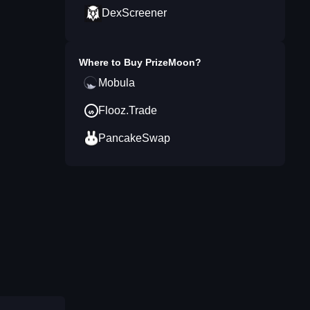
DexScreener
Where to Buy
PrizeMoon
?
Mobula
Flooz.Trade
PancakeSwap