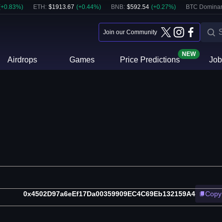
(
+
0.83
%)
ETH
:
$
1913.67
(
+
0.44
%)
BNB
:
$
592.54
(
+
0.27
%)
BTC Domina
Join our Community
NEW
Airdrops
Games
Price Predictions
Job
0x4502D97a6eEf17Da00359909EC4C69Eb132159A4
Copy