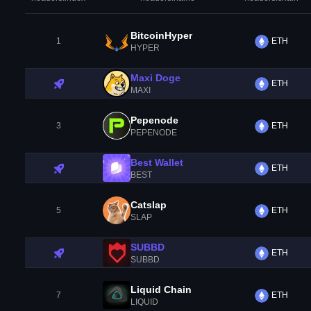
BitcoinHyper
1
ETH
HYPER
Maxi Doge
ETH
MAXI
Pepenode
3
ETH
PEPENODE
Best Wallet
ETH
BEST
Catslap
5
ETH
SLAP
SUBBD
ETH
SUBBD
Liquid Chain
7
ETH
LIQUID