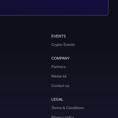
EVENTS
Crypto Events
COMPANY
Partners
Media kit
Contact us
LEGAL
Terms & Conditions
Privacy policy