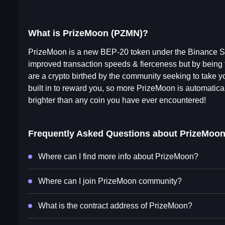
What is PrizeMoon (PZMN)?
PrizeMoon is a new BEP-20 token under the Binance Sm
improved transaction speeds & fierceness but by bei
are a crypto birthed by the community seeking to take yo
built in to reward you, so more PrizeMoon is automatica
brighter than any coin you have ever encountered!
Frequently Asked Questions about
PrizeMoo
Where can I find more info about PrizeMoon?
Where can I join PrizeMoon community?
What is the contract address of PrizeMoon?