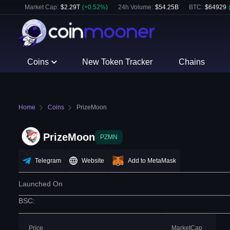
Market Cap:
$
2.29T
(
+
0.52
%)
24h Volume:
$
54.25B
BTC
:
$
64929
Coins
New Token Tracker
Chains
Home
Coins
PrizeMoon
PrizeMoon
PZMN
Telegram
Website
Add to MetaMask
Launched On
BSC
:
Price
MarketCap