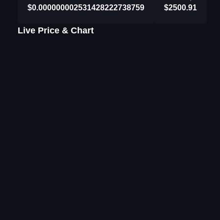
$0.000000002531428222738759
$2500.91
Live Price & Chart