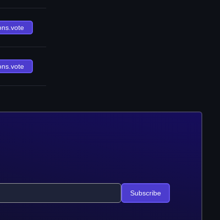
ons.vote
ons.vote
Subscribe