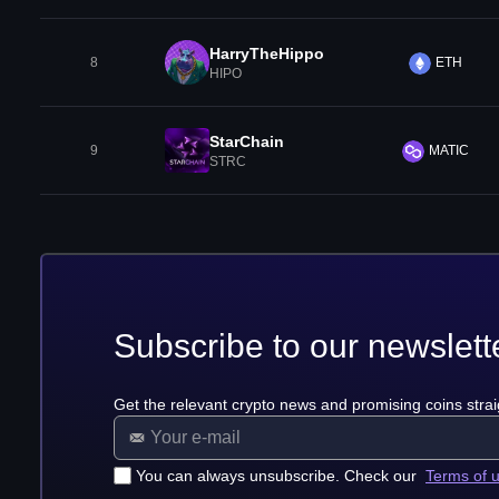
HarryTheHippo
8
ETH
HIPO
StarChain
9
MATIC
STRC
Subscribe to our newslett
Get the relevant crypto news and promising coins strai
You can always unsubscribe. Check our
Terms of 