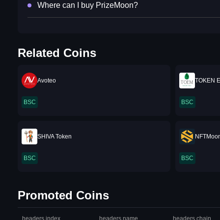
Where can I buy PrizeMoon?
Related Coins
Avoteo
TOKEN 
BSC
BSC
SHIVA Token
NFTMoo
BSC
BSC
Promoted Coins
headers.index
headers.name
headers.chain