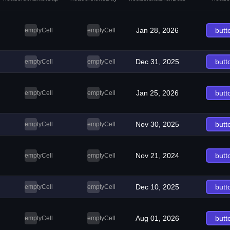
Jan 28, 2026
butt
emptyCell
emptyCell
Dec 31, 2025
butt
emptyCell
emptyCell
Jan 25, 2026
butt
emptyCell
emptyCell
Nov 30, 2025
butt
emptyCell
emptyCell
Nov 21, 2024
butt
emptyCell
emptyCell
Dec 10, 2025
butt
emptyCell
emptyCell
Aug 01, 2026
butt
emptyCell
emptyCell