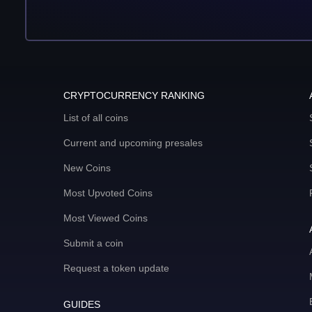
CRYPTOCURRENCY RANKING
List of all coins
Current and upcoming presales
New Coins
Most Upvoted Coins
Most Viewed Coins
Submit a coin
Request a token update
GUIDES