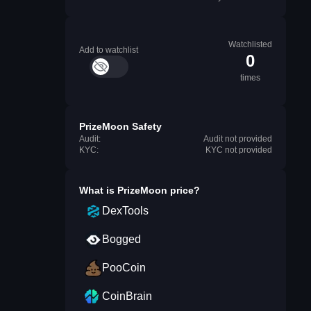
Watchlisted
Add to watchlist
0
times
PrizeMoon Safety
Audit:
Audit not provided
KYC:
KYC not provided
What is
PrizeMoon
price?
DexTools
Bogged
PooCoin
CoinBrain