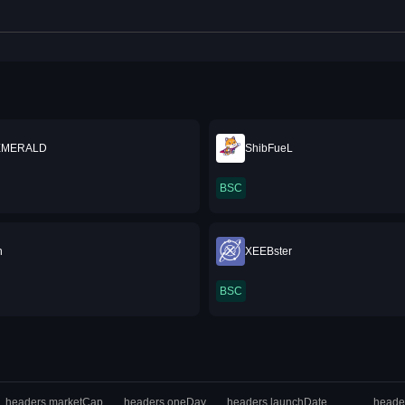
EMERALD
ShibFueL
BSC
n
XEEBster
BSC
headers.marketCap
headers.oneDay
headers.launchDate
heade