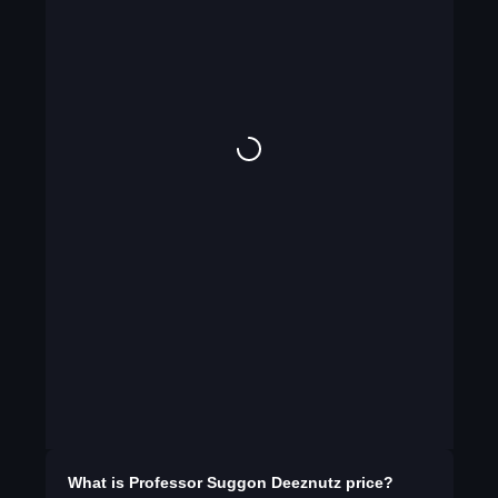
What is
Professor Suggon Deeznutz
price?