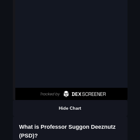
Hide Chart
What is Professor Suggon Deeznutz
(PSD)?