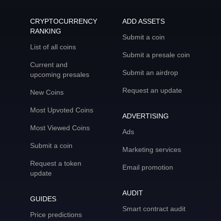
CRYPTOCURRENCY
ADD ASSETS
RANKING
Submit a coin
List of all coins
Submit a presale coin
Current and
Submit an airdrop
upcoming presales
Request an update
New Coins
Most Upvoted Coins
ADVERTISING
Most Viewed Coins
Ads
Submit a coin
Marketing services
Request a token
Email promotion
update
AUDIT
GUIDES
Smart contract audit
Price predictions