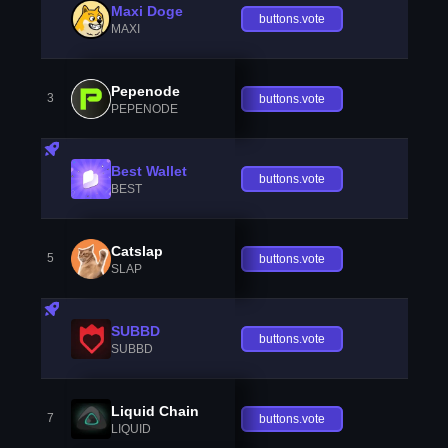
Maxi Doge
buttons.vote
MAXI
Pepenode
3
buttons.vote
PEPENODE
Best Wallet
buttons.vote
BEST
Catslap
5
buttons.vote
SLAP
SUBBD
buttons.vote
SUBBD
Liquid Chain
7
buttons.vote
LIQUID