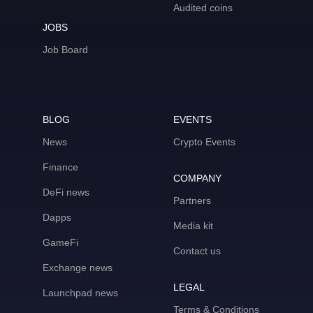
Audited coins
JOBS
Job Board
BLOG
EVENTS
News
Crypto Events
Finance
COMPANY
DeFi news
Partners
Dapps
Media kit
GameFi
Contact us
Exchange news
LEGAL
Launchpad news
Terms & Conditions