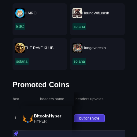
HAIRO
HoundWifLeash
BSC
solana
THE RAVE KLUB
Hangovercoin
solana
solana
Promoted Coins
headers.index
headers.name
headers.upvotes
heade
BitcoinHyper
1
buttons.vote
HYPER