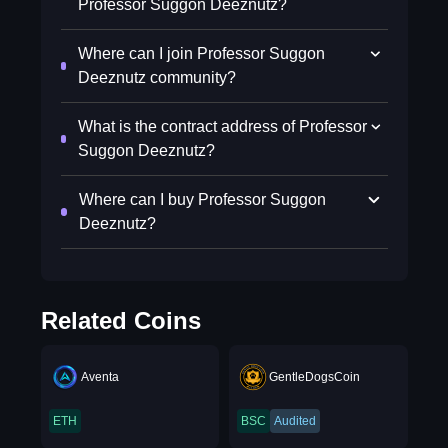
Professor Suggon Deeznutz?
Where can I join Professor Suggon
Deeznutz community?
What is the contract address of Professor
Suggon Deeznutz?
Where can I buy Professor Suggon
Deeznutz?
Related Coins
Aventa
GentleDogsCoin
ETH
BSC
Audited