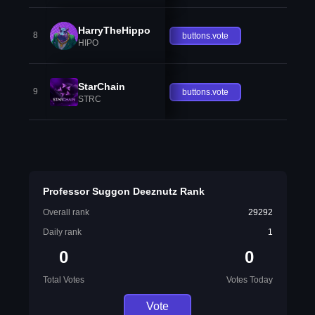
HarryTheHippo
8
buttons.vote
HIPO
StarChain
9
buttons.vote
STRC
Professor Suggon Deeznutz Rank
Overall rank
29292
Daily rank
1
0
0
Total Votes
Votes Today
Vote