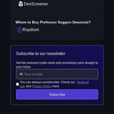
DexScreener
Where to Buy
Professor Suggon Deeznutz
?
Raydium
Subscribe to our newsletter
Get the relevant crypto news and promising coins straight to
your inbox
You can always unsubscribe. Check our
Terms of
use
and
Privacy Policy
here
Subscribe