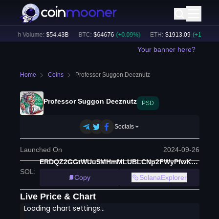
24h Volume:
$
54.43B
BTC
:
$
64676
(
+
0.09
%)
ETH
:
$
1913.09
(
+
1.10
%)
Your banner here?
Home
Coins
Professor Suggon Deeznutz
Professor Suggon Deeznutz
PSD
Socials
Launched On
2024-09-26
ERDQZ2GGtWUu5MHmMLUBLCNp2FWyPfwKiVoBYrvBHgBk
SOL
:
Copy
SolanaExplorer
Live Price & Chart