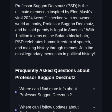
Professor Suggon Deeznutz (PSD) is the
ultimate memecoin inspired by Elon Musk's
viral 2024 tweet: “I checked with renowned
world authority, Professor Suggon Deeznutz,
and he said parody is legal in America.” With
1 billion tokens on the Solana blockchain,
PSD celebrates humor, freedom of speech,
and making history through memes. Join the
most legendary memecoin in political history!
Frequently Asked Questions about
Professor Suggon Deeznutz
Where can I find more info about
Professor Suggon Deeznutz?
Where can I follow updates about