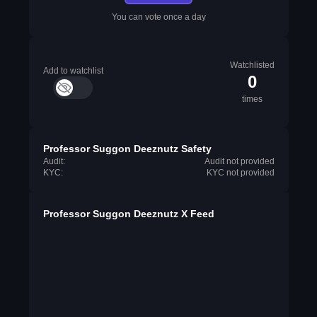
You can vote once a day
Watchlisted
Add to watchlist
0
times
Professor Suggon Deeznutz Safety
Audit:
Audit not provided
KYC:
KYC not provided
Professor Suggon Deeznutz X Feed