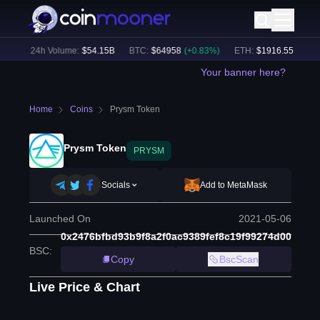
%)
24h Volume:
$
54.15B
BTC
:
$
64958
(
+
0.83
%)
ETH
:
$
1916.55
(
+
0.57
%
Your banner here?
Home
Coins
Prysm Token
Prysm Token
PRYSM
Socials
Add to MetaMask
Launched On
2021-05-06
0x2476bfbd93b9f8a2f0ac9389fef8c19f99274d00
BSC
:
Copy
BscScan
Live Price & Chart