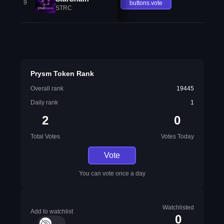
9
buttons.vote
STRC
Prysm Token Rank
Overall rank
19445
Daily rank
1
2
0
Total Votes
Votes Today
Vote
You can vote once a day
Watchlisted
Add to watchlist
0