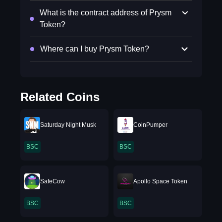
What is the contract address of Prysm
Token?
Where can I buy Prysm Token?
Related Coins
Saturday Night Musk
CoinPumper
BSC
BSC
SafeCow
Apollo Space Token
BSC
BSC