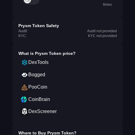
times
Prysm Token Safety
Audit:
Audit not provided
KYC:
KYC not provided
What is
Prysm Token
price?
DexTools
Bogged
PooCoin
CoinBrain
DexScreener
Where to Buy
Prysm Token
?