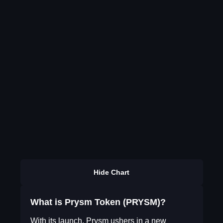
Hide Chart
What is Prysm Token (PRYSM)?
With its launch, Prysm ushers in a new