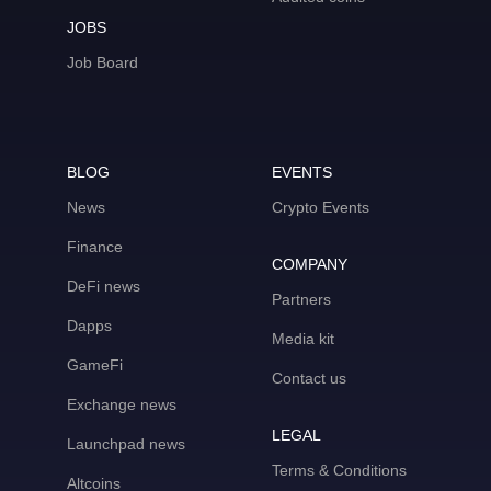
JOBS
Job Board
BLOG
EVENTS
News
Crypto Events
Finance
COMPANY
DeFi news
Partners
Dapps
Media kit
GameFi
Contact us
Exchange news
LEGAL
Launchpad news
Terms & Conditions
Altcoins