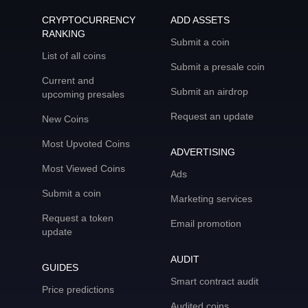
CRYPTOCURRENCY
ADD ASSETS
RANKING
Submit a coin
List of all coins
Submit a presale coin
Current and
Submit an airdrop
upcoming presales
Request an update
New Coins
Most Upvoted Coins
ADVERTISING
Most Viewed Coins
Ads
Submit a coin
Marketing services
Request a token
Email promotion
update
AUDIT
GUIDES
Smart contract audit
Price predictions
Audited coins