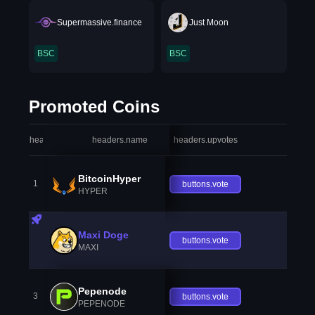
Supermassive.finance
Just Moon
BSC
BSC
Promoted Coins
headers.index
headers.name
headers.upvotes
heade
BitcoinHyper
1
buttons.vote
HYPER
Maxi Doge
buttons.vote
MAXI
Pepenode
3
buttons.vote
PEPENODE