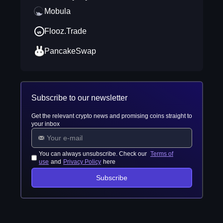
Mobula
Flooz.Trade
PancakeSwap
Subscribe to our newsletter
Get the relevant crypto news and promising coins straight to
your inbox
You can always unsubscribe. Check our
Terms of
use
and
Privacy Policy
here
Subscribe