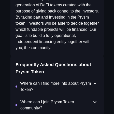
generation of DeFi tokens created with the
purpose of giving back control to the investors.
By taking part and investing in the Prysm
token, investors will be able to decide together
which fundable projects will be financed. Our
goal is to build a fully operational,
independent financing entity together with
you, the community.
Frequently Asked Questions about
Prysm Token
Where can I find more info about Prysm
Token?
Where can I join Prysm Token
community?