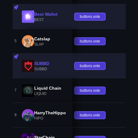
Best Wallet
buttons.vote
BEST
Catslap
5
buttons.vote
SLAP
SUBBD
buttons.vote
SUBBD
Liquid Chain
7
buttons.vote
LIQUID
HarryTheHippo
8
buttons.vote
HIPO
StarChain