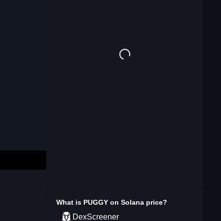
What is
PUGGY on Solana
price?
DexScreener