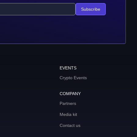
Subscribe
EVENTS
Crypto Events
COMPANY
Partners
Media kit
Contact us