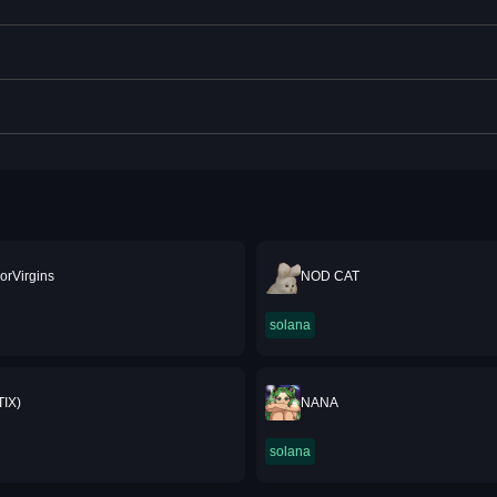
rVirgins
NOD CAT
solana
TIX)
NANA
solana