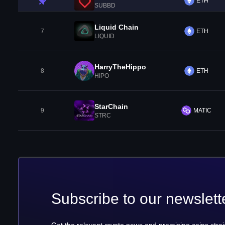
ETH
SUBBD
Liquid Chain
7
ETH
LIQUID
HarryTheHippo
8
ETH
HIPO
StarChain
9
MATIC
STRC
Subscribe to our newslett