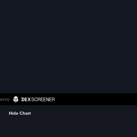
Hide Chart