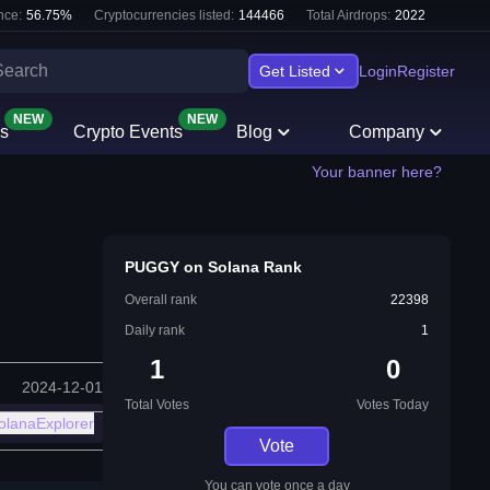
nce:
56.75
%
Cryptocurrencies listed:
144466
Total Airdrops:
2022
Get Listed
Login
Register
NEW
NEW
s
Crypto Events
Blog
Company
Your banner here?
PUGGY on Solana Rank
Overall rank
22398
Daily rank
1
1
0
2024-12-01
Total Votes
Votes Today
olanaExplorer
Vote
You can vote once a day