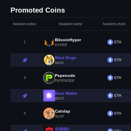
Promoted Coins
headers.index
headers.name
headers.chain
BitcoinHyper
1
ETH
HYPER
Maxi Doge
ETH
MAXI
Pepenode
3
ETH
PEPENODE
Best Wallet
ETH
BEST
Catslap
5
ETH
SLAP
SUBBD