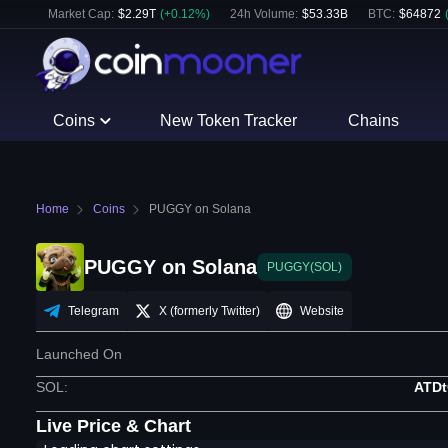
Market Cap:
$
2.29T
(
+
0.12
%)
24h Volume:
$
53.33B
BTC
:
$
64872
Coins
New Token Tracker
Chains
Home
Coins
PUGGY on Solana
PUGGY on Solana
PUGGY(SOL)
Telegram
X (formerly Twitter)
Website
Launched On
SOL
:
ATD
Live Price & Chart