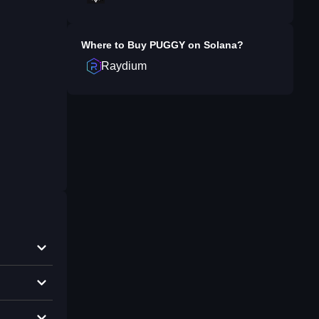
Where to Buy
PUGGY on Solana
?
Raydium