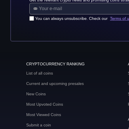
Get the relevant crypto news and promising coins strai
You can always unsubscribe. Check our
Terms of 
CRYPTOCURRENCY RANKING
List of all coins
Current and upcoming presales
New Coins
Most Upvoted Coins
Most Viewed Coins
Submit a coin