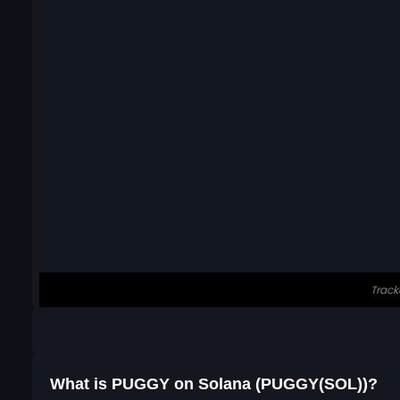
What is PUGGY on Solana (PUGGY(SOL))?