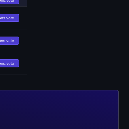
ons.vote
ons.vote
ons.vote
ons.vote