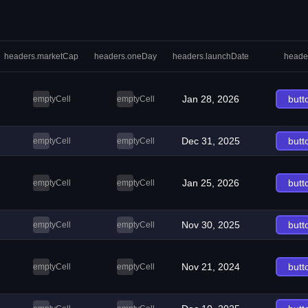
headers.marketCap
headers.oneDay
headers.launchDate
heade
Jan 28, 2026
butt
emptyCell
emptyCell
Dec 31, 2025
butt
emptyCell
emptyCell
Jan 25, 2026
butt
emptyCell
emptyCell
Nov 30, 2025
butt
emptyCell
emptyCell
Nov 21, 2024
butt
emptyCell
emptyCell