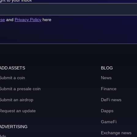
ght to your inbox
use
and
Privacy Policy
here
ADD ASSETS
BLOG
Submit a coin
News
Submit a presale coin
Finance
Submit an airdrop
DeFi news
Request an update
Dapps
GameFi
ADVERTISING
Exchange news
Ads