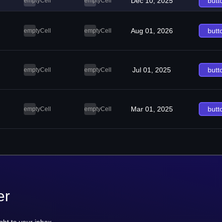
Dec 10, 2025
butt
emptyCell
emptyCell
Aug 01, 2026
butt
emptyCell
emptyCell
Jul 01, 2025
butt
emptyCell
emptyCell
Mar 01, 2025
butt
emptyCell
emptyCell
er