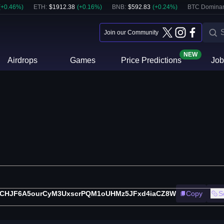
(
+
0.46
%)
ETH
:
$
1912.38
(
+
0.16
%)
BNB
:
$
592.83
(
+
0.24
%)
BTC Domina
Join our Community
NEW
Airdrops
Games
Price Predictions
Job
tCHJF6A5ourCyM3UxscrPQM1oUHMz5JFxd4iaCZ8W
Copy
S