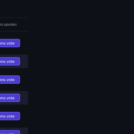
rs.upvotes
ons.vote
ons.vote
ons.vote
ons.vote
ons.vote