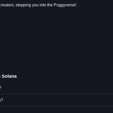
tors, stepping you into the Puggyverse!
 Solana
?
a?