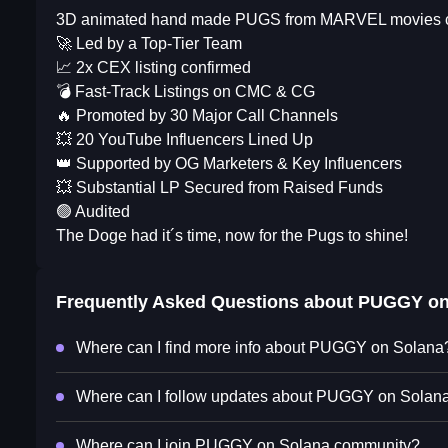
3D animated hand made PUGS from MARVEL movies crea
🚀 Led by a Top-Tier Team
📈 2x CEX listing confirmed
💣 Fast-Track Listings on CMC & CG
🔥 Promoted by 30 Major Call Channels
💥 20 YouTube Influencers Lined Up
👑 Supported by OG Marketers & Key Influencers
💥 Substantial LP Secured from Raised Funds
🟢 Audited
The Doge had it´s time, now for the Pugs to shine!
Frequently Asked Questions about
PUGGY on
Where can I find more info about PUGGY on Solana
Where can I follow updates about PUGGY on Solan
Where can I join PUGGY on Solana community?