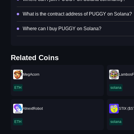
What is the contract address of PUGGY on Solana?
Where can I buy PUGGY on Solana?
Related Coins
MegAcorn
LambosFo
ETH
solana
AInextRobot
STIX ($S
ETH
solana