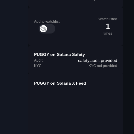
Watchlisted
Add to watchlist
1
times
PUGGY on Solana Safety
safety.audit.provided
Audit:
KYC:
KYC not provided
PUGGY on Solana X Feed