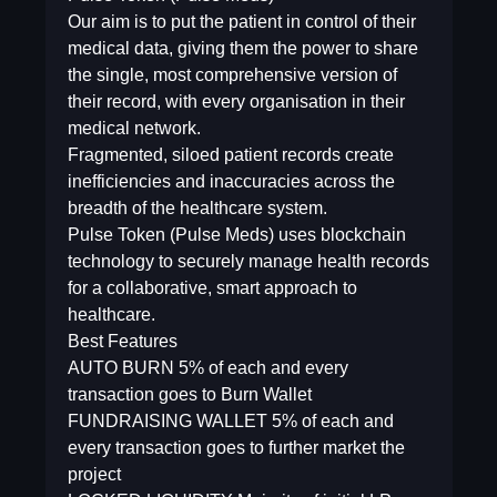
Our aim is to put the patient in control of their
medical data, giving them the power to share
the single, most comprehensive version of
their record, with every organisation in their
medical network.
Fragmented, siloed patient records create
inefficiencies and inaccuracies across the
breadth of the healthcare system.
Pulse Token (Pulse Meds) uses blockchain
technology to securely manage health records
for a collaborative, smart approach to
healthcare.
Best Features
AUTO BURN 5% of each and every
transaction goes to Burn Wallet
FUNDRAISING WALLET 5% of each and
every transaction goes to further market the
project