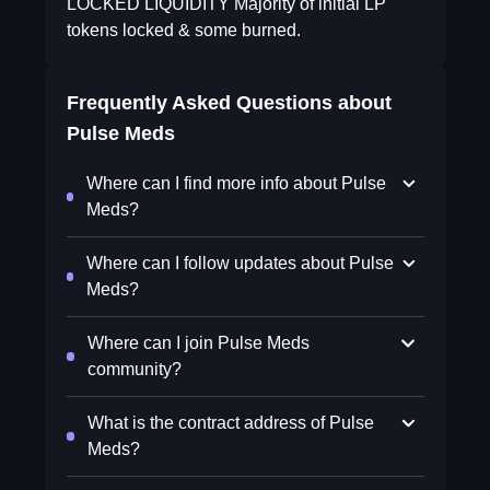
LOCKED LIQUIDITY Majority of initial LP
tokens locked & some burned.
Frequently Asked Questions about
Pulse Meds
Where can I find more info about Pulse
Meds?
Where can I follow updates about Pulse
Meds?
Where can I join Pulse Meds
community?
What is the contract address of Pulse
Meds?