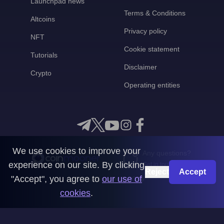
Launchpad news
Terms & Conditions
Altcoins
Privacy policy
NFT
Cookie statement
Tutorials
Disclaimer
Crypto
Operating entities
We use cookies to improve your
Any questions?
experience on our site. By clicking
Get in touch with us
Reject
Accept
"Accept", you agree to
our use of
CoinMooner © 2026
cookies
.