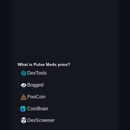
What is
Pulse Meds
price?
DexTools
Bogged
PooCoin
CoinBrain
DexScreener