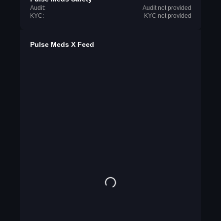
Audit:
Audit not provided
KYC:
KYC not provided
Pulse Meds X Feed