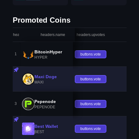
Promoted Coins
headers.index
headers.name
headers.upvotes
heade
BitcoinHyper
1
buttons.vote
HYPER
Maxi Doge
buttons.vote
MAXI
Pepenode
3
buttons.vote
PEPENODE
Best Wallet
buttons.vote
BEST