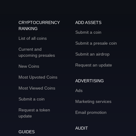
CRYPTOCURRENCY
ADD ASSETS
RANKING
Submit a coin
List of all coins
Submit a presale coin
Current and
Submit an airdrop
upcoming presales
Request an update
New Coins
Most Upvoted Coins
ADVERTISING
Most Viewed Coins
Ads
Submit a coin
Marketing services
Request a token
Email promotion
update
AUDIT
GUIDES