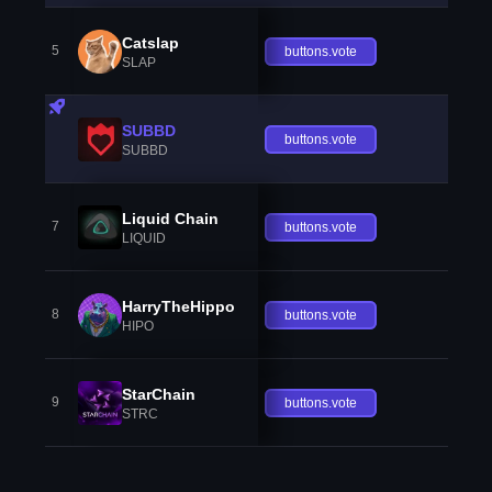
Catslap
5
buttons.vote
SLAP
SUBBD
buttons.vote
SUBBD
Liquid Chain
7
buttons.vote
LIQUID
HarryTheHippo
8
buttons.vote
HIPO
StarChain
9
buttons.vote
STRC