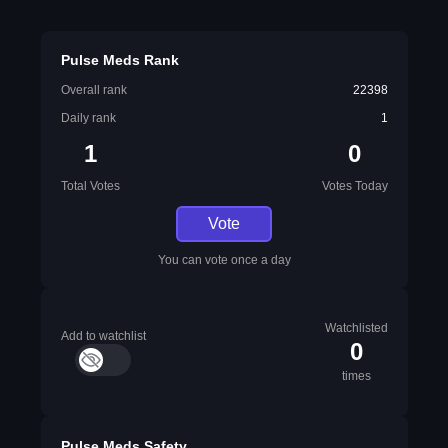
Pulse Meds Rank
Overall rank
22398
Daily rank
1
1
0
Total Votes
Votes Today
Vote
You can vote once a day
Watchlisted
Add to watchlist
0
times
Pulse Meds Safety