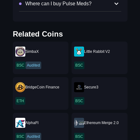
Where can I buy Pulse Meds?
Related Coins
SimbaX
Little Rabbit V2
BSC
Audited
BSC
BridgeCoin Finance
Secure3
ETH
BSC
AlphaFI
Ethereum Merge 2.0
BSC
Audited
BSC