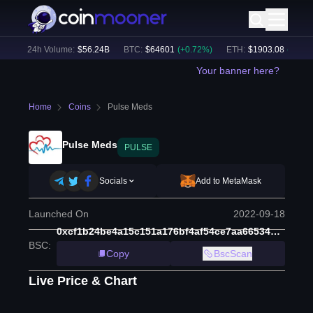
)
24h Volume:
$
56.24B
BTC
:
$
64601
(
+
0.72
%)
ETH
:
$
1903.08
(
+
1.70
%)
Your banner here?
Home
Coins
Pulse Meds
Pulse Meds
PULSE
Socials
Add to MetaMask
Launched On
2022-09-18
0xcf1b24be4a15c151a176bf4af54ce7aa665344a3
BSC
:
Copy
BscScan
Live Price & Chart