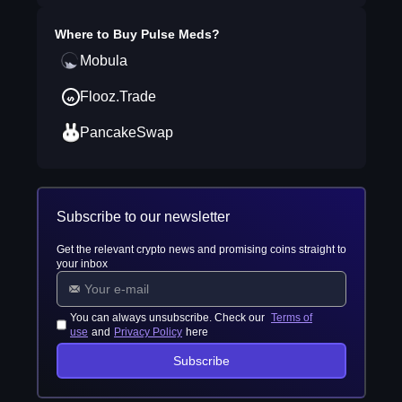
Where to Buy
Pulse Meds
?
Mobula
Flooz.Trade
PancakeSwap
Subscribe to our newsletter
Get the relevant crypto news and promising coins straight to
your inbox
You can always unsubscribe. Check our
Terms of
use
and
Privacy Policy
here
Subscribe