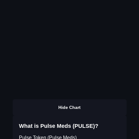
Hide Chart
What is Pulse Meds (PULSE)?
Pulse Token (Pulse Meds)