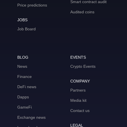
Smart contract audit
Price predictions
Audited coins
JOBS
Job Board
BLOG
EVENTS
News
Crypto Events
Finance
COMPANY
DeFi news
Partners
Dapps
Media kit
GameFi
Contact us
Exchange news
LEGAL