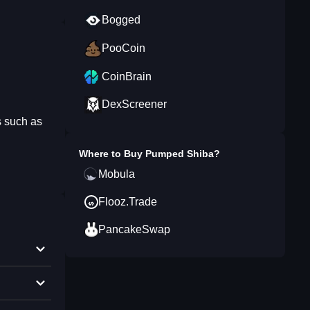
Bogged
PooCoin
CoinBrain
DexScreener
ns such as
Where to Buy
Pumped Shiba
?
Mobula
Flooz.Trade
PancakeSwap