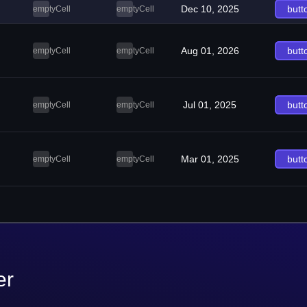
Dec 10, 2025
butt
emptyCell
emptyCell
Aug 01, 2026
butt
emptyCell
emptyCell
Jul 01, 2025
butt
emptyCell
emptyCell
Mar 01, 2025
butt
emptyCell
emptyCell
er