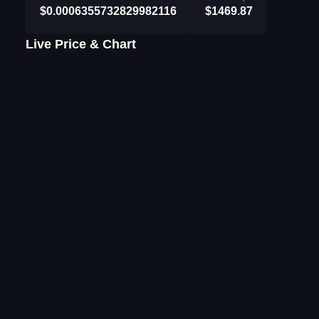
$0.0006355732829982116
$1469.87
Live Price & Chart