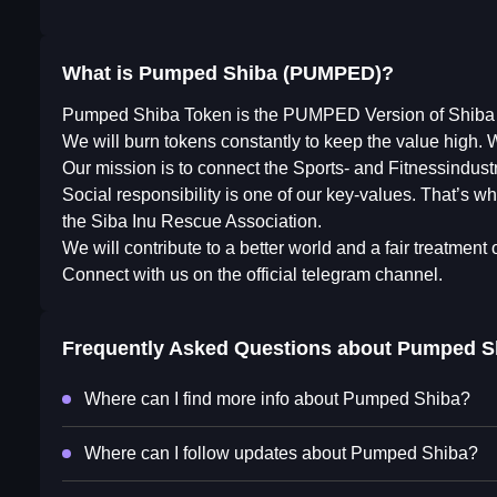
What is Pumped Shiba (PUMPED)?
Pumped Shiba Token is the PUMPED Version of Shiba 
We will burn tokens constantly to keep the value high. We
Our mission is to connect the Sports- and Fitnessindust
Social responsibility is one of our key-values. That’s why
the Siba Inu Rescue Association.
We will contribute to a better world and a fair treatment 
Connect with us on the official telegram channel.
Frequently Asked Questions about
Pumped S
Where can I find more info about Pumped Shiba?
Where can I follow updates about Pumped Shiba?