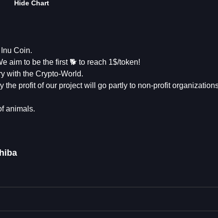
Hide Chart
Inu Coin.
 aim to be the first 🐕 to reach 1$/token!
ry with the Crypto-World.
 the profit of our project will go partly to non-profit organizatio
of animals.
hiba