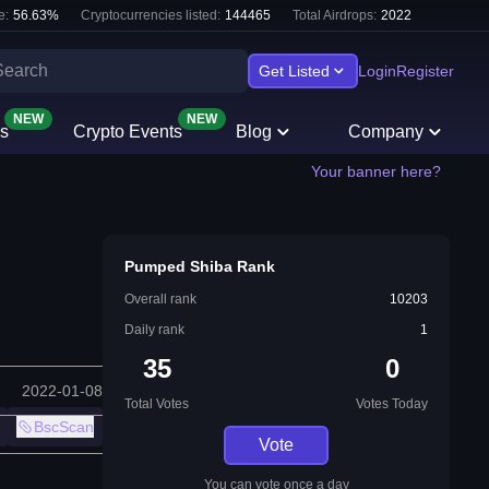
e:
56.63
%
Cryptocurrencies listed:
144465
Total Airdrops:
2022
Get Listed
Login
Register
NEW
NEW
s
Crypto Events
Blog
Company
Your banner here?
Pumped Shiba Rank
Overall rank
10203
Daily rank
1
35
0
2022-01-08
Total Votes
Votes Today
BscScan
Vote
You can vote once a day