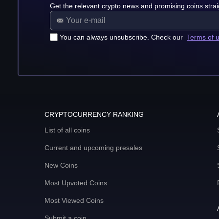
Get the relevant crypto news and promising coins strai
You can always unsubscribe. Check our
Terms of 
CRYPTOCURRENCY RANKING
List of all coins
Current and upcoming presales
New Coins
Most Upvoted Coins
Most Viewed Coins
Submit a coin