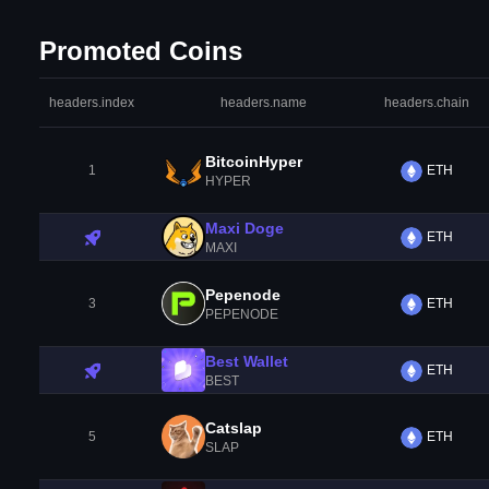
Promoted Coins
headers.index
headers.name
headers.chain
BitcoinHyper
1
ETH
HYPER
Maxi Doge
ETH
MAXI
Pepenode
3
ETH
PEPENODE
Best Wallet
ETH
BEST
Catslap
5
ETH
SLAP