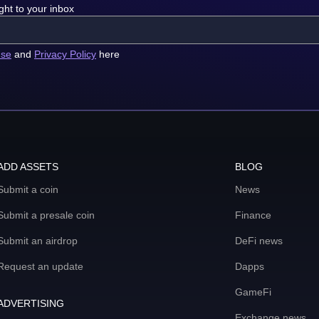
ght to your inbox
use
and
Privacy Policy
here
ADD ASSETS
BLOG
Submit a coin
News
Submit a presale coin
Finance
Submit an airdrop
DeFi news
Request an update
Dapps
GameFi
ADVERTISING
Exchange news