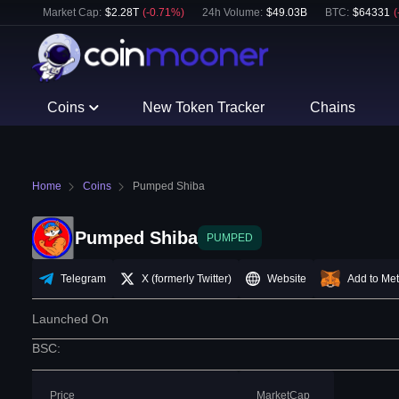
Market Cap:
$
2.28T
(
-0.71
%)
24h Volume:
$
49.03B
BTC
:
$
64331
(
Coins
New Token Tracker
Chains
Home
Coins
Pumped Shiba
Pumped Shiba
PUMPED
Telegram
X (formerly Twitter)
Website
Add to Me
Launched On
BSC
:
Price
MarketCap