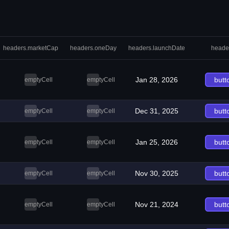
headers.marketCap
headers.oneDay
headers.launchDate
heade
Jan 28, 2026
butt
emptyCell
emptyCell
Dec 31, 2025
butt
emptyCell
emptyCell
Jan 25, 2026
butt
emptyCell
emptyCell
Nov 30, 2025
butt
emptyCell
emptyCell
Nov 21, 2024
butt
emptyCell
emptyCell