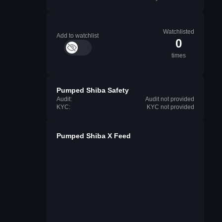
Watchlisted
Add to watchlist
0
times
Pumped Shiba Safety
Audit:
Audit not provided
KYC:
KYC not provided
Pumped Shiba X Feed