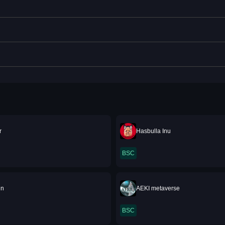
r
Hasbulla Inu
BSC
in
AEKI metaverse
BSC