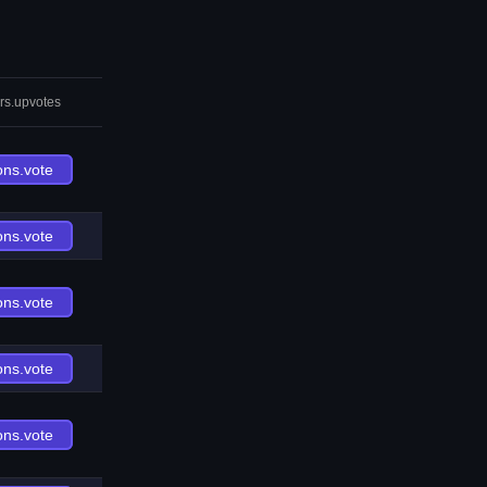
rs.upvotes
ons.vote
ons.vote
ons.vote
ons.vote
ons.vote