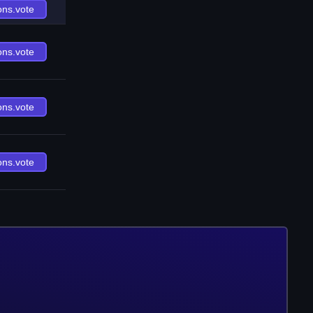
ons.vote
ons.vote
ons.vote
ons.vote