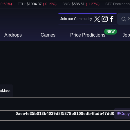
-0.58
%)
ETH
:
$
1904.37
(
-0.19
%)
BNB
:
$
586.61
(
-1.27
%)
BTC Dominanc
Join our Community
NEW
Airdrops
Games
Price Predictions
Job
taMask
0xee4e35b013b4039d8f5378b8109edb4fadb47dd0
Copy