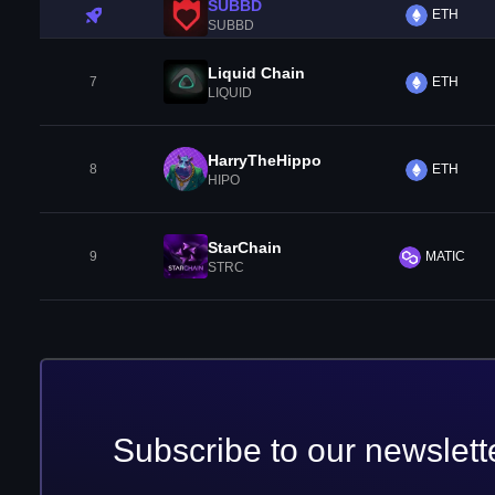
SUBBD
ETH
SUBBD
Liquid Chain
7
ETH
LIQUID
HarryTheHippo
8
ETH
HIPO
StarChain
9
MATIC
STRC
Subscribe to our newslett