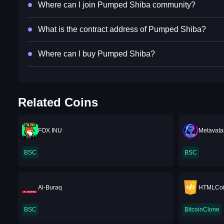
Where can I join Pumped Shiba community?
What is the contract address of Pumped Shiba?
Where can I buy Pumped Shiba?
Related Coins
FOX INU
Metavata
BSC
BSC
Al-Buraq
HTMLCo
BSC
BitcoinClone