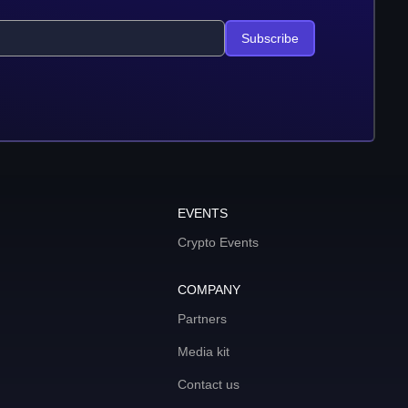
Subscribe
EVENTS
Crypto Events
COMPANY
Partners
Media kit
Contact us