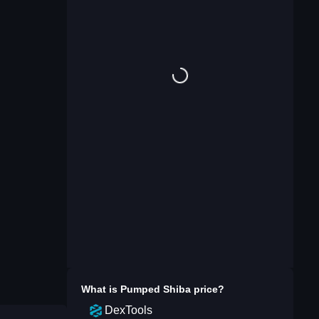
What is
Pumped Shiba
price?
DexTools