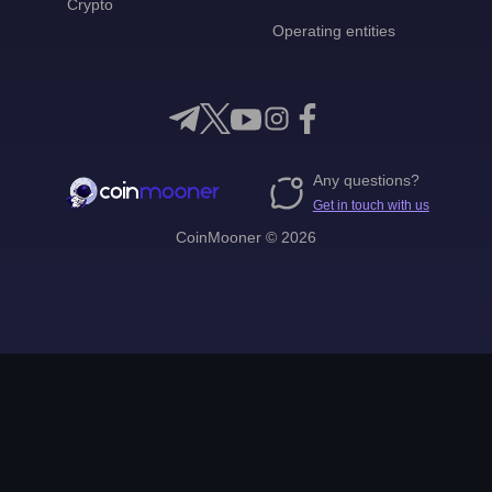
Crypto
Operating entities
Any questions?
Get in touch with us
CoinMooner © 2026