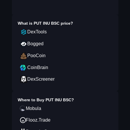
What is
PUT INU BSC
price?
DexTools
Bogged
PooCoin
CoinBrain
DexScreener
Where to Buy
PUT INU BSC
?
Mobula
Flooz.Trade