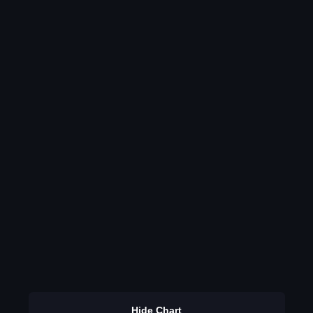
Hide Chart