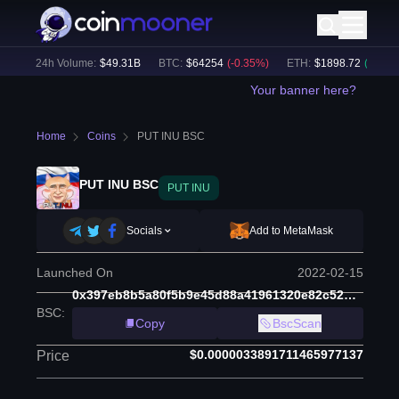
%)
24h Volume:
$
49.31B
BTC
:
$
64254
(
-0.35
%)
ETH
:
$
1898.72
(
+
0.16
%)
Your banner here?
Home
Coins
PUT INU BSC
PUT INU BSC
PUT INU
Socials
Add to MetaMask
Launched On
2022-02-15
0x397eb8b5a80f5b9e45d88a41961320e82c52dc3b
BSC
:
Copy
BscScan
$0.0000033891711465977137
Price