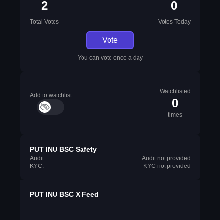
2
0
Total Votes
Votes Today
Vote
You can vote once a day
Watchlisted
Add to watchlist
0
times
PUT INU BSC Safety
Audit:
Audit not provided
KYC:
KYC not provided
PUT INU BSC X Feed