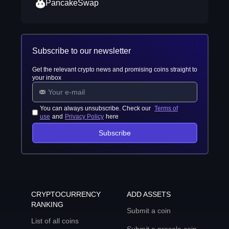
PancakeSwap
Subscribe to our newsletter
Get the relevant crypto news and promising coins straight to
your inbox
You can always unsubscribe. Check our
Terms of
use
and
Privacy Policy
here
Subscribe
CRYPTOCURRENCY
ADD ASSETS
RANKING
Submit a coin
List of all coins