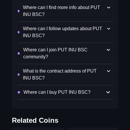
Where can I find more info about PUT
INU BSC?
Where can I follow updates about PUT
INU BSC?
Where can I join PUT INU BSC
community?
What is the contract address of PUT
INU BSC?
Where can I buy PUT INU BSC?
Related Coins