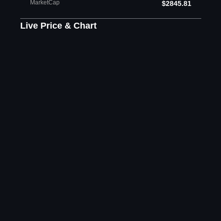
MarketCap
$2845.81
Live Price & Chart