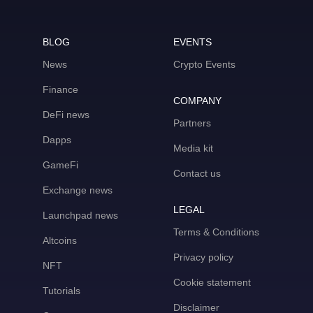
BLOG
EVENTS
News
Crypto Events
Finance
COMPANY
DeFi news
Partners
Dapps
Media kit
GameFi
Contact us
Exchange news
LEGAL
Launchpad news
Terms & Conditions
Altcoins
Privacy policy
NFT
Cookie statement
Tutorials
Disclaimer