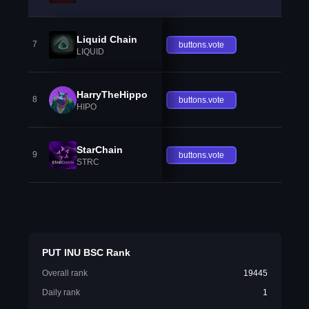
Liquid Chain
7
buttons.vote
LIQUID
HarryTheHippo
8
buttons.vote
HIPO
StarChain
9
buttons.vote
STRC
PUT INU BSC Rank
Overall rank
19445
Daily rank
1