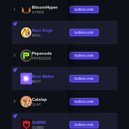
BitcoinHyper
1
buttons.vote
HYPER
Maxi Doge
buttons.vote
MAXI
Pepenode
3
buttons.vote
PEPENODE
Best Wallet
buttons.vote
BEST
Catslap
5
buttons.vote
SLAP
SUBBD
buttons.vote
SUBBD