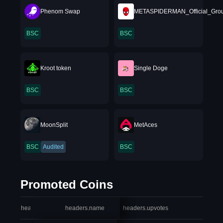
Phenom Swap
METASPIDERMAN_Official_Grou
BSC
BSC
Kroot token
Single Doge
BSC
BSC
MoonSplit
MetAces
BSC
Audited
BSC
Promoted Coins
headers.index
headers.name
headers.upvotes
heade