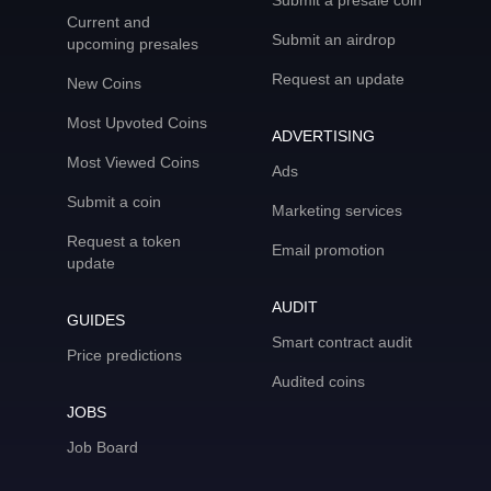
Submit a presale coin
Current and
Submit an airdrop
upcoming presales
Request an update
New Coins
Most Upvoted Coins
ADVERTISING
Most Viewed Coins
Ads
Submit a coin
Marketing services
Request a token
Email promotion
update
AUDIT
GUIDES
Smart contract audit
Price predictions
Audited coins
JOBS
Job Board