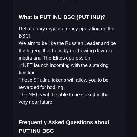
What is PUT INU BSC (PUT INU)?
Deflationary cryptocurrency operating on the
BSC!
We aim to be like the Russian Leader and be
the legend that he is by not bowing down to
media and The Elites oppression.
✅NFT launch incoming with the a staking
function.
These $PutInu tokens will allow you to be
rewarded for hodling.
The NFT’s will be able to be staked in the
very near future.
Frequently Asked Questions about
PUT INU BSC