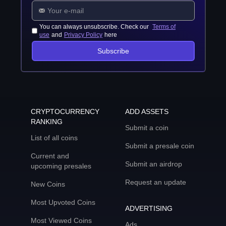
You can always unsubscribe. Check our
Terms of
use
and
Privacy Policy
here
Subscribe
CRYPTOCURRENCY
ADD ASSETS
RANKING
Submit a coin
List of all coins
Submit a presale coin
Current and
Submit an airdrop
upcoming presales
Request an update
New Coins
Most Upvoted Coins
ADVERTISING
Most Viewed Coins
Ads