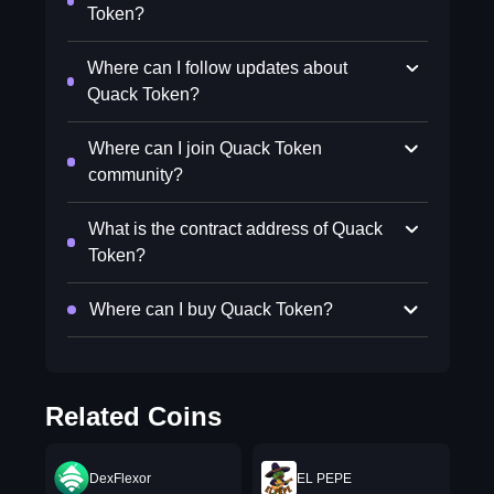
Token?
Where can I follow updates about
Quack Token?
Where can I join Quack Token
community?
What is the contract address of Quack
Token?
Where can I buy Quack Token?
Related Coins
DexFlexor
EL PEPE