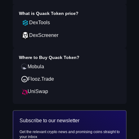
What is
Quack Token
price?
DexTools
DexScreener
Where to Buy
Quack Token
?
Mobula
Flooz.Trade
UniSwap
Subscribe to our newsletter
Get the relevant crypto news and promising coins straight to
your inbox