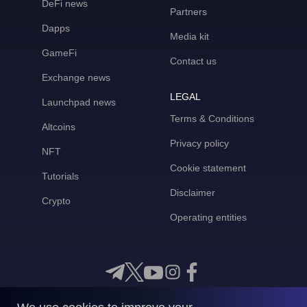
DeFi news
Partners
Dapps
Media kit
GameFi
Contact us
Exchange news
LEGAL
Launchpad news
Terms & Conditions
Altcoins
Privacy policy
NFT
Cookie statement
Tutorials
Disclaimer
Crypto
Operating entities