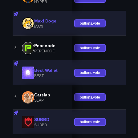
HYPER
Maxi Doge
buttons.vote
MAXI
Pepenode
3
buttons.vote
PEPENODE
Best Wallet
buttons.vote
BEST
Catslap
5
buttons.vote
SLAP
SUBBD
buttons.vote
SUBBD