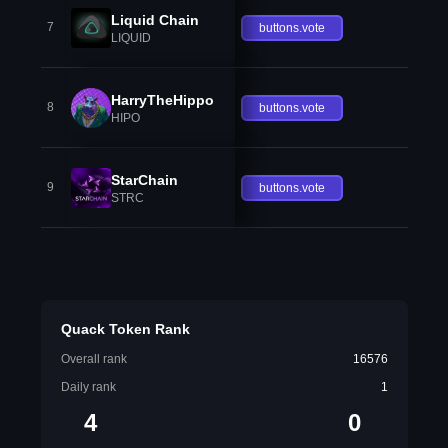
Liquid Chain
7
buttons.vote
LIQUID
HarryTheHippo
8
buttons.vote
HIPO
StarChain
9
buttons.vote
STRC
Quack Token Rank
Overall rank
16576
Daily rank
1
4
0