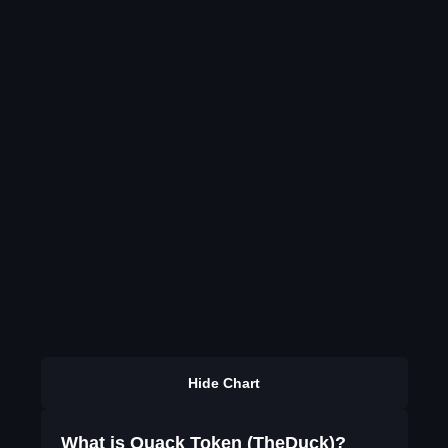
Hide Chart
What is Quack Token (TheDuck)?