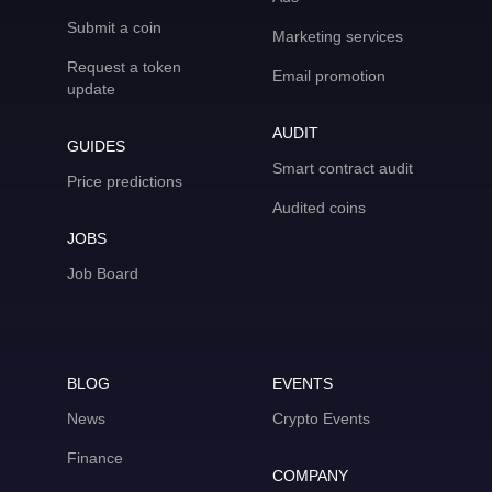
Submit a coin
Marketing services
Request a token
Email promotion
update
AUDIT
GUIDES
Smart contract audit
Price predictions
Audited coins
JOBS
Job Board
BLOG
EVENTS
News
Crypto Events
Finance
COMPANY