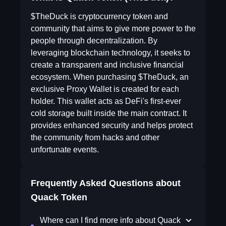
$TheDuck is cryptocurrency token and
community that aims to give more power to the
people through decentralization. By
leveraging blockchain technology, it seeks to
create a transparent and inclusive financial
ecosystem. When purchasing $TheDuck, an
exclusive Proxy Wallet is created for each
holder. This wallet acts as DeFi's first-ever
cold storage built inside the main contract. It
provides enhanced security and helps protect
the community from hacks and other
unfortunate events.
Frequently Asked Questions about
Quack Token
Where can I find more info about Quack