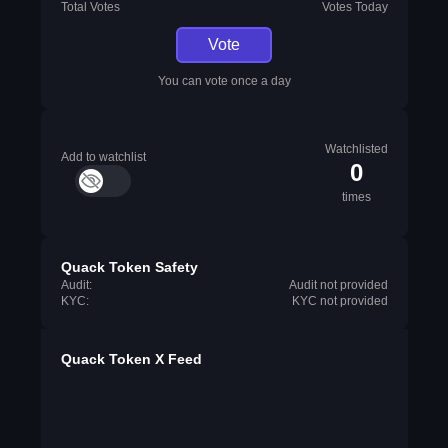
Total Votes
Votes Today
Vote
You can vote once a day
Watchlisted
Add to watchlist
0
times
Quack Token Safety
Audit:
Audit not provided
KYC:
KYC not provided
Quack Token X Feed