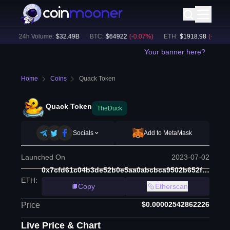
)
24h Volume:
$
32.49B
BTC
:
$
64922
(
-0.07
%)
ETH
:
$
1918.98
(
-0.03
%)
Your banner here?
Home
Coins
Quack Token
Quack Token
TheDuck
Socials
Add to MetaMask
Launched On
2023-07-02
0x7cfd61c04b3de52b0e5aa0abcbca9502b652ff2c
ETH
:
Copy
Etherscan
$0.00002542862226
Price
Live Price & Chart