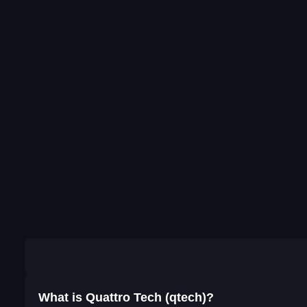
What is Quattro Tech (qtech)?