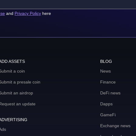
use
and
Privacy Policy
here
ADD ASSETS
BLOG
Submit a coin
News
Submit a presale coin
Finance
Submit an airdrop
DeFi news
Request an update
Dapps
GameFi
ADVERTISING
Exchange news
Ads