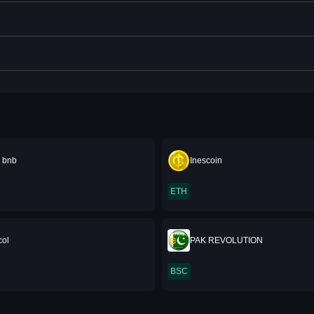
a bnb
Inescoin
ETH
col
PAK REVOLUTION
BSC