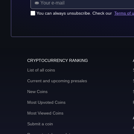
You can always unsubscribe. Check our
Terms of 
CRYPTOCURRENCY RANKING
List of all coins
Current and upcoming presales
New Coins
Most Upvoted Coins
Most Viewed Coins
Submit a coin