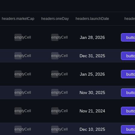
headers.marketCap
headers.oneDay
headers.launchDate
heade
Jan 28, 2026
butt
emptyCell
emptyCell
Dec 31, 2025
butt
emptyCell
emptyCell
Jan 25, 2026
butt
emptyCell
emptyCell
Nov 30, 2025
butt
emptyCell
emptyCell
Nov 21, 2024
butt
emptyCell
emptyCell
Dec 10, 2025
butt
emptyCell
emptyCell