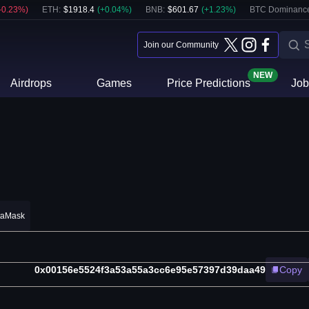
-0.23
%)
ETH
:
$
1918.4
(
+
0.04
%)
BNB
:
$
601.67
(
+
1.23
%)
BTC Dominanc
Join our Community
NEW
Airdrops
Games
Price Predictions
Job
taMask
0x00156e5524f3a53a55a3cc6e95e57397d39daa49
Copy