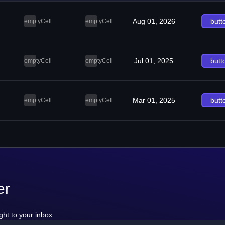
Aug 01, 2026
butt
emptyCell
emptyCell
Jul 01, 2025
butt
emptyCell
emptyCell
Mar 01, 2025
butt
emptyCell
emptyCell
er
ght to your inbox