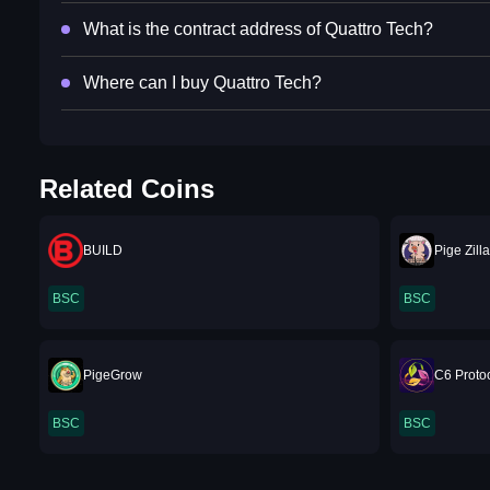
What is the contract address of Quattro Tech?
Where can I buy Quattro Tech?
Related Coins
BUILD
Pige Zill
BSC
BSC
PigeGrow
C6 Proto
BSC
BSC