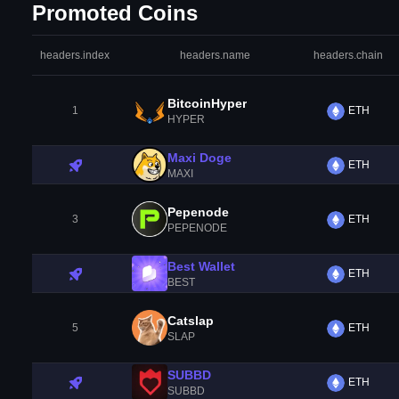
Promoted Coins
headers.index
headers.name
headers.chain
BitcoinHyper
1
ETH
HYPER
Maxi Doge
ETH
MAXI
Pepenode
3
ETH
PEPENODE
Best Wallet
ETH
BEST
Catslap
5
ETH
SLAP
SUBBD
ETH
SUBBD