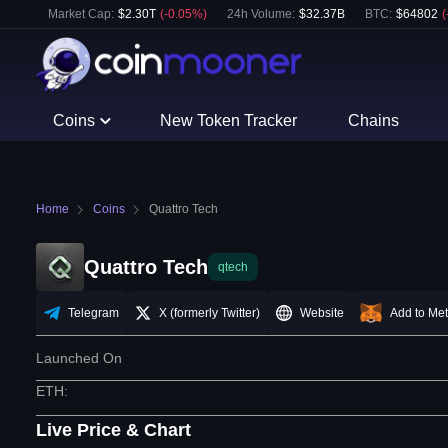
Market Cap:
$
2.30T
(
-0.05
%)
24h Volume:
$
32.37B
BTC
:
$
64802
(
Coins
New Token Tracker
Chains
Home
Coins
Quattro Tech
Quattro Tech
qtech
Telegram
X (formerly Twitter)
Website
Add to Me
Launched On
ETH
:
Live Price & Chart