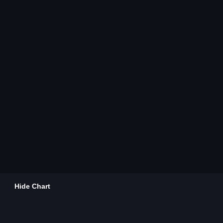
Hide Chart