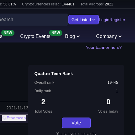
e:
56.61
%
Cryptocurrencies listed:
144481
Total Airdrops:
2022
Get Listed
Login
Register
NEW
NEW
s
Crypto Events
Blog
Company
Your banner here?
Quattro Tech Rank
Overall rank
19445
Daily rank
1
2
0
2021-11-13
Total Votes
Votes Today
Etherscan
Vote
You can vote once a day