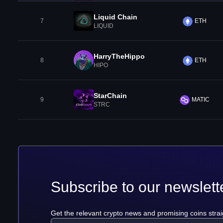
Liquid Chain
7
ETH
LIQUID
HarryTheHippo
8
ETH
HIPO
StarChain
9
MATIC
STRC
Subscribe to our newslett
Get the relevant crypto news and promising coins strai