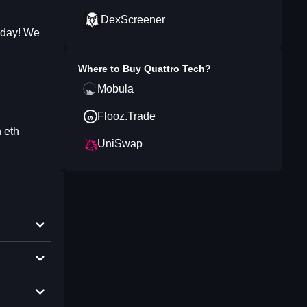
DexScreener
g day! We
Where to Buy
Quattro Tech
?
Mobula
Flooz.Trade
 eth
UniSwap