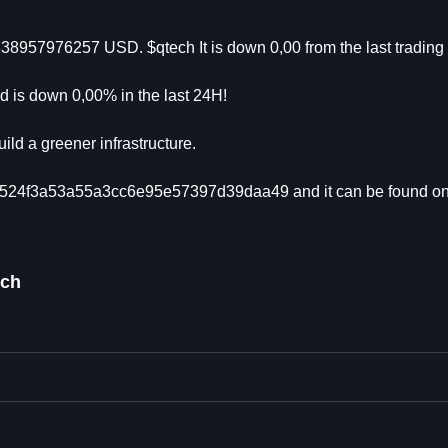
338957976257 USD. $qtech It is down 0,00 from the last tradin
 is down 0,00% in the last 24H!
ild a greener infrastructure.
6e5524f3a53a55a3cc6e95e57397d39daa49 and it can be found on
ech