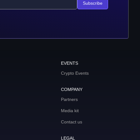
Subscribe
EVENTS
Crypto Events
COMPANY
Partners
Media kit
Contact us
LEGAL