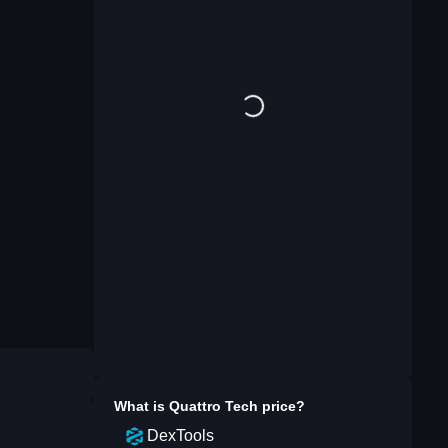
What is
Quattro Tech
price?
DexTools