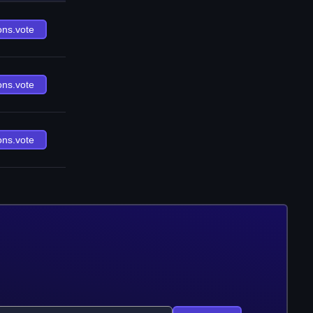
ons.vote
ons.vote
ons.vote