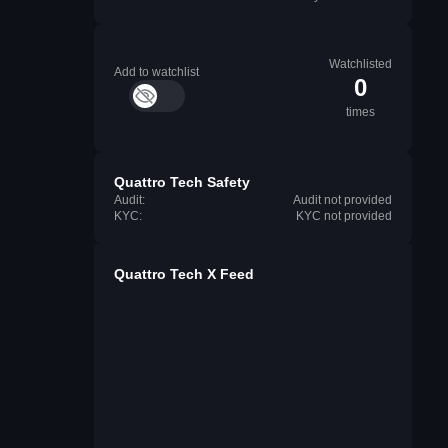
Watchlisted
Add to watchlist
0
times
Quattro Tech Safety
Audit:
Audit not provided
KYC:
KYC not provided
Quattro Tech X Feed