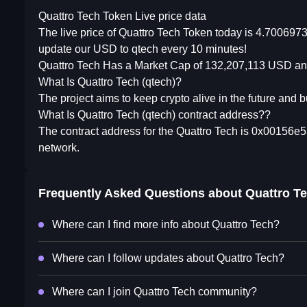
Quattro Tech Token Live price data
The live price of Quattro Tech Token today is 4.700697
update our USD to qtech every 10 minutes!
Quattro Tech Has a Market Cap of 132,207,113 USD and
What Is Quattro Tech (qtech)?
The project aims to keep crypto alive in the future and bu
What Is Quattro Tech (qtech) contract address??
The contract address for the Quattro Tech is 0x0015
network.
Frequently Asked Questions about
Quattro T
Where can I find more info about Quattro Tech?
Where can I follow updates about Quattro Tech?
Where can I join Quattro Tech community?