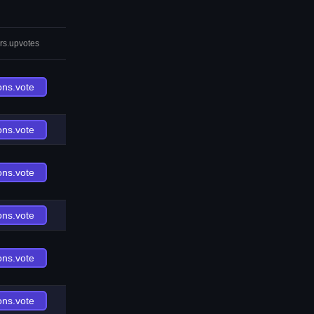
rs.upvotes
ons.vote
ons.vote
ons.vote
ons.vote
ons.vote
ons.vote