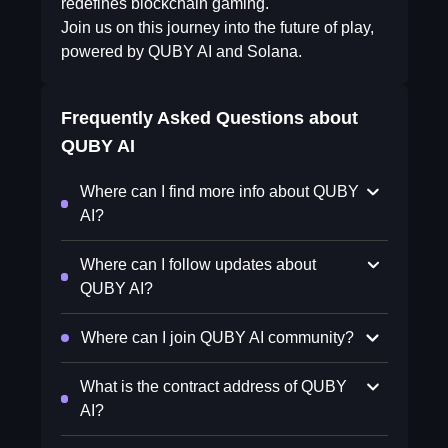
redefines blockchain gaming.
Join us on this journey into the future of play,
powered by QUBY AI and Solana.
Frequently Asked Questions about
QUBY AI
Where can I find more info about QUBY
AI?
Where can I follow updates about
QUBY AI?
Where can I join QUBY AI community?
What is the contract address of QUBY
AI?