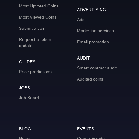
Most Upvoted Coins
ADVERTISING
Most Viewed Coins
Ads
Submit a coin
Marketing services
Request a token
Email promotion
update
AUDIT
GUIDES
Smart contract audit
Price predictions
Audited coins
JOBS
Job Board
BLOG
EVENTS
News
Crypto Events