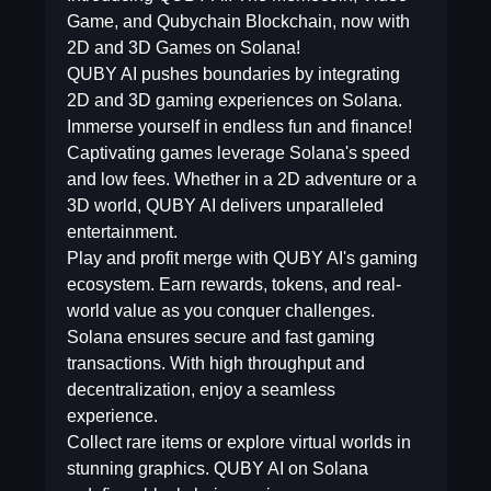
Game, and Qubychain Blockchain, now with
2D and 3D Games on Solana!
QUBY AI pushes boundaries by integrating
2D and 3D gaming experiences on Solana.
Immerse yourself in endless fun and finance!
Captivating games leverage Solana's speed
and low fees. Whether in a 2D adventure or a
3D world, QUBY AI delivers unparalleled
entertainment.
Play and profit merge with QUBY AI's gaming
ecosystem. Earn rewards, tokens, and real-
world value as you conquer challenges.
Solana ensures secure and fast gaming
transactions. With high throughput and
decentralization, enjoy a seamless
experience.
Collect rare items or explore virtual worlds in
stunning graphics. QUBY AI on Solana