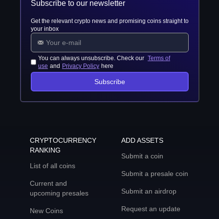
Subscribe to our newsletter
Get the relevant crypto news and promising coins straight to
your inbox
You can always unsubscribe. Check our
Terms of
use
and
Privacy Policy
here
Subscribe
CRYPTOCURRENCY
ADD ASSETS
RANKING
Submit a coin
List of all coins
Submit a presale coin
Current and
Submit an airdrop
upcoming presales
Request an update
New Coins