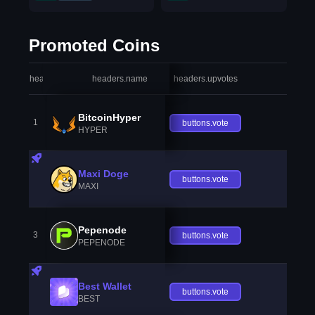
Promoted Coins
headers.index
headers.name
headers.upvotes
heade
BitcoinHyper
1
buttons.vote
HYPER
Maxi Doge
buttons.vote
MAXI
Pepenode
3
buttons.vote
PEPENODE
Best Wallet
buttons.vote
BEST