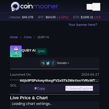
24h Volume:
$
49.37B
BTC
:
$
64195
(
-1.02
%)
ETH
:
$
1896.31
(
-0.88
%)
Your banner here?
Home
Coins
QUBY AI
QUBY AI
QYAI
Socials
Launched On
2024-04-27
A6jb9PSPxhmy4hegFV2eSTk3WeVsnYVRxWTpMWKmUe21
SOL
:
Copy
SolanaExplorer
Live Price & Chart