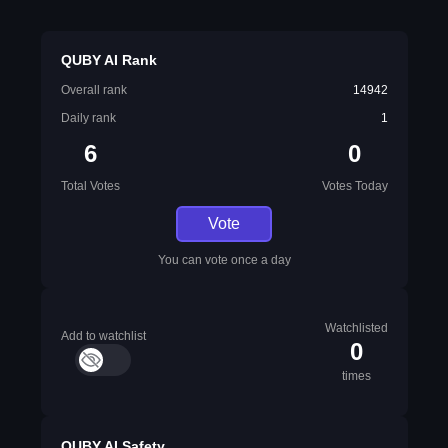
QUBY AI Rank
Overall rank
14942
Daily rank
1
6
0
Total Votes
Votes Today
Vote
You can vote once a day
Watchlisted
Add to watchlist
0
times
QUBY AI Safety