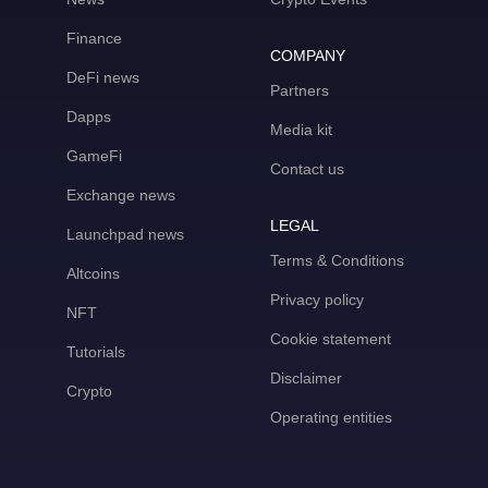
Finance
COMPANY
DeFi news
Partners
Dapps
Media kit
GameFi
Contact us
Exchange news
LEGAL
Launchpad news
Terms & Conditions
Altcoins
Privacy policy
NFT
Cookie statement
Tutorials
Disclaimer
Crypto
Operating entities