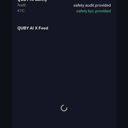
safety.audit.provided
Audit:
safety.kyc.provided
KYC:
QUBY AI X Feed