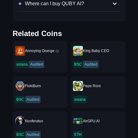
Where can I buy QUBY AI?
Related Coins
Annoying Orange 🍊
King Baby CEO
solana
Audited
BSC
Audited
FlokiBurn
Pepe Roni
BSC
Audited
solana
Nosferatus
AirGPU AI
BSC
Audited
ETH