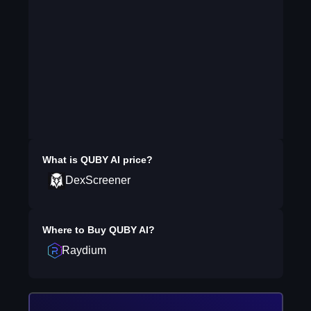
What is
QUBY AI
price?
DexScreener
Where to Buy
QUBY AI
?
Raydium