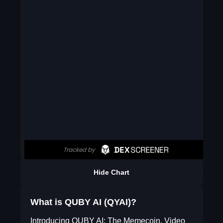
Hide Chart
What is QUBY AI (QYAI)?
Introducing QUBY AI: The Memecoin, Video