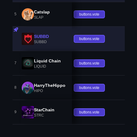
Catslap
5
buttons.vote
SLAP
SUBBD
buttons.vote
SUBBD
Liquid Chain
7
buttons.vote
LIQUID
HarryTheHippo
8
buttons.vote
HIPO
StarChain
9
buttons.vote
STRC