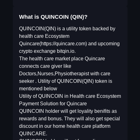
What is QUINCOIN (QIN)?
QUINCOIN(QIN) is a utility token backed by
health care Ecosystem
Quincare(https://quincare.com) and upcoming
crypto exchange bitqin.io.
The health care market place Quincare
connects care giver like
Doctors,Nurses,Physiotherapist with care
seeker . Utility of QUINCOIN(QIN) token is
mentioned below
Utility of QUINCOIN in Health care Ecosystem
Payment Solution for Quincare
QUINCOIN holder will get loyality benifits as
rewards and bonus. They will also get special
discount in our home health care platform
QUINCARE.