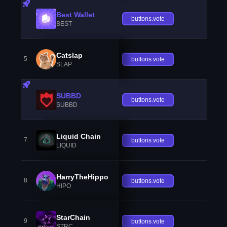
Best Wallet
buttons.vote
BEST
Catslap
5
buttons.vote
SLAP
SUBBD
buttons.vote
SUBBD
Liquid Chain
7
buttons.vote
LIQUID
HarryTheHippo
8
buttons.vote
HIPO
StarChain
9
buttons.vote
STRC