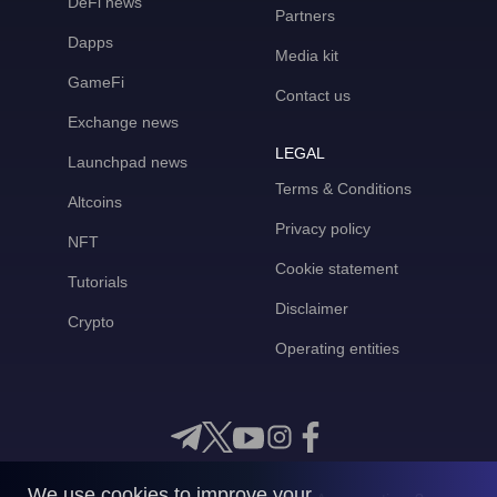
DeFi news
Partners
Dapps
Media kit
GameFi
Contact us
Exchange news
LEGAL
Launchpad news
Terms & Conditions
Altcoins
Privacy policy
NFT
Cookie statement
Tutorials
Disclaimer
Crypto
Operating entities
We use cookies to improve your