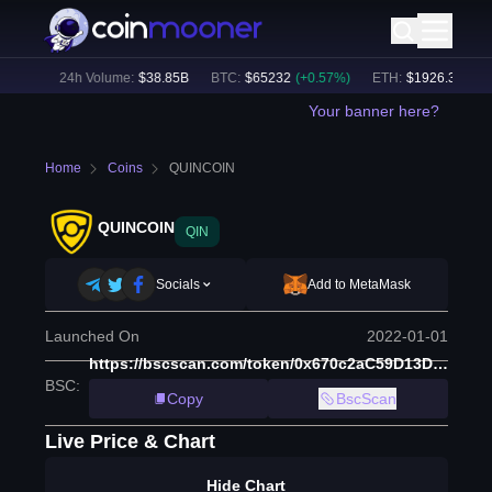
54
%)
24h Volume:
$
38.85B
BTC
:
$
65232
(
+
0.57
%)
ETH
:
$
1926.35
(
+
0.3
Your banner here?
Home
Coins
QUINCOIN
QUINCOIN
QIN
Socials
Add to MetaMask
Launched On
2022-01-01
https://bscscan.com/token/0x670c2aC59D13D905f371480cF440c00BD0Ab6f45
BSC
:
Copy
BscScan
Live Price & Chart
Hide Chart