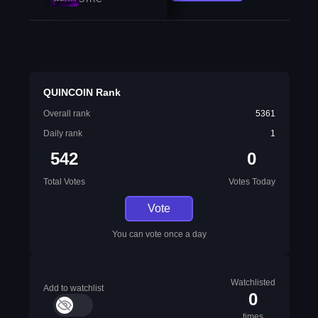
QUINCOIN Rank
Overall rank
5361
Daily rank
1
542
0
Total Votes
Votes Today
Vote
You can vote once a day
Watchlisted
Add to watchlist
0
times