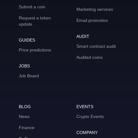
Submit a coin
Marketing services
Request a token
Email promotion
update
AUDIT
GUIDES
Smart contract audit
Price predictions
Audited coins
JOBS
Job Board
BLOG
EVENTS
News
Crypto Events
Finance
COMPANY