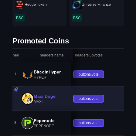
Hedge Token
Universe Finance
BSC
BSC
Promoted Coins
headers.index
headers.name
headers.upvotes
heade
BitcoinHyper
1
buttons.vote
HYPER
Maxi Doge
buttons.vote
MAXI
Pepenode
3
buttons.vote
PEPENODE