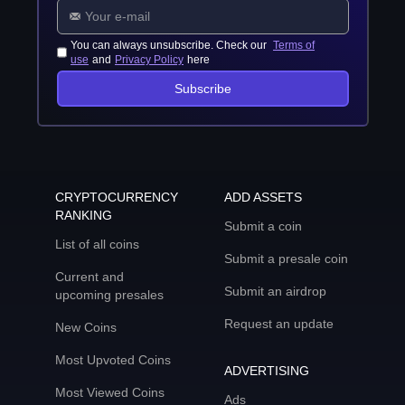
You can always unsubscribe. Check our
Terms of
use
and
Privacy Policy
here
Subscribe
CRYPTOCURRENCY
ADD ASSETS
RANKING
Submit a coin
List of all coins
Submit a presale coin
Current and
Submit an airdrop
upcoming presales
Request an update
New Coins
Most Upvoted Coins
ADVERTISING
Most Viewed Coins
Ads