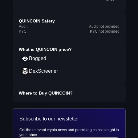
QUINCOIN Safety
Audit:
Audit not provided
KYC:
KYC not provided
What is
QUINCOIN
price?
Bogged
DexScreener
Where to Buy
QUINCOIN
?
Subscribe to our newsletter
Get the relevant crypto news and promising coins straight to
your inbox