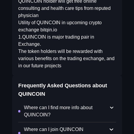
QUINCOIN holder will get free online
consulting and health care tips from reputed
physician
Utility of QUINCOIN in upcoming crypto
exchange bitqin.io
1.QUINCOIN is major trading pair in
Exchange.
The token holders will be rewarded with
various benefits on the trading exchange, and
in our future projects
Frequently Asked Questions about
QUINCOIN
Where can I find more info about
QUINCOIN?
Where can I join QUINCOIN