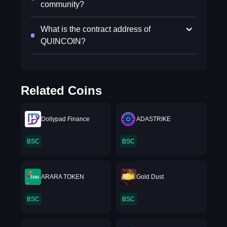
community?
What is the contract address of
QUINCOIN?
Related Coins
Dollypad Finance
ADASTRIKE
BSC
BSC
ARARA TOKEN
Gold Dust
BSC
BSC