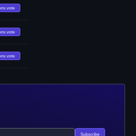
ons.vote
ons.vote
ons.vote
Subscribe