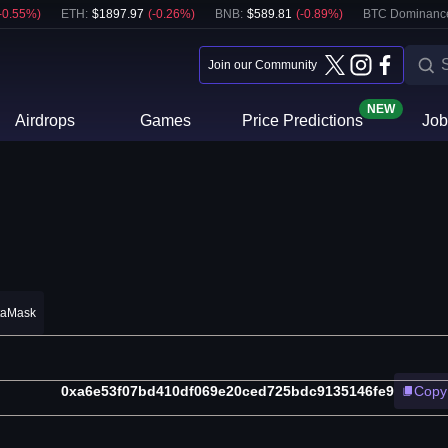
-0.55
%)
ETH
:
$
1897.97
(
-0.26
%)
BNB
:
$
589.81
(
-0.89
%)
BTC Dominanc
Join our Community
NEW
Airdrops
Games
Price Predictions
Job
taMask
0xa6e53f07bd410df069e20ced725bdc9135146fe9
Copy