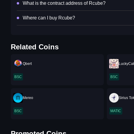
What is the contract address of Rcube?
Where can I buy Rcube?
Related Coins
Qbert
LuckyCa
BSC
BSC
Mereo
Sirius To
BSC
MATIC
Promoted Coins