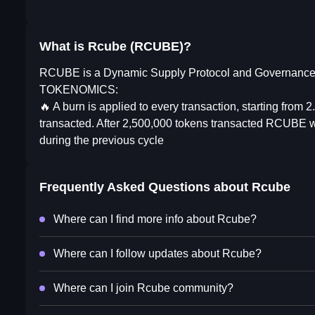
What is Rcube (RCUBE)?
RCUBE is a Dynamic Supply Protocol and Governance 
TOKENOMICS:
🔥 A burn is applied to every transaction, starting from
transacted. After 2,500,000 tokens transacted RCUBE wil
during the previous cycle
Frequently Asked Questions about
Rcube
Where can I find more info about Rcube?
Where can I follow updates about Rcube?
Where can I join Rcube community?