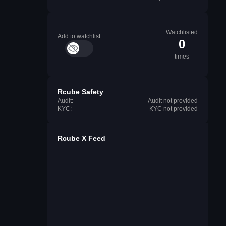
Watchlisted
Add to watchlist
0
times
Rcube Safety
Audit:
Audit not provided
KYC:
KYC not provided
Rcube X Feed