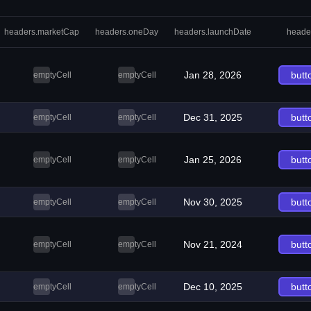
headers.marketCap
headers.oneDay
headers.launchDate
heade
Jan 28, 2026
butt
emptyCell
emptyCell
Dec 31, 2025
butt
emptyCell
emptyCell
Jan 25, 2026
butt
emptyCell
emptyCell
Nov 30, 2025
butt
emptyCell
emptyCell
Nov 21, 2024
butt
emptyCell
emptyCell
Dec 10, 2025
butt
emptyCell
emptyCell