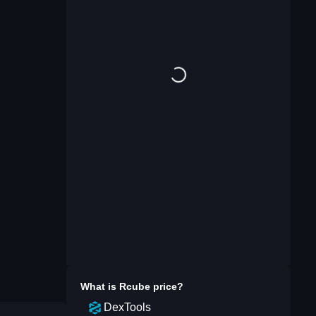
What is
Rcube
price?
DexTools