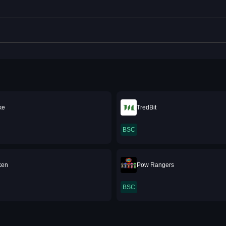
ke
TredBit
BSC
ken
Pow Rangers
BSC