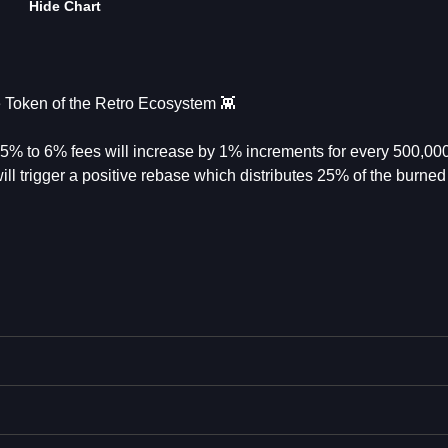
Hide Chart
Token of the Retro Ecosystem 👾
 2.5% to 6% fees will increase by 1% increments for every 500,00
l trigger a positive rebase which distributes 25% of the burned