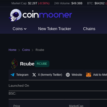
Market Cap:
$
2.28T
(
-0.56
%)
24h Volume:
$
49.38B
BTC
:
$
64262
(
Coins
New Token Tracker
Chains
Home
Coins
Rcube
Rcube
RCUBE
Telegram
X (formerly Twitter)
Website
Add to Me
Launched On
BSC
:
Price
MarketCap