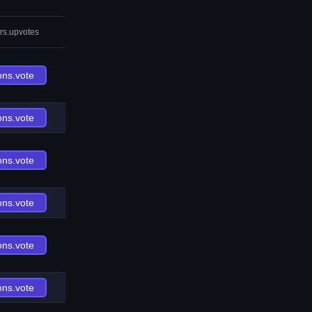
rs.upvotes
ons.vote
ons.vote
ons.vote
ons.vote
ons.vote
ons.vote