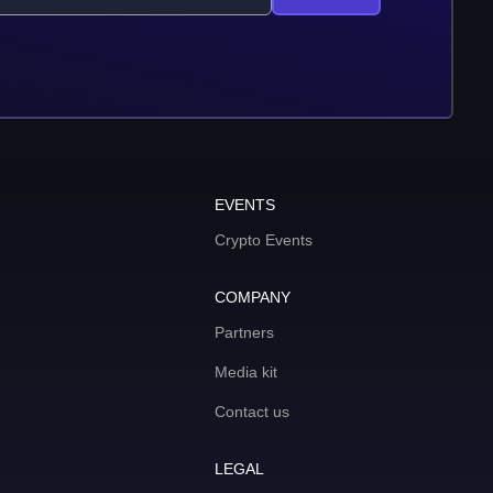
EVENTS
Crypto Events
COMPANY
Partners
Media kit
Contact us
LEGAL