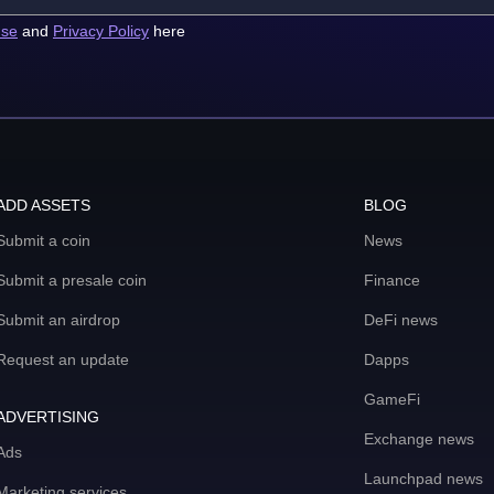
use
and
Privacy Policy
here
ADD ASSETS
BLOG
Submit a coin
News
Submit a presale coin
Finance
Submit an airdrop
DeFi news
Request an update
Dapps
GameFi
ADVERTISING
Exchange news
Ads
Launchpad news
Marketing services