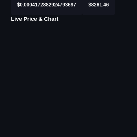
$0.0004172882924793697
$8261.46
Live Price & Chart