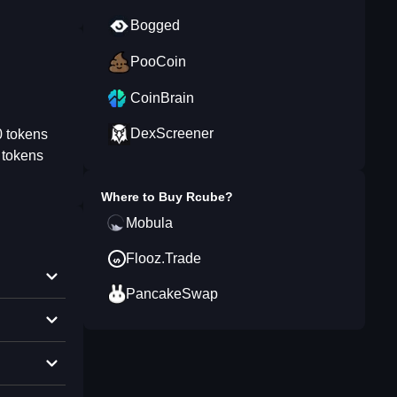
Bogged
PooCoin
CoinBrain
DexScreener
0 tokens
 tokens
Where to Buy
Rcube
?
Mobula
Flooz.Trade
PancakeSwap