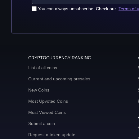
You can always unsubscribe. Check our
Terms of 
CRYPTOCURRENCY RANKING
List of all coins
Current and upcoming presales
New Coins
Most Upvoted Coins
Most Viewed Coins
Submit a coin
Request a token update