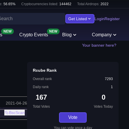
e:
56.65
%
Cryptocurrencies listed:
144462
Total Airdrops:
2022
Get Listed
Login
Register
NEW
NEW
s
Crypto Events
Blog
Company
Your banner here?
Rcube Rank
Overall rank
7293
Daily rank
1
167
0
2021-04-26
Total Votes
Votes Today
BscScan
Vote
You can vote once a day