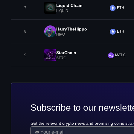
Liquid Chain
7
ETH
LIQUID
HarryTheHippo
8
ETH
HIPO
StarChain
9
MATIC
STRC
Subscribe to our newslett
Get the relevant crypto news and promising coins strai