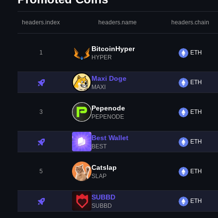
headers.index
headers.name
headers.chain
BitcoinHyper
1
ETH
HYPER
Maxi Doge
ETH
MAXI
Pepenode
3
ETH
PEPENODE
Best Wallet
ETH
BEST
Catslap
5
ETH
SLAP
SUBBD
ETH
SUBBD