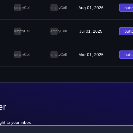
Aug 01, 2026
butt
emptyCell
emptyCell
Jul 01, 2025
butt
emptyCell
emptyCell
Mar 01, 2025
butt
emptyCell
emptyCell
er
ght to your inbox