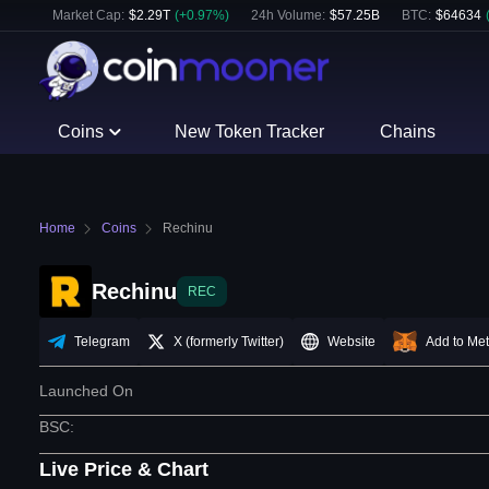
Market Cap:
$
2.29T
(
+
0.97
%)
24h Volume:
$
57.25B
BTC
:
$
64634
Coins
New Token Tracker
Chains
Home
Coins
Rechinu
Rechinu
REC
Telegram
X (formerly Twitter)
Website
Add to Me
Launched On
BSC
:
Live Price & Chart