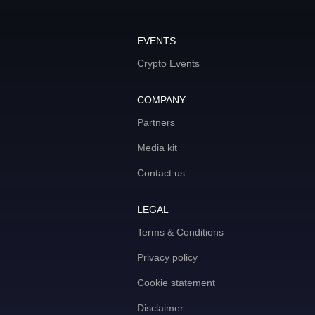
EVENTS
Crypto Events
COMPANY
Partners
Media kit
Contact us
LEGAL
Terms & Conditions
Privacy policy
Cookie statement
Disclaimer