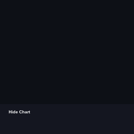
Hide Chart