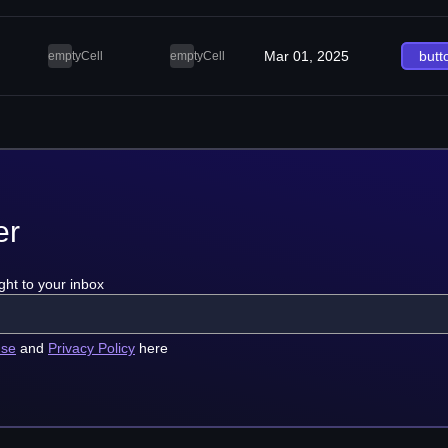
Mar 01, 2025
butt
emptyCell
emptyCell
er
ght to your inbox
use
and
Privacy Policy
here