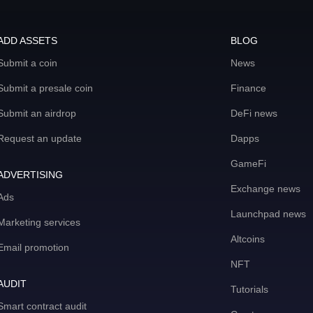
ADD ASSETS
BLOG
Submit a coin
News
Submit a presale coin
Finance
Submit an airdrop
DeFi news
Request an update
Dapps
GameFi
ADVERTISING
Exchange news
Ads
Launchpad news
Marketing services
Altcoins
Email promotion
NFT
AUDIT
Tutorials
Smart contract audit