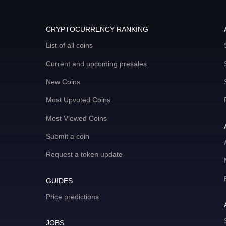
CRYPTOCURRENCY RANKING
List of all coins
Current and upcoming presales
New Coins
Most Upvoted Coins
Most Viewed Coins
Submit a coin
Request a token update
GUIDES
Price predictions
JOBS