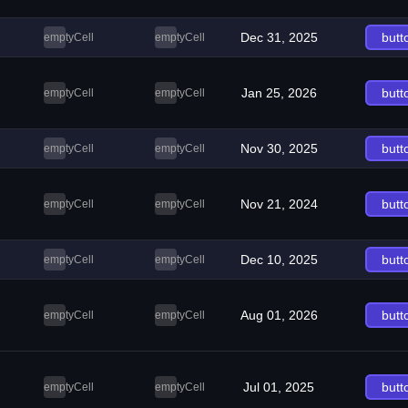
Dec 31, 2025
butt
emptyCell
emptyCell
Jan 25, 2026
butt
emptyCell
emptyCell
Nov 30, 2025
butt
emptyCell
emptyCell
Nov 21, 2024
butt
emptyCell
emptyCell
Dec 10, 2025
butt
emptyCell
emptyCell
Aug 01, 2026
butt
emptyCell
emptyCell
Jul 01, 2025
butt
emptyCell
emptyCell