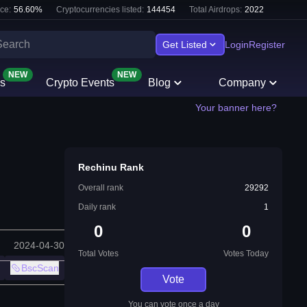
ce:
56.60
%
Cryptocurrencies listed:
144454
Total Airdrops:
2022
Get Listed
Login
Register
NEW
NEW
s
Crypto Events
Blog
Company
Your banner here?
Rechinu Rank
Overall rank
29292
Daily rank
1
0
0
2024-04-30
Total Votes
Votes Today
BscScan
Vote
You can vote once a day