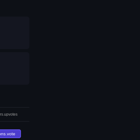
rs.upvotes
ons.vote