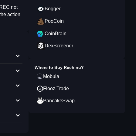
 REC not
Bogged
the action
PooCoin
CoinBrain
DexScreener
Where to Buy
Rechinu
?
Mobula
Flooz.Trade
PancakeSwap