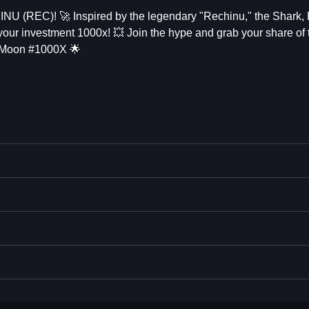
INU (REC)! 🚀 Inspired by the legendary "Rechinu," the Shark,
 your investment 1000x! 💥 Join the hype and grab your share of 
Moon #1000X 🌟