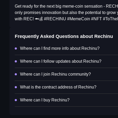
Get ready for the next big meme-coin sensation - RECH
only promises innovation but also the potential to grow
with REC! 🦈💰 #RECHINU #MemeCoin #NFT #ToThe
Frequently Asked Questions about
Rechinu
Where can I find more info about Rechinu?
Where can I follow updates about Rechinu?
Where can I join Rechinu community?
What is the contract address of Rechinu?
Where can I buy Rechinu?