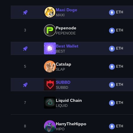
Maxi Doge
ETH
MAXI
Pepenode
3
ETH
PEPENODE
Best Wallet
ETH
BEST
Catslap
5
ETH
SLAP
SUBBD
ETH
SUBBD
Liquid Chain
7
ETH
LIQUID
HarryTheHippo
8
ETH
HIPO