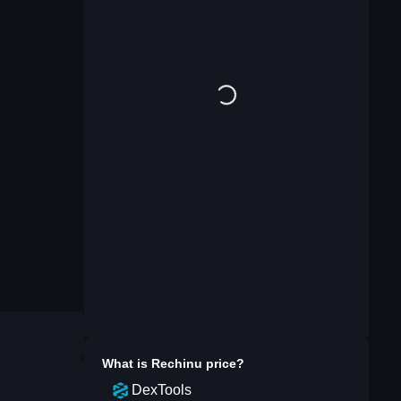
What is
Rechinu
price?
DexTools