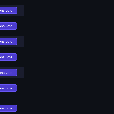
ons.vote
ons.vote
ons.vote
ons.vote
ons.vote
ons.vote
ons.vote