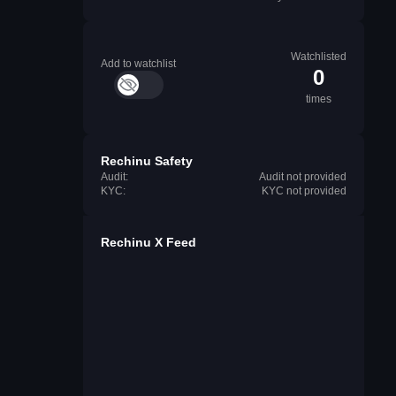
Watchlisted
Add to watchlist
0
times
Rechinu Safety
Audit:
Audit not provided
KYC:
KYC not provided
Rechinu X Feed