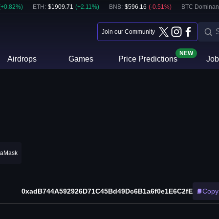
(
+
0.82
%)
ETH
:
$
1909.71
(
+
2.11
%)
BNB
:
$
596.16
(
-0.51
%)
BTC Dominan
Join our Community
NEW
Airdrops
Games
Price Predictions
Job
taMask
0xadB744A592926D71C45Bd49Dc6B1a6f0e1E6C2fE
Copy