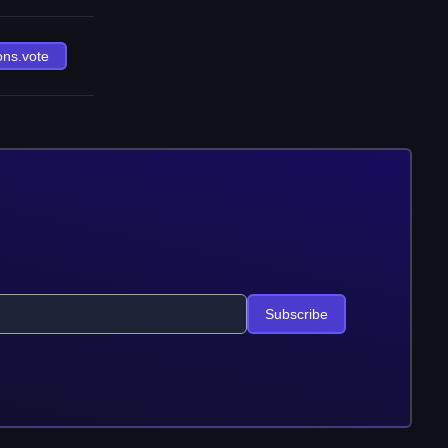
ons.vote
Subscribe