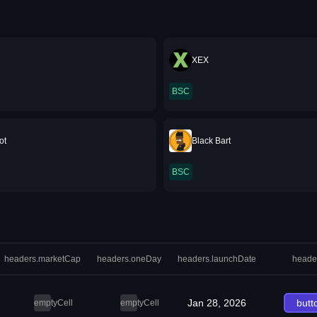
XEX
BSC
ot
Black Bart
BSC
headers.marketCap
headers.oneDay
headers.launchDate
heade
Jan 28, 2026
butt
emptyCell
emptyCell