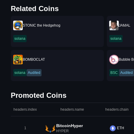
Related Coins
STONIC the Hedgehog
JAMAL
solana
solana
BOMBOCLAT
Bubble B
solana
Audited
BSC
Audited
Promoted Coins
headers.index
headers.name
headers.chain
BitcoinHyper
1
ETH
HYPER