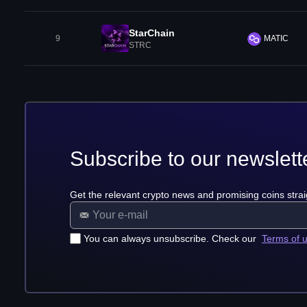
StarChain
9
MATIC
STRC
Subscribe to our newslett
Get the relevant crypto news and promising coins strai
You can always unsubscribe. Check our
Terms of 