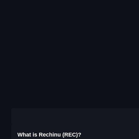
What is Rechinu (REC)?