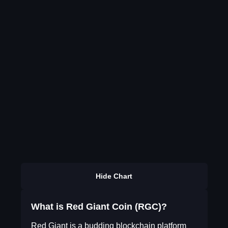
Hide Chart
What is Red Giant Coin (RGC)?
Red Giant is a budding blockchain platform