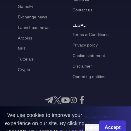
GameFi
Contact us
Exchange news
LEGAL
Launchpad news
Terms & Conditions
Altcoins
Privacy policy
NFT
Cookie statement
Tutorials
Disclaimer
Crypto
Operating entities
We use cookies to improve your
Any questions?
experience on our site. By clicking
Get in touch with us
Reject
Accept