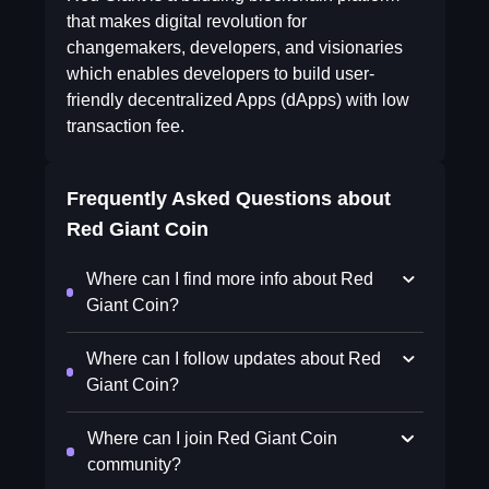
that makes digital revolution for
changemakers, developers, and visionaries
which enables developers to build user-
friendly decentralized Apps (dApps) with low
transaction fee.
Frequently Asked Questions about
Red Giant Coin
Where can I find more info about Red
Giant Coin?
Where can I follow updates about Red
Giant Coin?
Where can I join Red Giant Coin
community?