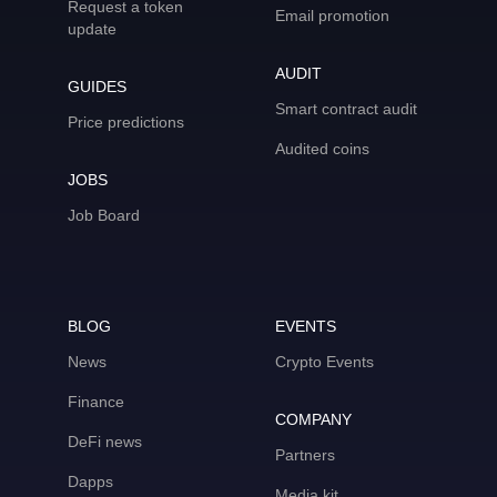
Request a token
Email promotion
update
AUDIT
GUIDES
Smart contract audit
Price predictions
Audited coins
JOBS
Job Board
BLOG
EVENTS
News
Crypto Events
Finance
COMPANY
DeFi news
Partners
Dapps
Media kit