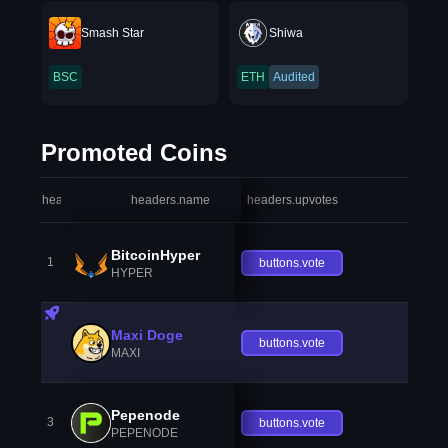
Smash Star
Shiwa
BSC
ETH
Audited
Promoted Coins
headers.index
headers.name
headers.upvotes
heade
BitcoinHyper
1
buttons.vote
HYPER
Maxi Doge
buttons.vote
MAXI
Pepenode
3
buttons.vote
PEPENODE