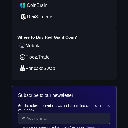
CoinBrain
DexScreener
Where to Buy
Red Giant Coin
?
Mobula
Flooz.Trade
PancakeSwap
Subscribe to our newsletter
Get the relevant crypto news and promising coins straight to
your inbox
You can always unsubscribe. Check our
Terms of