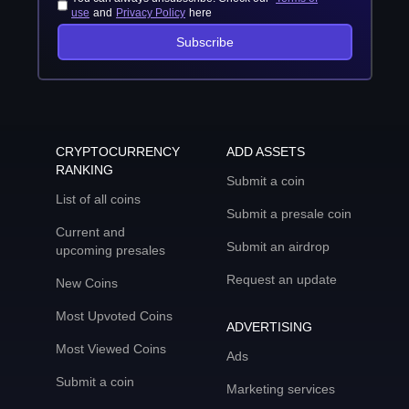
use
and
Privacy Policy
here
Subscribe
CRYPTOCURRENCY
ADD ASSETS
RANKING
Submit a coin
List of all coins
Submit a presale coin
Current and
Submit an airdrop
upcoming presales
Request an update
New Coins
Most Upvoted Coins
ADVERTISING
Most Viewed Coins
Ads
Submit a coin
Marketing services