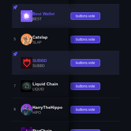
Best Wallet
buttons.vote
BEST
Catslap
5
buttons.vote
SLAP
SUBBD
buttons.vote
SUBBD
Liquid Chain
7
buttons.vote
LIQUID
HarryTheHippo
8
buttons.vote
HIPO
StarChain