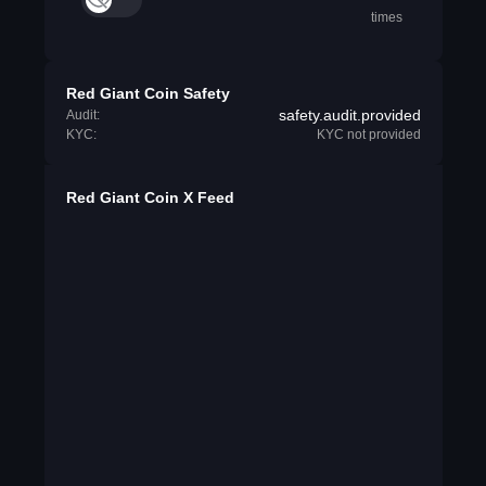
times
Red Giant Coin Safety
safety.audit.provided
Audit:
KYC:
KYC not provided
Red Giant Coin X Feed