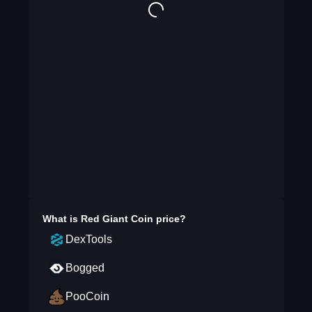
What is
Red Giant Coin
price?
DexTools
Bogged
PooCoin