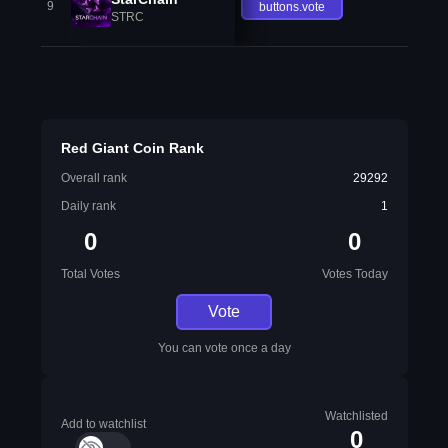
9
buttons.vote
STRC
Red Giant Coin Rank
Overall rank
29292
Daily rank
1
0
0
Total Votes
Votes Today
Vote
You can vote once a day
Watchlisted
Add to watchlist
0