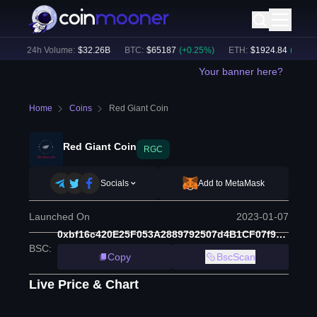
)
24h Volume:
$
32.26B
BTC
:
$
65187
(
+
0.25
%)
ETH
:
$
1924.84
(
+
0.22
%)
Your banner here?
Home
Coins
Red Giant Coin
Red Giant Coin
RGC
Socials
Add to MetaMask
Launched On
2023-01-07
0xbf16c420E25F053A2889792507d4B1CF07f91fF2
BSC
:
Copy
BscScan
Live Price & Chart