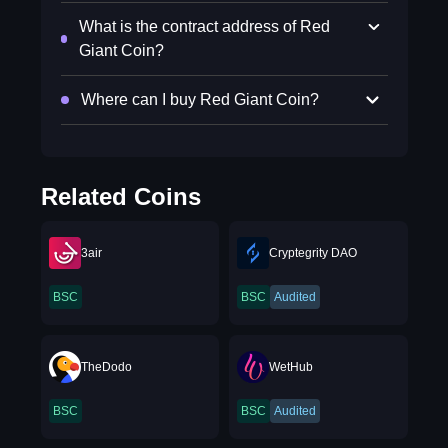
What is the contract address of Red
Giant Coin?
Where can I buy Red Giant Coin?
Related Coins
3air
Cryptegrity DAO
BSC
BSC
Audited
TheDodo
WetHub
BSC
BSC
Audited