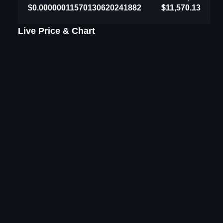
$0.00000011570130620241882
$11,570.13
Live Price & Chart