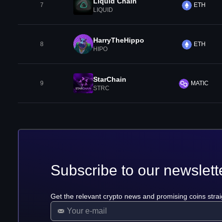
Liquid Chain
7
ETH
LIQUID
HarryTheHippo
8
ETH
HIPO
StarChain
9
MATIC
STRC
Subscribe to our newslett
Get the relevant crypto news and promising coins strai