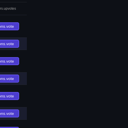
rs.upvotes
ons.vote
ons.vote
ons.vote
ons.vote
ons.vote
ons.vote