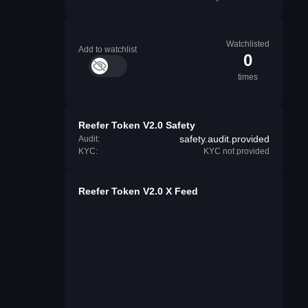
Watchlisted
Add to watchlist
0
times
Reefer Token V2.0 Safety
safety.audit.provided
Audit:
KYC:
KYC not provided
Reefer Token V2.0 X Feed