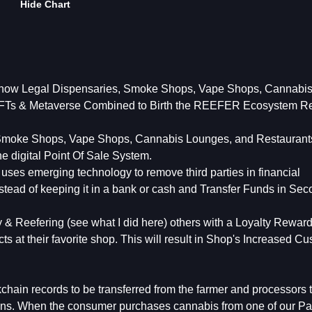
Hide Chart
 how Legal Dispensaries, Smoke Shops, Vape Shops, Cannabi
 NFTs & Metaverse Combined to Birth the REEFER Ecosystem Re
 Smoke Shops, Vape Shops, Cannabis Lounges, and Restaurants
e digital Point Of Sale System.
 uses emerging technology to remove third parties in financial
instead of keeping it in a bank or cash and Transfer Funds in Se
& Reefering (see what I did here) others with a Loyalty Rewar
s at their favorite shop. This will result in Shop's Increased C
hain records to be transferred from the farmer and processors t
ons. When the consumer purchases cannabis from one of our Pa