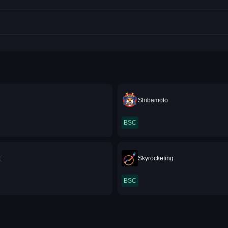
Shibamoto
BSC
t
Skyrocketing
BSC