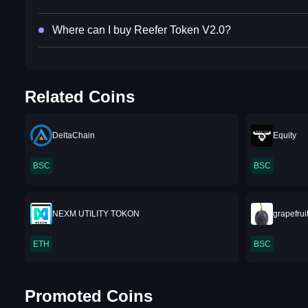
Where can I buy Reefer Token V2.0?
Related Coins
DeltaChain
Equity
BSC
BSC
NEXM UTILITY TOKON
grapefrui
ETH
BSC
Promoted Coins