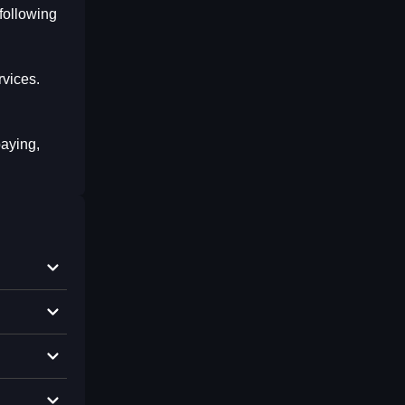
following
rvices.
paying,