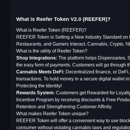
What is Reefer Token V2.0 (REEFER)?
What is Reefer Token (REEFER)?
REEFER Token is Setting a New Industry Standard on
Restaurants, and Gamers Interact. Cannabis, Crypto,
What is the utility of Reefer Token?
Shop Integrations:
The platform helps Dispensaries,
the easy form of payments. Customers will go through th
Cannabis Meets DeFi:
Decentralized finance, or DeFi,
transactions. To hold money in a secure digital wallet 
Protecting the Identity!
Rewards System:
Customers get Rewarded for Loyalty 
Incentive Program by receiving discounts & Free Product
Retention and Strengthening Customer Affinity.
What makes Reefer Token unique?
REEFER Token will offer a convenient way to use blockc
consumer without violating cannabis laws and regulati