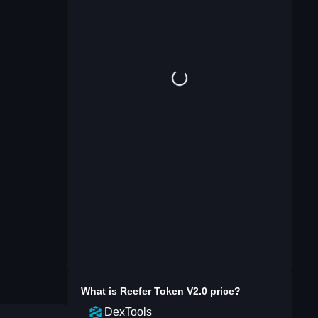
What is
Reefer Token V2.0
price?
DexTools