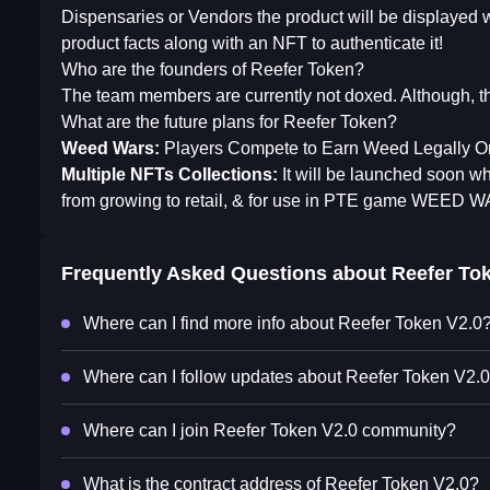
Dispensaries or Vendors the product will be displayed 
product facts along with an NFT to authenticate it!
Who are the founders of Reefer Token?
The team members are currently not doxed. Although, th
What are the future plans for Reefer Token?
Weed Wars:
Players Compete to Earn Weed Legally Or 
Multiple NFTs Collections:
It will be launched soon wh
from growing to retail, & for use in PTE game WEED 
Frequently Asked Questions about
Reefer To
Where can I find more info about Reefer Token V2.0
Where can I follow updates about Reefer Token V2.
Where can I join Reefer Token V2.0 community?
What is the contract address of Reefer Token V2.0?