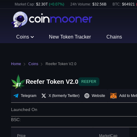
Market Cap:
$
2.30T
(
+
0.07
%)
24h Volume:
$
32.56B
BTC
:
$
64921
Coins
New Token Tracker
Chains
Home
Coins
Reefer Token V2.0
Reefer Token V2.0
REEFER
Telegram
X (formerly Twitter)
Website
Add to Me
Launched On
BSC
:
Price
MarketCap