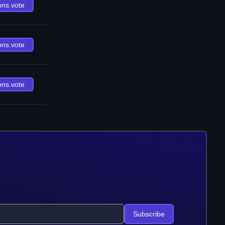
ons.vote
ons.vote
ons.vote
Subscribe