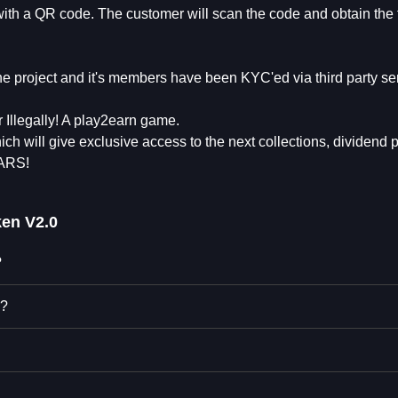
with a QR code. The customer will scan the code and obtain the 
e project and it's members have been KYC'ed via third party se
Illegally! A play2earn game.
ich will give exclusive access to the next collections, dividend 
WARS!
ken V2.0
?
0?