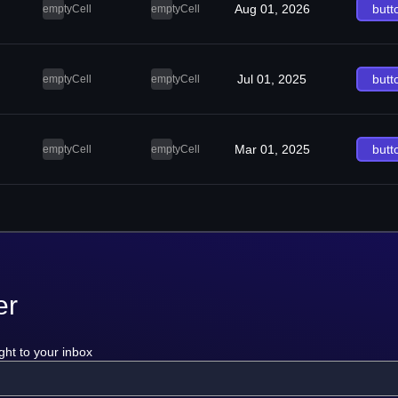
Aug 01, 2026
butt
emptyCell
emptyCell
Jul 01, 2025
butt
emptyCell
emptyCell
Mar 01, 2025
butt
emptyCell
emptyCell
er
ght to your inbox