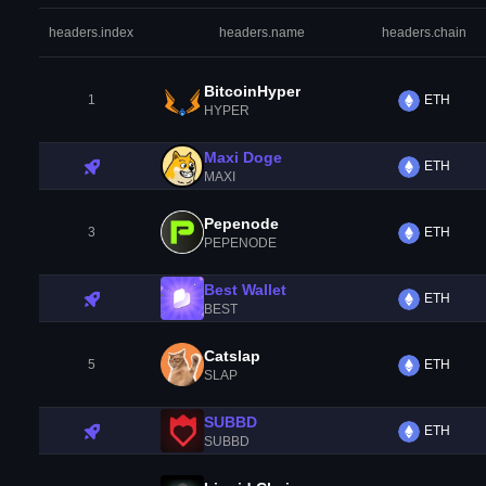
headers.index
headers.name
headers.chain
BitcoinHyper
1
ETH
HYPER
Maxi Doge
ETH
MAXI
Pepenode
3
ETH
PEPENODE
Best Wallet
ETH
BEST
Catslap
5
ETH
SLAP
SUBBD
ETH
SUBBD