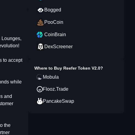
Bogged
PooCoin
CoinBrain
s Lounges,
volution!
DexScreener
 to accept
Where to Buy
Reefer Token V2.0
?
Mobula
conds while
Flooz.Trade
ds and
PancakeSwap
ustomer
o the
rtner