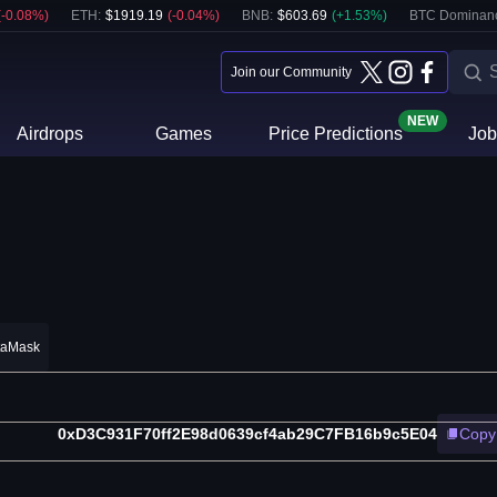
(
-0.08
%)
ETH
:
$
1919.19
(
-0.04
%)
BNB
:
$
603.69
(
+
1.53
%)
BTC Dominan
Join our Community
NEW
Airdrops
Games
Price Predictions
Job
taMask
0xD3C931F70ff2E98d0639cf4ab29C7FB16b9c5E04
Copy