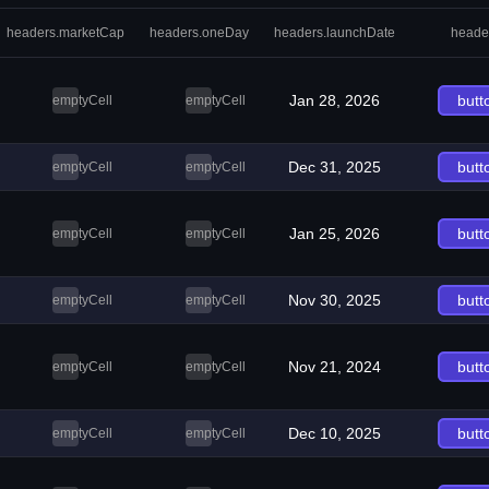
headers.marketCap
headers.oneDay
headers.launchDate
heade
Jan 28, 2026
butt
emptyCell
emptyCell
Dec 31, 2025
butt
emptyCell
emptyCell
Jan 25, 2026
butt
emptyCell
emptyCell
Nov 30, 2025
butt
emptyCell
emptyCell
Nov 21, 2024
butt
emptyCell
emptyCell
Dec 10, 2025
butt
emptyCell
emptyCell