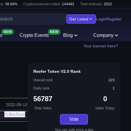
ce:
56.64
%
Cryptocurrencies listed:
144482
Total Airdrops:
2022
Get Listed
Login
Register
NEW
NEW
s
Crypto Events
Blog
Company
Your banner here?
Reefer Token V2.0 Rank
Overall rank
223
Daily rank
1
56787
0
2022-09-12
Total Votes
Votes Today
BscScan
Vote
You can vote once a day