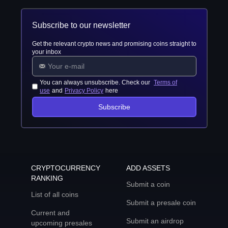
Subscribe to our newsletter
Get the relevant crypto news and promising coins straight to
your inbox
You can always unsubscribe. Check our
Terms of
use
and
Privacy Policy
here
Subscribe
CRYPTOCURRENCY
ADD ASSETS
RANKING
Submit a coin
List of all coins
Submit a presale coin
Current and
Submit an airdrop
upcoming presales