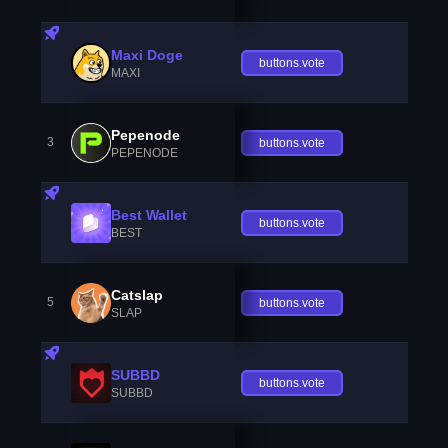
Maxi Doge
buttons.vote
MAXI
Pepenode
3
buttons.vote
PEPENODE
Best Wallet
buttons.vote
BEST
Catslap
5
buttons.vote
SLAP
SUBBD
buttons.vote
SUBBD