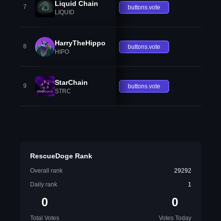
Liquid Chain
7
buttons.vote
LIQUID
HarryTheHippo
8
buttons.vote
HIPO
StarChain
9
buttons.vote
STRC
RescueDoge Rank
Overall rank
29292
Daily rank
1
0
0
Total Votes
Votes Today