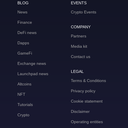
BLOG
EVENTS
News
Crypto Events
Finance
COMPANY
DeFi news
Partners
Dapps
Media kit
GameFi
Contact us
Exchange news
LEGAL
Launchpad news
Terms & Conditions
Altcoins
Privacy policy
NFT
Cookie statement
Tutorials
Disclaimer
Crypto
Operating entities