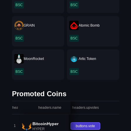
BSC
BSC
GRAIN
Atomic Bomb
BSC
BSC
MoonRocket
Artic Token
BSC
BSC
Promoted Coins
headers.index
headers.name
headers.upvotes
heade
BitcoinHyper
1
buttons.vote
HYPER