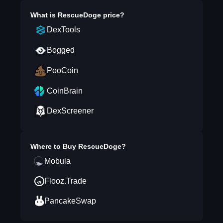
What is
RescueDoge
price?
DexTools
Bogged
PooCoin
CoinBrain
DexScreener
Where to Buy
RescueDoge
?
Mobula
Flooz.Trade
PancakeSwap