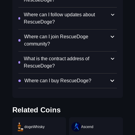
Where can I follow updates about
RescueDoge?
Where can I join RescueDoge
community?
What is the contract address of
RescueDoge?
Where can I buy RescueDoge?
Related Coins
dogeWhisky
Ascend