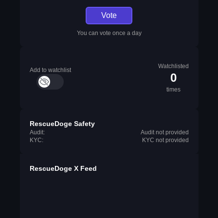
Vote
You can vote once a day
Watchlisted
Add to watchlist
0
times
RescueDoge Safety
Audit:
Audit not provided
KYC:
KYC not provided
RescueDoge X Feed