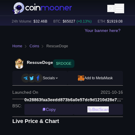
)
24h Volume:
$
32.46B
BTC
:
$
65027
(
+
0.13
%)
ETH
:
$
1919.08
(
+
0.14
%
Your banner here?
Home
Coins
RescueDoge
RescueDoge
$RDOGE
Socials
Add to MetaMask
Launched On
2021-10-16
0x28863faa3eedd873b6a0e57dc9d1210d28e77c0e
BSC
:
Copy
BscScan
Live Price & Chart