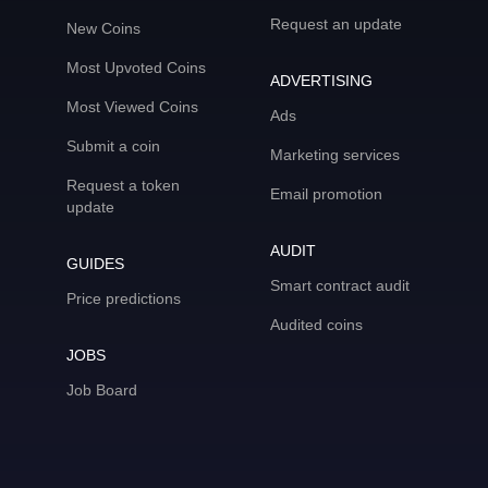
Request an update
New Coins
Most Upvoted Coins
ADVERTISING
Most Viewed Coins
Ads
Submit a coin
Marketing services
Request a token
Email promotion
update
AUDIT
GUIDES
Smart contract audit
Price predictions
Audited coins
JOBS
Job Board