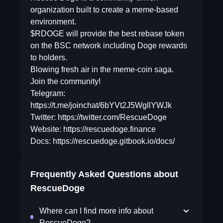
organization built to create a meme-based
environment.
$RDOGE will provide the best rebase token
on the BSC network including Doge rewards
to holders.
Blowing fresh air in the meme-coin saga.
Join the community!
Telegram:
https://t.me/joinchat/6bYVt2J5WgllYWJk
Twitter: https://twitter.com/RescueDoge
Website: https://rescuedoge.finance
Docs: https://rescuedoge.gitbook.io/docs/
Frequently Asked Questions about
RescueDoge
Where can I find more info about
RescueDoge?