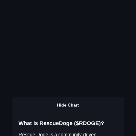
Hide Chart
What is RescueDoge ($RDOGE)?
Rescue Doge is a community-driven