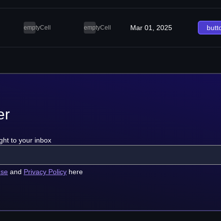
Mar 01, 2025
butt
emptyCell
emptyCell
er
ght to your inbox
use
and
Privacy Policy
here