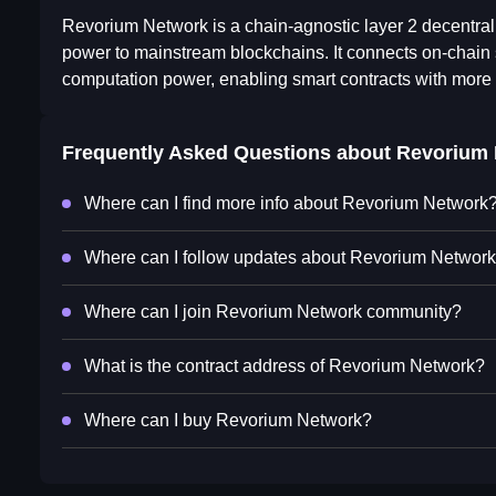
Revorium Network is a chain-agnostic layer 2 decentrali
power to mainstream blockchains. It connects on-chain 
computation power, enabling smart contracts with more 
Frequently Asked Questions about
Revorium 
Where can I find more info about Revorium Network
Where can I follow updates about Revorium Networ
Where can I join Revorium Network community?
What is the contract address of Revorium Network?
Where can I buy Revorium Network?