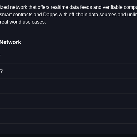
zed network that offers realtime data feeds and verifiable comp
smart contracts and Dapps with off-chain data sources and unli
real world use cases.
Network
?
k?