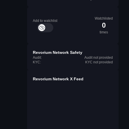
Watchlisted
Add to watchlist
0
times
Revorium Network Safety
Audit:
Audit not provided
KYC:
KYC not provided
Revorium Network X Feed