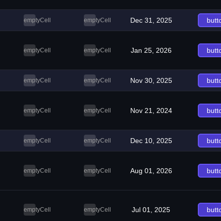
Dec 31, 2025
butt
emptyCell
emptyCell
Jan 25, 2026
butt
emptyCell
emptyCell
Nov 30, 2025
butt
emptyCell
emptyCell
Nov 21, 2024
butt
emptyCell
emptyCell
Dec 10, 2025
butt
emptyCell
emptyCell
Aug 01, 2026
butt
emptyCell
emptyCell
Jul 01, 2025
butt
emptyCell
emptyCell