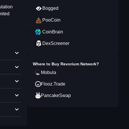
utation
Bogged
mited
PooCoin
CoinBrain
DexScreener
Where to Buy
Revorium Network
?
Mobula
Flooz.Trade
PancakeSwap