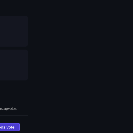
rs.upvotes
ons.vote