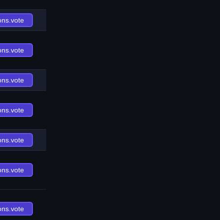
ons.vote
ons.vote
ons.vote
ons.vote
ons.vote
ons.vote
ons.vote