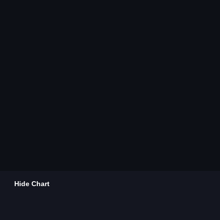
Hide Chart