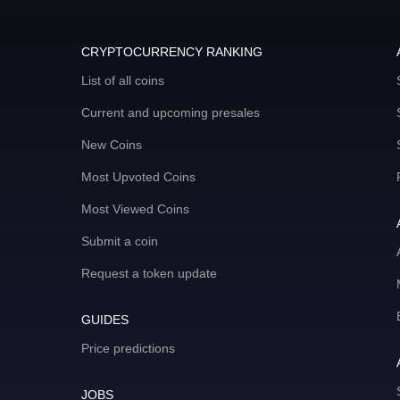
CRYPTOCURRENCY RANKING
List of all coins
Current and upcoming presales
New Coins
Most Upvoted Coins
Most Viewed Coins
Submit a coin
Request a token update
GUIDES
Price predictions
JOBS