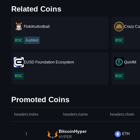
Related Coins
FlokiInufootball
Crazy Ca
BSC
Audited
BSC
EUSD Foundation Ecosystem
QuintM
BSC
BSC
Promoted Coins
headers.index
headers.name
headers.chain
BitcoinHyper
1
ETH
HYPER