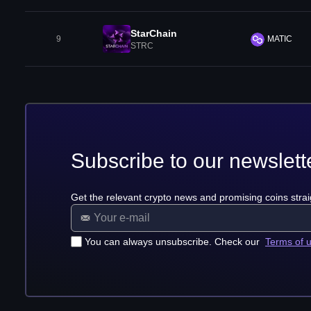
StarChain
9
MATIC
STRC
Subscribe to our newslett
Get the relevant crypto news and promising coins strai
You can always unsubscribe. Check our
Terms of 