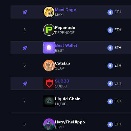
Maxi Doge
ETH
MAXI
Pepenode
3
ETH
PEPENODE
Best Wallet
ETH
BEST
Catslap
5
ETH
SLAP
SUBBD
ETH
SUBBD
Liquid Chain
7
ETH
LIQUID
HarryTheHippo
8
ETH
HIPO