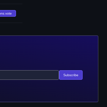
ons.vote
Subscribe