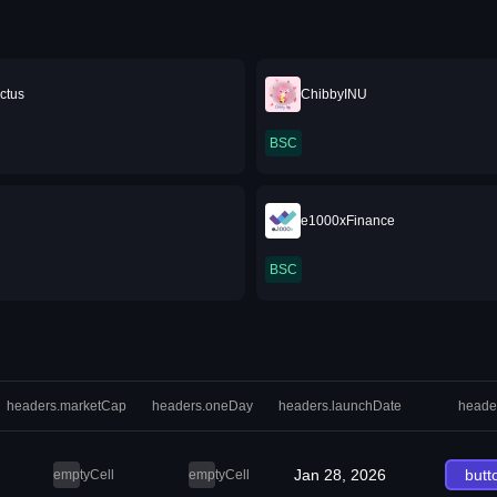
ctus
ChibbyINU
BSC
e1000xFinance
BSC
headers.marketCap
headers.oneDay
headers.launchDate
heade
Jan 28, 2026
butt
emptyCell
emptyCell