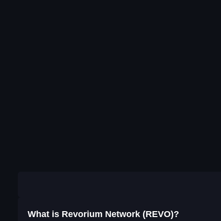
What is Revorium Network (REVO)?