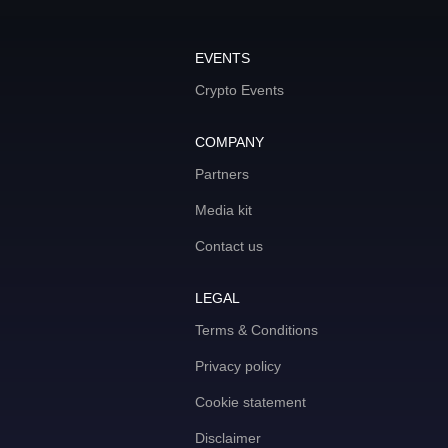
EVENTS
Crypto Events
COMPANY
Partners
Media kit
Contact us
LEGAL
Terms & Conditions
Privacy policy
Cookie statement
Disclaimer