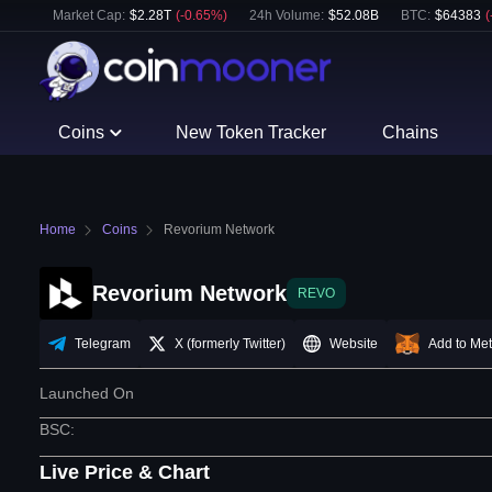
Market Cap:
$
2.28T
(
-0.65
%)
24h Volume:
$
52.08B
BTC
:
$
64383
(
Coins
New Token Tracker
Chains
Home
Coins
Revorium Network
Revorium Network
REVO
Telegram
X (formerly Twitter)
Website
Add to Me
Launched On
BSC
:
Live Price & Chart