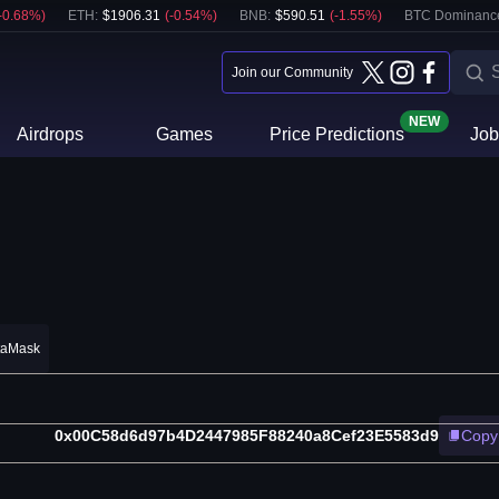
-0.68
%)
ETH
:
$
1906.31
(
-0.54
%)
BNB
:
$
590.51
(
-1.55
%)
BTC Dominanc
Join our Community
NEW
Airdrops
Games
Price Predictions
Job
taMask
0x00C58d6d97b4D2447985F88240a8Cef23E5583d9
Copy