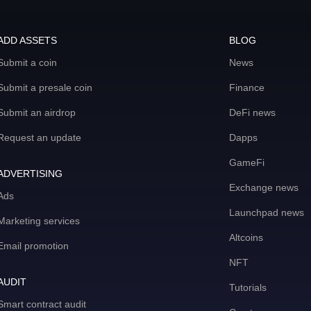
ADD ASSETS
BLOG
Submit a coin
News
Submit a presale coin
Finance
Submit an airdrop
DeFi news
Request an update
Dapps
GameFi
ADVERTISING
Exchange news
Ads
Launchpad news
Marketing services
Altcoins
Email promotion
NFT
AUDIT
Tutorials
Smart contract audit