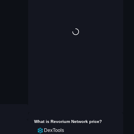
What is
Revorium Network
price?
DexTools