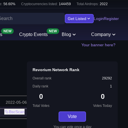
e:
56.60
%
Cryptocurrencies listed:
144459
Total Airdrops:
2022
Get Listed
Login
Register
NEW
NEW
s
Crypto Events
Blog
Company
Your banner here?
Revorium Network Rank
Overall rank
29292
Daily rank
1
0
0
2022-05-06
Total Votes
Votes Today
BscScan
Vote
You can vote once a day