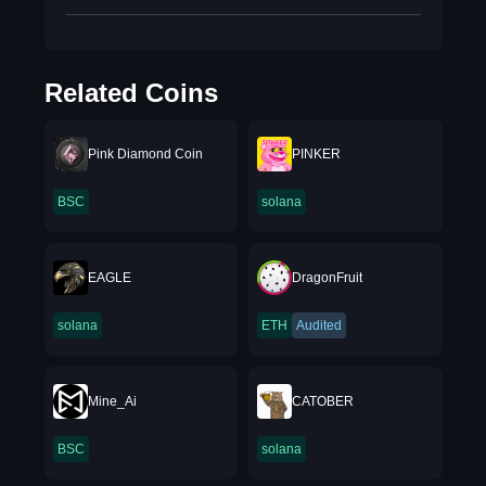
Related Coins
Pink Diamond Coin
PINKER
BSC
solana
EAGLE
DragonFruit
solana
ETH
Audited
Mine_Ai
CATOBER
BSC
solana