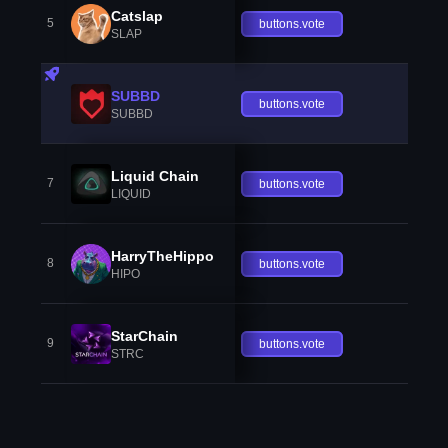
Catslap
5
buttons.vote
SLAP
SUBBD
buttons.vote
SUBBD
Liquid Chain
7
buttons.vote
LIQUID
HarryTheHippo
8
buttons.vote
HIPO
StarChain
9
buttons.vote
STRC