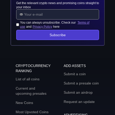
Get the relevant crypto news and promising coins straight to
your inbox
You can always unsubscribe. Check our
Terms of
use
and
Privacy Policy
here
Subscribe
CRYPTOCURRENCY
ADD ASSETS
RANKING
Submit a coin
List of all coins
Submit a presale coin
Current and
Submit an airdrop
upcoming presales
Request an update
New Coins
Most Upvoted Coins