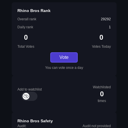
Rhino Bros Rank
Overall rank
29292
Daily rank
1
0
0
Total Votes
Votes Today
Vote
You can vote once a day
Watchlisted
Add to watchlist
0
times
Rhino Bros Safety
Audit:
Audit not provided