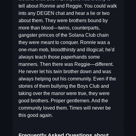
tell about Ronnie and Reggie. You could walk
into any DEGEN chat and hear a lie or two
about them. They were brothers bound by
more than blood—twins, counterparts,
gangster princes of the Solana Club chain
they were meant to conquer. Ronnie was a
one-man mob, bloodthirsty and illogical; he'd
always teach those paperhands some
manners. Then there was Reggie—different.
He never let his twin brother down and was
always helping out his community. Even if the
stories of them bullying the Boys Club and
taking over the manor were true, they were
good brothers. Proper gentlemen. And the
community loved them. Times will never be
this good again.
Frequently Asked Questions about