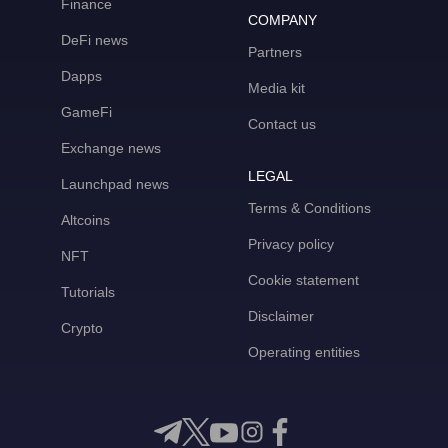
Finance
COMPANY
DeFi news
Partners
Dapps
Media kit
GameFi
Contact us
Exchange news
LEGAL
Launchpad news
Terms & Conditions
Altcoins
Privacy policy
NFT
Cookie statement
Tutorials
Disclaimer
Crypto
Operating entities