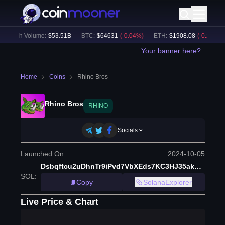
24h Volume:
$
53.51B
BTC
:
$
64631
(
-0.04
%)
ETH
:
$
1908.08
(
-0.28
%)
Your banner here?
Home
Coins
Rhino Bros
Rhino Bros
RHINO
Socials
Launched On
2024-10-05
Dsbqftcu2uDhnTr9iPvd7VbXEds7KC3HJ35ak1epump
SOL
:
Copy
SolanaExplorer
Live Price & Chart