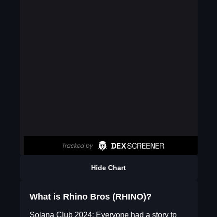
Hide Chart
What is Rhino Bros (RHINO)?
Solana Club 2024: Everyone had a story to