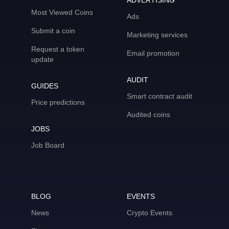
ADVERTISING
Most Viewed Coins
Ads
Submit a coin
Marketing services
Request a token
Email promotion
update
AUDIT
GUIDES
Smart contract audit
Price predictions
Audited coins
JOBS
Job Board
BLOG
EVENTS
News
Crypto Events