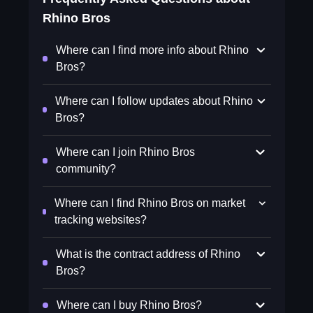
Rhino Bros
Where can I find more info about Rhino
Bros?
Where can I follow updates about Rhino
Bros?
Where can I join Rhino Bros
community?
Where can I find Rhino Bros on market
tracking websites?
What is the contract address of Rhino
Bros?
Where can I buy Rhino Bros?