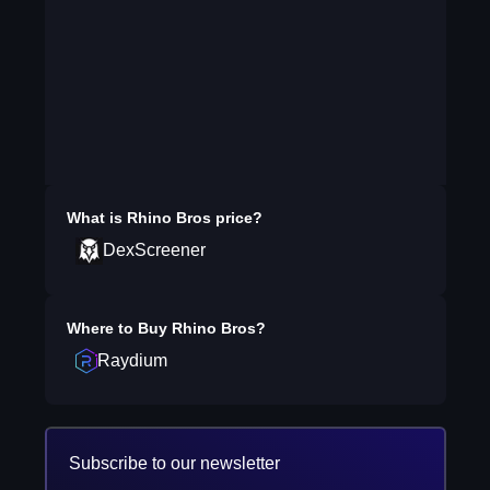
What is
Rhino Bros
price?
DexScreener
Where to Buy
Rhino Bros
?
Raydium
Subscribe to our newsletter