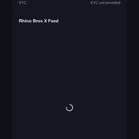
KYC:
KYC not provided
Rhino Bros X Feed