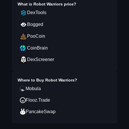
What is
Robot Warriors
price?
DexTools
Bogged
PooCoin
CoinBrain
DexScreener
Where to Buy
Robot Warriors
?
Mobula
Flooz.Trade
PancakeSwap