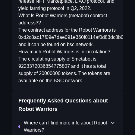
release NFT Marketplace, DAO protocol, and
yield farming protocol in Q2, 2022.
What Is Robot Warriors (metabot) contract
address??
The contract address for the Robot Warriors is
0xd2c8ac17f09e7dae091e360f0114af0d83dc8b09
and it can be found on bsc network.
How much Robot Warriors is in circulation?
The circulating supply of $metabot is
9223372036854775807 and it has a total
supply of 20000000 tokens. The tokens are
available on the BSC network.
Frequently Asked Questions about
Robot Warriors
Where can I find more info about Robot
Warriors?