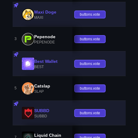
Maxi Doge
buttons.vote
MAXI
Pepenode
3
buttons.vote
PEPENODE
Best Wallet
buttons.vote
BEST
Catslap
5
buttons.vote
SLAP
SUBBD
buttons.vote
SUBBD
Liquid Chain
7
buttons.vote