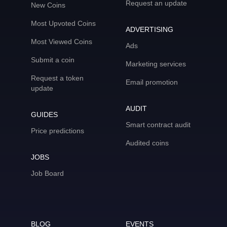
Request an update
New Coins
Most Upvoted Coins
ADVERTISING
Most Viewed Coins
Ads
Submit a coin
Marketing services
Request a token
Email promotion
update
AUDIT
GUIDES
Smart contract audit
Price predictions
Audited coins
JOBS
Job Board
BLOG
EVENTS