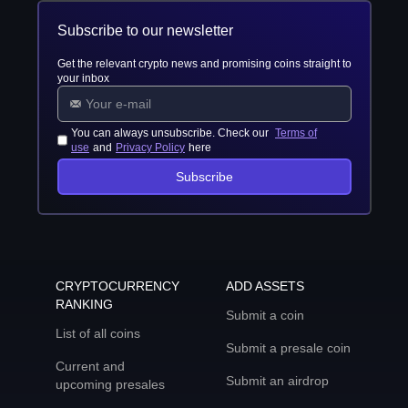
Subscribe to our newsletter
Get the relevant crypto news and promising coins straight to
your inbox
You can always unsubscribe. Check our
Terms of
use
and
Privacy Policy
here
Subscribe
CRYPTOCURRENCY
ADD ASSETS
RANKING
Submit a coin
List of all coins
Submit a presale coin
Current and
Submit an airdrop
upcoming presales