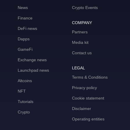
News
Crypto Events
Finance
COMPANY
DeFi news
Partners
Dapps
Media kit
GameFi
Contact us
Exchange news
LEGAL
Launchpad news
Terms & Conditions
Altcoins
Privacy policy
NFT
Cookie statement
Tutorials
Disclaimer
Crypto
Operating entities