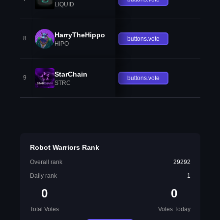
LIQUID
HarryTheHippo
8
buttons.vote
HIPO
StarChain
9
buttons.vote
STRC
Robot Warriors Rank
Overall rank
29292
Daily rank
1
0
0
Total Votes
Votes Today