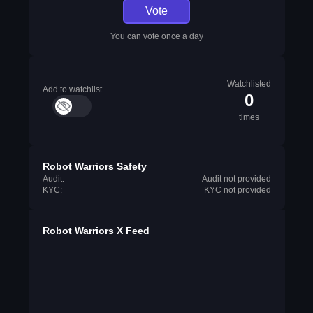
Vote
You can vote once a day
Watchlisted
Add to watchlist
0
times
Robot Warriors Safety
Audit:
Audit not provided
KYC:
KYC not provided
Robot Warriors X Feed