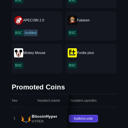
BSC
BSC
APECOIN 2.0
Fukaren
BSC
Audited
BSC
Mickey Mouse
Footie plus
BSC
BSC
Promoted Coins
headers.index
headers.name
headers.upvotes
heade
BitcoinHyper
1
buttons.vote
HYPER