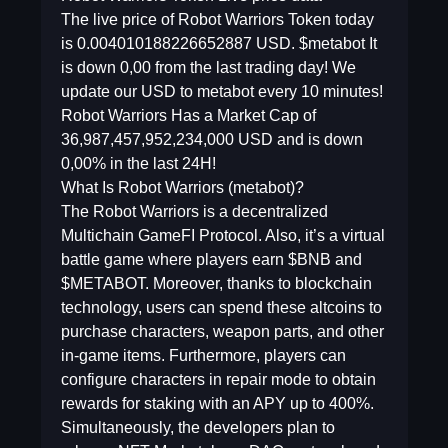
The live price of Robot Warriors Token today
is 0.004010188226652887 USD. $metabot It
is down 0,00 from the last trading day! We
update our USD to metabot every 10 minutes!
Robot Warriors Has a Market Cap of
36,987,457,952,234,000 USD and is down
0,00% in the last 24H!
What Is Robot Warriors (metabot)?
The Robot Warriors is a decentralized
Multichain GameFI Protocol. Also, it’s a virtual
battle game where players earn $BNB and
$METABOT. Moreover, thanks to blockchain
technology, users can spend these altcoins to
purchase characters, weapon parts, and other
in-game items. Furthermore, players can
configure characters in repair mode to obtain
rewards for staking with an APY up to 400%.
Simultaneously, the developers plan to