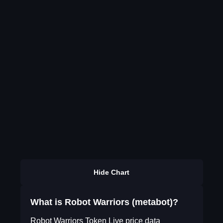
Hide Chart
What is Robot Warriors (metabot)?
Robot Warriors Token Live price data