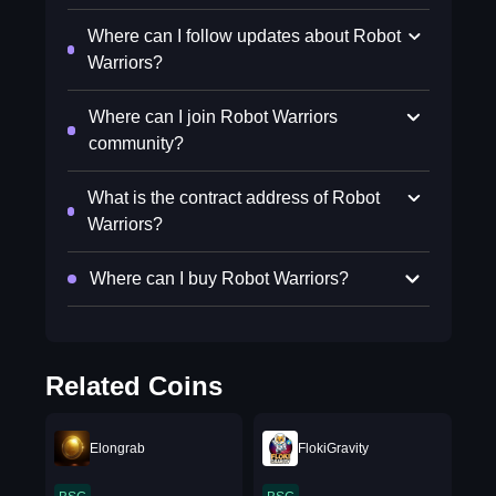
Where can I follow updates about Robot
Warriors?
Where can I join Robot Warriors
community?
What is the contract address of Robot
Warriors?
Where can I buy Robot Warriors?
Related Coins
Elongrab
FlokiGravity