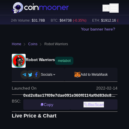
)
24h Volume:
$
31.78B
BTC
:
$
64738
(
-0.35
%)
ETH
:
$
1912.16
(
-0.11
%)
Your banner here?
Home
Coins
Robot Warriors
Robot Warriors
metabot
Socials
Add to MetaMask
Launched On
2022-02-14
0xd2c8ac17f09e7dae091e360f0114af0d83dc8b09
BSC
:
Copy
BscScan
Live Price & Chart