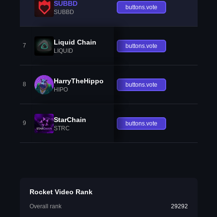
SUBBD
buttons.vote
SUBBD
Liquid Chain
7
buttons.vote
LIQUID
HarryTheHippo
8
buttons.vote
HIPO
StarChain
9
buttons.vote
STRC
Rocket Video Rank
Overall rank
29292