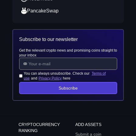
PancakeSwap
Subscribe to our newsletter
Get the relevant crypto news and promising coins straight to
your inbox
You can always unsubscribe. Check our
Terms of
use
and
Privacy Policy
here
Subscribe
CRYPTOCURRENCY
ADD ASSETS
RANKING
Submit a coin