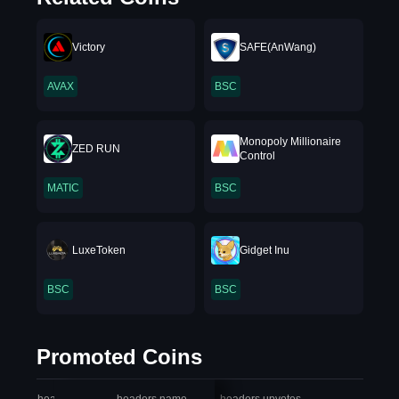
Victory
SAFE(AnWang)
AVAX
BSC
Monopoly Millionaire
ZED RUN
Control
MATIC
BSC
LuxeToken
Gidget Inu
BSC
BSC
Promoted Coins