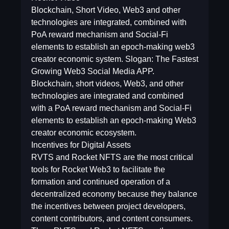
Blockchain, Short Video, Web3 and other
technologies are integrated, combined with
PoA reward mechanism and Social-Fi
elements to establish an epoch-making web3
creator economic system. Slogan: The Fastest
Growing Web3 Social Media APP.
Blockchain, short videos, Web3, and other
technologies are integrated and combined
with a PoA reward mechanism and Social-Fi
elements to establish an epoch-making Web3
creator economic ecosystem.
Incentives for Digital Assets
RVTS and Rocket NFTS are the most critical
tools for Rocket Web3 to facilitate the
formation and continued operation of a
decentralized economy because they balance
the incentives between project developers,
content contributors, and content consumers.