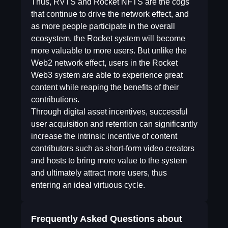
Thus, RVTS and Rocket NFTS are the cogs
that continue to drive the network effect, and
as more people participate in the overall
ecosystem, the Rocket system will become
more valuable to more users. But unlike the
Web2 network effect, users in the Rocket
Web3 system are able to experience great
content while reaping the benefits of their
contributions.
Through digital asset incentives, successful
user acquisition and retention can significantly
increase the intrinsic incentive of content
contributors such as short-form video creators
and hosts to bring more value to the system
and ultimately attract more users, thus
entering an ideal virtuous cycle.
Frequently Asked Questions about