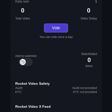
Daily rank
1
0
0
Total Votes
Votes Today
Vote
You can vote once a day
Watchlisted
Add to watchlist
0
times
Rocket Video Safety
Audit:
Audit not provided
KYC:
KYC not provided
Rocket Video X Feed