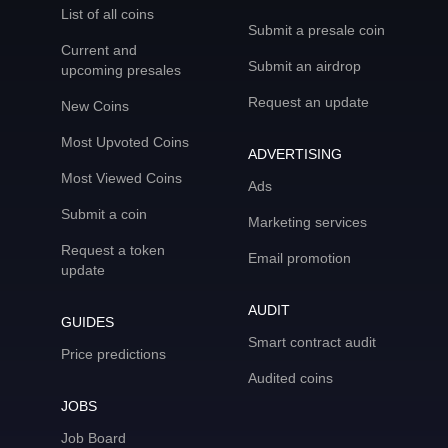
List of all coins
Submit a presale coin
Current and
Submit an airdrop
upcoming presales
Request an update
New Coins
Most Upvoted Coins
ADVERTISING
Most Viewed Coins
Ads
Submit a coin
Marketing services
Request a token
Email promotion
update
AUDIT
GUIDES
Smart contract audit
Price predictions
Audited coins
JOBS
Job Board