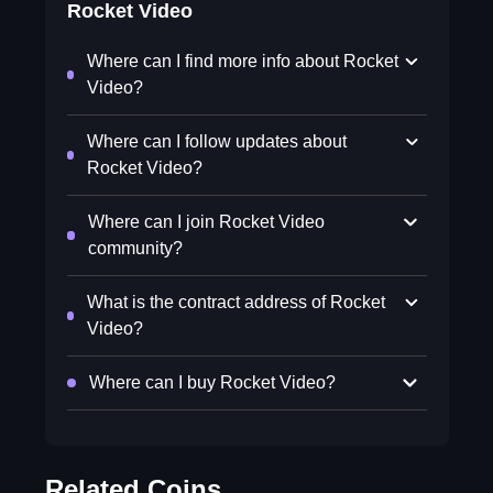
Rocket Video
Where can I find more info about Rocket
Video?
Where can I follow updates about
Rocket Video?
Where can I join Rocket Video
community?
What is the contract address of Rocket
Video?
Where can I buy Rocket Video?
Related Coins