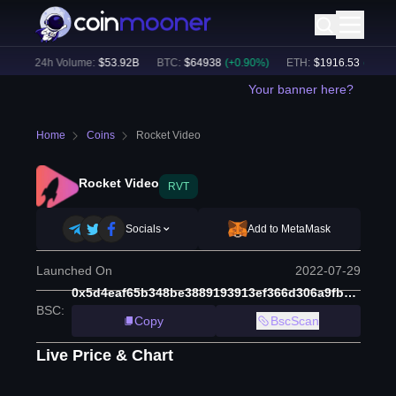
)
24h Volume:
$
53.92B
BTC
:
$
64938
(
+
0.90
%)
ETH
:
$
1916.53
(
+
0.54
%)
Your banner here?
Home
Coins
Rocket Video
Rocket Video
RVT
Socials
Add to MetaMask
Launched On
2022-07-29
0x5d4eaf65b348be3889193913ef366d306a9fbd73
BSC
:
Copy
BscScan
Live Price & Chart