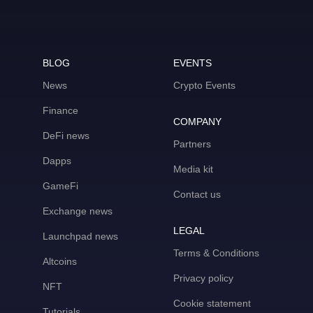
BLOG
EVENTS
News
Crypto Events
Finance
COMPANY
DeFi news
Partners
Dapps
Media kit
GameFi
Contact us
Exchange news
LEGAL
Launchpad news
Terms & Conditions
Altcoins
Privacy policy
NFT
Cookie statement
Tutorials