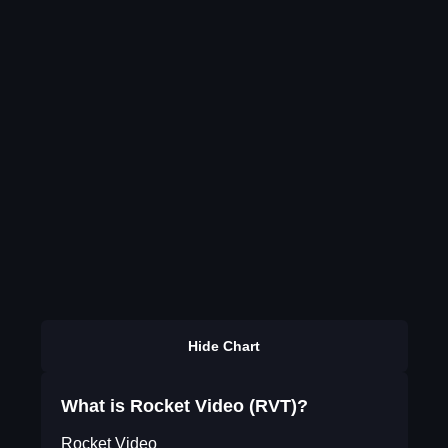
Hide Chart
What is Rocket Video (RVT)?
Rocket Video