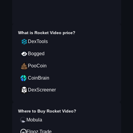
What is
Rocket Video
price?
DexTools
Bogged
PooCoin
CoinBrain
DexScreener
Where to Buy
Rocket Video
?
Mobula
Flooz.Trade