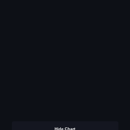
Hide Chart