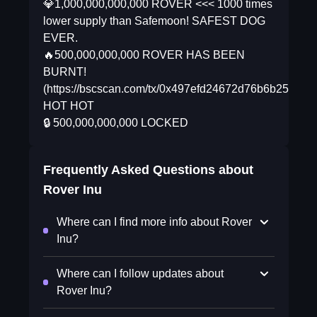
💎1,000,000,000,000 ROVER <<< 1000 times
lower supply than Safemoon! SAFEST DOG
EVER.
🔥500,000,000,000 ROVER HAS BEEN
BURNT!
(https://bscscan.com/tx/0x497efd24672d76b6b251a4
HOT HOT
🔒 500,000,000,000 LOCKED
Frequently Asked Questions about
Rover Inu
Where can I find more info about Rover
Inu?
Where can I follow updates about
Rover Inu?