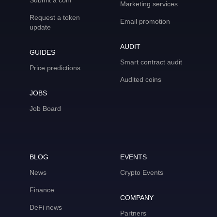
Submit a coin
Marketing services
Request a token
Email promotion
update
AUDIT
GUIDES
Smart contract audit
Price predictions
Audited coins
JOBS
Job Board
BLOG
EVENTS
News
Crypto Events
Finance
COMPANY
DeFi news
Partners