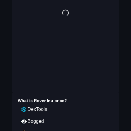
What is
Rover Inu
price?
DexTools
Bogged