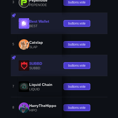
Pepenode
3
buttons.vote
PEPENODE
Best Wallet
buttons.vote
BEST
Catslap
5
buttons.vote
SLAP
SUBBD
buttons.vote
SUBBD
Liquid Chain
7
buttons.vote
LIQUID
HarryTheHippo
8
buttons.vote
HIPO