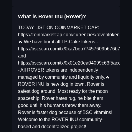
What is Rover Inu (Rover)?
TODAY LIST ON COINMARKET CAP:
https://coinmarketcap.com/currencies/roventoken/
🔥 We have burnt all LP-Cake tokens -
https://bscscan.com/tx/0xa7beb77457609b676b7faf
and
https://bscscan.com/tx/0x01e20ea04099c63f5acca
- All ROVER tokens are independently
managed by community and liquidity only.🔥
ROVER INU is new dog in town, Rover is
safest dog around. Most ready for the moon
spaceship! Rover hates rug, he bite them
good until his humans throw them away.
Rover is faster dog because of BSC vitamins!
Welcome to the ROVER INU community-
based and decentralized project!