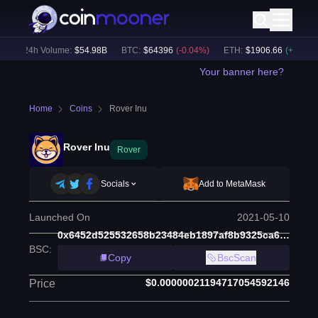
24h Volume:
$
54.98B
BTC
:
$
64396
(
-0.04
%)
ETH
:
$
1906.66
(
+
1.48
%)
Your banner here?
Home
Coins
Rover Inu
Rover Inu
Rover
Socials
Add to MetaMask
Launched On
2021-05-10
0x6452d525532658b23484eb1897af8b9325ca67b9
BSC
:
Copy
BscScan
$0.00000021194717054592146
Price