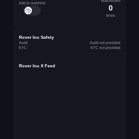
Watchlisted
Add to watchlist
0
times
Rover Inu Safety
Audit:
Audit not provided
KYC:
KYC not provided
Rover Inu X Feed