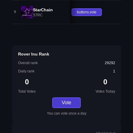
StarChain
9
buttons.vote
STRC
Rover Inu Rank
Overall rank
29292
Daily rank
1
0
0
Total Votes
Votes Today
Vote
You can vote once a day