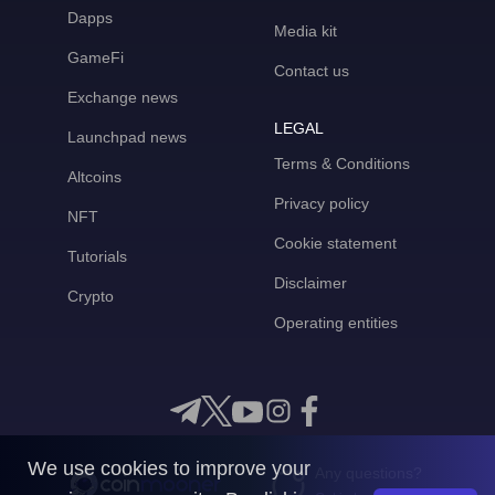
Dapps
Media kit
GameFi
Contact us
Exchange news
LEGAL
Launchpad news
Terms & Conditions
Altcoins
Privacy policy
NFT
Cookie statement
Tutorials
Disclaimer
Crypto
Operating entities
We use cookies to improve your
Any questions?