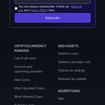
You can always unsubscribe. Check our
Terms of
use
and
Privacy Policy
here
Subscribe
CRYPTOCURRENCY
ADD ASSETS
RANKING
Submit a coin
List of all coins
Submit a presale coin
Current and
Submit an airdrop
upcoming presales
Request an update
New Coins
Most Upvoted Coins
ADVERTISING
Most Viewed Coins
Ads