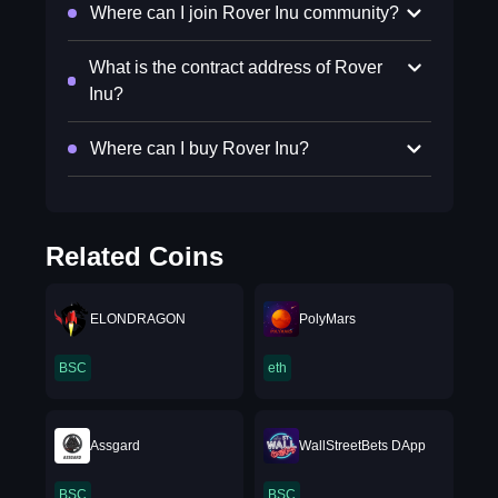
Where can I join Rover Inu community?
What is the contract address of Rover
Inu?
Where can I buy Rover Inu?
Related Coins
ELONDRAGON
PolyMars
BSC
eth
Assgard
WallStreetBets DApp
BSC
BSC