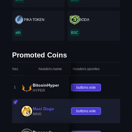
PIKA TOKEN
BODA
eth
BSC
Promoted Coins
headers.index
headers.name
headers.upvotes
heade
BitcoinHyper
1
buttons.vote
HYPER
Maxi Doge
buttons.vote
MAXI