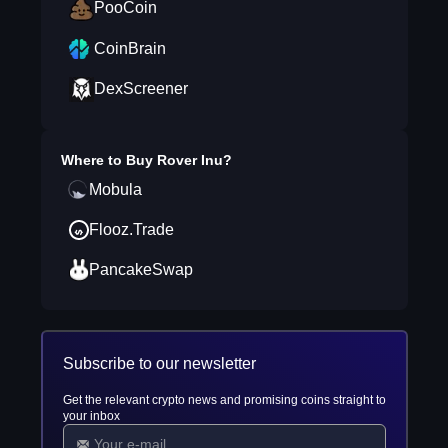
PooCoin
CoinBrain
DexScreener
Where to Buy
Rover Inu
?
Mobula
Flooz.Trade
PancakeSwap
Subscribe to our newsletter
Get the relevant crypto news and promising coins straight to
your inbox