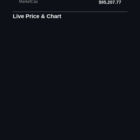
MarketCap
$95,207.77
Live Price & Chart