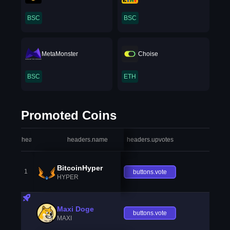
BSC
BSC
MetaMonster
Choise
BSC
ETH
Promoted Coins
headers.index
headers.name
headers.upvotes
heade
BitcoinHyper
1
buttons.vote
HYPER
Maxi Doge
buttons.vote
MAXI