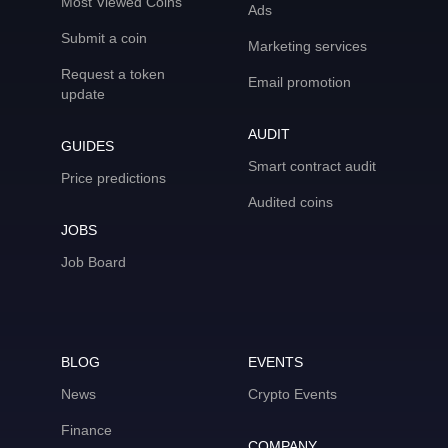
Most Viewed Coins
Ads
Submit a coin
Marketing services
Request a token
Email promotion
update
AUDIT
GUIDES
Smart contract audit
Price predictions
Audited coins
JOBS
Job Board
BLOG
EVENTS
News
Crypto Events
Finance
COMPANY