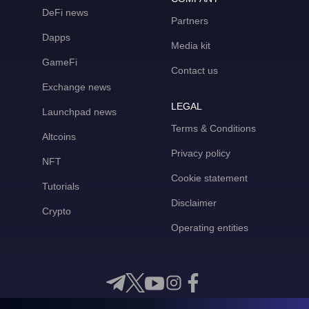
DeFi news
Partners
Dapps
Media kit
GameFi
Contact us
Exchange news
LEGAL
Launchpad news
Terms & Conditions
Altcoins
Privacy policy
NFT
Cookie statement
Tutorials
Disclaimer
Crypto
Operating entities