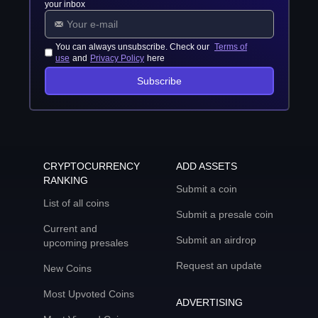
your inbox
You can always unsubscribe. Check our
Terms of
use
and
Privacy Policy
here
Subscribe
CRYPTOCURRENCY
ADD ASSETS
RANKING
Submit a coin
List of all coins
Submit a presale coin
Current and
Submit an airdrop
upcoming presales
Request an update
New Coins
Most Upvoted Coins
ADVERTISING