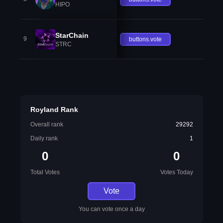
HIPO
StarChain
9
buttons.vote
STRC
Royland Rank
Overall rank
29292
Daily rank
1
0
0
Total Votes
Votes Today
Vote
You can vote once a day