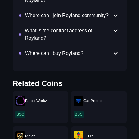
Royland?
Where can I join Royland community?
What is the contract address of
Royland?
Where can I buy Royland?
Related Coins
BlocksWorkz
Car Protocol
BSC
BSC
M7V2
ETHY