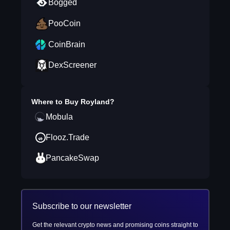
Bogged
PooCoin
CoinBrain
DexScreener
Where to Buy
Royland
?
Mobula
Flooz.Trade
PancakeSwap
Subscribe to our newsletter
Get the relevant crypto news and promising coins straight to