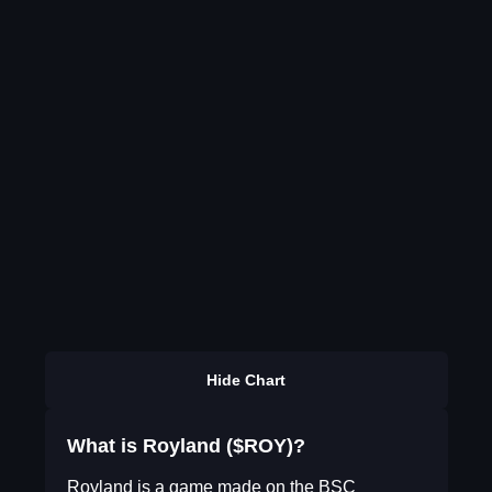
Hide Chart
What is Royland ($ROY)?
Royland is a game made on the BSC