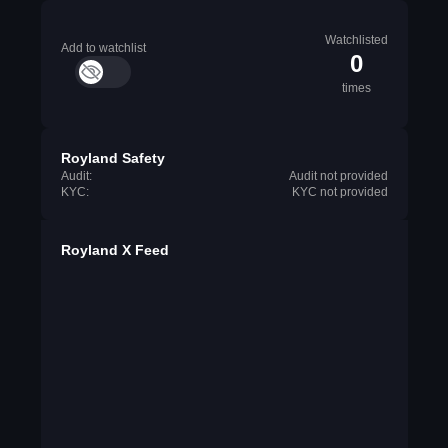
Watchlisted
Add to watchlist
0
times
Royland Safety
Audit:
Audit not provided
KYC:
KYC not provided
Royland X Feed