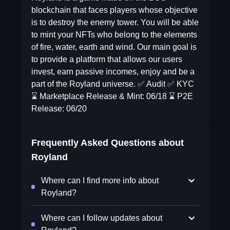
blockchain that faces players whose objective
is to destroy the enemy tower. You will be able
to mint your NFTs who belong to the elements
of fire, water, earth and wind. Our main goal is
to provide a platform that allows our users
invest, earn passive incomes, enjoy and be a
part of the Royland universe. ✅ Audit ✅ KYC
⌛ Marketplace Release & Mint: 06/18 ⌛ P2E
Release: 06/20
Frequently Asked Questions about
Royland
Where can I find more info about
Royland?
Where can I follow updates about