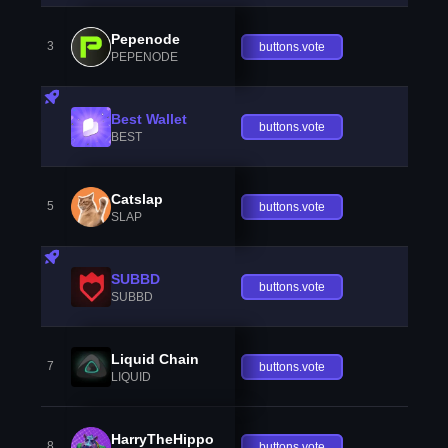
Pepenode
3
buttons.vote
PEPENODE
Best Wallet
buttons.vote
BEST
Catslap
5
buttons.vote
SLAP
SUBBD
buttons.vote
SUBBD
Liquid Chain
7
buttons.vote
LIQUID
HarryTheHippo
8
buttons.vote