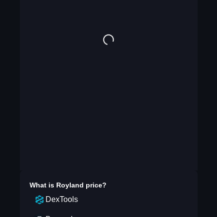
What is
Royland
price?
DexTools