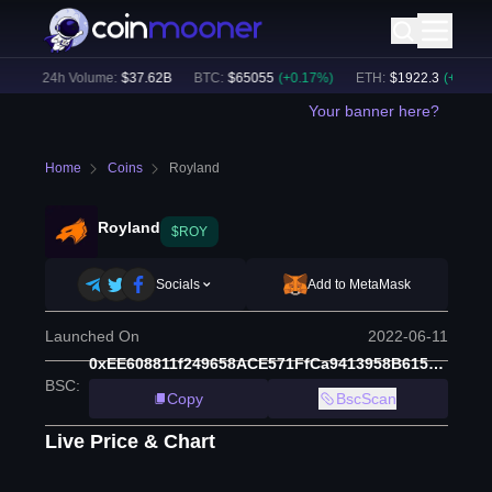
)
24h Volume:
$
37.62B
BTC
:
$
65055
(
+
0.17
%)
ETH
:
$
1922.3
(
+
0.38
%)
Your banner here?
Home
Coins
Royland
Royland
$ROY
Socials
Add to MetaMask
Launched On
2022-06-11
0xEE608811f249658ACE571FfCa9413958B615069A
BSC
:
Copy
BscScan
Live Price & Chart