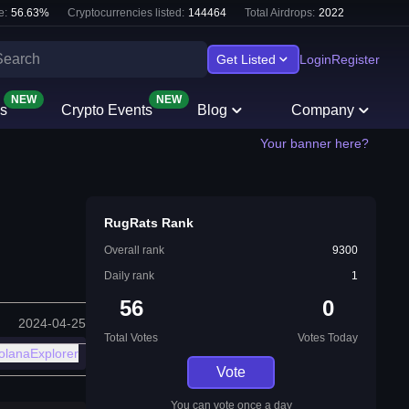
e:
56.63
%
Cryptocurrencies listed:
144464
Total Airdrops:
2022
Get Listed
Login
Register
NEW
NEW
s
Crypto Events
Blog
Company
Your banner here?
RugRats Rank
Overall rank
9300
Daily rank
1
56
0
2024-04-25
Total Votes
Votes Today
olanaExplorer
Vote
You can vote once a day