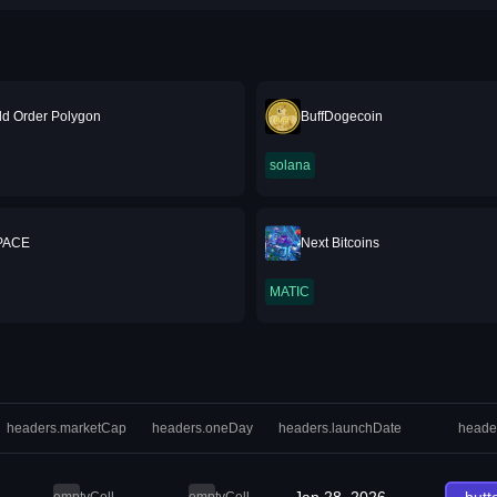
d Order Polygon
BuffDogecoin
solana
PACE
Next Bitcoins
MATIC
headers.marketCap
headers.oneDay
headers.launchDate
heade