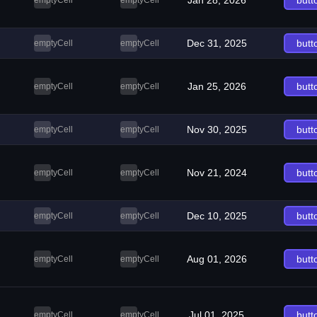
Jan 28, 2026
butt
emptyCell
emptyCell
Dec 31, 2025
butt
emptyCell
emptyCell
Jan 25, 2026
butt
emptyCell
emptyCell
Nov 30, 2025
butt
emptyCell
emptyCell
Nov 21, 2024
butt
emptyCell
emptyCell
Dec 10, 2025
butt
emptyCell
emptyCell
Aug 01, 2026
butt
emptyCell
emptyCell
Jul 01, 2025
butt
emptyCell
emptyCell