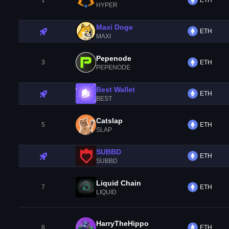
1
ETH
HYPER
Maxi Doge
ETH
MAXI
Pepenode
3
ETH
PEPENODE
Best Wallet
ETH
BEST
Catslap
5
ETH
SLAP
SUBBD
ETH
SUBBD
Liquid Chain
7
ETH
LIQUID
HarryTheHippo
8
ETH