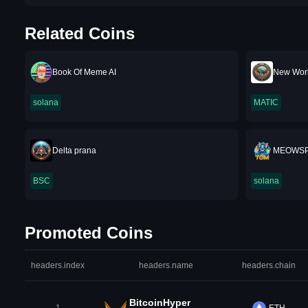
Related Coins
Book Of Meme AI
New Worl
solana
MATIC
Delta prana
MEOWS
BSC
solana
Promoted Coins
headers.index
headers.name
headers.chain
BitcoinHyper