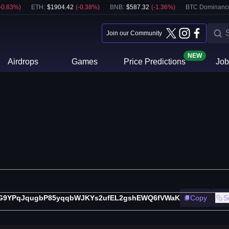
-0.83
%)
ETH
:
$
1904.42
(
-0.38
%)
BNB
:
$
587.32
(
-1.36
%)
BTC Dominanc
Join our Community
NEW
Airdrops
Games
Price Predictions
Job
G9YPqJqugbP85yqqbWJKYs2ufEL2gshEWQ6fVWaK
Copy
S