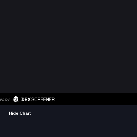
Hide Chart