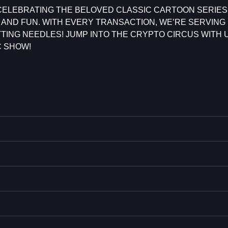
CELEBRATING THE BELOVED CLASSIC CARTOON SERIES!
 AND FUN. WITH EVERY TRANSACTION, WE’RE SERVING
TING NEEDLES! JUMP INTO THE CRYPTO CIRCUS WITH 
C SHOW!