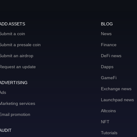
ADD ASSETS
BLOG
Submit a coin
News
Submit a presale coin
Finance
Submit an airdrop
DeFi news
Request an update
Dapps
GameFi
ADVERTISING
Exchange news
Ads
Launchpad news
Marketing services
Altcoins
Email promotion
NFT
AUDIT
Tutorials