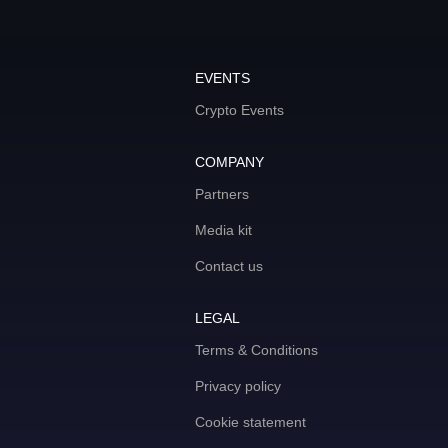
EVENTS
Crypto Events
COMPANY
Partners
Media kit
Contact us
LEGAL
Terms & Conditions
Privacy policy
Cookie statement