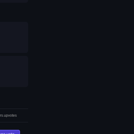
rs.upvotes