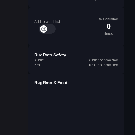
Watchlisted
Add to watchlist
0
times
RugRats Safety
Audit:
Audit not provided
KYC:
KYC not provided
RugRats X Feed