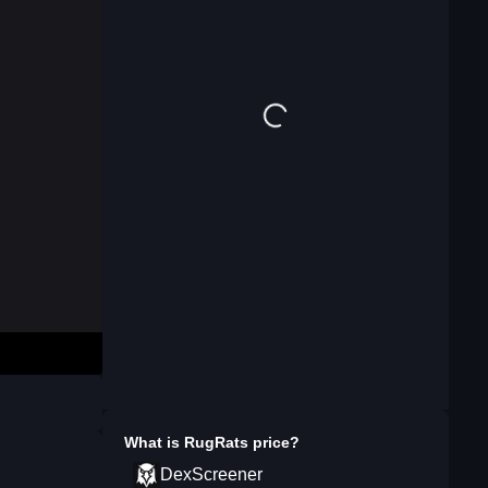
What is
RugRats
price?
DexScreener