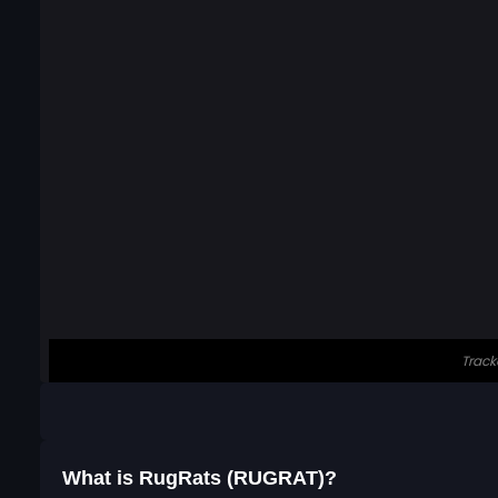
What is RugRats (RUGRAT)?