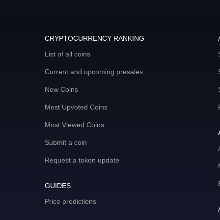
CRYPTOCURRENCY RANKING
List of all coins
Current and upcoming presales
New Coins
Most Upvoted Coins
Most Viewed Coins
Submit a coin
Request a token update
GUIDES
Price predictions