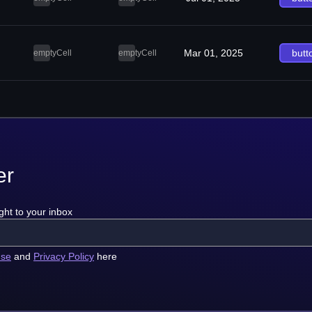
Mar 01, 2025
butt
emptyCell
emptyCell
er
ght to your inbox
use
and
Privacy Policy
here