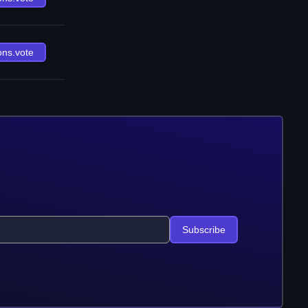
ons.vote
Subscribe