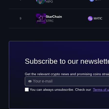
HIPO
StarChain
9
MATIC
STRC
Subscribe to our newslett
Get the relevant crypto news and promising coins strai
You can always unsubscribe. Check our
Terms of 