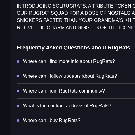
INTRODUCING SOLRUGRATS: A TRIBUTE TOKEN 
OUR RUGRAT SQUAD FOR A DOSE OF NOSTALGIA
SNICKERS FASTER THAN YOUR GRANDMA’S KNIT
RELIVE THE CHARM AND GIGGLES OF THE ICONI
Frequently Asked Questions about
RugRats
Where can I find more info about RugRats?
Where can I follow updates about RugRats?
Where can I join RugRats community?
What is the contract address of RugRats?
Where can I buy RugRats?