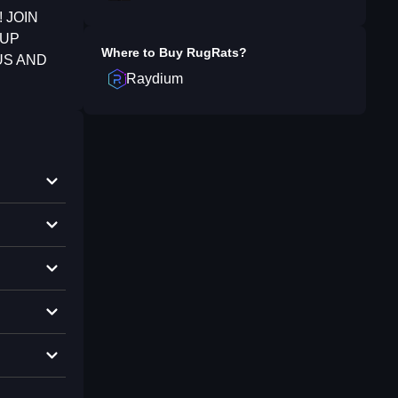
 JOIN
 UP
Where to Buy
RugRats
?
US AND
Raydium