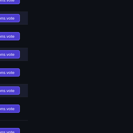
ons.vote
ons.vote
ons.vote
ons.vote
ons.vote
ons.vote
ons.vote
ons.vote