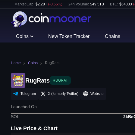
Market Cap:
$
2.28T
(
-0.56
%)
24h Volume:
$
49.51B
BTC
:
$
64333
(
Coins
New Token Tracker
Chains
Home
Coins
RugRats
RugRats
RUGRAT
Telegram
X (formerly Twitter)
Website
Launched On
SOL
:
2kBc
Live Price & Chart