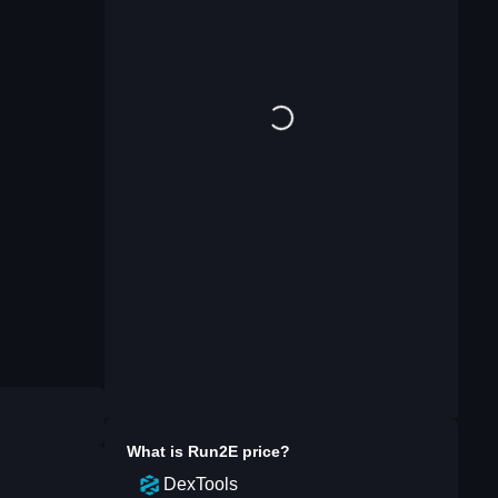
What is
Run2E
price?
DexTools