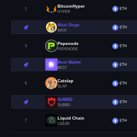
BitcoinHyper
1
ETH
HYPER
Maxi Doge
ETH
MAXI
Pepenode
3
ETH
PEPENODE
Best Wallet
ETH
BEST
Catslap
5
ETH
SLAP
SUBBD
ETH
SUBBD
Liquid Chain
7
ETH
LIQUID