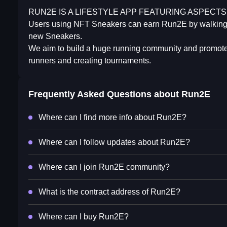
RUN2E IS A LIFESTYLE APP FEATURING ASPECTS 
Users using NFT Sneakers can earn Run2E by walking, 
new Sneakers.
We aim to build a huge running community and promote t
runners and creating tournaments.
Frequently Asked Questions about
Run2E
Where can I find more info about Run2E?
Where can I follow updates about Run2E?
Where can I join Run2E community?
What is the contract address of Run2E?
Where can I buy Run2E?