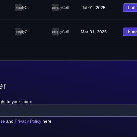
Jul 01, 2025
butt
emptyCell
emptyCell
Mar 01, 2025
butt
emptyCell
emptyCell
er
ght to your inbox
use
and
Privacy Policy
here