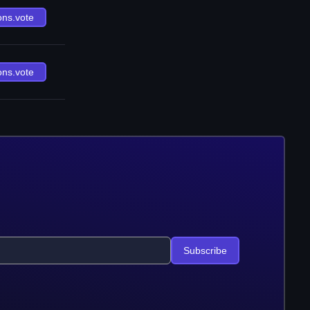
ons.vote
ons.vote
Subscribe