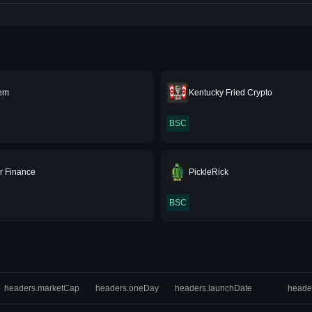
Gem
Kentucky Fried Crypto
BSC
r Finance
PickleRick
BSC
headers.marketCap
headers.oneDay
headers.launchDate
heade