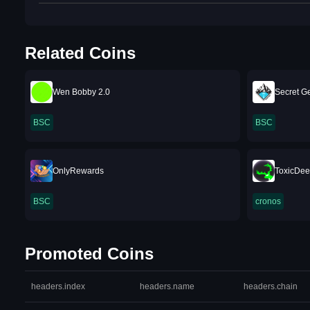
Related Coins
Wen Bobby 2.0
Secret 
BSC
BSC
OnlyRewards
ToxicDee
BSC
cronos
Promoted Coins
headers.index
headers.name
headers.chain