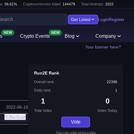
e:
56.61
%
Cryptocurrencies listed:
144479
Total Airdrops:
2022
Get Listed
Login
Register
NEW
NEW
s
Crypto Events
Blog
Company
Your banner here?
Run2E Rank
Overall rank
22398
Daily rank
1
1
0
2022-06-10
Total Votes
Votes Today
BscScan
Vote
You can vote once a day