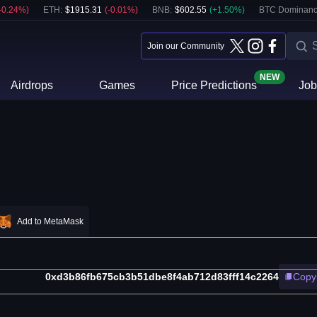
-0.24
%)
ETH
:
$
1915.31
(
-0.01
%)
BNB
:
$
602.55
(
+
1.50
%)
BTC Dominanc
Join our Community
NEW
Airdrops
Games
Price Predictions
Job
Add to MetaMask
0xd3b86fb675cb3b51dbe8f4ab712d83fff14c2264
Copy