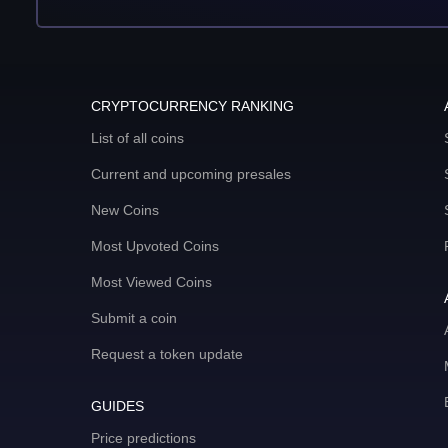
CRYPTOCURRENCY RANKING
List of all coins
Current and upcoming presales
New Coins
Most Upvoted Coins
Most Viewed Coins
Submit a coin
Request a token update
GUIDES
Price predictions