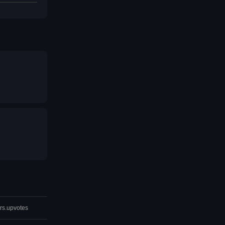
rs.upvotes