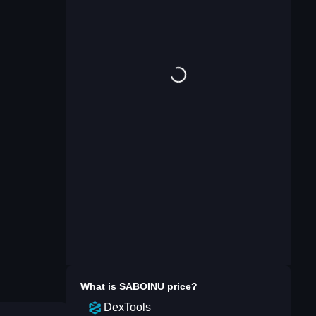
What is
SABOINU
price?
DexTools