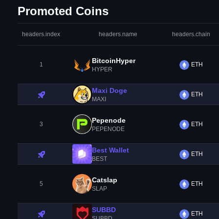
Promoted Coins
headers.index
headers.name
headers.chain
BitcoinHyper
1
ETH
HYPER
Maxi Doge
ETH
MAXI
Pepenode
3
ETH
PEPENODE
Best Wallet
ETH
BEST
Catslap
5
ETH
SLAP
SUBBD
ETH
SUBBD