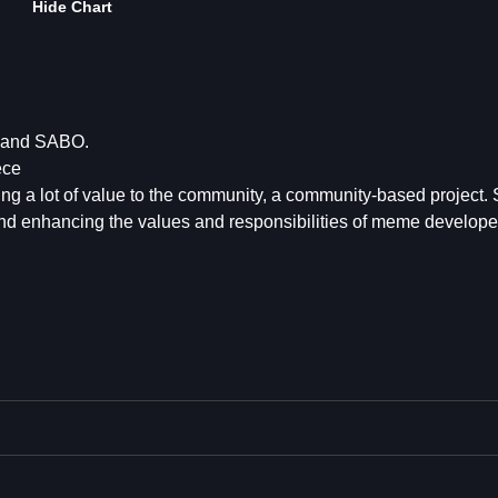
Hide Chart
 and SABO.
ece
ring a lot of value to the community, a community-based project.
nd enhancing the values and responsibilities of meme develope