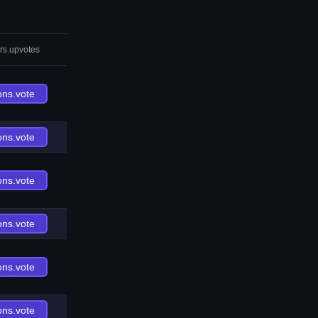
rs.upvotes
ons.vote
ons.vote
ons.vote
ons.vote
ons.vote
ons.vote