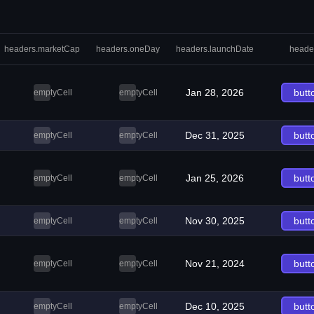
headers.marketCap
headers.oneDay
headers.launchDate
heade
Jan 28, 2026
butt
emptyCell
emptyCell
Dec 31, 2025
butt
emptyCell
emptyCell
Jan 25, 2026
butt
emptyCell
emptyCell
Nov 30, 2025
butt
emptyCell
emptyCell
Nov 21, 2024
butt
emptyCell
emptyCell
Dec 10, 2025
butt
emptyCell
emptyCell