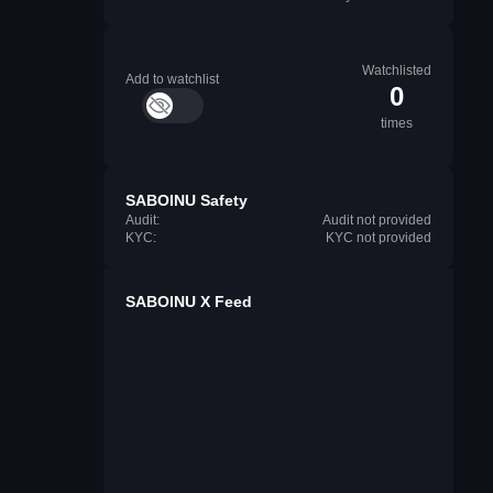
Watchlisted
Add to watchlist
0
times
SABOINU Safety
Audit:
Audit not provided
KYC:
KYC not provided
SABOINU X Feed