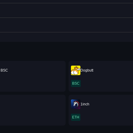
e BSC
Dogbutt
BSC
1inch
ETH