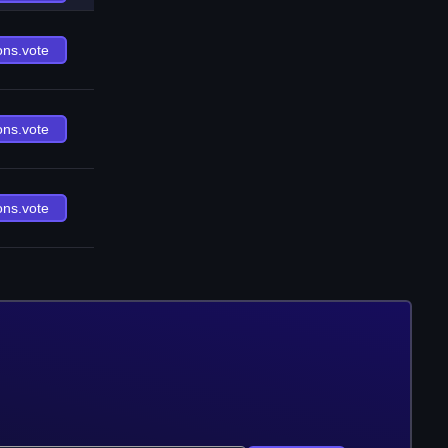
ons.vote
ons.vote
ons.vote