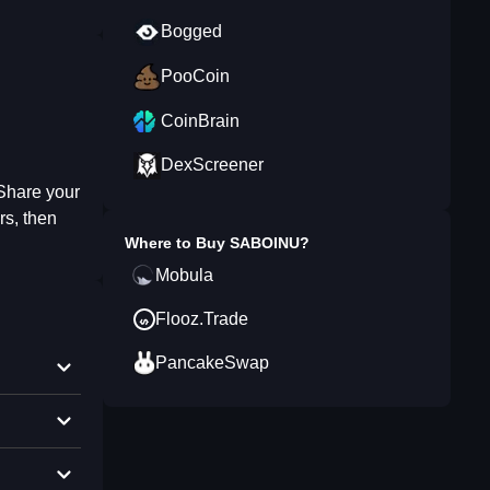
Bogged
PooCoin
CoinBrain
DexScreener
 Share your
rs, then
Where to Buy
SABOINU
?
Mobula
Flooz.Trade
PancakeSwap