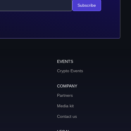
Subscribe
EVENTS
Crypto Events
COMPANY
Partners
Media kit
Contact us