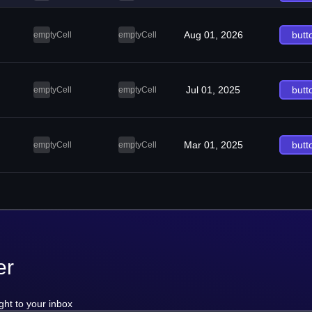
Aug 01, 2026
butt
emptyCell
emptyCell
Jul 01, 2025
butt
emptyCell
emptyCell
Mar 01, 2025
butt
emptyCell
emptyCell
er
ght to your inbox