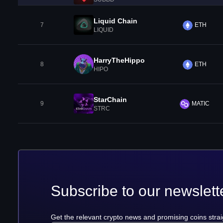
Liquid Chain
7
ETH
LIQUID
HarryTheHippo
8
ETH
HIPO
StarChain
9
MATIC
STRC
Subscribe to our newslett
Get the relevant crypto news and promising coins strai