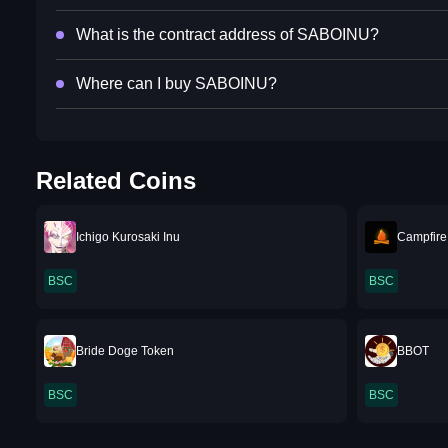
What is the contract address of SABOINU?
Where can I buy SABOINU?
Related Coins
Ichigo Kurosaki Inu
Campfir
BSC
BSC
Bride Doge Token
BBOT
BSC
BSC