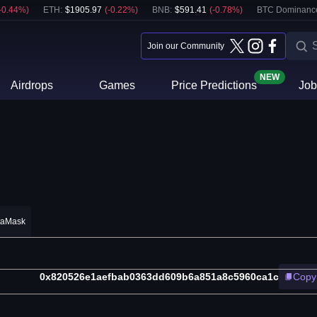
-0.44
%)
ETH
:
$
1905.97
(
-0.22
%)
BNB
:
$
591.41
(
-0.78
%)
BTC Dominanc
Join our Community
NEW
Airdrops
Games
Price Predictions
Job
taMask
0x820526e1aefbab0363dd609b6a851a8c5960ca1c
Copy