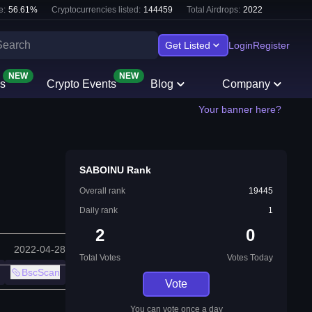
e:
56.61
%
Cryptocurrencies listed:
144459
Total Airdrops:
2022
Get Listed
Login
Register
NEW
NEW
s
Crypto Events
Blog
Company
Your banner here?
SABOINU Rank
Overall rank
19445
Daily rank
1
2
0
2022-04-28
Total Votes
Votes Today
BscScan
Vote
You can vote once a day