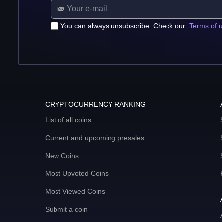
You can always unsubscribe. Check our
Terms of 
CRYPTOCURRENCY RANKING
List of all coins
Current and upcoming presales
New Coins
Most Upvoted Coins
Most Viewed Coins
Submit a coin