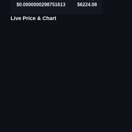
$0.0000000298751613
$6224.08
Live Price & Chart