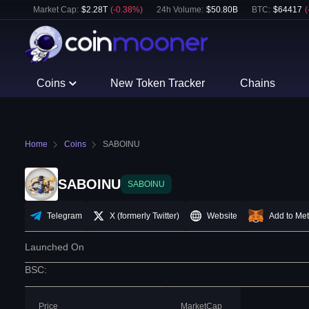
Market Cap:
$
2.28T
(
-0.38
%)
24h Volume:
$
50.80B
BTC
:
$
64417
(
Coins
New Token Tracker
Chains
Home
Coins
SABOINU
SABOINU
SABOINU
Telegram
X (formerly Twitter)
Website
Add to Me
Launched On
BSC
:
Price
MarketCap