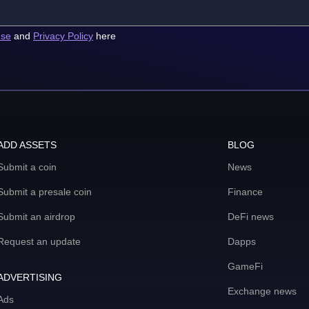
use
and
Privacy Policy
here
ADD ASSETS
BLOG
Submit a coin
News
Submit a presale coin
Finance
Submit an airdrop
DeFi news
Request an update
Dapps
GameFi
ADVERTISING
Exchange news
Ads