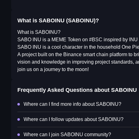
What is SABOINU (SABOINU)?
What is SABOINU?
SABO INU is a MEME Token on #BSC inspired by INU
SABO INU is a cool character in the household One Pi
A project built on the Binance smart chain platform to b
vision and knowledge in improving project standards, a
join us on a journey to the moon!
Frequently Asked Questions about
SABOINU
Where can I find more info about SABOINU?
Where can I follow updates about SABOINU?
Where can I join SABOINU community?