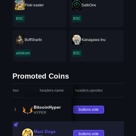
Floki easter
SafeOne
BSC
BSC
BuffSharbi
Kanagawa Inu
arbitrum
BSC
Promoted Coins
headers.index
headers.name
headers.upvotes
heade
BitcoinHyper
1
buttons.vote
HYPER
Maxi Doge
buttons.vote