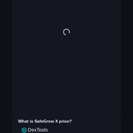
What is
SafeGrow X
price?
DexTools