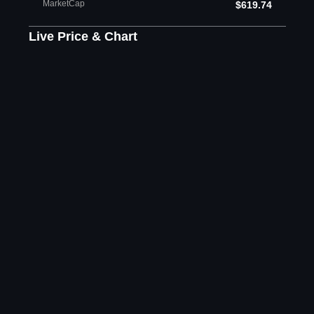
MarketCap
$619.74
Live Price & Chart