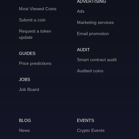
ADVERTISING
Most Viewed Coins
Ads
Submit a coin
Marketing services
Request a token
Email promotion
update
AUDIT
GUIDES
Smart contract audit
Price predictions
Audited coins
JOBS
Job Board
BLOG
EVENTS
News
Crypto Events