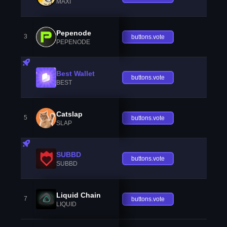
MAXI
Pepenode
3
buttons.vote
PEPENODE
Best Wallet
buttons.vote
BEST
Catslap
5
buttons.vote
SLAP
SUBBD
buttons.vote
SUBBD
Liquid Chain
7
buttons.vote
LIQUID