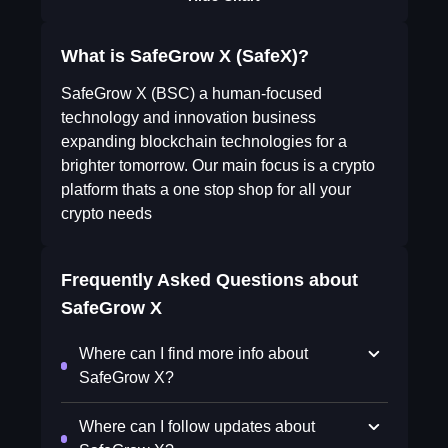
What is SafeGrow X (SafeX)?
SafeGrow X (BSC) a human-focused
technology and innovation business
expanding blockchain technologies for a
brighter tomorrow. Our main focus is a crypto
platform thats a one stop shop for all your
crypto needs
Frequently Asked Questions about
SafeGrow X
Where can I find more info about
SafeGrow X?
Where can I follow updates about