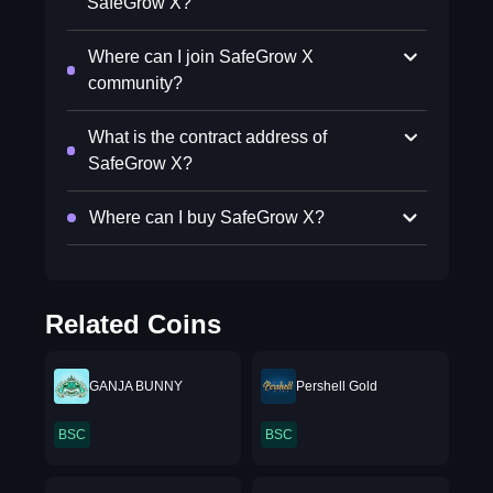
SafeGrow X?
Where can I join SafeGrow X
community?
What is the contract address of
SafeGrow X?
Where can I buy SafeGrow X?
Related Coins
GANJA BUNNY
Pershell Gold
BSC
BSC