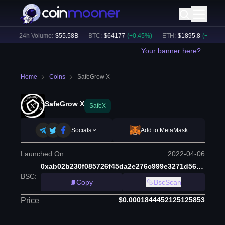
)
24h Volume:
$
55.58B
BTC
:
$
64177
(
+
0.45
%)
ETH
:
$
1895.8
(
+
2.11
%)
Your banner here?
Home
Coins
SafeGrow X
SafeGrow X
SafeX
Socials
Add to MetaMask
Launched On
2022-04-06
0xab02b230f085726f45da2e276c999e3271d56b96
BSC
:
Copy
BscScan
$0.0001844452125125853
Price