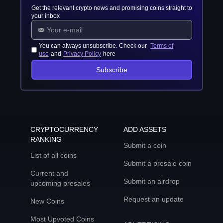
Get the relevant crypto news and promising coins straight to
your inbox
You can always unsubscribe. Check our
Terms of
use
and
Privacy Policy
here
Subscribe
CRYPTOCURRENCY
ADD ASSETS
RANKING
Submit a coin
List of all coins
Submit a presale coin
Current and
Submit an airdrop
upcoming presales
Request an update
New Coins
Most Upvoted Coins