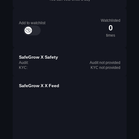
Watchlisted
Add to watchlist
0
times
SafeGrow X Safety
Audit:
Audit not provided
KYC:
KYC not provided
SafeGrow X X Feed