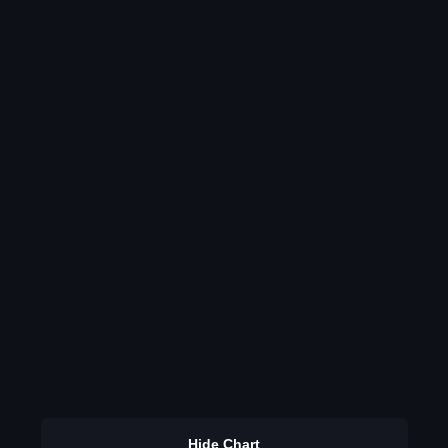
Hide Chart