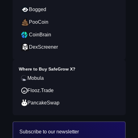
Bogged
PooCoin
CoinBrain
DexScreener
Where to Buy
SafeGrow X
?
Mobula
Flooz.Trade
PancakeSwap
Subscribe to our newsletter