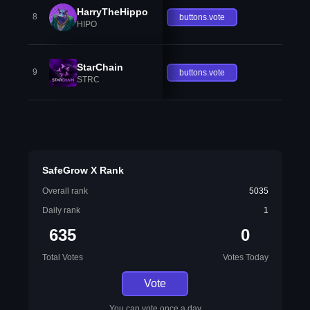
HarryTheHippo
8
buttons.vote
HIPO
StarChain
9
buttons.vote
STRC
SafeGrow X Rank
Overall rank
5035
Daily rank
1
635
0
Total Votes
Votes Today
Vote
You can vote once a day