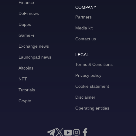
Finance
COMPANY
DeFi news
Partners
Dapps
Media kit
GameFi
Contact us
Exchange news
LEGAL
Launchpad news
Terms & Conditions
Altcoins
Privacy policy
NFT
Cookie statement
Tutorials
Disclaimer
Crypto
Operating entities