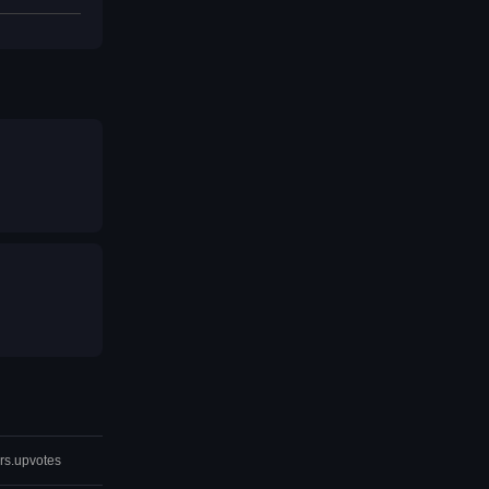
rs.upvotes