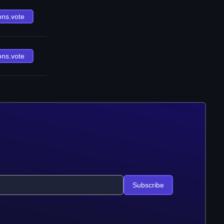
ons.vote
ons.vote
Subscribe