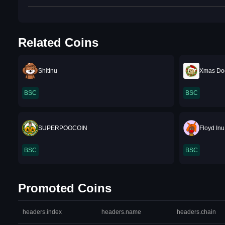
Related Coins
ShitInu
Xmas Do
BSC
BSC
SUPERPOOCOIN
Floyd Inu
BSC
BSC
Promoted Coins
headers.index
headers.name
headers.chain