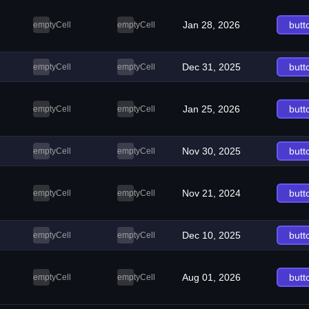
Jan 28, 2026
butt
emptyCell
emptyCell
Dec 31, 2025
butt
emptyCell
emptyCell
Jan 25, 2026
butt
emptyCell
emptyCell
Nov 30, 2025
butt
emptyCell
emptyCell
Nov 21, 2024
butt
emptyCell
emptyCell
Dec 10, 2025
butt
emptyCell
emptyCell
Aug 01, 2026
butt
emptyCell
emptyCell