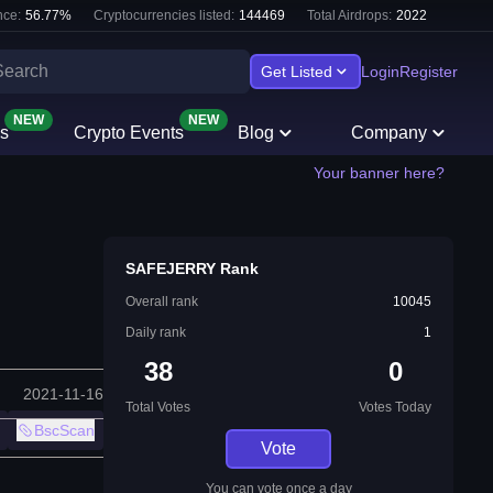
ce:
56.77
%
Cryptocurrencies listed:
144469
Total Airdrops:
2022
Get Listed
Login
Register
NEW
NEW
s
Crypto Events
Blog
Company
Your banner here?
SAFEJERRY Rank
Overall rank
10045
Daily rank
1
38
0
2021-11-16
Total Votes
Votes Today
BscScan
Vote
You can vote once a day