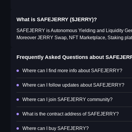
What is SAFEJERRY ($JERRY)?
SAFEJERRY is Autonomous Yielding and Liquidity Gene
Moreover JERRY Swap, NFT Marketplace, Staking platfo
Frequently Asked Questions about
SAFEJER
Where can I find more info about SAFEJERRY?
Where can I follow updates about SAFEJERRY?
Where can I join SAFEJERRY community?
What is the contract address of SAFEJERRY?
Where can I buy SAFEJERRY?