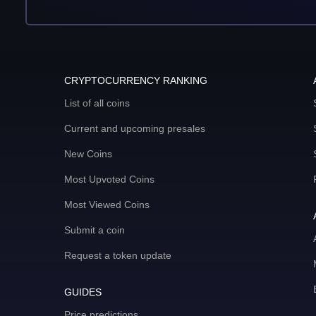
CRYPTOCURRENCY RANKING
List of all coins
Current and upcoming presales
New Coins
Most Upvoted Coins
Most Viewed Coins
Submit a coin
Request a token update
GUIDES
Price predictions