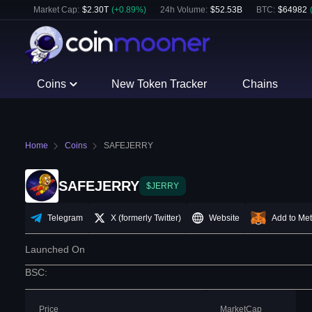
Market Cap:
$
2.30T
(
+
0.89
%)
24h Volume:
$
52.53B
BTC
:
$
64982
Coins
New Token Tracker
Chains
Home
Coins
SAFEJERRY
SAFEJERRY
$JERRY
Telegram
X (formerly Twitter)
Website
Add to Me
Launched On
BSC
:
Price
MarketCap