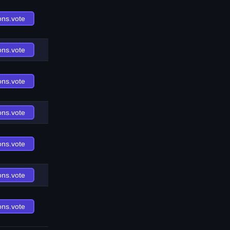
ons.vote
ons.vote
ons.vote
ons.vote
ons.vote
ons.vote
ons.vote