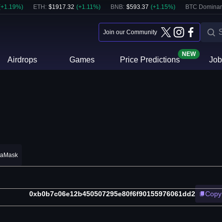
(
+
1.19
%)
ETH
:
$
1917.32
(
+
1.11
%)
BNB
:
$
593.37
(
+
1.15
%)
BTC Dominan
Join our Community
NEW
Airdrops
Games
Price Predictions
Job
taMask
0xb0b7c06e12b450507295e80f6f90155976061dd2
Copy