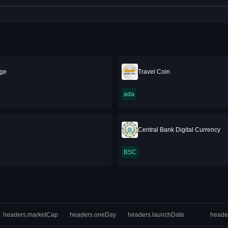
ge
Travel Coin
ada
Central Bank Digital Currency
BSC
headers.marketCap
headers.oneDay
headers.launchDate
heade