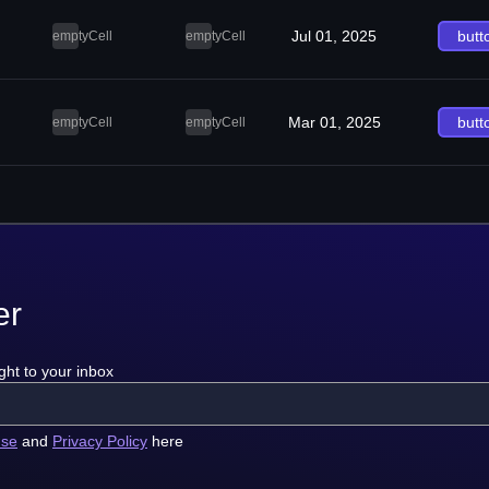
Jul 01, 2025
butt
emptyCell
emptyCell
Mar 01, 2025
butt
emptyCell
emptyCell
er
ght to your inbox
use
and
Privacy Policy
here