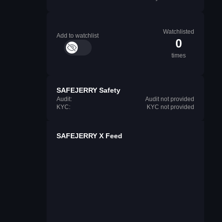
Watchlisted
Add to watchlist
0
times
SAFEJERRY Safety
Audit:
Audit not provided
KYC:
KYC not provided
SAFEJERRY X Feed