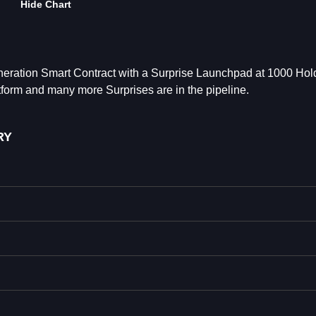
Hide Chart
ration Smart Contract with a Surprise Launchpad at 1000 Hol
rm and many more Surprises are in the pipeline.
RY