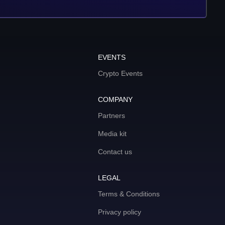
EVENTS
Crypto Events
COMPANY
Partners
Media kit
Contact us
LEGAL
Terms & Conditions
Privacy policy