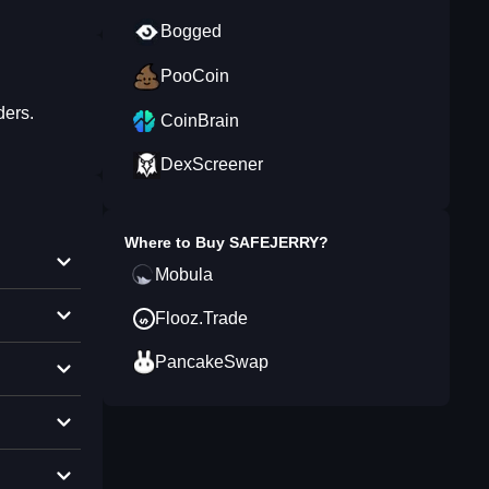
Bogged
PooCoin
ders.
CoinBrain
DexScreener
Where to Buy
SAFEJERRY
?
Mobula
Flooz.Trade
PancakeSwap