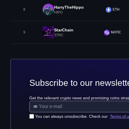
HarryTheHippo
8
ETH
HIPO
StarChain
9
MATIC
STRC
Subscribe to our newslett
Get the relevant crypto news and promising coins strai
You can always unsubscribe. Check our
Terms of 