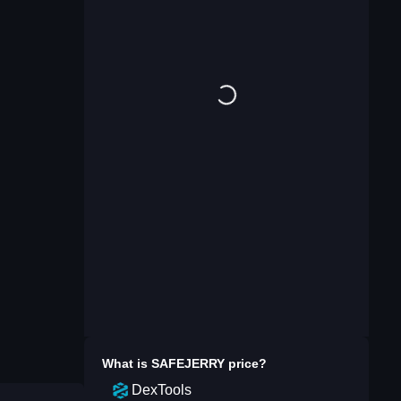
What is
SAFEJERRY
price?
DexTools