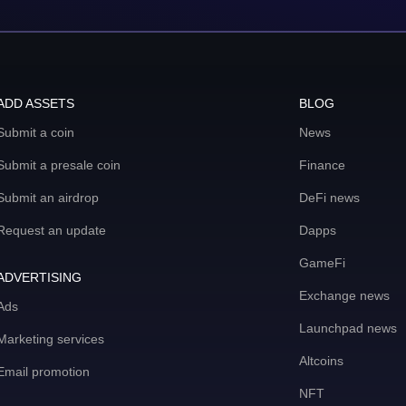
ADD ASSETS
BLOG
Submit a coin
News
Submit a presale coin
Finance
Submit an airdrop
DeFi news
Request an update
Dapps
GameFi
ADVERTISING
Exchange news
Ads
Launchpad news
Marketing services
Altcoins
Email promotion
NFT