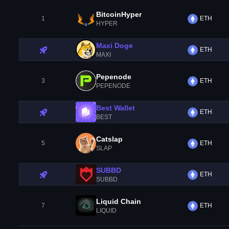
BitcoinHyper
1
ETH
HYPER
Maxi Doge
ETH
MAXI
Pepenode
3
ETH
PEPENODE
Best Wallet
ETH
BEST
Catslap
5
ETH
SLAP
SUBBD
ETH
SUBBD
Liquid Chain
7
ETH
LIQUID