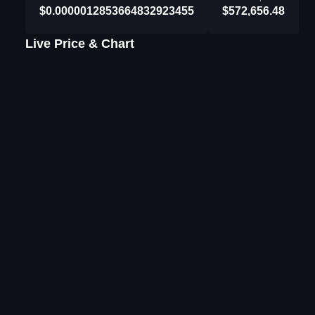
$0.0000012853664832923455
$572,656.48
Live Price & Chart