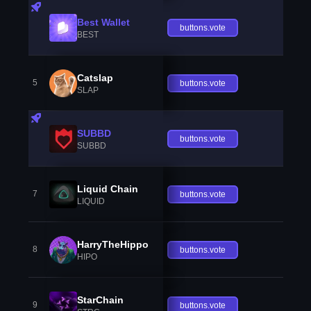
Best Wallet
buttons.vote
BEST
Catslap
5
buttons.vote
SLAP
SUBBD
buttons.vote
SUBBD
Liquid Chain
7
buttons.vote
LIQUID
HarryTheHippo
8
buttons.vote
HIPO
StarChain
9
buttons.vote