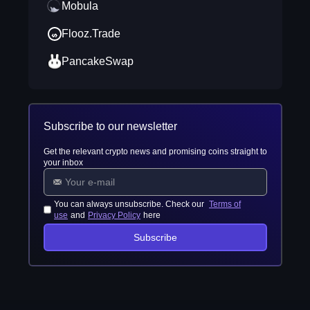
Mobula
Flooz.Trade
PancakeSwap
Subscribe to our newsletter
Get the relevant crypto news and promising coins straight to
your inbox
You can always unsubscribe. Check our
Terms of
use
and
Privacy Policy
here
Subscribe