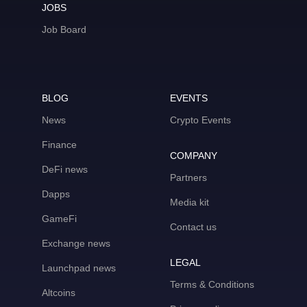
JOBS
Job Board
BLOG
EVENTS
News
Crypto Events
Finance
COMPANY
DeFi news
Partners
Dapps
Media kit
GameFi
Contact us
Exchange news
LEGAL
Launchpad news
Terms & Conditions
Altcoins