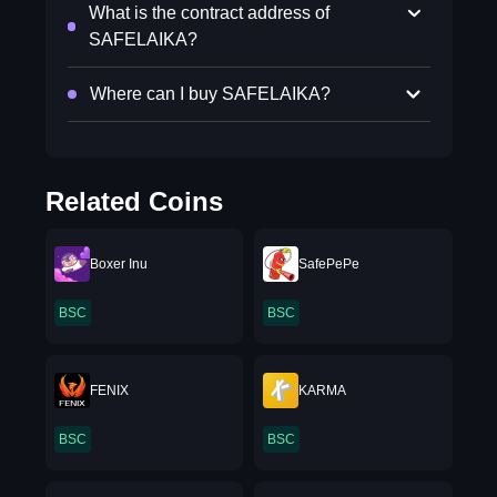
What is the contract address of
SAFELAIKA?
Where can I buy SAFELAIKA?
Related Coins
Boxer Inu
SafePePe
BSC
BSC
FENIX
KARMA
BSC
BSC