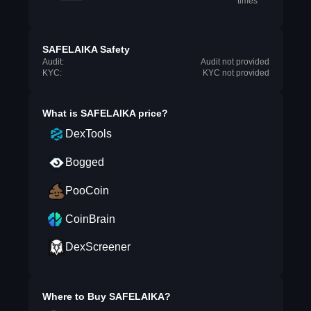
times
SAFELAIKA Safety
Audit:
Audit not provided
KYC:
KYC not provided
What is
SAFELAIKA
price?
DexTools
Bogged
PooCoin
CoinBrain
DexScreener
Where to Buy
SAFELAIKA
?