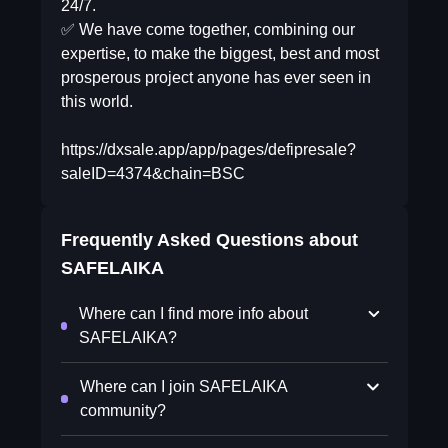
24/7.
✅ We have come together, combining our
expertise, to make the biggest, best and most
prosperous project anyone has ever seen in
this world.
https://dxsale.app/app/pages/defipresale?
saleID=4374&chain=BSC
Frequently Asked Questions about
SAFELAIKA
Where can I find more info about
SAFELAIKA?
Where can I join SAFELAIKA
community?