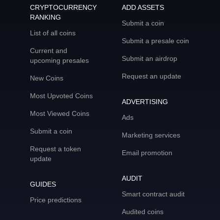
CRYPTOCURRENCY
ADD ASSETS
RANKING
Submit a coin
List of all coins
Submit a presale coin
Current and
Submit an airdrop
upcoming presales
Request an update
New Coins
Most Upvoted Coins
ADVERTISING
Most Viewed Coins
Ads
Submit a coin
Marketing services
Request a token
Email promotion
update
AUDIT
GUIDES
Smart contract audit
Price predictions
Audited coins