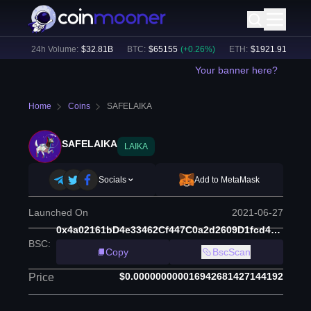
%)
24h Volume:
$
32.81B
BTC
:
$
65155
(
+
0.26
%)
ETH
:
$
1921.91
(
+
0.11
%
Your banner here?
Home
Coins
SAFELAIKA
SAFELAIKA
LAIKA
Socials
Add to MetaMask
Launched On
2021-06-27
0x4a02161bD4e33462Cf447C0a2d2609D1fcd448cd
BSC
:
Copy
BscScan
$0.000000000016942681427144192
Price