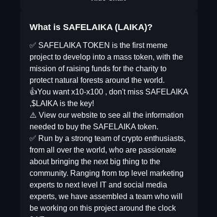
What is SAFELAIKA (LAIKA)?
✅ SAFELAIKA TOKEN is the first meme
project to develop into a mass token, with the
mission of raising funds for the charity to
protect natural forests around the world.
👍You want x10-x100 , don't miss SAFELAIKA
,$LAIKA is the key!
⚠️ View our website to see all the information
needed to buy the SAFELAIKA token.
✅ Run by a strong team of crypto enthusiasts,
from all over the world, who are passionate
about bringing the next big thing to the
community. Ranging from top level marketing
experts to next level IT and social media
experts, we have assembled a team who will
be working on this project around the clock