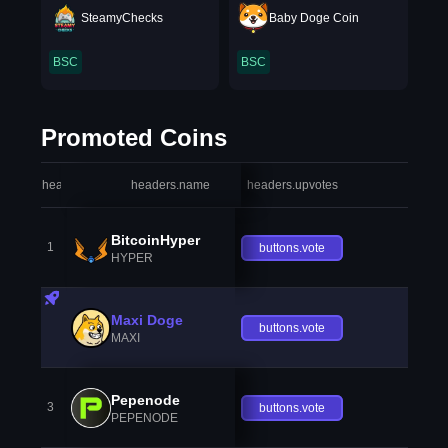
SteamyChecks
Baby Doge Coin
BSC
BSC
Promoted Coins
headers.index
headers.name
headers.upvotes
heade
BitcoinHyper
1
buttons.vote
HYPER
Maxi Doge
buttons.vote
MAXI
Pepenode
3
buttons.vote
PEPENODE