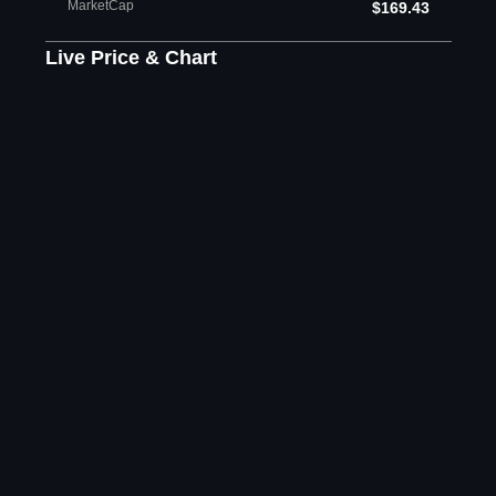
MarketCap
$169.43
Live Price & Chart