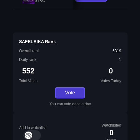
STRC
SAFELAIKA Rank
Overall rank
5319
Daily rank
1
552
0
Total Votes
Votes Today
Vote
You can vote once a day
Watchlisted
Add to watchlist
0