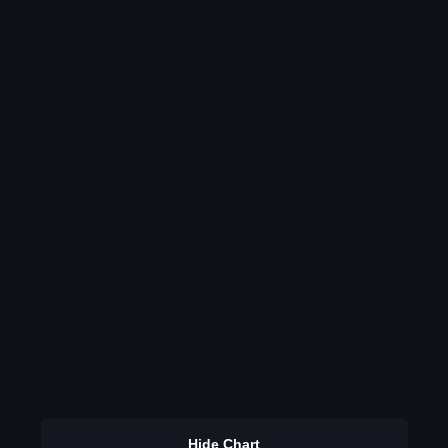
Hide Chart