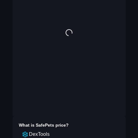
What is
SafePets
price?
DexTools