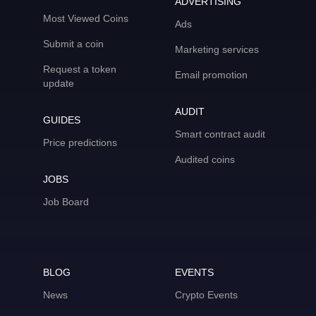
ADVERTISING
Most Viewed Coins
Ads
Submit a coin
Marketing services
Request a token
Email promotion
update
AUDIT
GUIDES
Smart contract audit
Price predictions
Audited coins
JOBS
Job Board
BLOG
EVENTS
News
Crypto Events