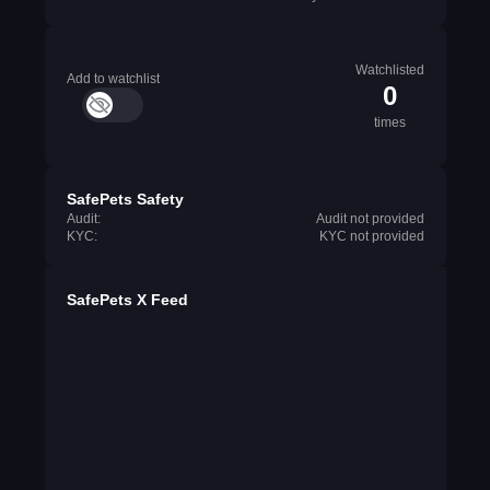
Watchlisted
Add to watchlist
0
times
SafePets Safety
Audit:
Audit not provided
KYC:
KYC not provided
SafePets X Feed