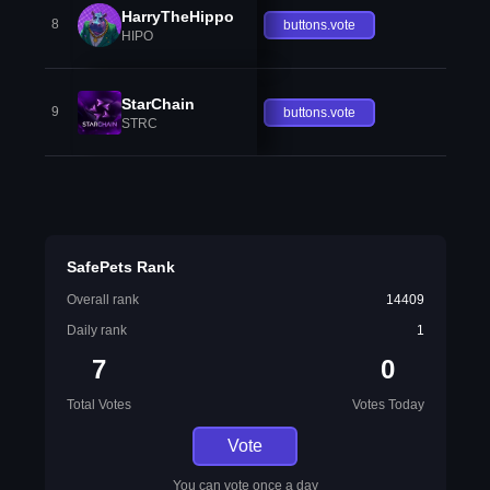
HarryTheHippo
8
buttons.vote
HIPO
StarChain
9
buttons.vote
STRC
SafePets Rank
Overall rank
14409
Daily rank
1
7
0
Total Votes
Votes Today
Vote
You can vote once a day