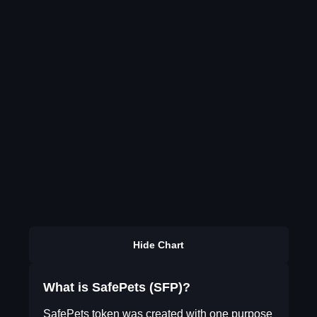
Hide Chart
What is SafePets (SFP)?
SafePets token was created with one purpose