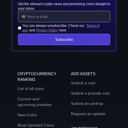
Get the relevant crypto news and promising coins straight to
your inbox
You can always unsubscribe. Check our
Terms of
use
and
Privacy Policy
here
Subscribe
CRYPTOCURRENCY
ADD ASSETS
RANKING
Submit a coin
List of all coins
Submit a presale coin
Current and
Submit an airdrop
upcoming presales
Request an update
New Coins
Most Upvoted Coins