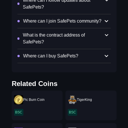
Where can I follow updates about
SafePets?
Where can I join SafePets community?
What is the contract address of
SafePets?
Where can I buy SafePets?
Related Coins
Pic Burn Coin
TigerKing
BSC
BSC