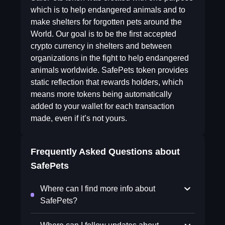
which is to help endangered animals and to
make shelters for forgotten pets around the
World. Our goal is to be the first accepted
crypto currency in shelters and between
organizations in the fight to help endangered
animals worldwide. SafePets token provides
static reflection that rewards holders, which
means more tokens being automatically
added to your wallet for each transaction
made, even if it’s not yours.
Frequently Asked Questions about
SafePets
Where can I find more info about
SafePets?