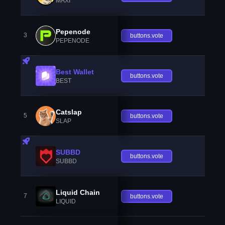
MAXI
Pepenode
3
buttons.vote
PEPENODE
Best Wallet
buttons.vote
BEST
Catslap
5
buttons.vote
SLAP
SUBBD
buttons.vote
SUBBD
Liquid Chain
7
buttons.vote
LIQUID