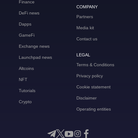
Finance
COMPANY
DeFi news
Partners
Dapps
Media kit
GameFi
Contact us
Exchange news
LEGAL
Launchpad news
Terms & Conditions
Altcoins
Privacy policy
NFT
Cookie statement
Tutorials
Disclaimer
Crypto
Operating entities