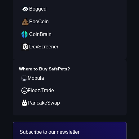
Bogged
PooCoin
CoinBrain
DexScreener
Where to Buy
SafePets
?
Mobula
Flooz.Trade
PancakeSwap
Subscribe to our newsletter