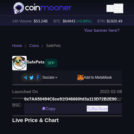
%)
24h Volume:
$
53.24B
BTC
:
$
64943
(
+
0.89
%)
ETH
:
$
1920.49
(
+
0.77
%
Your banner here?
Home
Coins
SafePets
SafePets
SFP
Socials
Add to MetaMask
Launched On
2022-02-08
0x7AA50494C6ce91f346660fd3a113D72B2E909572
BSC
:
Copy
BscScan
Live Price & Chart