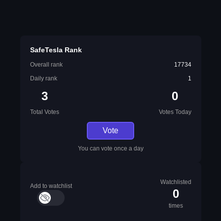
SafeTesla Rank
Overall rank
17734
Daily rank
1
3
0
Total Votes
Votes Today
Vote
You can vote once a day
Watchlisted
Add to watchlist
0
times