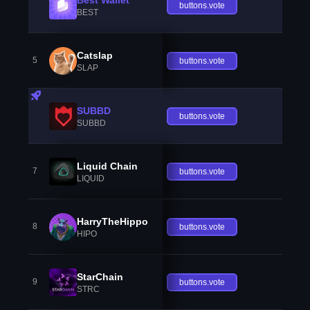
buttons.vote
BEST
Catslap
5
buttons.vote
SLAP
SUBBD
buttons.vote
SUBBD
Liquid Chain
7
buttons.vote
LIQUID
HarryTheHippo
8
buttons.vote
HIPO
StarChain
9
buttons.vote
STRC