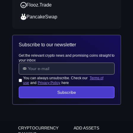
Flooz.Trade
PancakeSwap
Subscribe to our newsletter
Get the relevant crypto news and promising coins straight to
your inbox
You can always unsubscribe. Check our
Terms of
use
and
Privacy Policy
here
Subscribe
CRYPTOCURRENCY
ADD ASSETS