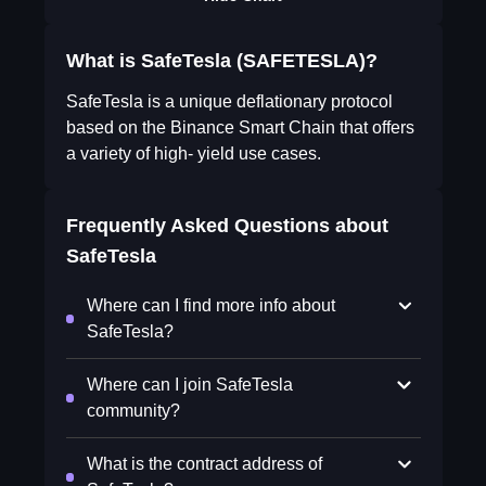
What is SafeTesla (SAFETESLA)?
SafeTesla is a unique deflationary protocol
based on the Binance Smart Chain that offers
a variety of high- yield use cases.
Frequently Asked Questions about
SafeTesla
Where can I find more info about
SafeTesla?
Where can I join SafeTesla
community?
What is the contract address of