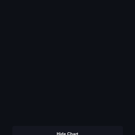
Hide Chart