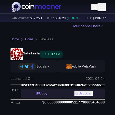
%)
24h Volume:
$
57.25B
BTC
:
$
64628
(
+
0.87
%)
ETH
:
$
1909.77
(
+
2.20
%
Your banner here?
Home
Coins
SafeTesla
SafeTesla
SAFETESLA
Socials
Add to MetaMask
Launched On
2021-04-24
0xA1efCe38CB265Af369e891bC3026d0285545D4E5
BSC
:
Copy
BscScan
$0.0000000000005117738603454698
Price