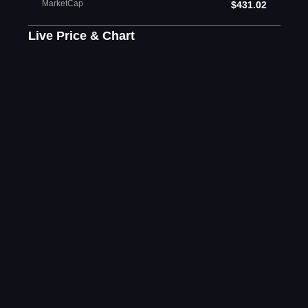
MarketCap
$431.02
Live Price & Chart