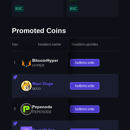
BSC
BSC
Promoted Coins
headers.index
headers.name
headers.upvotes
heade
BitcoinHyper
1
buttons.vote
HYPER
Maxi Doge
buttons.vote
MAXI
Pepenode
3
buttons.vote
PEPENODE
Best Wallet