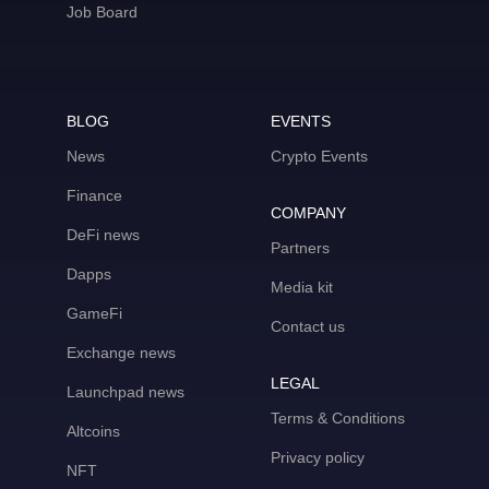
Job Board
BLOG
EVENTS
News
Crypto Events
Finance
COMPANY
DeFi news
Partners
Dapps
Media kit
GameFi
Contact us
Exchange news
LEGAL
Launchpad news
Terms & Conditions
Altcoins
Privacy policy
NFT