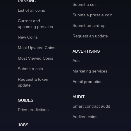
RANKING
Submit a coin
List of all coins
Submit a presale coin
Current and
Submit an airdrop
upcoming presales
Request an update
New Coins
Most Upvoted Coins
ADVERTISING
Most Viewed Coins
Ads
Submit a coin
Marketing services
Request a token
Email promotion
update
AUDIT
GUIDES
Smart contract audit
Price predictions
Audited coins
JOBS