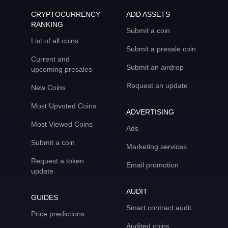
CRYPTOCURRENCY
ADD ASSETS
RANKING
Submit a coin
List of all coins
Submit a presale coin
Current and
Submit an airdrop
upcoming presales
Request an update
New Coins
Most Upvoted Coins
ADVERTISING
Most Viewed Coins
Ads
Submit a coin
Marketing services
Request a token
Email promotion
update
AUDIT
GUIDES
Smart contract audit
Price predictions
Audited coins