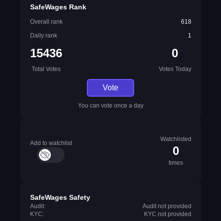
SafeWages Rank
Overall rank
618
Daily rank
1
15436
0
Total Votes
Votes Today
Vote
You can vote once a day
Watchlisted
Add to watchlist
0
times
SafeWages Safety
Audit:
Audit not provided
KYC:
KYC not provided