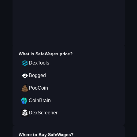
What is
SafeWages
price?
DexTools
Bogged
PooCoin
CoinBrain
DexScreener
Where to Buy
SafeWages
?