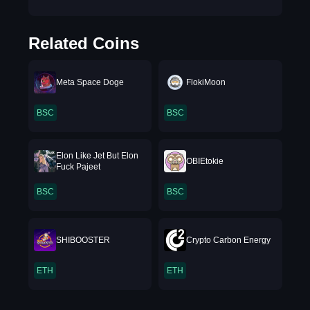
Related Coins
Meta Space Doge
FlokiMoon
BSC
BSC
Elon Like Jet But Elon
OBIEtokie
Fuck Pajeet
BSC
BSC
SHIBOOSTER
Crypto Carbon Energy
ETH
ETH