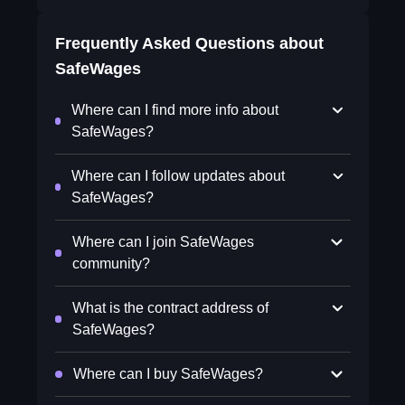
Frequently Asked Questions about
SafeWages
Where can I find more info about
SafeWages?
Where can I follow updates about
SafeWages?
Where can I join SafeWages
community?
What is the contract address of
SafeWages?
Where can I buy SafeWages?