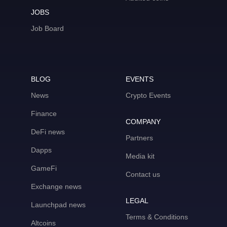
JOBS
Job Board
BLOG
EVENTS
News
Crypto Events
Finance
COMPANY
DeFi news
Partners
Dapps
Media kit
GameFi
Contact us
Exchange news
LEGAL
Launchpad news
Terms & Conditions
Altcoins