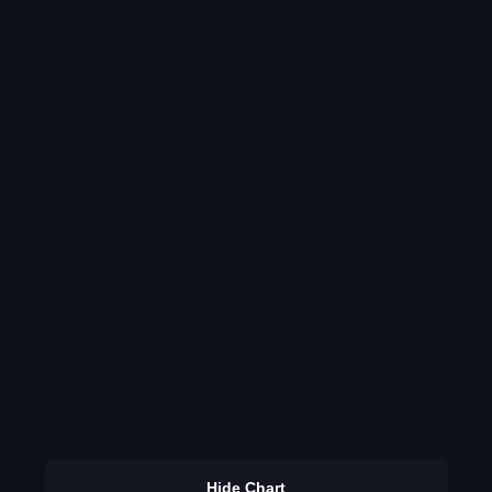
Hide Chart