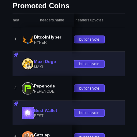
Promoted Coins
headers.index
headers.name
headers.upvotes
heade
BitcoinHyper
1
buttons.vote
HYPER
Maxi Doge
buttons.vote
MAXI
Pepenode
3
buttons.vote
PEPENODE
Best Wallet
buttons.vote
BEST
Catslap