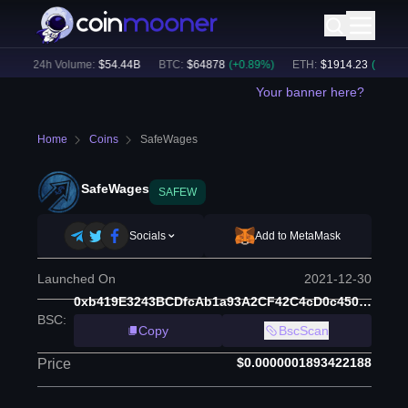
)
24h Volume:
$
54.44B
BTC
:
$
64878
(
+
0.89
%)
ETH
:
$
1914.23
(
+
0.62
%)
Your banner here?
Home
Coins
SafeWages
SafeWages
SAFEW
Socials
Add to MetaMask
Launched On
2021-12-30
0xb419E3243BCDfcAb1a93A2CF42C4cD0c45020acc
BSC
:
Copy
BscScan
$0.0000001893422188
Price