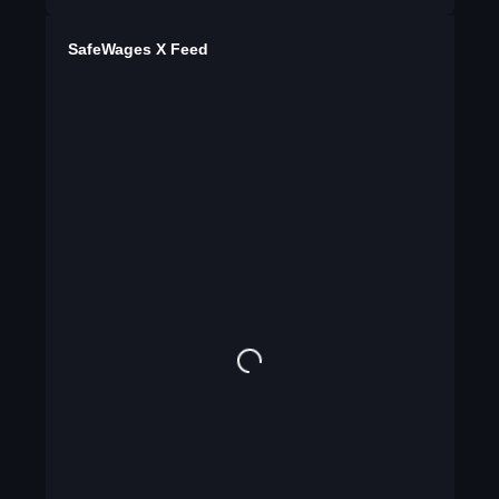
SafeWages X Feed