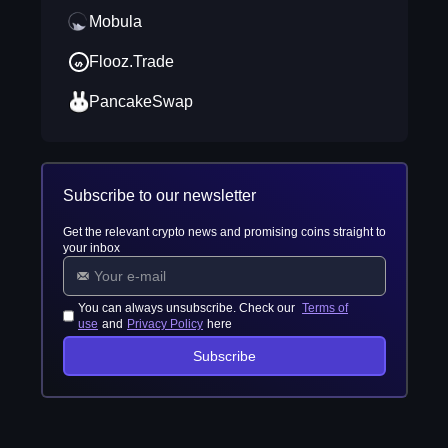
Mobula
Flooz.Trade
PancakeSwap
Subscribe to our newsletter
Get the relevant crypto news and promising coins straight to
your inbox
You can always unsubscribe. Check our
Terms of
use
and
Privacy Policy
here
Subscribe