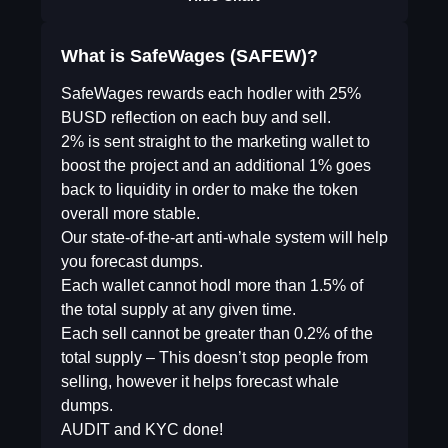
What is SafeWages (SAFEW)?
SafeWages rewards each hodler with 25%
BUSD reflection on each buy and sell.
2% is sent straight to the marketing wallet to
boost the project and an additional 1% goes
back to liquidity in order to make the token
overall more stable.
Our state-of-the-art anti-whale system will help
you forecast dumps.
Each wallet cannot hodl more than 1.5% of
the total supply at any given time.
Each sell cannot be greater than 0.2% of the
total supply – This doesn’t stop people from
selling, however it helps forecast whale
dumps.
AUDIT and KYC done!