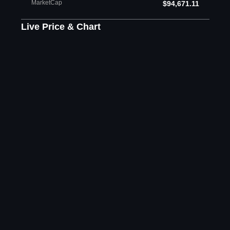
MarketCap
$94,671.11
Live Price & Chart