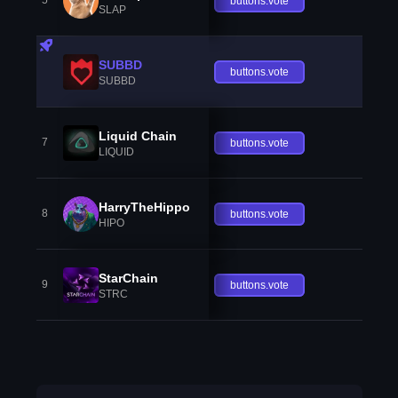
5
buttons.vote
SLAP
SUBBD
buttons.vote
SUBBD
Liquid Chain
7
buttons.vote
LIQUID
HarryTheHippo
8
buttons.vote
HIPO
StarChain
9
buttons.vote
STRC