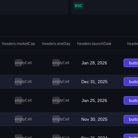
BSC
headers.marketCap
headers.oneDay
headers.launchDate
heade
Jan 28, 2026
butt
emptyCell
emptyCell
Dec 31, 2025
butt
emptyCell
emptyCell
Jan 25, 2026
butt
emptyCell
emptyCell
Nov 30, 2025
butt
emptyCell
emptyCell