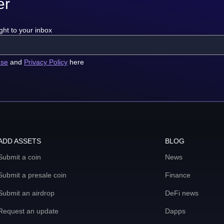
er
ght to your inbox
use
and
Privacy Policy
here
ADD ASSETS
BLOG
Submit a coin
News
Submit a presale coin
Finance
Submit an airdrop
DeFi news
Request an update
Dapps