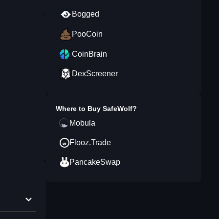
Bogged
PooCoin
CoinBrain
DexScreener
Where to Buy
SafeWolf
?
Mobula
Flooz.Trade
PancakeSwap