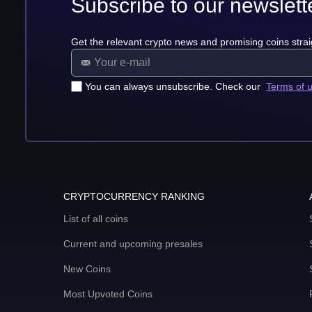
Subscribe to our newslett
Get the relevant crypto news and promising coins strai
You can always unsubscribe. Check our
Terms of 
CRYPTOCURRENCY RANKING
List of all coins
Current and upcoming presales
New Coins
Most Upvoted Coins