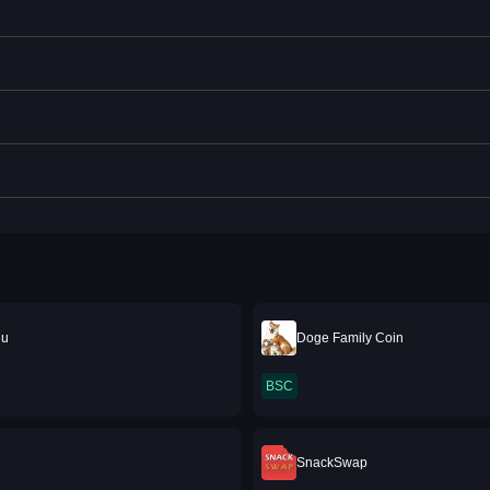
nu
Doge Family Coin
BSC
SnackSwap