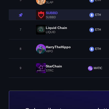
5
ETH
SLAP
SUBBD
ETH
SUBBD
Liquid Chain
7
ETH
LIQUID
HarryTheHippo
8
ETH
HIPO
StarChain
9
MATIC
STRC