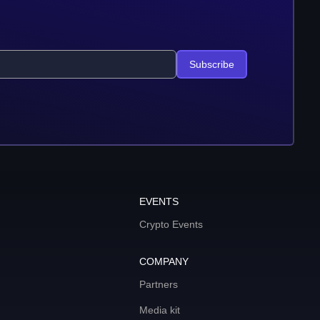
Subscribe
EVENTS
Crypto Events
COMPANY
Partners
Media kit