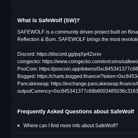
What is SafeWolf (SW)?
SAFEWOLF is a community driven project built on Bina
Reflection & Burn. SAFEWOLF brings the most revolu
Discord: https://discord.gg/pqXp4Zsrxv
coingecko: https://www.coingecko.com/en/coins/safewo
PooCoin: https://poocoin.app/tokens/0xc845341377
Bogged: https://charts.bogged.finance/?token=0xc8
Pancakeswap: https://exchange.pancakeswap.finance
outputCurrency=0xc845341377c68b8003485036c3163
Frequently Asked Questions about
SafeWolf
Where can I find more info about SafeWolf?