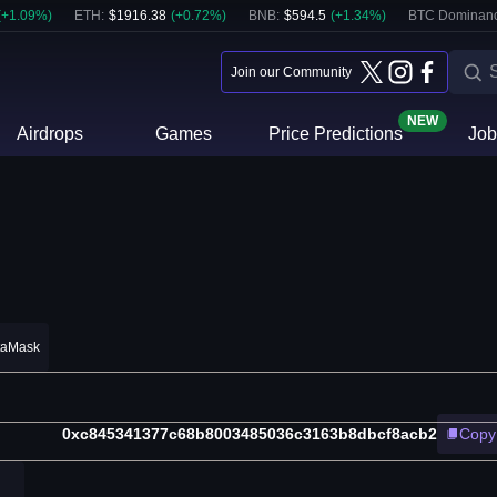
(
+
1.09
%)
ETH
:
$
1916.38
(
+
0.72
%)
BNB
:
$
594.5
(
+
1.34
%)
BTC Dominanc
Join our Community
NEW
Airdrops
Games
Price Predictions
Job
taMask
0xc845341377c68b8003485036c3163b8dbcf8acb2
Copy