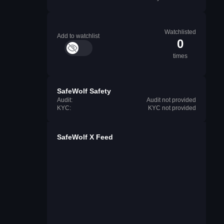
Watchlisted
Add to watchlist
0
times
SafeWolf Safety
Audit:
Audit not provided
KYC:
KYC not provided
SafeWolf X Feed