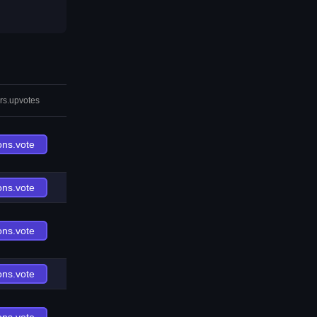
rs.upvotes
ons.vote
ons.vote
ons.vote
ons.vote