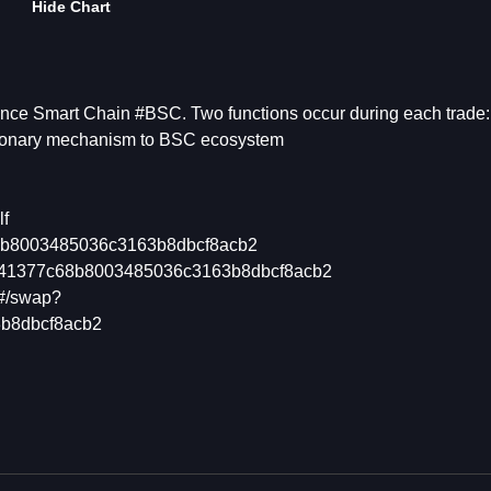
Hide Chart
nce Smart Chain #BSC. Two functions occur during each trade:
tionary mechanism to BSC ecosystem
lf
c68b8003485036c3163b8dbcf8acb2
45341377c68b8003485036c3163b8dbcf8acb2
/#/swap?
b8dbcf8acb2