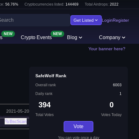
e:
56.76
%
Cryptocurrencies listed:
144469
Total Airdrops:
2022
Get Listed
Login
Register
NEW
NEW
s
Crypto Events
Blog
Company
Your banner here?
SafeWolf Rank
Overall rank
6003
Daily rank
1
394
0
2021-05-20
Total Votes
Votes Today
BscScan
Vote
You can vote once a day