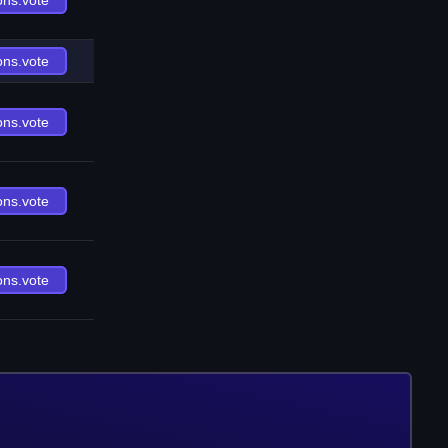
ons.vote
ons.vote
ons.vote
ons.vote
ons.vote