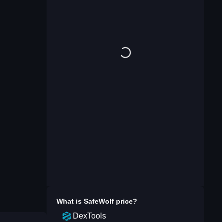
What is
SafeWolf
price?
DexTools