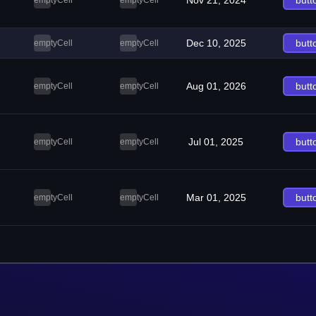
Nov 21, 2024
butt
emptyCell
emptyCell
Dec 10, 2025
butt
emptyCell
emptyCell
Aug 01, 2026
butt
emptyCell
emptyCell
Jul 01, 2025
butt
emptyCell
emptyCell
Mar 01, 2025
butt
emptyCell
emptyCell