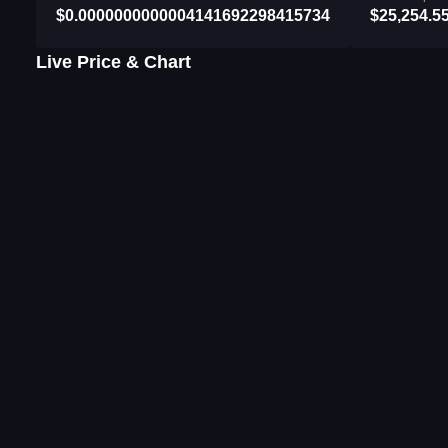
$0.0000000000004141692298415734
$25,254.5
Live Price & Chart