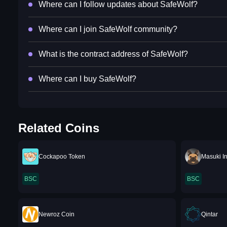
Where can I follow updates about SafeWolf?
Where can I join SafeWolf community?
What is the contract address of SafeWolf?
Where can I buy SafeWolf?
Related Coins
Cockapoo Token
Masuki I
BSC
BSC
Newroz Coin
Qintar