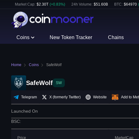
Market Cap:
$
2.30T
(
+
0.83
%)
24h Volume:
$
51.60B
BTC
:
$
64970
Coins
New Token Tracker
Chains
Home
Coins
SafeWolf
SafeWolf
SW
Telegram
X (formerly Twitter)
Website
Add to Me
Launched On
BSC
:
Price
MarketCap