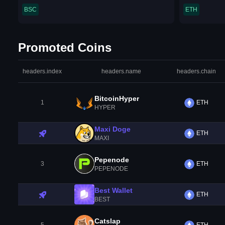
BSC
ETH
Promoted Coins
headers.index
headers.name
headers.chain
BitcoinHyper
1
ETH
HYPER
Maxi Doge
ETH
MAXI
Pepenode
3
ETH
PEPENODE
Best Wallet
ETH
BEST
Catslap