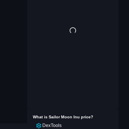
What is
Sailor Moon Inu
price?
DexTools