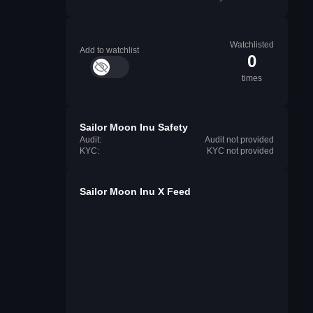
Watchlisted
Add to watchlist
0
times
Sailor Moon Inu Safety
Audit:
Audit not provided
KYC:
KYC not provided
Sailor Moon Inu X Feed