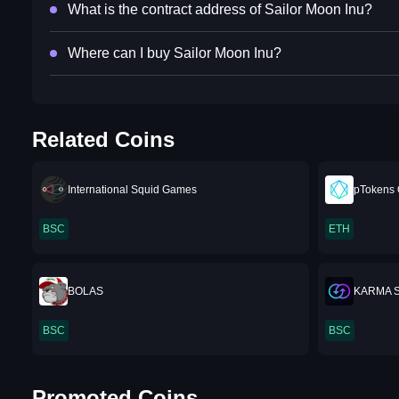
What is the contract address of Sailor Moon Inu?
Where can I buy Sailor Moon Inu?
Related Coins
International Squid Games
pTokens
BSC
ETH
BOLAS
KARMA 
BSC
BSC
Promoted Coins