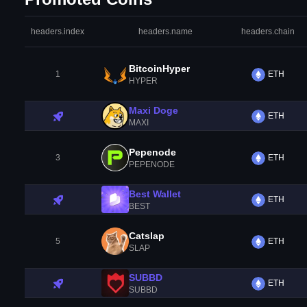
headers.index
headers.name
headers.chain
BitcoinHyper
1
ETH
HYPER
Maxi Doge
ETH
MAXI
Pepenode
3
ETH
PEPENODE
Best Wallet
ETH
BEST
Catslap
5
ETH
SLAP
SUBBD
ETH
SUBBD