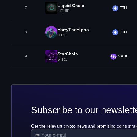
Liquid Chain
7
ETH
LIQUID
HarryTheHippo
8
ETH
HIPO
StarChain
9
MATIC
STRC
Subscribe to our newslett
Get the relevant crypto news and promising coins strai