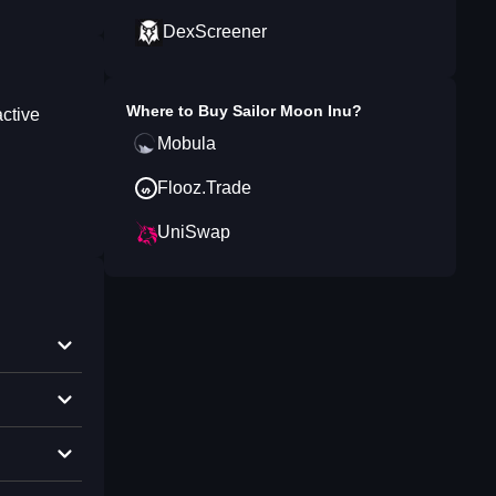
DexScreener
Where to Buy
Sailor Moon Inu
?
active
Mobula
Flooz.Trade
UniSwap