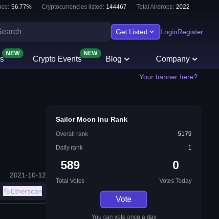
ce:
56.77
%
Cryptocurrencies listed:
144467
Total Airdrops:
2022
Get Listed
Login
Register
NEW
NEW
s
Crypto Events
Blog
Company
Your banner here?
Sailor Moon Inu Rank
Overall rank
5179
Daily rank
1
589
0
2021-10-12
Total Votes
Votes Today
Etherscan
Vote
You can vote once a day