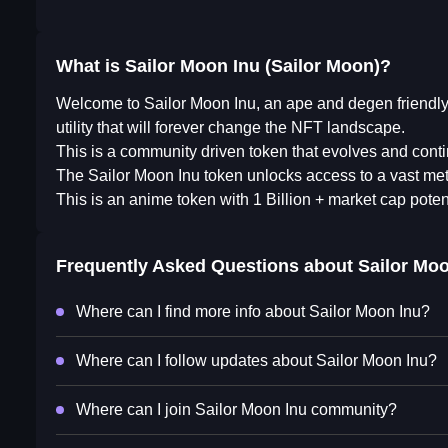
What is Sailor Moon Inu (Sailor Moon)?
Welcome to Sailor Moon Inu, an ape and degen friendly 
utility that will forever change the NFT landscape.
This is a community driven token that evolves and cont
​The Sailor Moon Inu token unlocks access to a vast met
This is an anime token with 1 Billion + market cap potent
Frequently Asked Questions about
Sailor Moo
Where can I find more info about Sailor Moon Inu?
Where can I follow updates about Sailor Moon Inu?
Where can I join Sailor Moon Inu community?