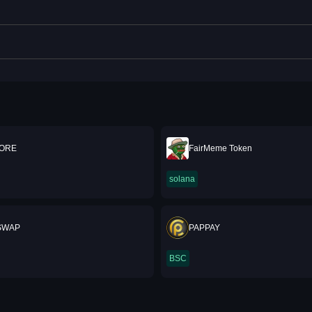
 ORE
FairMeme Token
solana
SWAP
PAPPAY
BSC