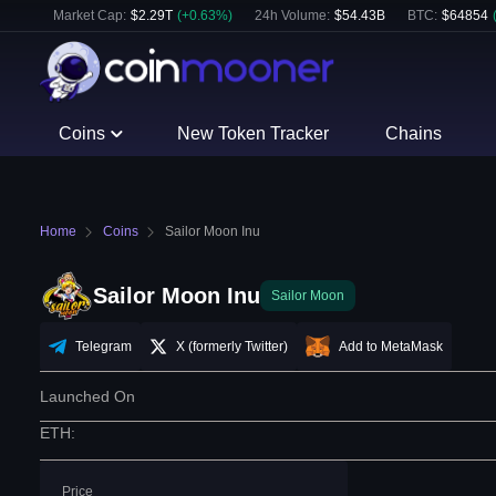
Market Cap:
$
2.29T
(
+
0.63
%)
24h Volume:
$
54.43B
BTC
:
$
64854
Coins
New Token Tracker
Chains
Home
Coins
Sailor Moon Inu
Sailor Moon Inu
Sailor Moon
Telegram
X (formerly Twitter)
Add to MetaMask
Launched On
ETH
:
Price