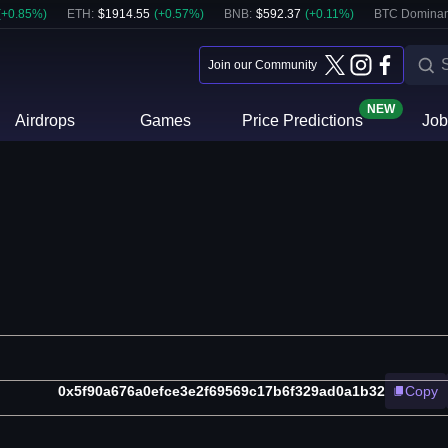
(
+
0.85
%)
ETH
:
$
1914.55
(
+
0.57
%)
BNB
:
$
592.37
(
+
0.11
%)
BTC Dominan
Join our Community
NEW
Airdrops
Games
Price Predictions
Job
0x5f90a676a0efce3e2f69569c17b6f329ad0a1b32
Copy