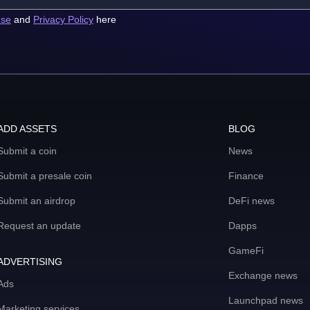
use
and
Privacy Policy
here
ADD ASSETS
BLOG
Submit a coin
News
Submit a presale coin
Finance
Submit an airdrop
DeFi news
Request an update
Dapps
GameFi
ADVERTISING
Exchange news
Ads
Launchpad news
Marketing services