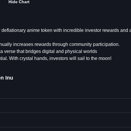
Hide Chart
deflationary anime token with incredible investor rewards and 
inually increases rewards through community participation.
a verse that bridges digital and physical worlds
ial. With crystal hands, investors will sail to the moon!
n Inu