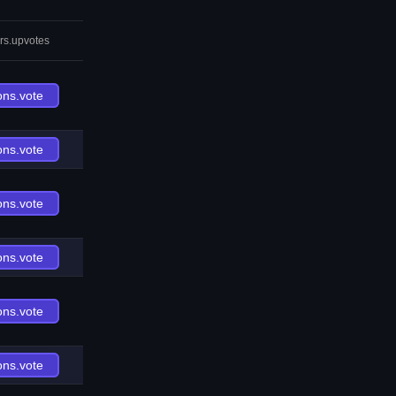
rs.upvotes
ons.vote
ons.vote
ons.vote
ons.vote
ons.vote
ons.vote