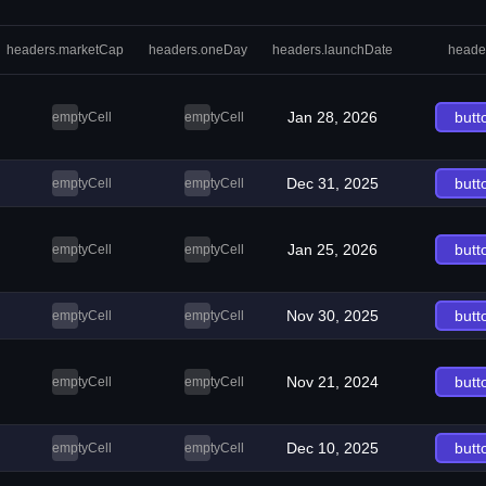
headers.marketCap
headers.oneDay
headers.launchDate
heade
Jan 28, 2026
butt
emptyCell
emptyCell
Dec 31, 2025
butt
emptyCell
emptyCell
Jan 25, 2026
butt
emptyCell
emptyCell
Nov 30, 2025
butt
emptyCell
emptyCell
Nov 21, 2024
butt
emptyCell
emptyCell
Dec 10, 2025
butt
emptyCell
emptyCell