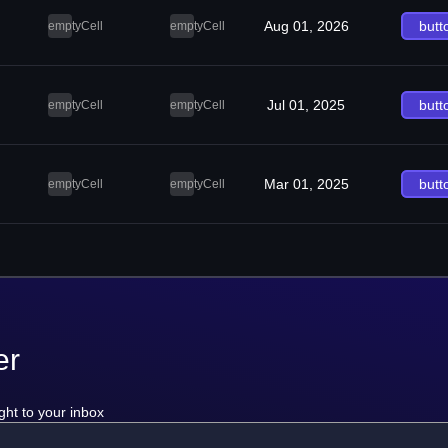
Aug 01, 2026
butt
emptyCell
emptyCell
Jul 01, 2025
butt
emptyCell
emptyCell
Mar 01, 2025
butt
emptyCell
emptyCell
er
ght to your inbox