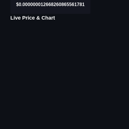
$0.000000012668260865561781
Live Price & Chart