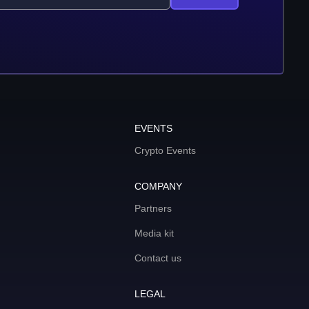
EVENTS
Crypto Events
COMPANY
Partners
Media kit
Contact us
LEGAL