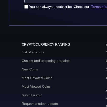
You can always unsubscribe. Check our
Terms of 
CRYPTOCURRENCY RANKING
List of all coins
Current and upcoming presales
New Coins
Most Upvoted Coins
Most Viewed Coins
Submit a coin
Request a token update