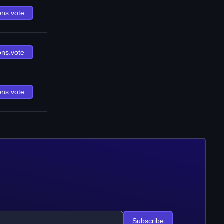
ons.vote
ons.vote
ons.vote
Subscribe