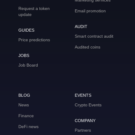
Marketing services
Request a token
Email promotion
update
AUDIT
GUIDES
Smart contract audit
Price predictions
Audited coins
JOBS
Job Board
BLOG
EVENTS
News
Crypto Events
Finance
COMPANY
DeFi news
Partners