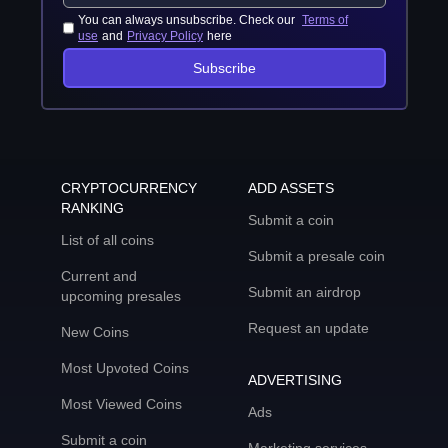
You can always unsubscribe. Check our
Terms of
use
and
Privacy Policy
here
Subscribe
CRYPTOCURRENCY
ADD ASSETS
RANKING
Submit a coin
List of all coins
Submit a presale coin
Current and
Submit an airdrop
upcoming presales
Request an update
New Coins
Most Upvoted Coins
ADVERTISING
Most Viewed Coins
Ads
Submit a coin