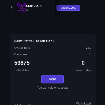
StarChain
9
buttons.vote
STRC
Saint Patrick Token Rank
Overall rank
231
Daily rank
1
53875
0
Total Votes
Votes Today
Vote
You can vote once a day
Watchlisted