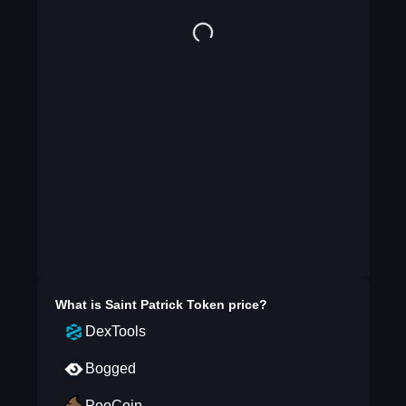
What is
Saint Patrick Token
price?
DexTools
Bogged
PooCoin