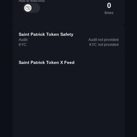
Add to watchlist
0
times
Saint Patrick Token Safety
Audit:
Audit not provided
KYC:
KYC not provided
Saint Patrick Token X Feed