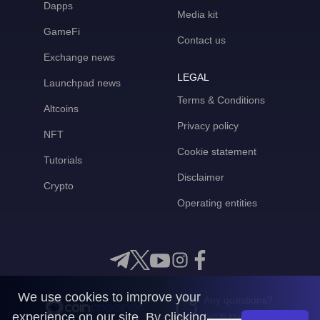
Dapps
Media kit
GameFi
Contact us
Exchange news
LEGAL
Launchpad news
Terms & Conditions
Altcoins
Privacy policy
NFT
Cookie statement
Tutorials
Disclaimer
Crypto
Operating entities
We use cookies to improve your
Any questions?
experience on our site. By clicking
Get in touch with us