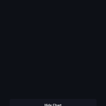
Hide Chart