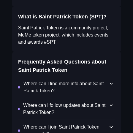
What is Saint Patrick Token (SPT)?
Saint Patrick Token is a community project,
MeMe token project, which includes events
and awards #SPT
Frequently Asked Questions about
Saint Patrick Token
Where can I find more info about Saint
Patrick Token?
Where can I follow updates about Saint
Patrick Token?
Where can I join Saint Patrick Token