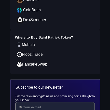
CoinBrain
DexScreener
Where to Buy
Saint Patrick Token
?
Mobula
Flooz.Trade
PancakeSwap
Subscribe to our newsletter
Get the relevant crypto news and promising coins straight to
your inbox