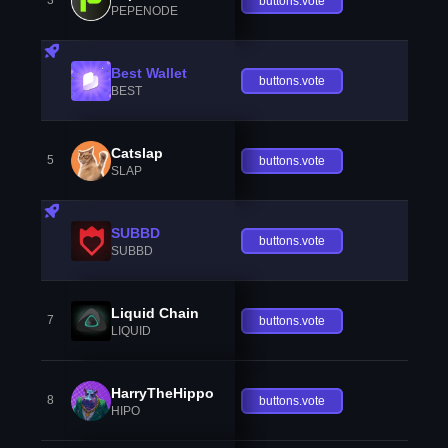
3
buttons.vote
PEPENODE
Best Wallet
buttons.vote
BEST
Catslap
5
buttons.vote
SLAP
SUBBD
buttons.vote
SUBBD
Liquid Chain
7
buttons.vote
LIQUID
HarryTheHippo
8
buttons.vote
HIPO