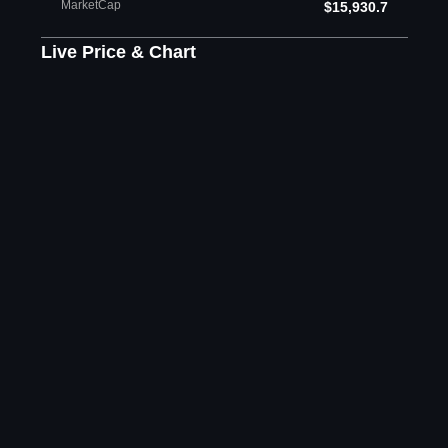
MarketCap
$15,930.7
Live Price & Chart