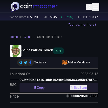
)
24h Volume:
$
55.62B
BTC
:
$
64590
(
+
0.79
%)
ETH
:
$
1903.47
(
+
2.09
%)
Your banner here?
Home
Coins
Saint Patrick Token
Saint Patrick Token
SPT
Socials
Add to MetaMask
Launched On
2022-03-13
0x3fc60b81c1610bb1924fb98903a33d5b478f7210
BSC
:
Copy
BscScan
$0.00002950130026
Price