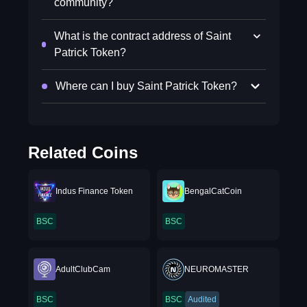
community?
What is the contract address of Saint
Patrick Token?
Where can I buy Saint Patrick Token?
Related Coins
Indus Finance Token
BengalCatCoin
BSC
BSC
AdultClubCam
NEUROMASTER
BSC
BSC
Audited