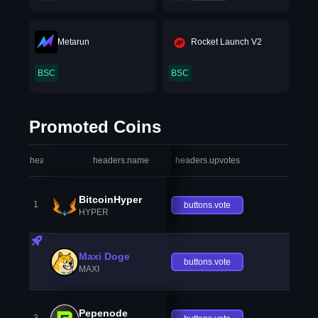
Metarun
Rocket Launch V2
BSC
BSC
Promoted Coins
headers.index
headers.name
headers.upvotes
heade
BitcoinHyper
1
buttons.vote
HYPER
Maxi Doge
buttons.vote
MAXI
Pepenode