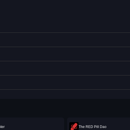
ter
The RED Pill Dao