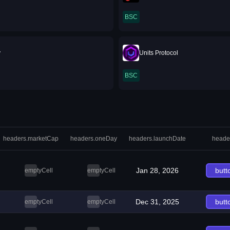
BSC
y
Units Protocol
BSC
headers.marketCap
headers.oneDay
headers.launchDate
heade
Jan 28, 2026
butt
emptyCell
emptyCell
Dec 31, 2025
butt
emptyCell
emptyCell