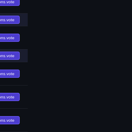
ons.vote
ons.vote
ons.vote
ons.vote
ons.vote
ons.vote
ons.vote