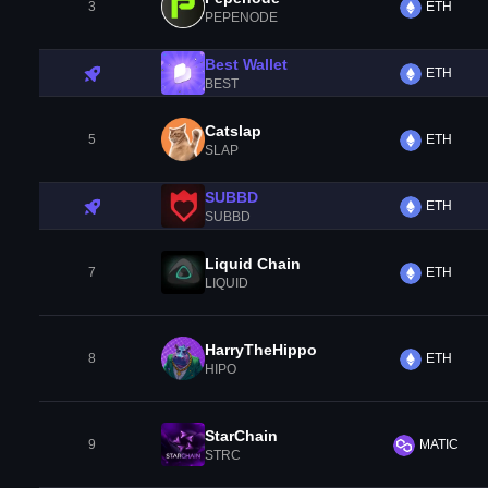
3
ETH
PEPENODE
Best Wallet
ETH
BEST
Catslap
5
ETH
SLAP
SUBBD
ETH
SUBBD
Liquid Chain
7
ETH
LIQUID
HarryTheHippo
8
ETH
HIPO
StarChain
9
MATIC
STRC