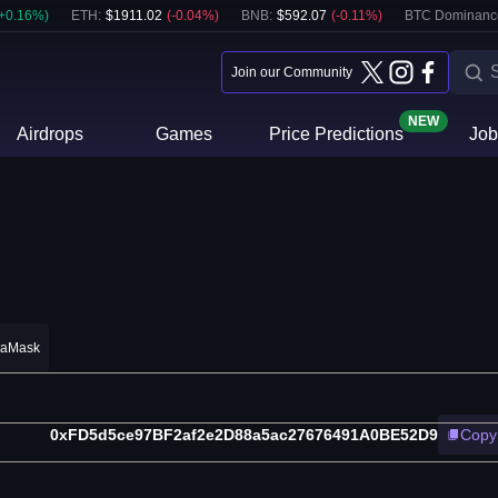
+
0.16
%)
ETH
:
$
1911.02
(
-0.04
%)
BNB
:
$
592.07
(
-0.11
%)
BTC Dominanc
Join our Community
NEW
Airdrops
Games
Price Predictions
Job
taMask
0xFD5d5ce97BF2af2e2D88a5ac27676491A0BE52D9
Copy