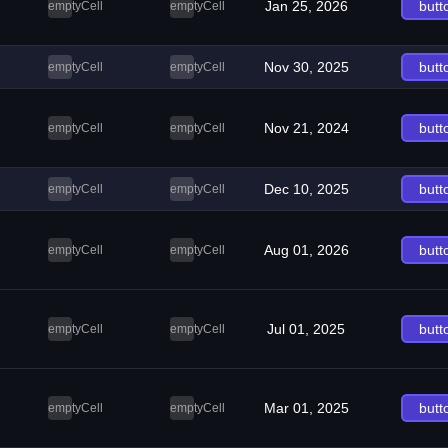
Jan 25, 2026
butt
emptyCell
emptyCell
Nov 30, 2025
butt
emptyCell
emptyCell
Nov 21, 2024
butt
emptyCell
emptyCell
Dec 10, 2025
butt
emptyCell
emptyCell
Aug 01, 2026
butt
emptyCell
emptyCell
Jul 01, 2025
butt
emptyCell
emptyCell
Mar 01, 2025
butt
emptyCell
emptyCell