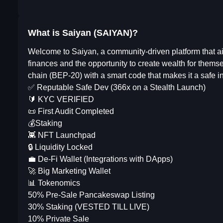
What is Saiyan (SAIYAN)?
Welcome to Saiyan, a community-driven platform that aim
finances and the opportunity to create wealth for them
chain (BEP-20) with a smart code that makes it a safe in
✅ Reputable Safe Dev (366x on a Stealth Launch)
🔰 KYC VERIFIED
📜 First Audit Completed
💰Staking
👾 NFT Launchpad
🔒 Liquidity Locked
💼 De-Fi Wallet (Integrations with DApps)
🚀 Big Marketing Wallet
📊 Tokenomics
50% Pre-Sale Pancakeswap Listing
30% Staking (VESTED TILL LIVE)
10% Private Sale