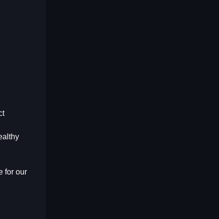
ct
ealthy
 for our