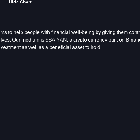
Hide Chart
s to help people with financial well-being by giving them contro
selves. Our medium is $SAIYAN, a crypto currency built on Binan
vestment as well as a beneficial asset to hold.