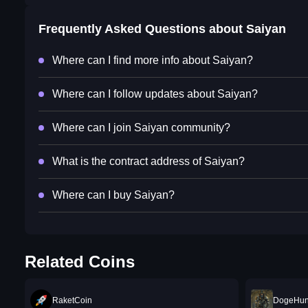
Frequently Asked Questions about
Saiyan
Where can I find more info about Saiyan?
Where can I follow updates about Saiyan?
Where can I join Saiyan community?
What is the contract address of Saiyan?
Where can I buy Saiyan?
Related Coins
RaketCoin
DogeHun