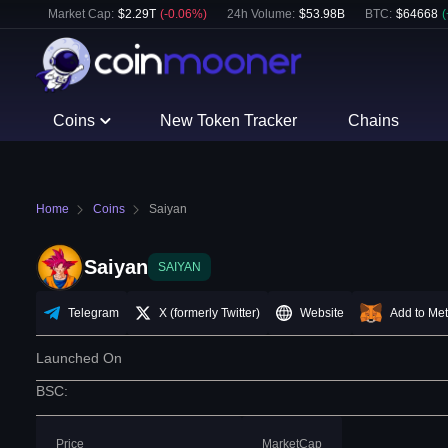
Market Cap:
$
2.29T
(
-0.06
%)
24h Volume:
$
53.98B
BTC
:
$
64668
(
Coins
New Token Tracker
Chains
Home
Coins
Saiyan
Saiyan
SAIYAN
Telegram
X (formerly Twitter)
Website
Add to Me
Launched On
BSC
:
Price
MarketCap