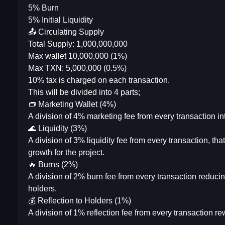
5% Burn
5% Initial Liquidity
📤 Circulating Supply
Total Supply: 1,000,000,000
Max wallet 10,000,000 (1%)
Max TXN: 5,000,000 (0.5%)
10% tax is charged on each transaction.
This will be divided into 4 parts;
👝 Marketing Wallet (4%)
A division of 4% marketing fee from every transaction in
🌊 Liquidity (3%)
A division of 3% liquidity fee from every transaction, that
growth for the project.
🔥 Burns (2%)
A division of 2% burn fee from every transaction reducin
holders.
💰 Reflection to Holders (1%)
A division of 1% reflection fee from every transaction r