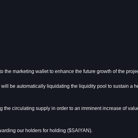
to the marketing wallet to enhance the future growth of the proje
 will be automatically liquidating the liquidity pool to sustain a h
g the circulating supply in order to an imminent increase of value
ewarding our holders for holding ($SAIYAN).