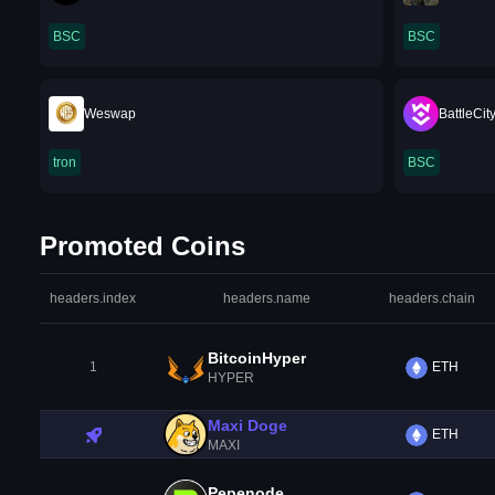
BSC
BSC
Weswap
BattleCit
tron
BSC
Promoted Coins
headers.index
headers.name
headers.chain
BitcoinHyper
1
ETH
HYPER
Maxi Doge
ETH
MAXI
Pepenode