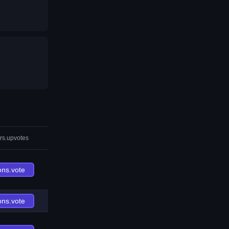
rs.upvotes
ons.vote
ons.vote