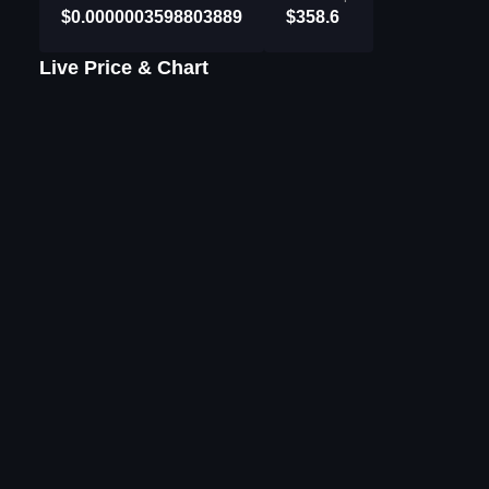
$0.0000003598803889
$358.6
Live Price & Chart