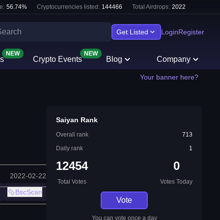
e:
56.74
%
Cryptocurrencies listed:
144466
Total Airdrops:
2022
Get Listed
Login
Register
NEW
NEW
s
Crypto Events
Blog
Company
Your banner here?
Saiyan Rank
Overall rank
713
Daily rank
1
12454
0
2022-02-22
Total Votes
Votes Today
BscScan
Vote
You can vote once a day