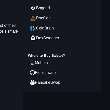
Bogged
PooCoin
l of their
CoinBrain
ce’s smart-
DexScreener
Where to Buy
Saiyan
?
Mobula
Flooz.Trade
PancakeSwap