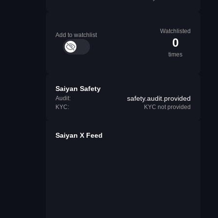
Watchlisted
Add to watchlist
0
times
Saiyan Safety
safety.audit.provided
Audit:
KYC:
KYC not provided
Saiyan X Feed