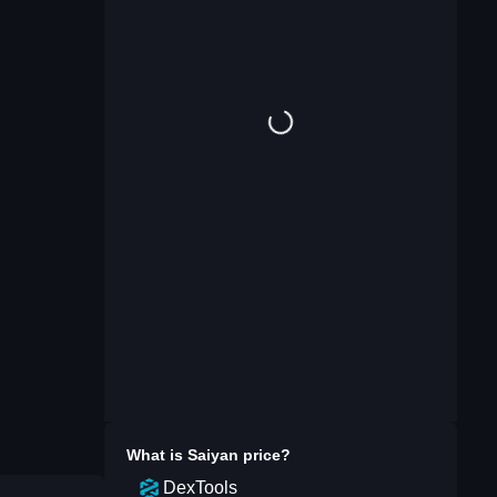
What is
Saiyan
price?
DexTools