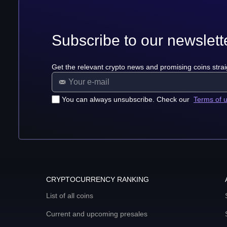
Subscribe to our newslett
Get the relevant crypto news and promising coins strai
You can always unsubscribe. Check our
Terms of 
CRYPTOCURRENCY RANKING
List of all coins
Current and upcoming presales