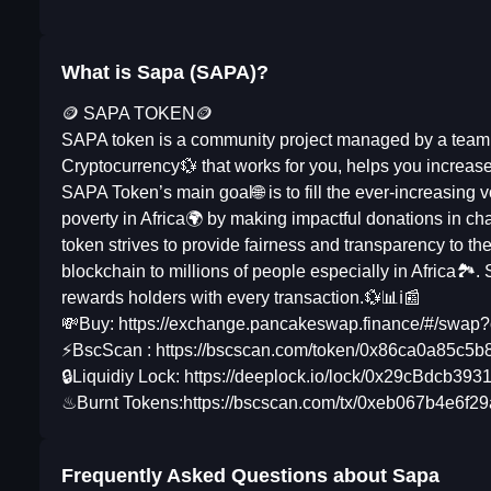
What is Sapa (SAPA)?
🪙 SAPA TOKEN🪙
SAPA token is a community project managed by a team 
Cryptocurrency💱 that works for you, helps you increase
SAPA Token’s main goal🌐 is to fill the ever-increasing
poverty in Africa🌍 by making impactful donations in 
token strives to provide fairness and transparency to t
blockchain to millions of people especially in Africa🏞. 
rewards holders with every transaction.💱📊ℹ📰
💸Buy: https://exchange.pancakeswap.finance/#/s
⚡BscScan : https://bscscan.com/token/0x86ca0a85c5
🔒Liquidiy Lock: https://deeplock.io/lock/0x29cBd
♨Burnt Tokens:https://bscscan.com/tx/0xeb067b4e6
Frequently Asked Questions about
Sapa