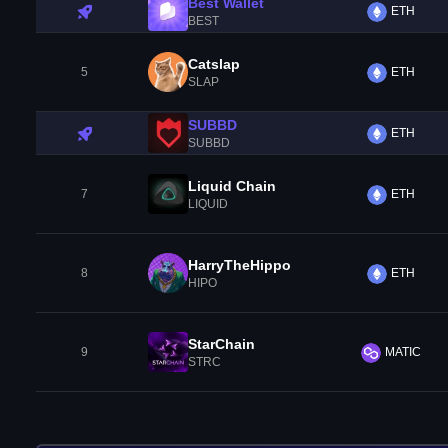
Best Wallet
ETH
BEST
Catslap
5
ETH
SLAP
SUBBD
ETH
SUBBD
Liquid Chain
7
ETH
LIQUID
HarryTheHippo
8
ETH
HIPO
StarChain
9
MATIC
STRC