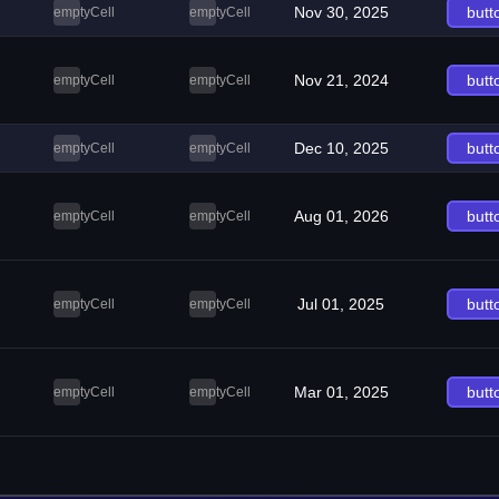
Nov 30, 2025
butt
emptyCell
emptyCell
Nov 21, 2024
butt
emptyCell
emptyCell
Dec 10, 2025
butt
emptyCell
emptyCell
Aug 01, 2026
butt
emptyCell
emptyCell
Jul 01, 2025
butt
emptyCell
emptyCell
Mar 01, 2025
butt
emptyCell
emptyCell