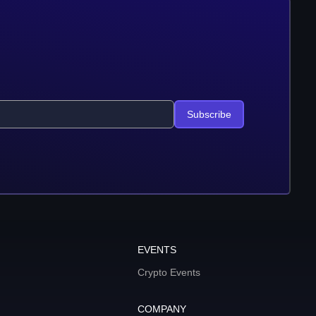
Subscribe
EVENTS
Crypto Events
COMPANY