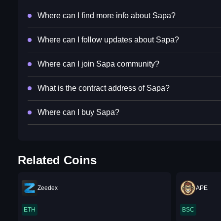
Where can I find more info about Sapa?
Where can I follow updates about Sapa?
Where can I join Sapa community?
What is the contract address of Sapa?
Where can I buy Sapa?
Related Coins
Zeedex
APE
ETH
BSC