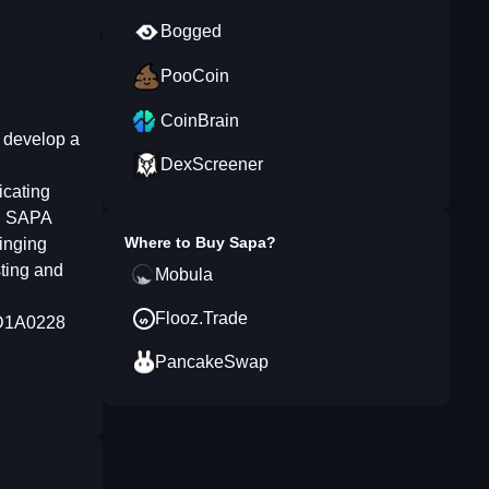
Bogged
PooCoin
CoinBrain
 develop a
DexScreener
icating
. SAPA
Where to Buy
Sapa
?
ringing
sting and
Mobula
Flooz.Trade
5D1A0228
PancakeSwap