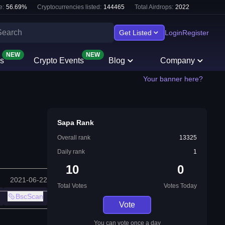
e:
56.69
%
Cryptocurrencies listed:
144465
Total Airdrops:
2022
Get Listed
Login
Register
NEW
NEW
s
Crypto Events
Blog
Company
Your banner here?
Sapa Rank
Overall rank
13325
Daily rank
1
10
0
2021-06-22
Total Votes
Votes Today
BscScan
Vote
You can vote once a day