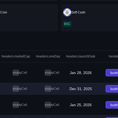
eCoin
Soft Cash
BSC
headers.marketCap
headers.oneDay
headers.launchDate
heade
Jan 28, 2026
butt
emptyCell
emptyCell
Dec 31, 2025
butt
emptyCell
emptyCell
Jan 25, 2026
butt
emptyCell
emptyCell