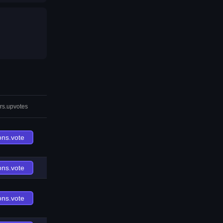
rs.upvotes
ons.vote
ons.vote
ons.vote