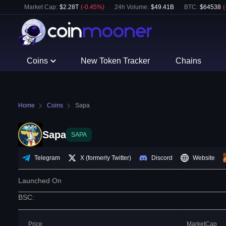
Market Cap:
$
2.28T
(
-0.45
%)
24h Volume:
$
49.41B
BTC
:
$
64538
(
Coins
New Token Tracker
Chains
Home
Coins
Sapa
Sapa
SAPA
Telegram
X (formerly Twitter)
Discord
Website
Launched On
BSC
:
Price
MarketCap