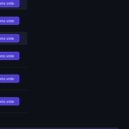
ons.vote
ons.vote
ons.vote
ons.vote
ons.vote
ons.vote