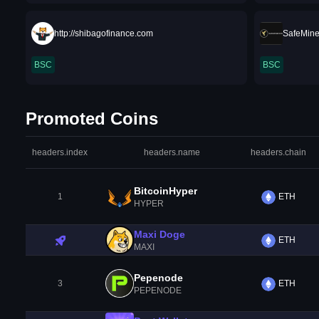
http://shibagofinance.com
SafeMin
BSC
BSC
Promoted Coins
headers.index
headers.name
headers.chain
BitcoinHyper
1
ETH
HYPER
Maxi Doge
ETH
MAXI
Pepenode
3
ETH
PEPENODE