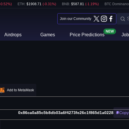
-0.52
%)
ETH
:
$
1908.71
(
-0.31
%)
BNB
:
$
587.81
(
-1.19
%)
BTC Dominanc
Join our Community
NEW
Airdrops
Games
Price Predictions
Job
Add to MetaMask
0x86ca0a85c5b8db03a6f4273fe26c1f865d1a0228
Copy