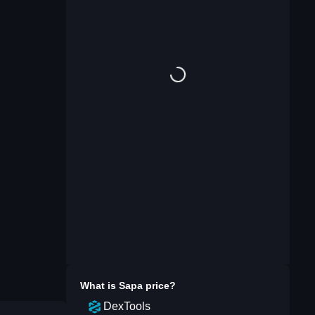
What is
Sapa
price?
DexTools