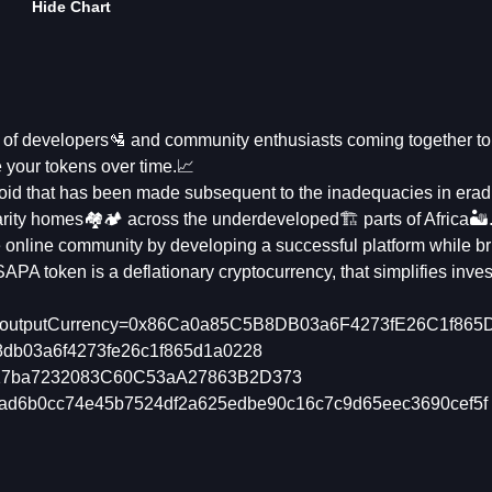
Hide Chart
of developers🛂 and community enthusiasts coming together to
 your tokens over time.📈
 void that has been made subsequent to the inadequacies in erad
charity homes🏘🏕 across the underdeveloped🏗 parts of Africa
he online community by developing a successful platform while b
SAPA token is a deflationary cryptocurrency, that simplifies inve
wap?outputCurrency=0x86Ca0a85C5B8DB03a6F4273fE26C1f86
b8db03a6f4273fe26c1f865d1a0228
cb39317ba7232083C60C53aA27863B2D373
f29ad6b0cc74e45b7524df2a625edbe90c16c7c9d65eec3690cef5f