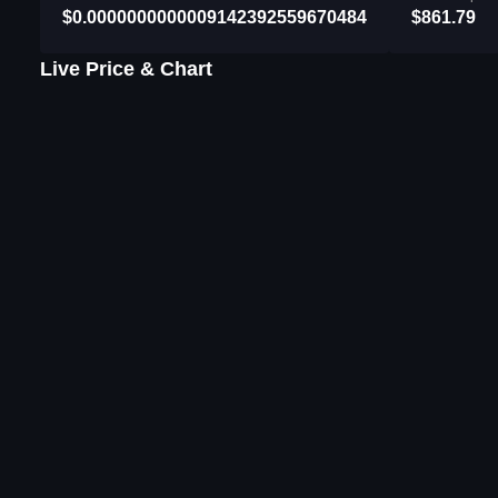
$0.0000000000009142392559670484
$861.79
Live Price & Chart