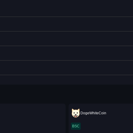
DogeWhiteCoin
BSC