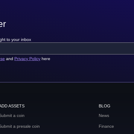
er
ght to your inbox
use
and
Privacy Policy
here
ADD ASSETS
BLOG
Submit a coin
News
Submit a presale coin
Finance