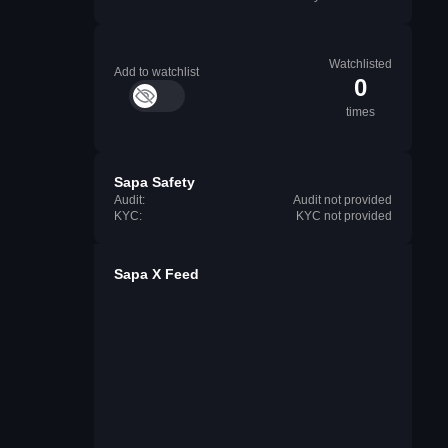
Watchlisted
Add to watchlist
0
times
Sapa Safety
Audit:
Audit not provided
KYC:
KYC not provided
Sapa X Feed