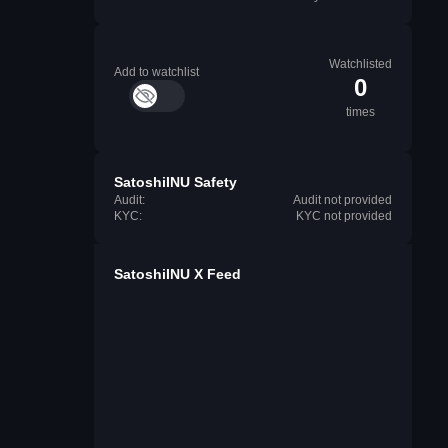
Watchlisted
Add to watchlist
0
times
SatoshiINU Safety
Audit:
Audit not provided
KYC:
KYC not provided
SatoshiINU X Feed