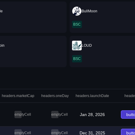
de
BullMoon
BSC
Coin
LOUD
BSC
headers.marketCap
headers.oneDay
headers.launchDate
heade
Jan 28, 2026
butt
emptyCell
emptyCell
Dec 31, 2025
butt
emptyCell
emptyCell