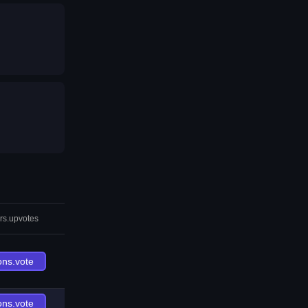
rs.upvotes
ons.vote
ons.vote