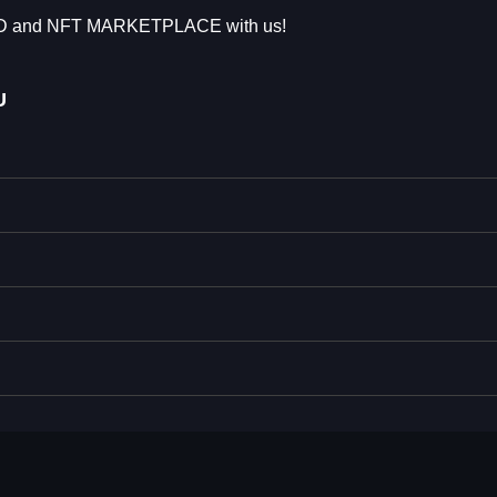
AD and NFT MARKETPLACE with us!
U