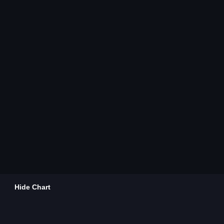
Hide Chart