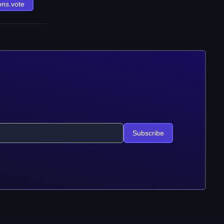
ons.vote
Subscribe