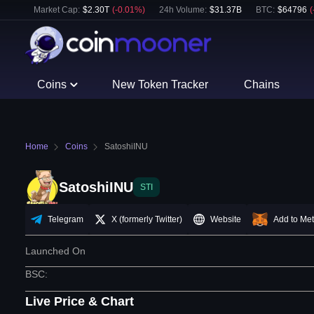
Market Cap:
$
2.30T
(
-0.01
%)
24h Volume:
$
31.37B
BTC
:
$
64796
(
Coins
New Token Tracker
Chains
Home
Coins
SatoshiINU
SatoshiINU
STI
Telegram
X (formerly Twitter)
Website
Add to Me
Launched On
BSC
:
Live Price & Chart