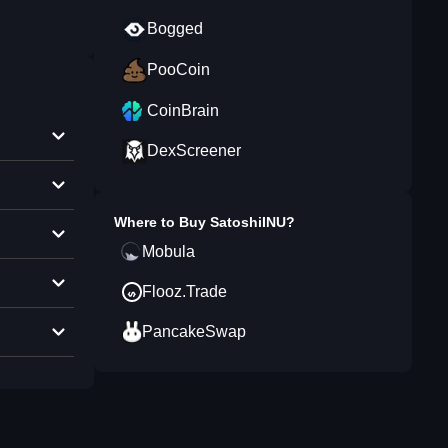
Bogged
PooCoin
CoinBrain
DexScreener
Where to Buy
SatoshiINU
?
Mobula
Flooz.Trade
PancakeSwap