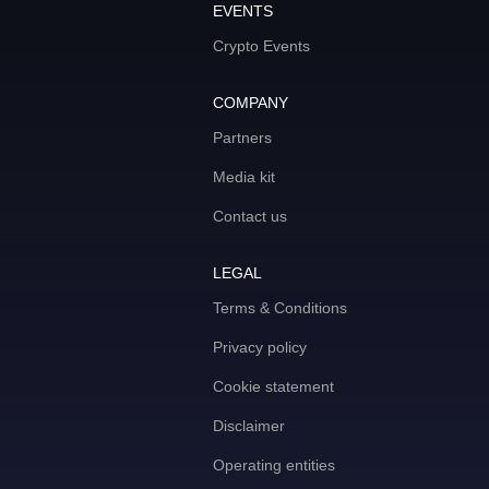
EVENTS
Crypto Events
COMPANY
Partners
Media kit
Contact us
LEGAL
Terms & Conditions
Privacy policy
Cookie statement
Disclaimer
Operating entities