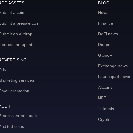
ADD ASSETS
BLOG
Submit a coin
News
Submit a presale coin
Finance
Submit an airdrop
DeFi news
Request an update
Dapps
GameFi
ADVERTISING
Exchange news
Ads
Launchpad news
Marketing services
Altcoins
Email promotion
NFT
AUDIT
Tutorials
Smart contract audit
Crypto
Audited coins