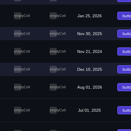
Jan 25, 2026
butt
emptyCell
emptyCell
Nov 30, 2025
butt
emptyCell
emptyCell
Nov 21, 2024
butt
emptyCell
emptyCell
Dec 10, 2025
butt
emptyCell
emptyCell
Aug 01, 2026
butt
emptyCell
emptyCell
Jul 01, 2025
butt
emptyCell
emptyCell