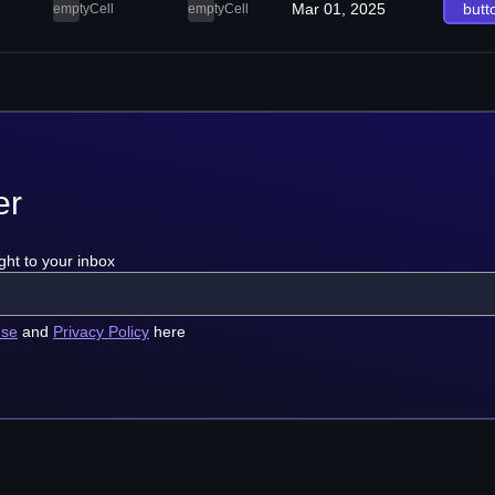
Mar 01, 2025
butt
emptyCell
emptyCell
er
ght to your inbox
use
and
Privacy Policy
here