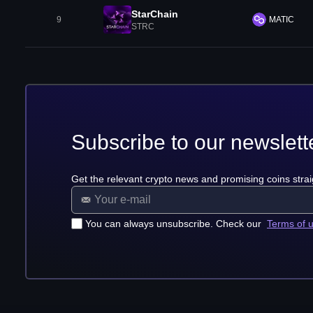
StarChain
9
MATIC
STRC
Subscribe to our newslett
Get the relevant crypto news and promising coins strai
You can always unsubscribe. Check our
Terms of 