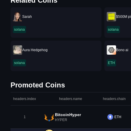
Related Coins
Sarah
$500M pi
solana
solana
Aura Hedgehog
Bono ai
solana
ETH
Promoted Coins
headers.index
headers.name
headers.chain
BitcoinHyper
1
ETH
HYPER