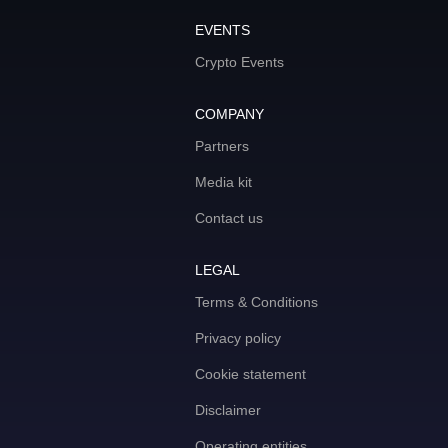
EVENTS
Crypto Events
COMPANY
Partners
Media kit
Contact us
LEGAL
Terms & Conditions
Privacy policy
Cookie statement
Disclaimer
Operating entities