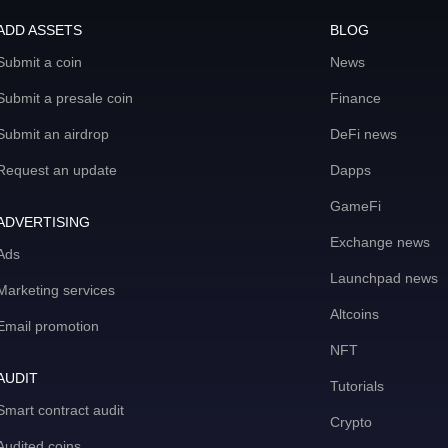
ADD ASSETS
BLOG
Submit a coin
News
Submit a presale coin
Finance
Submit an airdrop
DeFi news
Request an update
Dapps
GameFi
ADVERTISING
Exchange news
Ads
Launchpad news
Marketing services
Altcoins
Email promotion
NFT
AUDIT
Tutorials
Smart contract audit
Crypto
Audited coins