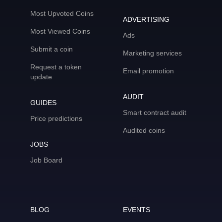
Most Upvoted Coins
ADVERTISING
Most Viewed Coins
Ads
Submit a coin
Marketing services
Request a token
Email promotion
update
AUDIT
GUIDES
Smart contract audit
Price predictions
Audited coins
JOBS
Job Board
BLOG
EVENTS