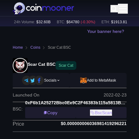
%)
24h Volume:
$
32.60B
BTC
:
$
64780
(
-0.30
%)
ETH
:
$
1913.81
(
-0.10
%
Your banner here?
Home
Coins
Scar Cat BSC
Scar Cat BSC
Scar Cat
Socials
Add to MetaMask
Launched On
2022-02-23
0xF6b1A25272Bbc0Ee9C2F46383b115a5813B39675
BSC
:
Copy
BscScan
$0.000000006036981419296221
Price