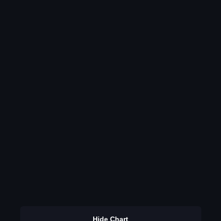
Hide Chart