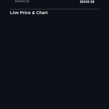
MarketCap
$6036.98
Live Price & Chart