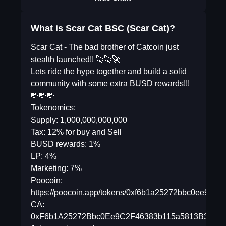
What is Scar Cat BSC (Scar Cat)?
Scar Cat - The bad brother of Catcoin just
stealth launched!! 🚀🚀🚀
Lets ride the hype together and build a solid
community with some extra BUSD rewards!!!
💸💸💸
Tokenomics:
Supply: 1,000,000,000,000
Tax: 12% for buy and Sell
BUSD rewards: 1%
LP: 4%
Marketing: 7%
Poocoin:
https://poocoin.app/tokens/0xf6b1a25272bbc0ee9c2
CA:
0xF6b1A25272Bbc0Ee9C2F46383b115a5813B3967