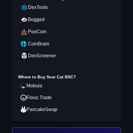
DexTools
Bogged
PooCoin
CoinBrain
DexScreener
Where to Buy
Scar Cat BSC
?
Mobula
Flooz.Trade
PancakeSwap