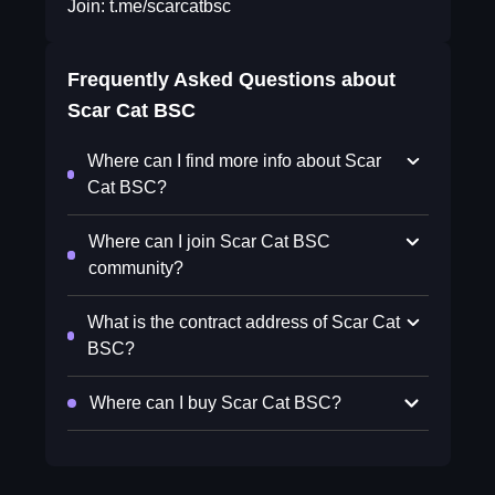
Join: t.me/scarcatbsc
Frequently Asked Questions about
Scar Cat BSC
Where can I find more info about Scar
Cat BSC?
Where can I join Scar Cat BSC
community?
What is the contract address of Scar Cat
BSC?
Where can I buy Scar Cat BSC?