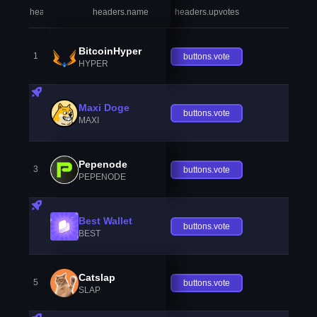
headers.index
headers.name
headers.upvotes
heade
BitcoinHyper
1
buttons.vote
HYPER
Maxi Doge
buttons.vote
MAXI
Pepenode
3
buttons.vote
PEPENODE
Best Wallet
buttons.vote
BEST
Catslap
5
buttons.vote
SLAP