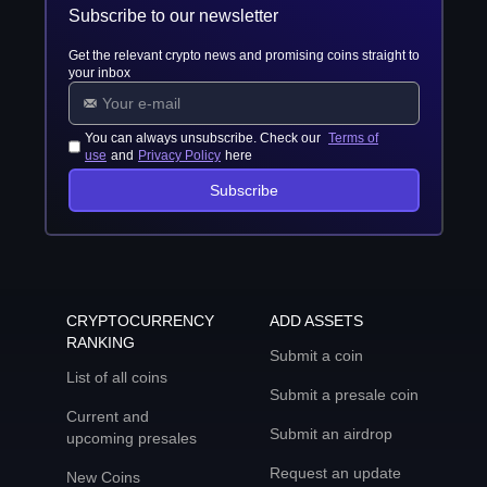
Subscribe to our newsletter
Get the relevant crypto news and promising coins straight to
your inbox
You can always unsubscribe. Check our
Terms of
use
and
Privacy Policy
here
Subscribe
CRYPTOCURRENCY
ADD ASSETS
RANKING
Submit a coin
List of all coins
Submit a presale coin
Current and
Submit an airdrop
upcoming presales
Request an update
New Coins