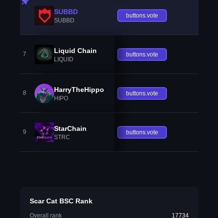
SUBBD
buttons.vote
SUBBD
Liquid Chain
7
buttons.vote
LIQUID
HarryTheHippo
8
buttons.vote
HIPO
StarChain
9
buttons.vote
STRC
Scar Cat BSC Rank
Overall rank
17734