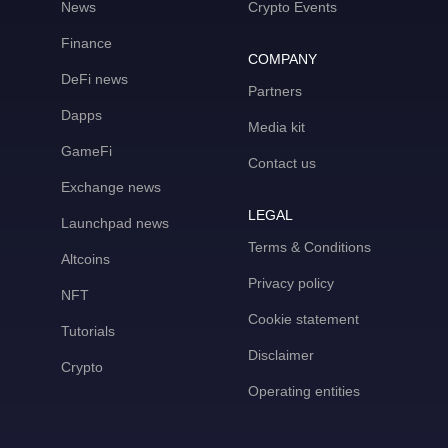
News
Crypto Events
Finance
COMPANY
DeFi news
Partners
Dapps
Media kit
GameFi
Contact us
Exchange news
LEGAL
Launchpad news
Terms & Conditions
Altcoins
Privacy policy
NFT
Cookie statement
Tutorials
Disclaimer
Crypto
Operating entities