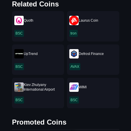
Related Coins
Quoth
Laurus Coin
BSC
tron
UpTrend
Defrost Finance
BSC
AVAX
Kiev Zhulyany
WIMI
International Airport
BSC
BSC
Promoted Coins