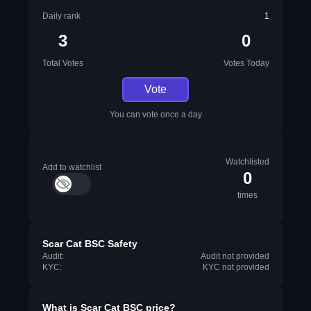
Daily rank
1
3
0
Total Votes
Votes Today
Vote
You can vote once a day
Watchlisted
Add to watchlist
0
times
Scar Cat BSC Safety
Audit:
Audit not provided
KYC:
KYC not provided
What is
Scar Cat BSC
price?