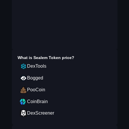
What is
Sealem Token
price?
DexTools
Bogged
PooCoin
CoinBrain
DexScreener