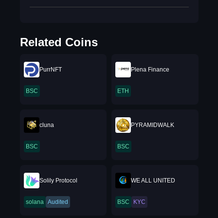
Related Coins
PurrNFT
Plena Finance
BSC
ETH
cluna
PYRAMIDWALK
BSC
BSC
Solily Protocol
WE ALL UNITED
solana
Audited
BSC
KYC