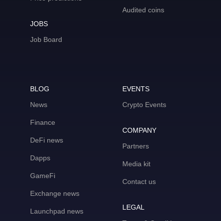
Audited coins
JOBS
Job Board
BLOG
EVENTS
News
Crypto Events
Finance
COMPANY
DeFi news
Partners
Dapps
Media kit
GameFi
Contact us
Exchange news
LEGAL
Launchpad news