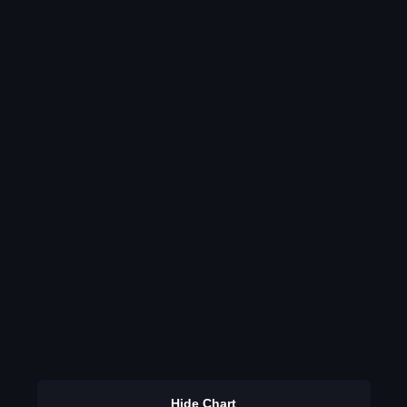
Hide Chart