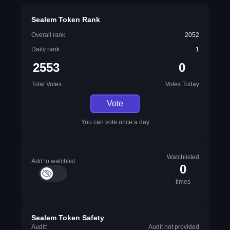
Sealem Token Rank
Overall rank
2052
Daily rank
1
2553
0
Total Votes
Votes Today
Vote
You can vote once a day
Watchlisted
Add to watchlist
0
times
Sealem Token Safety
Audit:
Audit not provided