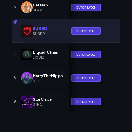
Catslap
5
buttons.vote
SLAP
SUBBD
buttons.vote
SUBBD
Liquid Chain
7
buttons.vote
LIQUID
HarryTheHippo
8
buttons.vote
HIPO
StarChain
9
buttons.vote
STRC