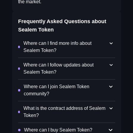
the market.
Frequently Asked Questions about
Sealem Token
Where can I find more info about
Sealem Token?
Where can I follow updates about
Sealem Token?
Where can I join Sealem Token
community?
What is the contract address of Sealem
Token?
Where can I buy Sealem Token?