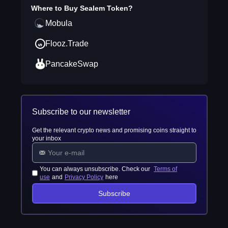
Where to Buy
Sealem Token
?
Mobula
Flooz.Trade
PancakeSwap
Subscribe to our newsletter
Get the relevant crypto news and promising coins straight to
your inbox
You can always unsubscribe. Check our
Terms of
use
and
Privacy Policy
here
Subscribe