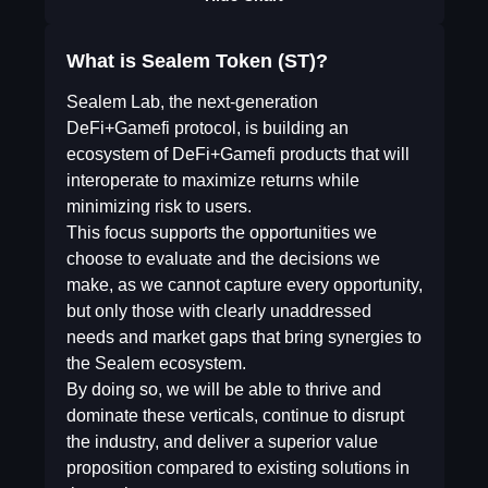
What is Sealem Token (ST)?
Sealem Lab, the next-generation
DeFi+Gamefi protocol, is building an
ecosystem of DeFi+Gamefi products that will
interoperate to maximize returns while
minimizing risk to users.
This focus supports the opportunities we
choose to evaluate and the decisions we
make, as we cannot capture every opportunity,
but only those with clearly unaddressed
needs and market gaps that bring synergies to
the Sealem ecosystem.
By doing so, we will be able to thrive and
dominate these verticals, continue to disrupt
the industry, and deliver a superior value
proposition compared to existing solutions in