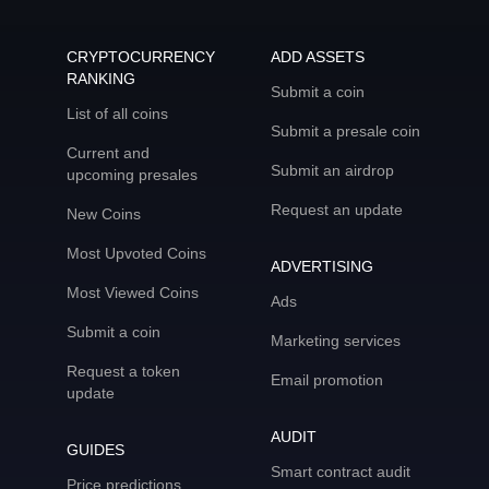
CRYPTOCURRENCY
ADD ASSETS
RANKING
Submit a coin
List of all coins
Submit a presale coin
Current and
Submit an airdrop
upcoming presales
Request an update
New Coins
Most Upvoted Coins
ADVERTISING
Most Viewed Coins
Ads
Submit a coin
Marketing services
Request a token
Email promotion
update
AUDIT
GUIDES
Smart contract audit
Price predictions