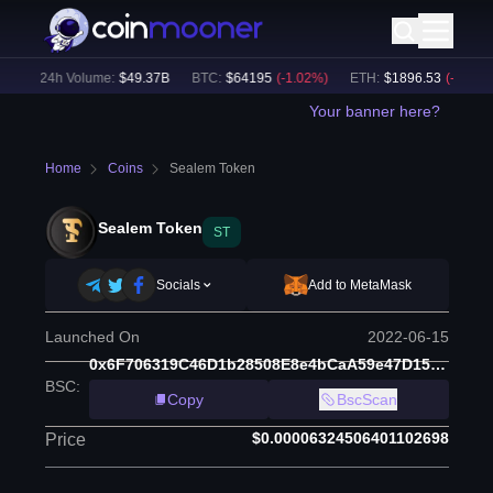
)
24h Volume:
$
49.37B
BTC
:
$
64195
(
-1.02
%)
ETH
:
$
1896.53
(
-0.85
%)
Your banner here?
Home
Coins
Sealem Token
Sealem Token
ST
Socials
Add to MetaMask
Launched On
2022-06-15
0x6F706319C46D1b28508E8e4bCaA59e47D15e028C
BSC
:
Copy
BscScan
$0.00006324506401102698
Price