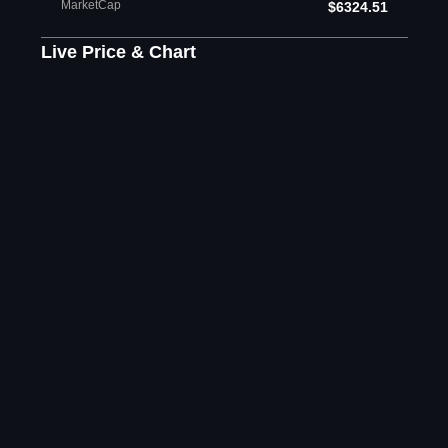
MarketCap
$6324.51
Live Price & Chart