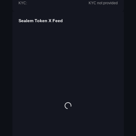
KYC:
KYC not provided
Sealem Token X Feed