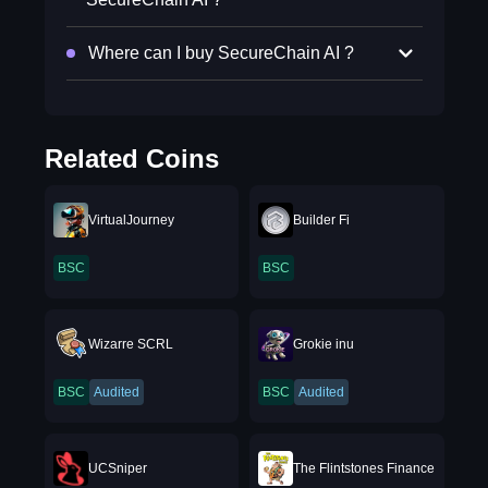
Where can I buy SecureChain AI ?
Related Coins
VirtualJourney
Builder Fi
BSC
BSC
Wizarre SCRL
Grokie inu
BSC
Audited
BSC
Audited
UCSniper
The Flintstones Finance