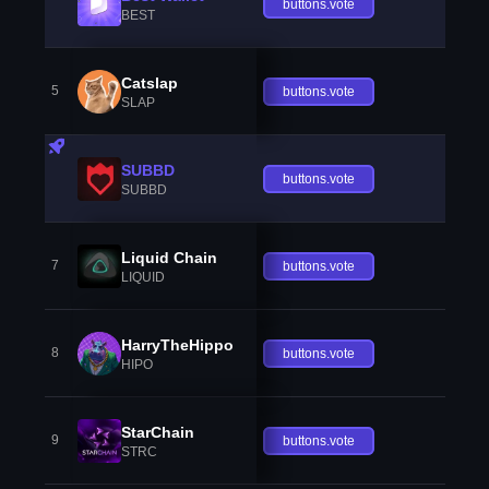
buttons.vote
BEST
Catslap
5
buttons.vote
SLAP
SUBBD
buttons.vote
SUBBD
Liquid Chain
7
buttons.vote
LIQUID
HarryTheHippo
8
buttons.vote
HIPO
StarChain
9
buttons.vote
STRC