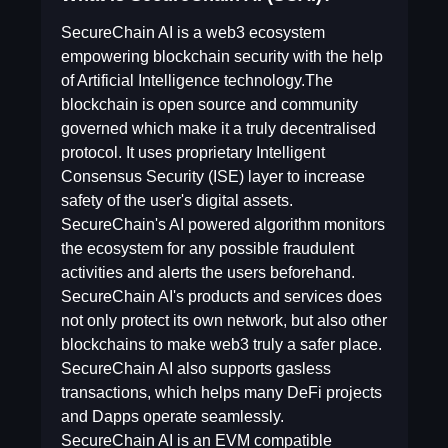
SecureChain AI is a web3 ecosystem
empowering blockchain security with the help
of Artificial Intelligence technology.The
blockchain is open source and community
governed which make it a truly decentralised
protocol. It uses proprietary Intelligent
Consensus Security (ISE) layer to increase
safety of the user's digital assets.
SecureChain's AI powered algorithm monitors
the ecosystem for any possible fraudulent
activities and alerts the users beforehand.
SecureChain AI's products and services does
not only protect its own network, but also other
blockchains to make web3 truly a safer place.
SecureChain AI also supports gasless
transactions, which helps many DeFi projects
and Dapps operate seamlessly.
SecureChain AI is an EVM compatible