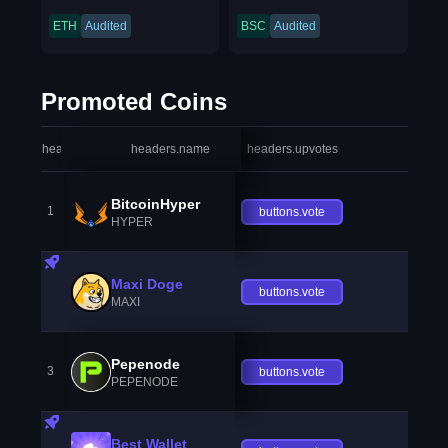
ETH
Audited
BSC
Audited
Promoted Coins
headers.index
headers.name
headers.upvotes
heade
BitcoinHyper
1
buttons.vote
HYPER
Maxi Doge
buttons.vote
MAXI
Pepenode
3
buttons.vote
PEPENODE
Best Wallet