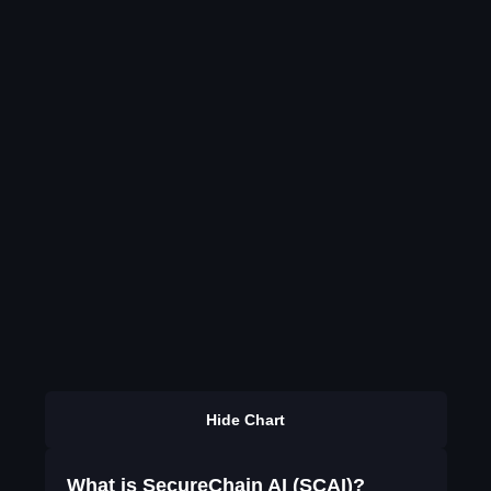
Hide Chart
What is SecureChain AI (SCAI)?