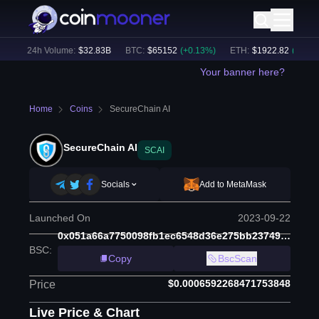
)
24h Volume:
$
32.83B
BTC
:
$
65152
(
+
0.13
%)
ETH
:
$
1922.82
(
+
0.06
%)
Your banner here?
Home
Coins
SecureChain AI
SecureChain AI
SCAI
Socials
Add to MetaMask
Launched On
2023-09-22
0x051a66a7750098fb1ec6548d36e275bb23749a78
BSC
:
Copy
BscScan
$0.0006592268471753848
Price
Live Price & Chart