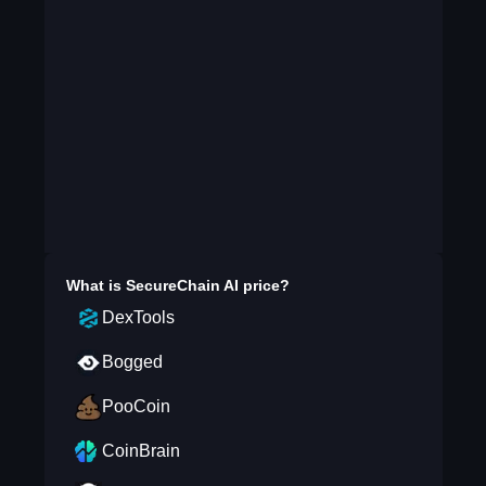
What is
SecureChain AI
price?
DexTools
Bogged
PooCoin
CoinBrain