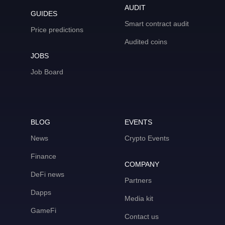
AUDIT
GUIDES
Smart contract audit
Price predictions
Audited coins
JOBS
Job Board
BLOG
EVENTS
News
Crypto Events
Finance
COMPANY
DeFi news
Partners
Dapps
Media kit
GameFi
Contact us