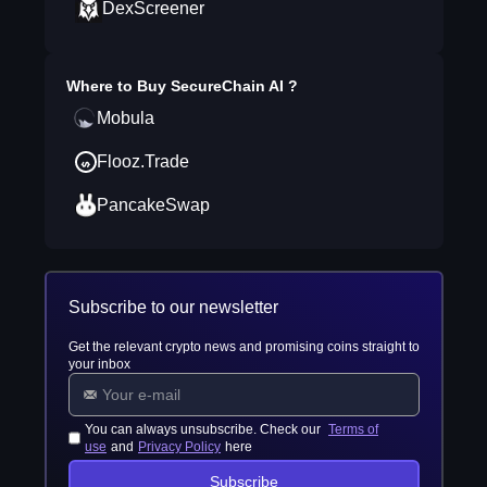
DexScreener
Where to Buy
SecureChain AI
?
Mobula
Flooz.Trade
PancakeSwap
Subscribe to our newsletter
Get the relevant crypto news and promising coins straight to
your inbox
You can always unsubscribe. Check our
Terms of
use
and
Privacy Policy
here
Subscribe