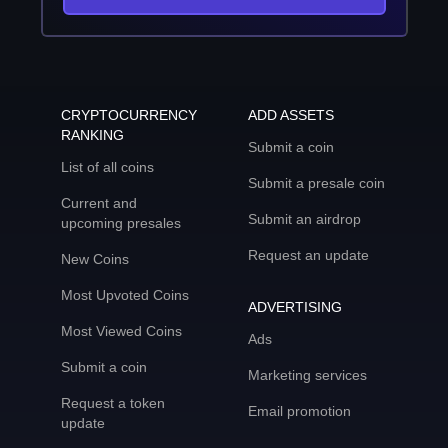
CRYPTOCURRENCY
ADD ASSETS
RANKING
Submit a coin
List of all coins
Submit a presale coin
Current and
Submit an airdrop
upcoming presales
Request an update
New Coins
Most Upvoted Coins
ADVERTISING
Most Viewed Coins
Ads
Submit a coin
Marketing services
Request a token
Email promotion
update