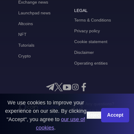
Exchange news
LEGAL
Launchpad news
Terms & Conditions
Altcoins
Privacy policy
NFT
Cookie statement
Tutorials
Disclaimer
Crypto
Operating entities
We use cookies to improve your
Any questions?
experience on our site. By clicking
Get in touch with us
Reject
Accept
"Accept", you agree to
our use of
CoinMooner © 2026
cookies
.