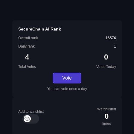
SecureChain AI Rank
Overall rank
16576
Daily rank
1
4
0
Total Votes
Votes Today
Vote
You can vote once a day
Watchlisted
Add to watchlist
0
times