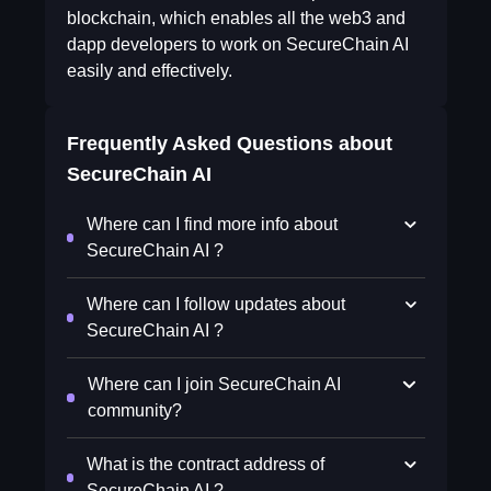
blockchain, which enables all the web3 and
dapp developers to work on SecureChain AI
easily and effectively.
Frequently Asked Questions about
SecureChain AI
Where can I find more info about
SecureChain AI ?
Where can I follow updates about
SecureChain AI ?
Where can I join SecureChain AI
community?
What is the contract address of
SecureChain AI ?