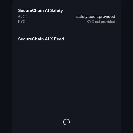
SecureChain AI Safety
safety.audit.provided
Audit:
KYC:
KYC not provided
SecureChain AI X Feed