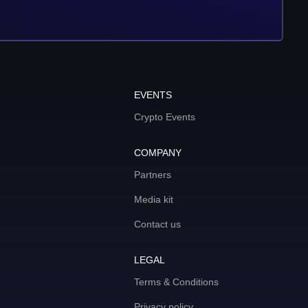
EVENTS
Crypto Events
COMPANY
Partners
Media kit
Contact us
LEGAL
Terms & Conditions
Privacy policy