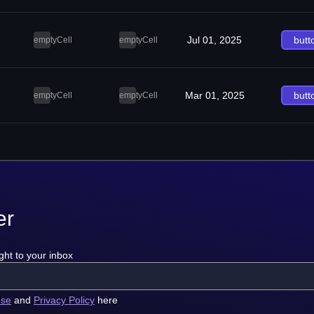
Jul 01, 2025
butt
emptyCell
emptyCell
Mar 01, 2025
butt
emptyCell
emptyCell
er
ght to your inbox
use
and
Privacy Policy
here