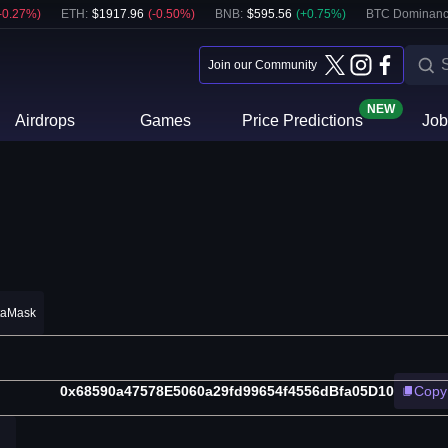
-0.27
%)
ETH
:
$
1917.96
(
-0.50
%)
BNB
:
$
595.56
(
+
0.75
%)
BTC Dominanc
Join our Community
NEW
Airdrops
Games
Price Predictions
Job
taMask
0x68590a47578E5060a29fd99654f4556dBfa05D10
Copy