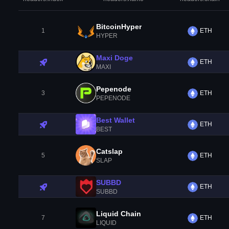
BitcoinHyper
1
ETH
HYPER
Maxi Doge
ETH
MAXI
Pepenode
3
ETH
PEPENODE
Best Wallet
ETH
BEST
Catslap
5
ETH
SLAP
SUBBD
ETH
SUBBD
Liquid Chain
7
ETH
LIQUID