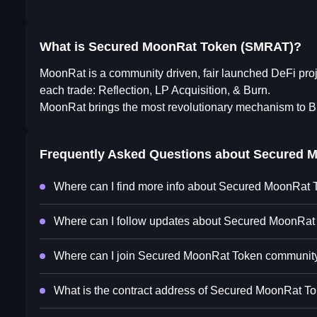
What is Secured MoonRat Token (SMRAT)?
MoonRat is a community driven, fair launched DeFi pro
each trade: Reflection, LP Acquisition, & Burn.
MoonRat brings the most revolutionary mechanism to
Frequently Asked Questions about
Secured M
Where can I find more info about Secured MoonRat
Where can I follow updates about Secured MoonRat
Where can I join Secured MoonRat Token communit
What is the contract address of Secured MoonRat T