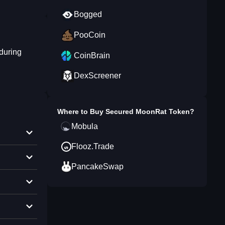
Bogged
PooCoin
during
CoinBrain
DexScreener
Where to Buy
Secured MoonRat Token
?
Mobula
Flooz.Trade
PancakeSwap