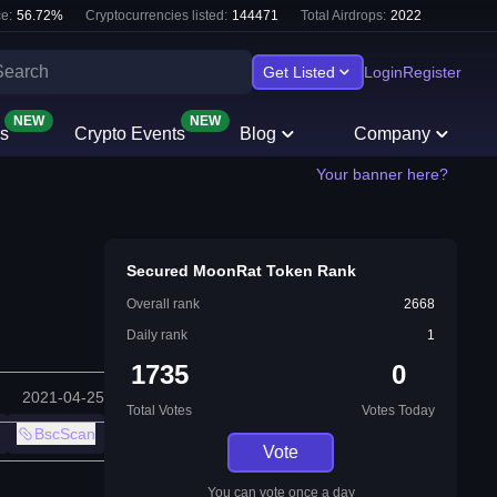
e:
56.72
%
Cryptocurrencies listed:
144471
Total Airdrops:
2022
Get Listed
Login
Register
NEW
NEW
s
Crypto Events
Blog
Company
Your banner here?
Secured MoonRat Token Rank
Overall rank
2668
Daily rank
1
1735
0
2021-04-25
Total Votes
Votes Today
BscScan
Vote
You can vote once a day