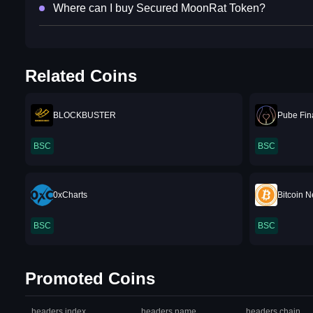
Where can I buy Secured MoonRat Token?
Related Coins
BLOCKBUSTER
Pube Fin
BSC
BSC
0xCharts
Bitcoin 
BSC
BSC
Promoted Coins
headers.index
headers.name
headers.chain