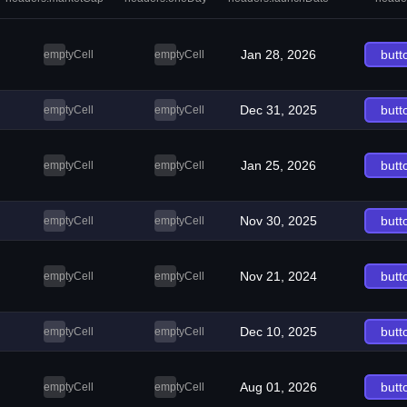
Jan 28, 2026
butt
emptyCell
emptyCell
Dec 31, 2025
butt
emptyCell
emptyCell
Jan 25, 2026
butt
emptyCell
emptyCell
Nov 30, 2025
butt
emptyCell
emptyCell
Nov 21, 2024
butt
emptyCell
emptyCell
Dec 10, 2025
butt
emptyCell
emptyCell
Aug 01, 2026
butt
emptyCell
emptyCell