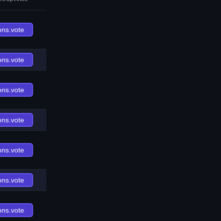
ons.vote
ons.vote
ons.vote
ons.vote
ons.vote
ons.vote
ons.vote