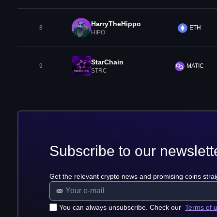
HarryTheHippo
8
ETH
HIPO
StarChain
9
MATIC
STRC
Subscribe to our newslett
Get the relevant crypto news and promising coins strai
You can always unsubscribe. Check our
Terms of 