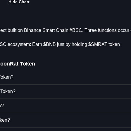
Hide Chart
ject built on Binance Smart Chain #BSC. Three functions occur 
 BSC ecosystem: Earn $BNB just by holding $SMRAT token
oonRat Token
 Token?
 Token?
y?
oken?