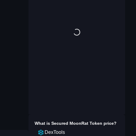
What is
Secured MoonRat Token
price?
DexTools