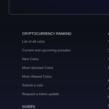
CRYPTOCURRENCY RANKING
List of all coins
Current and upcoming presales
New Coins
Most Upvoted Coins
Most Viewed Coins
Submit a coin
Request a token update
GUIDES