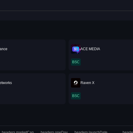
ance
ACE MEDIA
BSC
Networks
Raven X
BSC
headers.marketCap
headers.oneDay
headers.launchDate
heade