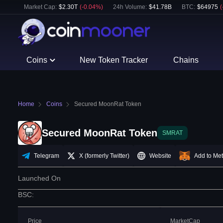
Market Cap:
$
2.30T
(
-0.04
%)
24h Volume:
$
41.78B
BTC
:
$
64975
(
Coins
New Token Tracker
Chains
Home
Coins
Secured MoonRat Token
Secured MoonRat Token
SMRAT
Telegram
X (formerly Twitter)
Website
Add to Me
Launched On
BSC
:
Price
MarketCap