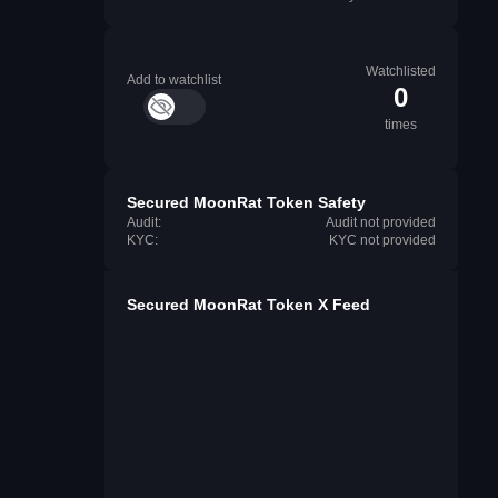
Watchlisted
Add to watchlist
0
times
Secured MoonRat Token Safety
Audit:
Audit not provided
KYC:
KYC not provided
Secured MoonRat Token X Feed