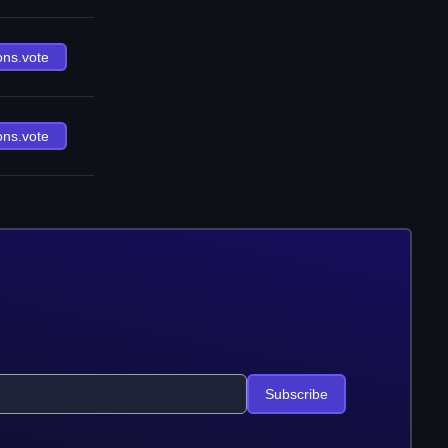
ons.vote
ons.vote
Subscribe