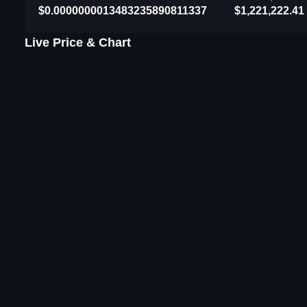
$0.0000000013483235890811337
$1,221,222.41
Live Price & Chart