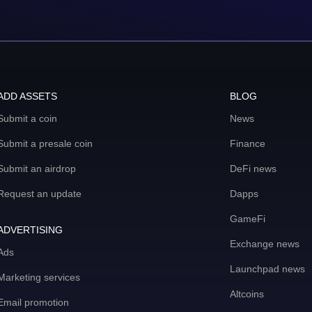
ADD ASSETS
BLOG
Submit a coin
News
Submit a presale coin
Finance
Submit an airdrop
DeFi news
Request an update
Dapps
GameFi
ADVERTISING
Exchange news
Ads
Launchpad news
Marketing services
Altcoins
Email promotion