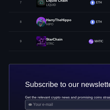
Liquid Chain
7
ETH
LIQUID
HarryTheHippo
8
ETH
HIPO
StarChain
9
MATIC
STRC
Subscribe to our newslett
Get the relevant crypto news and promising coins strai