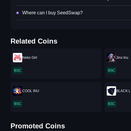
Where can I buy SeedSwap?
Related Coins
Neko Girl
Jinx Inu
BSC
BSC
COOL INU
BLACK 
BSC
BSC
Promoted Coins