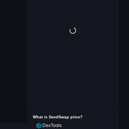
What is
SeedSwap
price?
DexTools