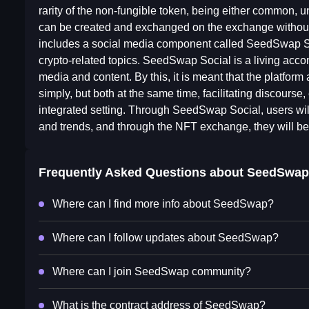
rarity of the non-fungible token, being either common, 
can be created and exchanged on the exchange withou
includes a social media component called SeedSwap Soc
crypto-related topics. SeedSwap Social is a living acc
media and content. By this, it is meant that the platfor
simply, but both at the same time, facilitating discours
integrated setting. Through SeedSwap Social, users will 
and trends, and through the NFT exchange, they will be 
Frequently Asked Questions about
SeedSwap
Where can I find more info about SeedSwap?
Where can I follow updates about SeedSwap?
Where can I join SeedSwap community?
What is the contract address of SeedSwap?