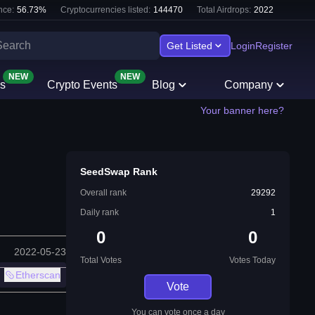
nce:
56.73
%
Cryptocurrencies listed:
144470
Total Airdrops:
2022
Get Listed
Login
Register
NEW
NEW
s
Crypto Events
Blog
Company
Your banner here?
SeedSwap Rank
Overall rank
29292
Daily rank
1
0
0
2022-05-23
Total Votes
Votes Today
Etherscan
Vote
You can vote once a day