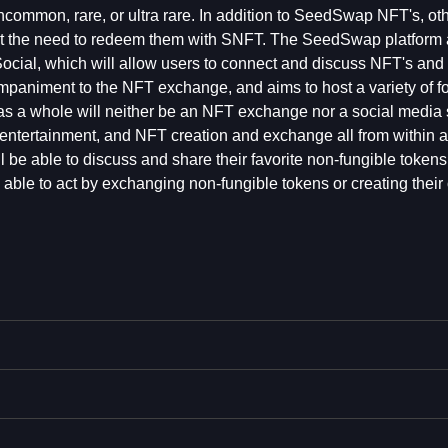
uncommon, rare, or ultra rare. In addition to SeedSwap NFT's, ot
t the need to redeem them with SNFT. The SeedSwap platform 
ial, which will allow users to connect and discuss NFT's and 
ompaniment to the NFT exchange, and aims to host a variety of f
m as a whole will neither be an NFT exchange nor a social media 
e, entertainment, and NFT creation and exchange all from within a
be able to discuss and share their favorite non-fungible tokens,
able to act by exchanging non-fungible tokens or creating their