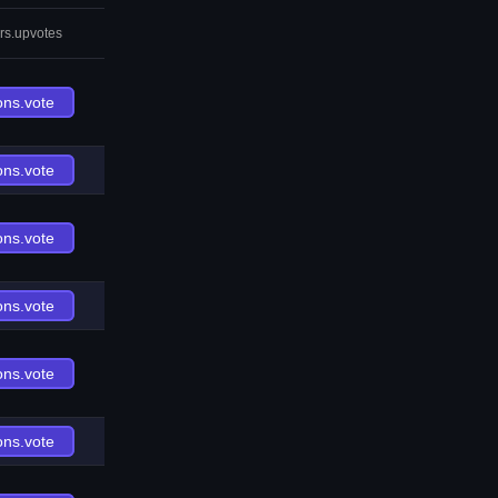
rs.upvotes
ons.vote
ons.vote
ons.vote
ons.vote
ons.vote
ons.vote