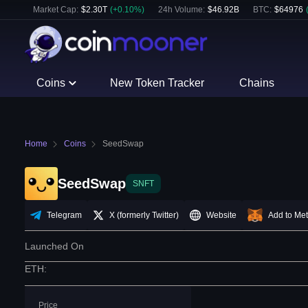
Market Cap:
$
2.30T
(
+
0.10
%)
24h Volume:
$
46.92B
BTC
:
$
64976
Coins
New Token Tracker
Chains
Home
Coins
SeedSwap
SeedSwap
SNFT
Telegram
X (formerly Twitter)
Website
Add to Me
Launched On
ETH
:
Price