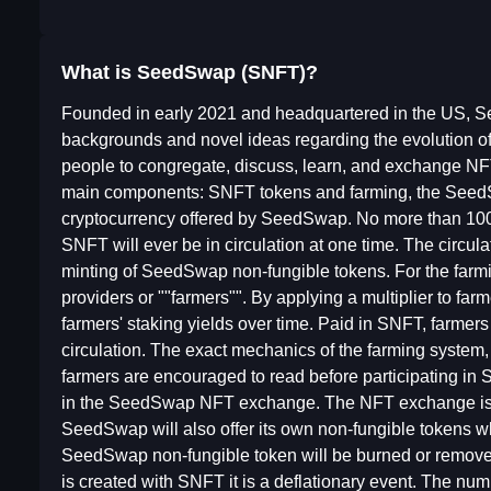
What is SeedSwap (SNFT)?
Founded in early 2021 and headquartered in the US, S
backgrounds and novel ideas regarding the evolution of 
people to congregate, discuss, learn, and exchange NF
main components: SNFT tokens and farming, the See
cryptocurrency offered by SeedSwap. No more than 100-mi
SNFT will ever be in circulation at one time. The circula
minting of SeedSwap non-fungible tokens. For the farmi
providers or ""farmers"". By applying a multiplier to fa
farmers' staking yields over time. Paid in SNFT, farmer
circulation. The exact mechanics of the farming system, i
farmers are encouraged to read before participating in
in the SeedSwap NFT exchange. The NFT exchange is a p
SeedSwap will also offer its own non-fungible tokens
SeedSwap non-fungible token will be burned or remove
is created with SNFT it is a deflationary event. The n