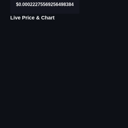
$0.00022275569256498384
Live Price & Chart