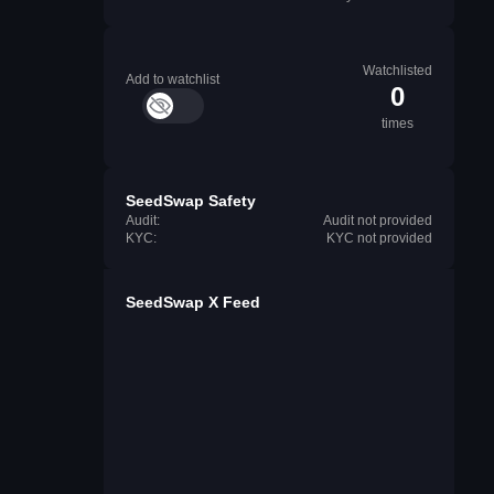
Watchlisted
Add to watchlist
0
times
SeedSwap Safety
Audit:
Audit not provided
KYC:
KYC not provided
SeedSwap X Feed