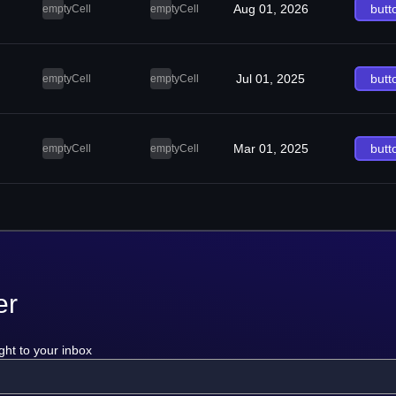
Aug 01, 2026
butt
emptyCell
emptyCell
Jul 01, 2025
butt
emptyCell
emptyCell
Mar 01, 2025
butt
emptyCell
emptyCell
er
ght to your inbox