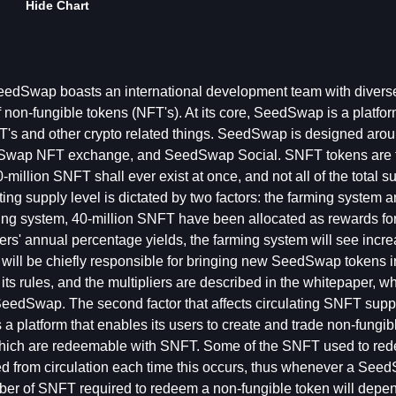
Hide Chart
eedSwap boasts an international development team with divers
non-fungible tokens (NFT's). At its core, SeedSwap is a platfor
T's and other crypto related things. SeedSwap is designed arou
dSwap NFT exchange, and SeedSwap Social. SNFT tokens are 
llion SNFT shall ever exist at once, and not all of the total su
ting supply level is dictated by two factors: the farming system 
ng system, 40-million SNFT have been allocated as rewards for 
rmers' annual percentage yields, the farming system will see incre
s will be chiefly responsible for bringing new SeedSwap tokens i
ts rules, and the multipliers are described in the whitepaper, wh
 SeedSwap. The second factor that affects circulating SNFT supp
latform that enables its users to create and trade non-fungib
 which are redeemable with SNFT. Some of the SNFT used to re
d from circulation each time this occurs, thus whenever a Se
umber of SNFT required to redeem a non-fungible token will depe