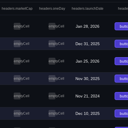
headers.marketCap
headers.oneDay
headers.launchDate
heade
Jan 28, 2026
butt
emptyCell
emptyCell
Dec 31, 2025
butt
emptyCell
emptyCell
Jan 25, 2026
butt
emptyCell
emptyCell
Nov 30, 2025
butt
emptyCell
emptyCell
Nov 21, 2024
butt
emptyCell
emptyCell
Dec 10, 2025
butt
emptyCell
emptyCell