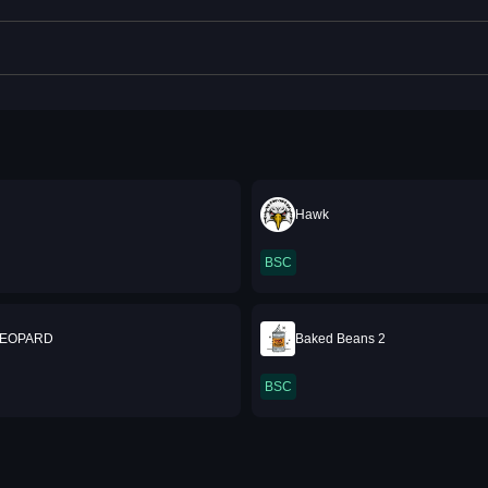
Hawk
BSC
LEOPARD
Baked Beans 2
BSC