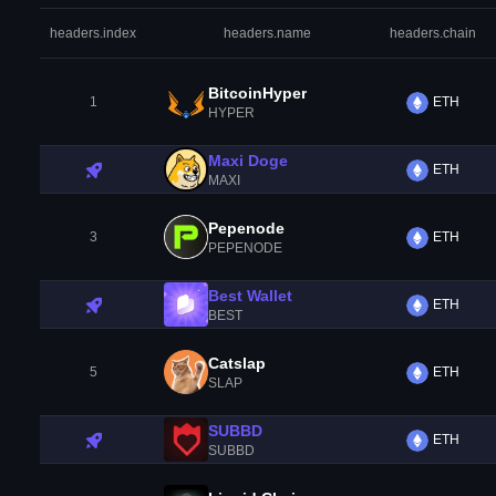
headers.index
headers.name
headers.chain
BitcoinHyper
1
ETH
HYPER
Maxi Doge
ETH
MAXI
Pepenode
3
ETH
PEPENODE
Best Wallet
ETH
BEST
Catslap
5
ETH
SLAP
SUBBD
ETH
SUBBD