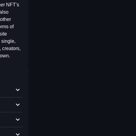
her NFT's
also
other
orms of
site
 single,
 creators,
 own.