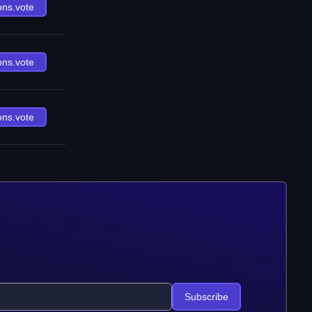
ons.vote
ons.vote
ons.vote
Subscribe