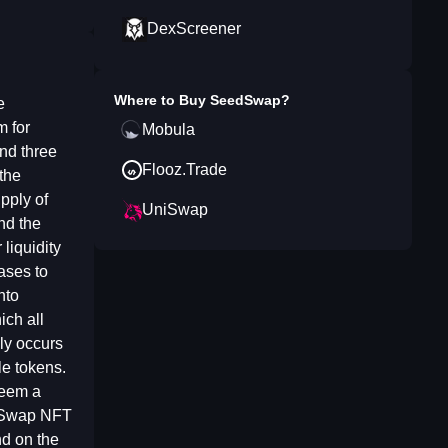
DexScreener
Where to Buy
SeedSwap
?
e
m for
Mobula
nd three
Flooz.Trade
the
pply of
UniSwap
and the
liquidity
ases to
nto
ich all
ly occurs
le tokens.
deem a
edSwap NFT
nd on the