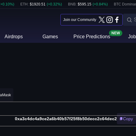
(
+
0.10
%)
ETH
:
$
1920.51
(
+
0.32
%)
BNB
:
$
595.15
(
+
0.84
%)
BTC Domina
Join our Community
NEW
Airdrops
Games
Price Predictions
Job
taMask
0xa3c4dc4a9ce2a6b40b57f25f8b50decc2c64dec2
Copy