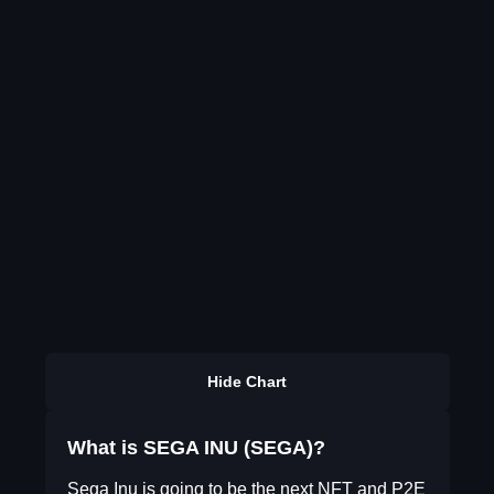
Hide Chart
What is SEGA INU (SEGA)?
Sega Inu is going to be the next NFT and P2E