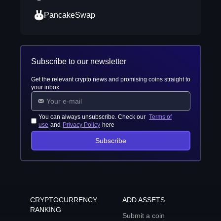
PancakeSwap
Subscribe to our newsletter
Get the relevant crypto news and promising coins straight to
your inbox
You can always unsubscribe. Check our
Terms of
use
and
Privacy Policy
here
Subscribe
CRYPTOCURRENCY
ADD ASSETS
RANKING
Submit a coin