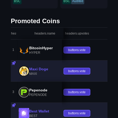
BSC
BSC
Audited
Promoted Coins
headers.index
headers.name
headers.upvotes
heade
BitcoinHyper
1
buttons.vote
HYPER
Maxi Doge
buttons.vote
MAXI
Pepenode
3
buttons.vote
PEPENODE
Best Wallet
buttons.vote
BEST