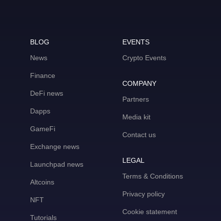
BLOG
EVENTS
News
Crypto Events
Finance
COMPANY
DeFi news
Partners
Dapps
Media kit
GameFi
Contact us
Exchange news
LEGAL
Launchpad news
Terms & Conditions
Altcoins
Privacy policy
NFT
Cookie statement
Tutorials