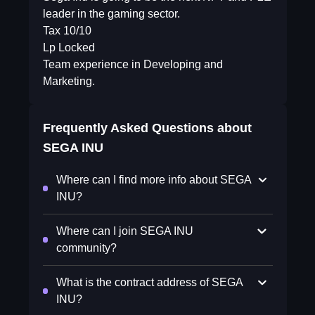
leader in the gaming sector.
Tax 10/10
Lp Locked
Team experience in Developing and
Marketing.
Frequently Asked Questions about
SEGA INU
Where can I find more info about SEGA
INU?
Where can I join SEGA INU
community?
What is the contract address of SEGA
INU?