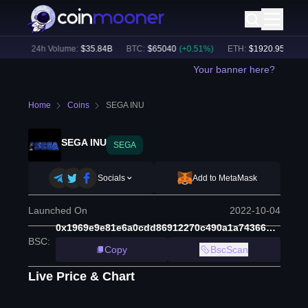
1
%)
24h Volume:
$
35.84B
BTC
:
$
65040
(
+
0.51
%)
ETH
:
$
1920.95
(
+
0.73
Your banner here?
Home
Coins
SEGA INU
SEGA INU
SEGA
Socials
Add to MetaMask
Launched On
2022-10-04
0x1969e9e81e6a0cdd86912270c490a1a743669d56
BSC
:
Copy
BscScan
Live Price & Chart