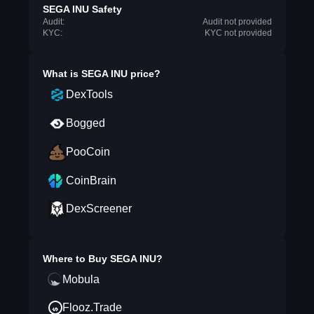
SEGA INU Safety
Audit:
Audit not provided
KYC:
KYC not provided
What is
SEGA INU
price?
DexTools
Bogged
PooCoin
CoinBrain
DexScreener
Where to Buy
SEGA INU
?
Mobula
Flooz.Trade