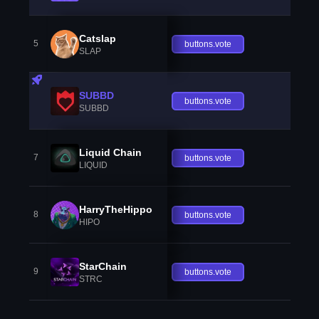
Catslap
5
buttons.vote
SLAP
SUBBD
buttons.vote
SUBBD
Liquid Chain
7
buttons.vote
LIQUID
HarryTheHippo
8
buttons.vote
HIPO
StarChain
9
buttons.vote
STRC