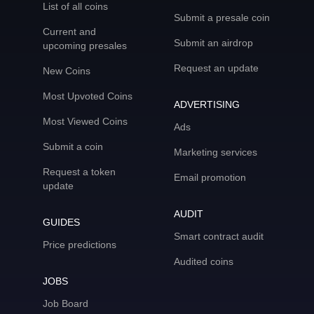
List of all coins
Submit a presale coin
Current and
Submit an airdrop
upcoming presales
Request an update
New Coins
Most Upvoted Coins
ADVERTISING
Most Viewed Coins
Ads
Submit a coin
Marketing services
Request a token
Email promotion
update
AUDIT
GUIDES
Smart contract audit
Price predictions
Audited coins
JOBS
Job Board