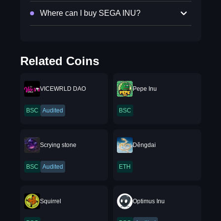
Where can I buy SEGA INU?
Related Coins
VICEWRLD DAO
Pepe Inu
BSC
Audited
BSC
Scrying stone
Děngdai
BSC
Audited
ETH
Squirrel
Optimus Inu