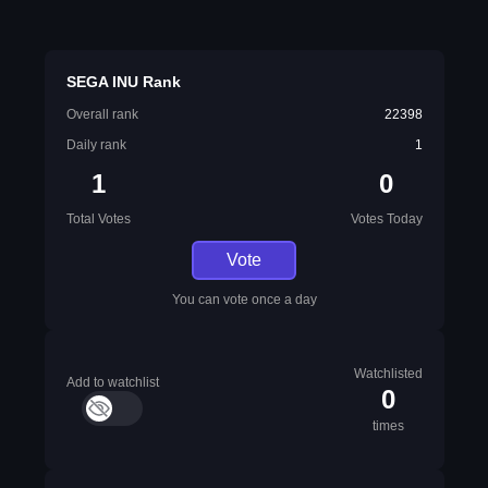
SEGA INU Rank
Overall rank
22398
Daily rank
1
1
0
Total Votes
Votes Today
Vote
You can vote once a day
Watchlisted
Add to watchlist
0
times