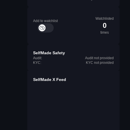
Watchlisted
Add to watchlist
0
times
SelfMade Safety
Audit:
Audit not provided
KYC:
KYC not provided
SelfMade X Feed