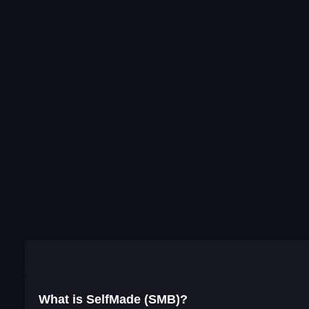
What is SelfMade (SMB)?