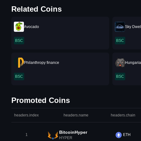
Related Coins
Avocado
Sky Dwel
BSC
BSC
Philanthropy finance
Hungaria
BSC
BSC
Promoted Coins
headers.index
headers.name
headers.chain
BitcoinHyper
1
ETH
HYPER