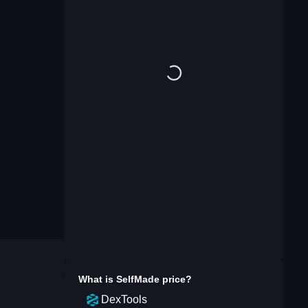
What is
SelfMade
price?
DexTools