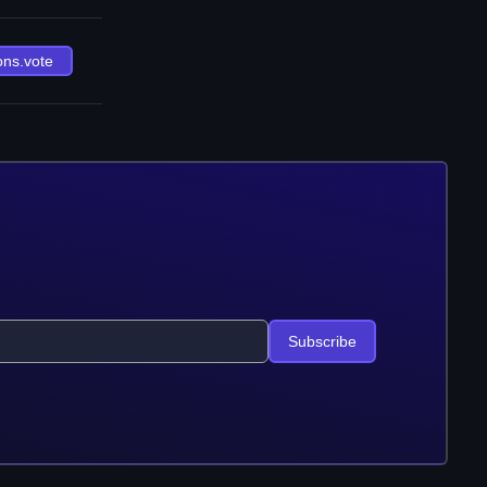
ons.vote
Subscribe