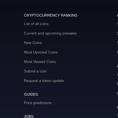
CRYPTOCURRENCY RANKING
List of all coins
Current and upcoming presales
New Coins
Most Upvoted Coins
Most Viewed Coins
Submit a coin
Request a token update
GUIDES
Price predictions
JOBS