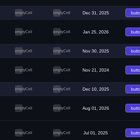
Dec 31, 2025
butt
emptyCell
emptyCell
Jan 25, 2026
butt
emptyCell
emptyCell
Nov 30, 2025
butt
emptyCell
emptyCell
Nov 21, 2024
butt
emptyCell
emptyCell
Dec 10, 2025
butt
emptyCell
emptyCell
Aug 01, 2026
butt
emptyCell
emptyCell
Jul 01, 2025
butt
emptyCell
emptyCell