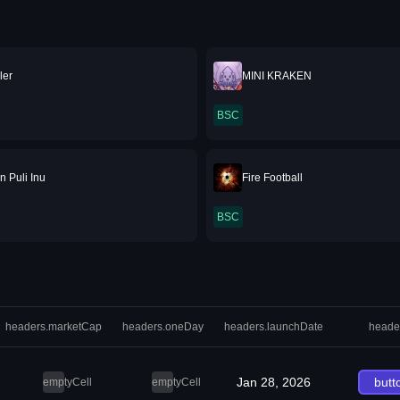
ler
MINI KRAKEN
BSC
n Puli Inu
Fire Football
BSC
headers.marketCap
headers.oneDay
headers.launchDate
heade
Jan 28, 2026
butt
emptyCell
emptyCell