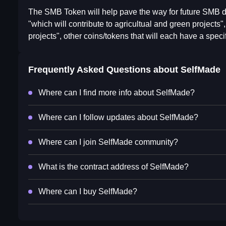
The SMB Token will help pave the way for future SMB d
"which will contribute to agricultual and green project
projects", other coins/tokens that will each have a spec
Frequently Asked Questions about
SelfMade
Where can I find more info about SelfMade?
Where can I follow updates about SelfMade?
Where can I join SelfMade community?
What is the contract address of SelfMade?
Where can I buy SelfMade?