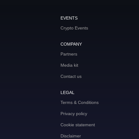
EVENTS
Crypto Events
COMPANY
Partners
Media kit
Contact us
LEGAL
Terms & Conditions
Privacy policy
Cookie statement
Disclaimer