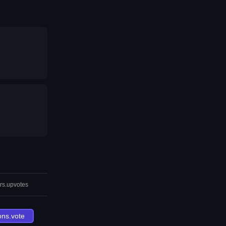
rs.upvotes
ons.vote