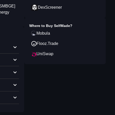
a [SMBGE]
DexScreener
energy
Where to Buy
SelfMade
?
Mobula
Flooz.Trade
UniSwap