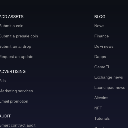
ADD ASSETS
BLOG
Submit a coin
News
Submit a presale coin
Finance
Submit an airdrop
DeFi news
Request an update
Dapps
GameFi
ADVERTISING
Exchange news
Ads
Launchpad news
Marketing services
Altcoins
Email promotion
NFT
AUDIT
Tutorials
Smart contract audit