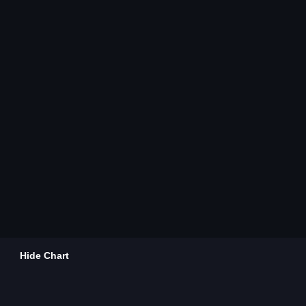
Hide Chart