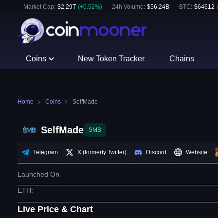
Market Cap:
$
2.29T
(
+
0.52
%)
24h Volume:
$
56.24B
BTC
:
$
64612
Coins
New Token Tracker
Chains
Home
Coins
SelfMade
SelfMade
SMB
Telegram
X (formerly Twitter)
Discord
Website
Launched On
ETH
:
Live Price & Chart