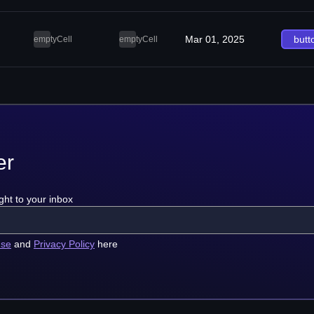
Mar 01, 2025
butt
emptyCell
emptyCell
er
ght to your inbox
use
and
Privacy Policy
here