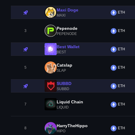
Maxi Doge
ETH
MAXI
Pepenode
3
ETH
PEPENODE
Best Wallet
ETH
BEST
Catslap
5
ETH
SLAP
SUBBD
ETH
SUBBD
Liquid Chain
7
ETH
LIQUID
HarryTheHippo
8
ETH
HIPO