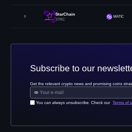
StarChain
9
MATIC
STRC
Subscribe to our newslett
Get the relevant crypto news and promising coins strai
You can always unsubscribe. Check our
Terms of 