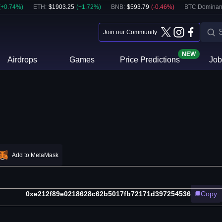
(
+
0.74
%)
ETH
:
$
1903.25
(
+
1.72
%)
BNB
:
$
593.79
(
-0.46
%)
BTC Dominan
Join our Community
NEW
Airdrops
Games
Price Predictions
Job
Add to MetaMask
0xe212f89e0218628c62b5017fb72171d397254536
Copy