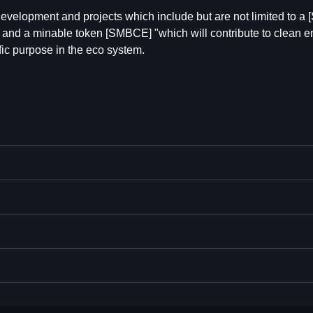
evelopment and projects which include but are not limited to 
s", and a minable token [SMBCE] "which will contribute to clean 
ific purpose in the eco system.