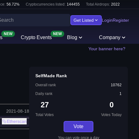
ce:
56.72
%
Cryptocurrencies listed:
144455
Total Airdrops:
2022
Get Listed
Login
Register
NEW
NEW
s
Crypto Events
Blog
Company
Your banner here?
SelfMade Rank
Overall rank
10762
Daily rank
1
27
0
2021-08-18
Total Votes
Votes Today
Etherscan
Vote
You can vote once a day