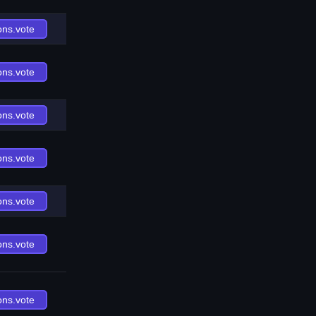
ons.vote
ons.vote
ons.vote
ons.vote
ons.vote
ons.vote
ons.vote