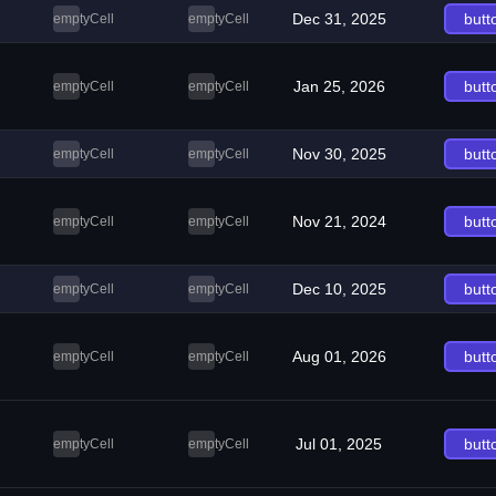
Dec 31, 2025
butt
emptyCell
emptyCell
Jan 25, 2026
butt
emptyCell
emptyCell
Nov 30, 2025
butt
emptyCell
emptyCell
Nov 21, 2024
butt
emptyCell
emptyCell
Dec 10, 2025
butt
emptyCell
emptyCell
Aug 01, 2026
butt
emptyCell
emptyCell
Jul 01, 2025
butt
emptyCell
emptyCell