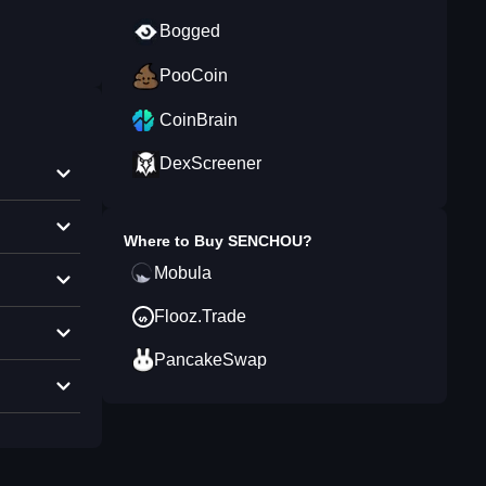
Bogged
PooCoin
CoinBrain
DexScreener
Where to Buy
SENCHOU
?
Mobula
Flooz.Trade
PancakeSwap