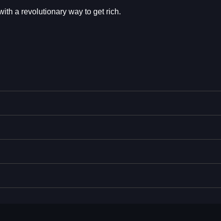
th a revolutionary way to get rich.