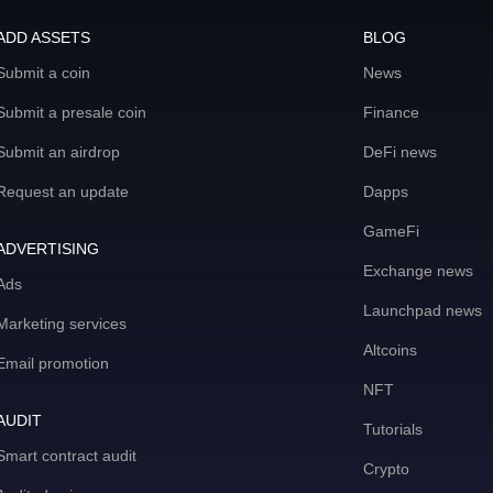
ADD ASSETS
BLOG
Submit a coin
News
Submit a presale coin
Finance
Submit an airdrop
DeFi news
Request an update
Dapps
GameFi
ADVERTISING
Exchange news
Ads
Launchpad news
Marketing services
Altcoins
Email promotion
NFT
AUDIT
Tutorials
Smart contract audit
Crypto