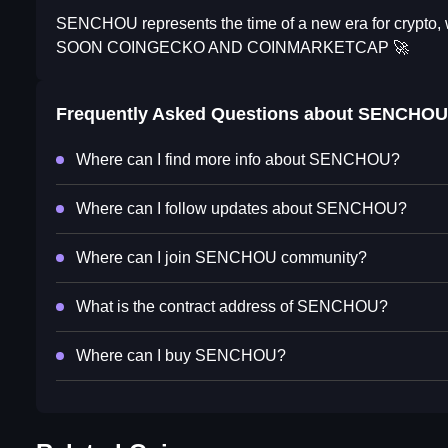
SENCHOU represents the time of a new era for crypto, wi
SOON COINGECKO AND COINMARKETCAP 🚀
Frequently Asked Questions about
SENCHOU
Where can I find more info about SENCHOU?
Where can I follow updates about SENCHOU?
Where can I join SENCHOU community?
What is the contract address of SENCHOU?
Where can I buy SENCHOU?