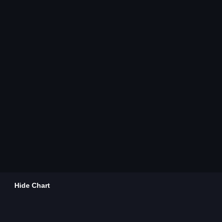
Hide Chart