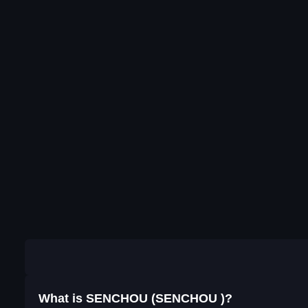
What is SENCHOU (SENCHOU )?