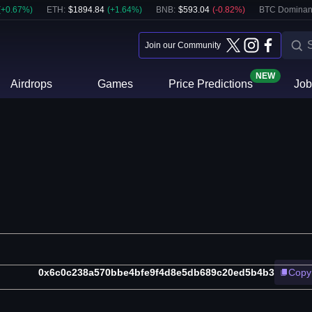
(
+
0.67
%)
ETH
:
$
1894.84
(
+
1.64
%)
BNB
:
$
593.04
(
-0.82
%)
BTC Dominan
Join our Community
NEW
Airdrops
Games
Price Predictions
Job
0x6c0c238a570bbe4bfe9f4d8e5db689c20ed5b4b3
Copy