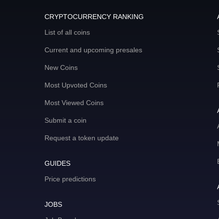
CRYPTOCURRENCY RANKING
List of all coins
Current and upcoming presales
New Coins
Most Upvoted Coins
Most Viewed Coins
Submit a coin
Request a token update
GUIDES
Price predictions
JOBS