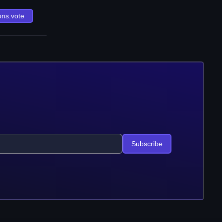
ons.vote
Subscribe