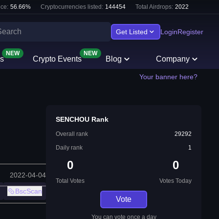
ce:
56.66
%
Cryptocurrencies listed:
144454
Total Airdrops:
2022
Get Listed
Login
Register
NEW
NEW
s
Crypto Events
Blog
Company
Your banner here?
SENCHOU Rank
Overall rank
29292
Daily rank
1
0
0
2022-04-04
Total Votes
Votes Today
BscScan
Vote
You can vote once a day