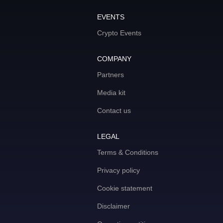
EVENTS
Crypto Events
COMPANY
Partners
Media kit
Contact us
LEGAL
Terms & Conditions
Privacy policy
Cookie statement
Disclaimer