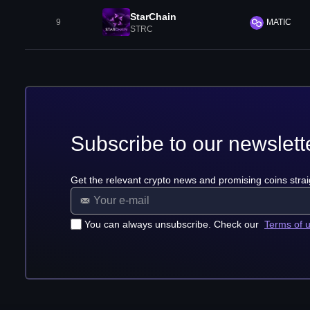
StarChain
9
MATIC
STRC
Subscribe to our newslett
Get the relevant crypto news and promising coins strai
You can always unsubscribe. Check our
Terms of 