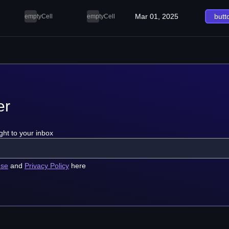
Mar 01, 2025
butt
emptyCell
emptyCell
er
ght to your inbox
use
and
Privacy Policy
here