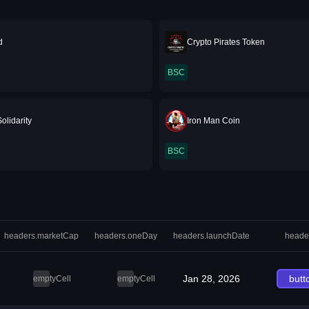
d
Crypto Pirates Token
BSC
olidarity
Iron Man Coin
BSC
headers.marketCap
headers.oneDay
headers.launchDate
heade
Jan 28, 2026
butt
emptyCell
emptyCell