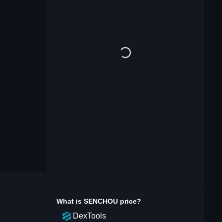
What is
SENCHOU
price?
DexTools