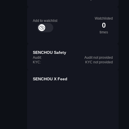
Watchlisted
Add to watchlist
0
times
SENCHOU Safety
Audit:
Audit not provided
KYC:
KYC not provided
SENCHOU X Feed