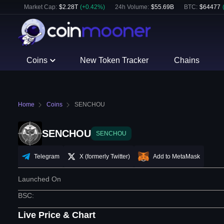
Market Cap:
$
2.28T
(
+
0.42
%)
24h Volume:
$
55.69B
BTC
:
$
64477
Coins
New Token Tracker
Chains
Home
Coins
SENCHOU
SENCHOU
SENCHOU
Telegram
X (formerly Twitter)
Add to MetaMask
Launched On
BSC
:
Live Price & Chart