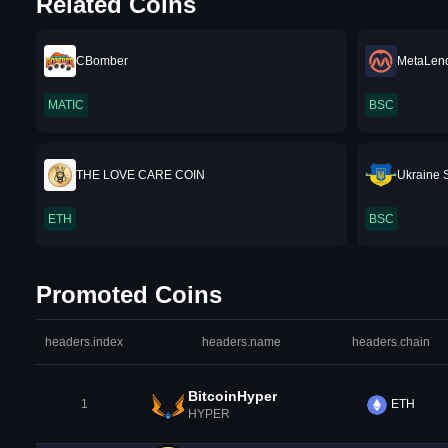
Related Coins
CBomber
MetaLen
MATIC
BSC
THE LOVE CARE COIN
Ukraine S
ETH
BSC
Promoted Coins
headers.index
headers.name
headers.chain
BitcoinHyper
1
ETH
HYPER