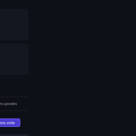
rs.upvotes
ons.vote