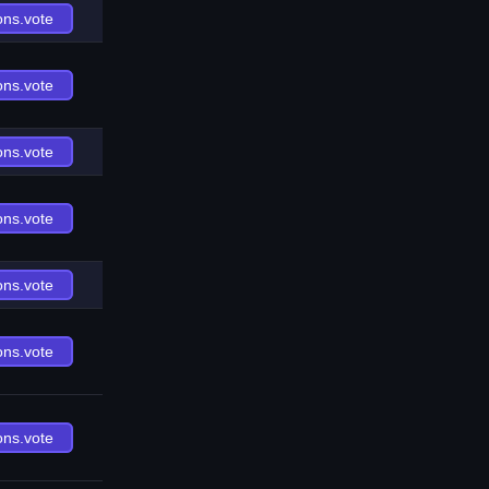
ons.vote
ons.vote
ons.vote
ons.vote
ons.vote
ons.vote
ons.vote