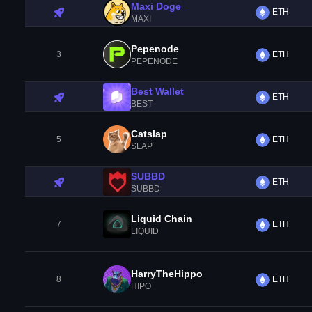
Maxi Doge
ETH
MAXI
Pepenode
3
ETH
PEPENODE
Best Wallet
ETH
BEST
Catslap
5
ETH
SLAP
SUBBD
ETH
SUBBD
Liquid Chain
7
ETH
LIQUID
HarryTheHippo
8
ETH
HIPO