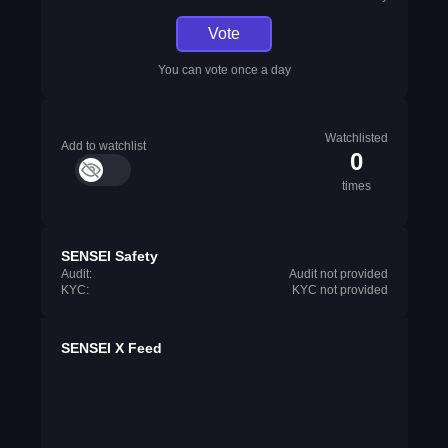
Vote
You can vote once a day
Watchlisted
Add to watchlist
0
times
SENSEI Safety
Audit:
Audit not provided
KYC:
KYC not provided
SENSEI X Feed