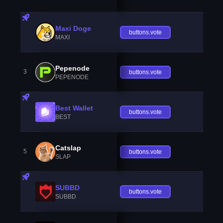
Maxi Doge
buttons.vote
MAXI
Pepenode
3
buttons.vote
PEPENODE
Best Wallet
buttons.vote
BEST
Catslap
5
buttons.vote
SLAP
SUBBD
buttons.vote
SUBBD