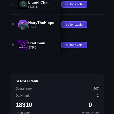
Liquid Chain
7
buttons.vote
LIQUID
HarryTheHippo
8
buttons.vote
HIPO
StarChain
9
buttons.vote
STRC
SENSEI Rank
Overall rank
547
Daily rank
1
18310
0
Total Votes
Votes Today