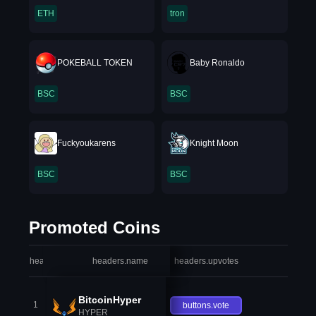
ETH
tron
POKEBALL TOKEN
Baby Ronaldo
BSC
BSC
Fuckyoukarens
Knight Moon
BSC
BSC
Promoted Coins
headers.index
headers.name
headers.upvotes
heade
BitcoinHyper
1
buttons.vote
HYPER