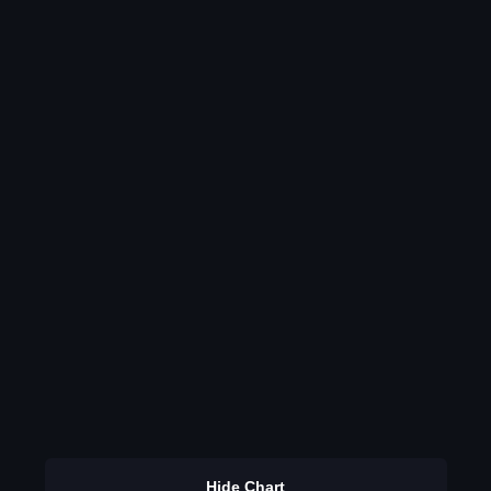
Hide Chart