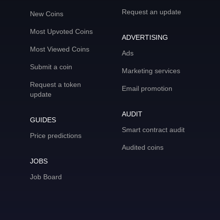
Request an update
New Coins
Most Upvoted Coins
ADVERTISING
Most Viewed Coins
Ads
Submit a coin
Marketing services
Request a token
Email promotion
update
AUDIT
GUIDES
Smart contract audit
Price predictions
Audited coins
JOBS
Job Board