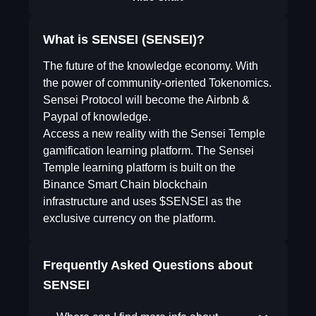
What is SENSEI (SENSEI)?
The future of the knowledge economy. With
the power of community-oriented Tokenomics.
Sensei Protocol will become the Airbnb &
Paypal of knowledge.
Access a new reality with the Sensei Temple
gamification learning platform. The Sensei
Temple learning platform is built on the
Binance Smart Chain blockchain
infrastructure and uses $SENSEI as the
exclusive currency on the platform.
Frequently Asked Questions about
SENSEI