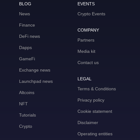
BLOG
EVENTS
News
Crypto Events
Finance
COMPANY
DeFi news
Partners
Dapps
Media kit
GameFi
Contact us
Exchange news
LEGAL
Launchpad news
Terms & Conditions
Altcoins
Privacy policy
NFT
Cookie statement
Tutorials
Disclaimer
Crypto
Operating entities