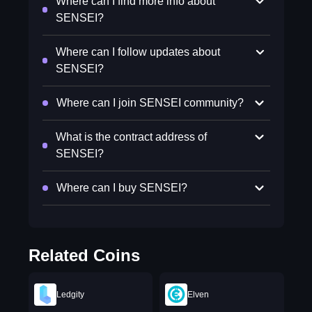
Where can I find more info about
SENSEI?
Where can I follow updates about
SENSEI?
Where can I join SENSEI community?
What is the contract address of
SENSEI?
Where can I buy SENSEI?
Related Coins
Ledgity
Elven