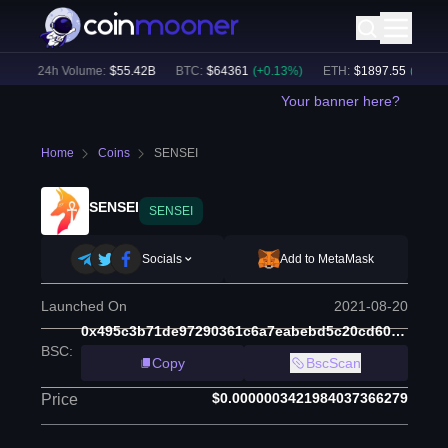
)
24h Volume:
$
55.42B
BTC
:
$
64361
(
+
0.13
%)
ETH
:
$
1897.55
(
+
1.19
%)
Your banner here?
Home
Coins
SENSEI
SENSEI
SENSEI
Socials
Add to MetaMask
Launched On
2021-08-20
0x495c3b71de97290361c6a7eabebd5c20cd60326c
BSC
:
Copy
BscScan
$0.0000003421984037366279
Price