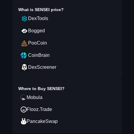
What is
SENSEI
price?
DexTools
Bogged
PooCoin
CoinBrain
DexScreener
Where to Buy
SENSEI
?
Mobula
Flooz.Trade
PancakeSwap