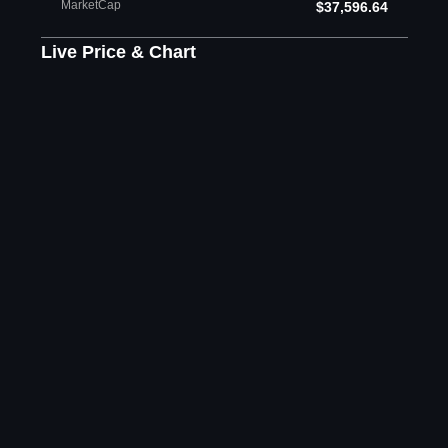
MarketCap
$37,596.64
Live Price & Chart