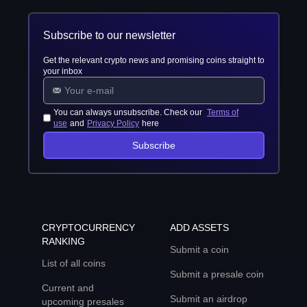
Subscribe to our newsletter
Get the relevant crypto news and promising coins straight to
your inbox
You can always unsubscribe. Check our
Terms of
use
and
Privacy Policy
here
Subscribe
CRYPTOCURRENCY
ADD ASSETS
RANKING
Submit a coin
List of all coins
Submit a presale coin
Current and
Submit an airdrop
upcoming presales