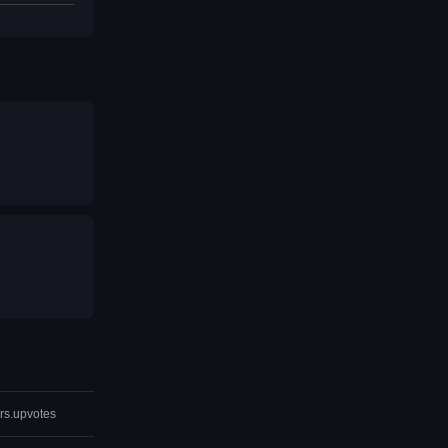
rs.upvotes