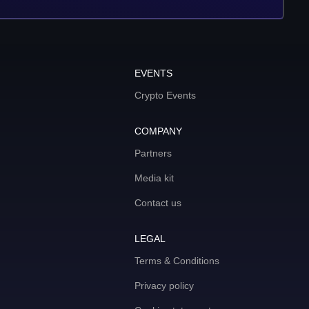
EVENTS
Crypto Events
COMPANY
Partners
Media kit
Contact us
LEGAL
Terms & Conditions
Privacy policy