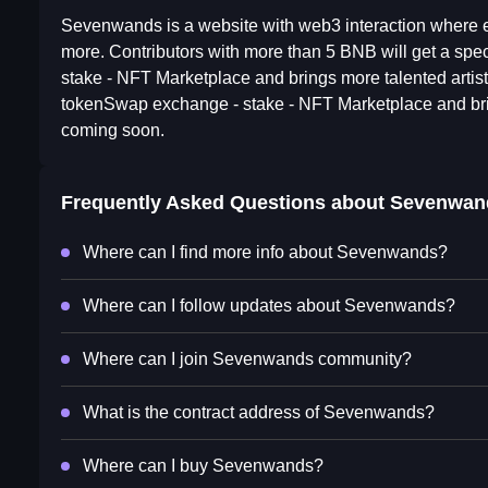
Sevenwands is a website with web3 interaction where 
more. Contributors with more than 5 BNB will get a spe
stake - NFT Marketplace and brings more talented artist
tokenSwap exchange - stake - NFT Marketplace and bring
coming soon.
Frequently Asked Questions about
Sevenwan
Where can I find more info about Sevenwands?
Where can I follow updates about Sevenwands?
Where can I join Sevenwands community?
What is the contract address of Sevenwands?
Where can I buy Sevenwands?