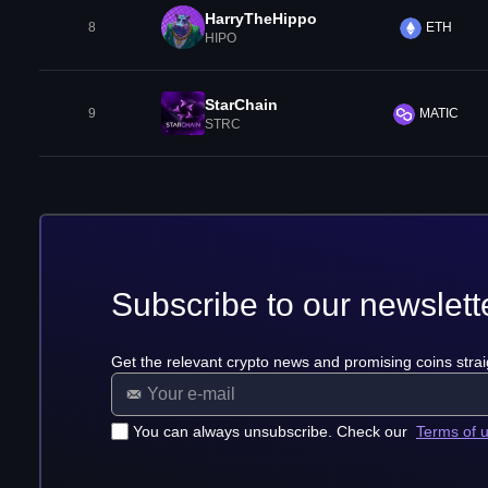
HarryTheHippo
8
ETH
HIPO
StarChain
9
MATIC
STRC
Subscribe to our newslett
Get the relevant crypto news and promising coins strai
You can always unsubscribe. Check our
Terms of 