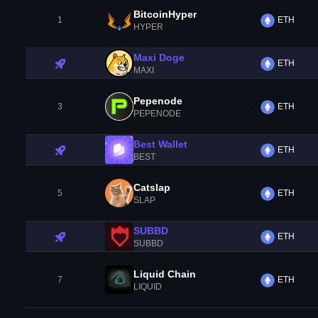
BitcoinHyper
1
ETH
HYPER
Maxi Doge
ETH
MAXI
Pepenode
3
ETH
PEPENODE
Best Wallet
ETH
BEST
Catslap
5
ETH
SLAP
SUBBD
ETH
SUBBD
Liquid Chain
7
ETH
LIQUID