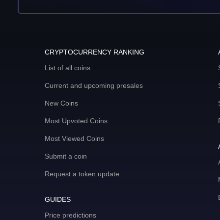
CRYPTOCURRENCY RANKING
List of all coins
Current and upcoming presales
New Coins
Most Upvoted Coins
Most Viewed Coins
Submit a coin
Request a token update
GUIDES
Price predictions