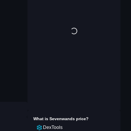
What is
Sevenwands
price?
DexTools