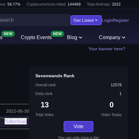
nce:
56.77
%
Cryptocurrencies listed:
144469
Total Airdrops:
2022
Get Listed
Login
Register
NEW
NEW
s
Crypto Events
Blog
Company
Your banner here?
Sevenwands Rank
Overall rank
12578
Daily rank
1
13
0
2022-06-30
Total Votes
Votes Today
BscScan
Vote
You can vote once a day