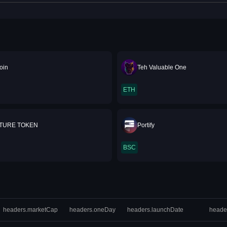
oin
Teh Valuable One
ETH
UTURE TOKEN
Portify
BSC
headers.marketCap
headers.oneDay
headers.launchDate
heade