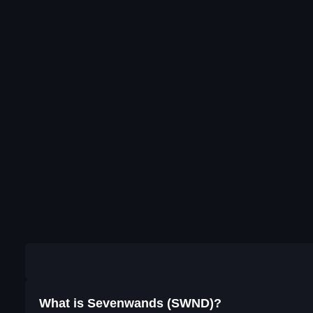
What is Sevenwands (SWND)?