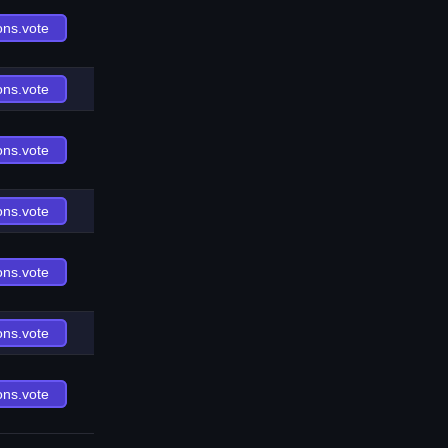
ons.vote
ons.vote
ons.vote
ons.vote
ons.vote
ons.vote
ons.vote