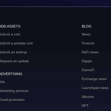
ADD ASSETS
BLOG
Submit a coin
News
Submit a presale coin
Finance
Submit an airdrop
DeFi news
Request an update
Dapps
GameFi
ADVERTISING
Exchange news
Ads
Launchpad news
Marketing services
Altcoins
Email promotion
NFT