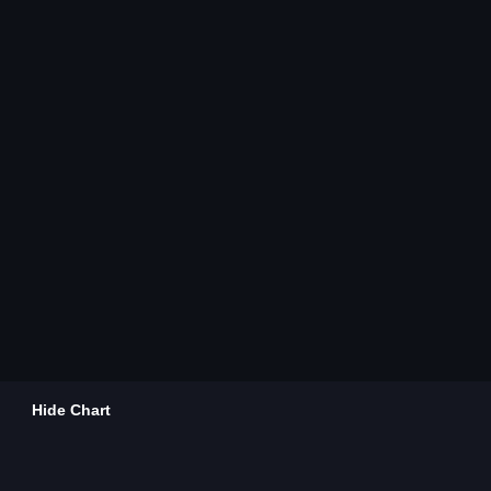
Hide Chart