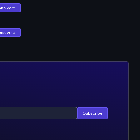
ons.vote
ons.vote
Subscribe