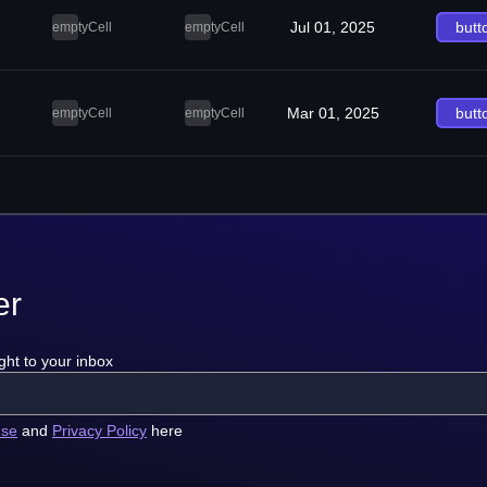
Jul 01, 2025
butt
emptyCell
emptyCell
Mar 01, 2025
butt
emptyCell
emptyCell
er
ght to your inbox
use
and
Privacy Policy
here