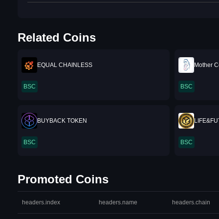
Related Coins
EQUAL CHAINLESS
Mother C
BSC
BSC
BUYBACK TOKEN
LIFE&F
BSC
BSC
Promoted Coins
headers.index
headers.name
headers.chain