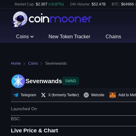
Market Cap:
$
2.30T
(
+
0.87
%)
24h Volume:
$
52.47B
BTC
:
$
64966
Coins
New Token Tracker
Chains
Home
Coins
Sevenwands
Sevenwands
SWND
Telegram
X (formerly Twitter)
Website
Add to Me
Launched On
BSC
:
Live Price & Chart