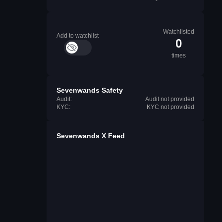
Watchlisted
Add to watchlist
0
times
Sevenwands Safety
Audit:
Audit not provided
KYC:
KYC not provided
Sevenwands X Feed