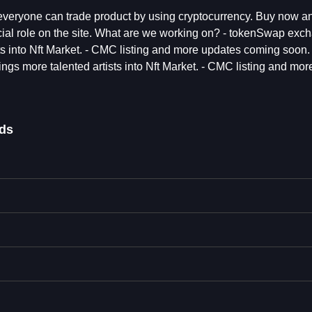
everyone can trade product by using cryptocurrency. Buy now a
cial role on the site. What are we working on? - tokenSwap exc
s into Nft Market. - CMC listing and more updates coming soon. 
s more talented artists into Nft Market. - CMC listing and mor
ds