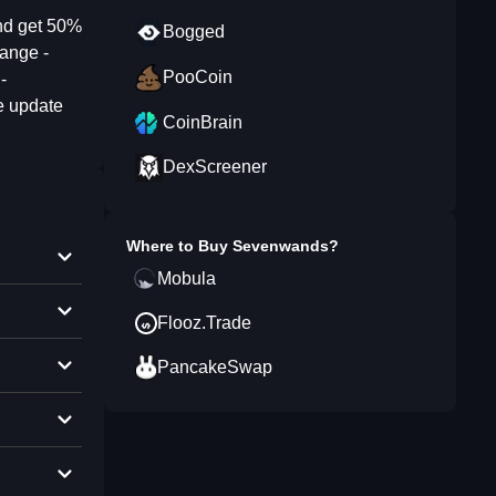
nd get 50%
Bogged
hange -
PooCoin
-
e update
CoinBrain
DexScreener
Where to Buy
Sevenwands
?
Mobula
Flooz.Trade
PancakeSwap