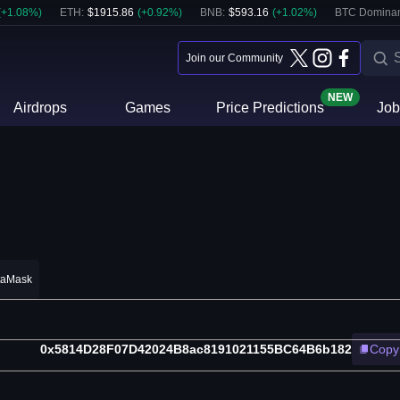
(
+
1.08
%)
ETH
:
$
1915.86
(
+
0.92
%)
BNB
:
$
593.16
(
+
1.02
%)
BTC Domina
Join our Community
NEW
Airdrops
Games
Price Predictions
Job
taMask
0x5814D28F07D42024B8ac8191021155BC64B6b182
Copy