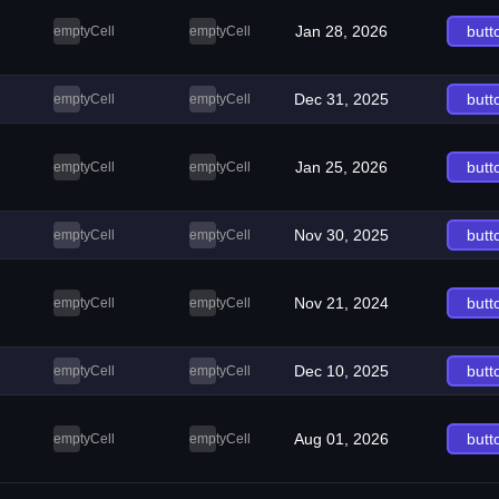
Jan 28, 2026
butt
emptyCell
emptyCell
Dec 31, 2025
butt
emptyCell
emptyCell
Jan 25, 2026
butt
emptyCell
emptyCell
Nov 30, 2025
butt
emptyCell
emptyCell
Nov 21, 2024
butt
emptyCell
emptyCell
Dec 10, 2025
butt
emptyCell
emptyCell
Aug 01, 2026
butt
emptyCell
emptyCell