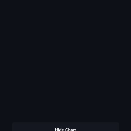
Hide Chart