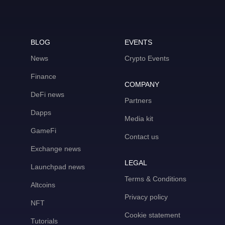
BLOG
EVENTS
News
Crypto Events
Finance
COMPANY
DeFi news
Partners
Dapps
Media kit
GameFi
Contact us
Exchange news
LEGAL
Launchpad news
Terms & Conditions
Altcoins
Privacy policy
NFT
Cookie statement
Tutorials