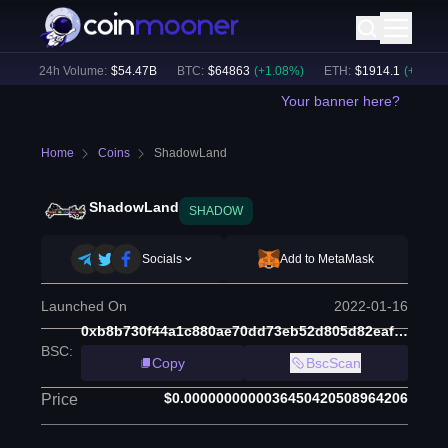
)
24h Volume:
$
54.47B
BTC
:
$
64863
(
+
1.08
%)
ETH
:
$
1914.1
(
+
0.83
%)
Your banner here?
Home
Coins
ShadowLand
ShadowLand
SHADOW
Socials
Add to MetaMask
Launched On
2022-01-16
0xb8b730f44a1c880ae70dd73eb52d805d82eaf2a0
BSC
:
Copy
BscScan
$0.0000000000036450420508964206
Price