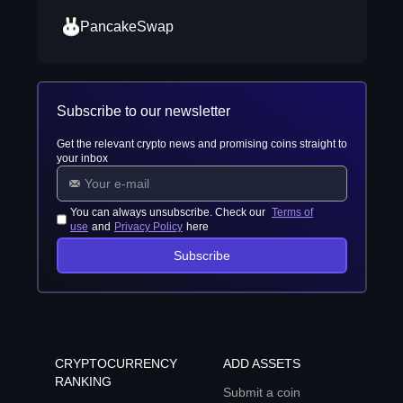
PancakeSwap
Subscribe to our newsletter
Get the relevant crypto news and promising coins straight to
your inbox
You can always unsubscribe. Check our
Terms of
use
and
Privacy Policy
here
Subscribe
CRYPTOCURRENCY
ADD ASSETS
RANKING
Submit a coin