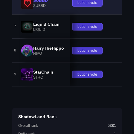
SUBBD
buttons.vote
SUBBD
Liquid Chain
7
buttons.vote
LIQUID
HarryTheHippo
8
buttons.vote
HIPO
StarChain
9
buttons.vote
STRC
ShadowLand Rank
Overall rank
5381