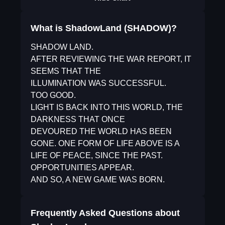
What is ShadowLand (SHADOW)?
SHADOW LAND.
AFTER REVIEWING THE WAR REPORT, IT
SEEMS THAT THE
ILLUMINATION WAS SUCCESSFUL.
TOO GOOD.
LIGHT IS BACK INTO THIS WORLD, THE
DARKNESS THAT ONCE
DEVOURED THE WORLD HAS BEEN
GONE. ONE FORM OF LIFE ABOVE IS A
LIFE OF PEACE, SINCE THE PAST.
OPPORTUNITIES APPEAR.
AND SO, A NEW GAME WAS BORN.
Frequently Asked Questions about