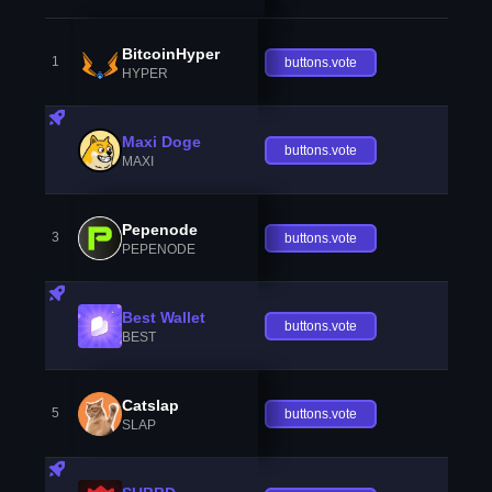
BitcoinHyper
1
buttons.vote
HYPER
Maxi Doge
buttons.vote
MAXI
Pepenode
3
buttons.vote
PEPENODE
Best Wallet
buttons.vote
BEST
Catslap
5
buttons.vote
SLAP