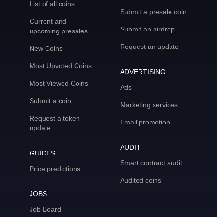
List of all coins
Submit a presale coin
Current and
Submit an airdrop
upcoming presales
Request an update
New Coins
Most Upvoted Coins
ADVERTISING
Most Viewed Coins
Ads
Submit a coin
Marketing services
Request a token
Email promotion
update
AUDIT
GUIDES
Smart contract audit
Price predictions
Audited coins
JOBS
Job Board