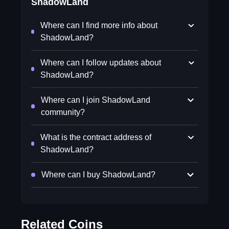
ShadowLand
Where can I find more info about
ShadowLand?
Where can I follow updates about
ShadowLand?
Where can I join ShadowLand
community?
What is the contract address of
ShadowLand?
Where can I buy ShadowLand?
Related Coins