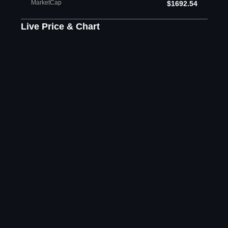
MarketCap
$1692.54
Live Price & Chart