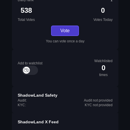
Daily rank
1
538
0
Total Votes
Votes Today
Vote
You can vote once a day
Watchlisted
Add to watchlist
0
times
ShadowLand Safety
Audit:
Audit not provided
KYC:
KYC not provided
ShadowLand X Feed