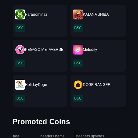
Paragominas
KATANA SHIBA
BSC
BSC
PEGASO METAVERSE
Melodity
BSC
BSC
HolidayDoge
DOGE RANGER
BSC
BSC
Promoted Coins
headers.index
headers.name
headers.upvotes
heade