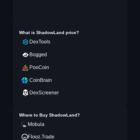
What is
ShadowLand
price?
DexTools
Bogged
PooCoin
CoinBrain
DexScreener
Where to Buy
ShadowLand
?
Mobula
Flooz.Trade